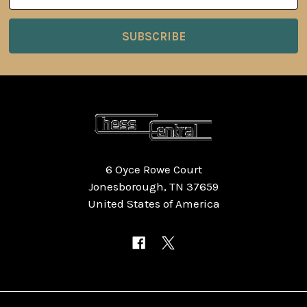
6 Oyce Rowe Court
Jonesborough, TN 37659
United States of America