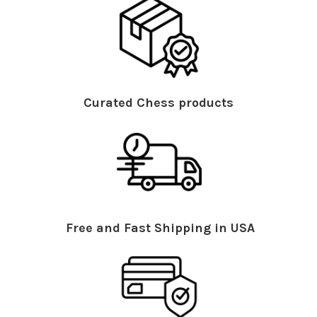
Curated Chess products
Free and Fast Shipping in USA