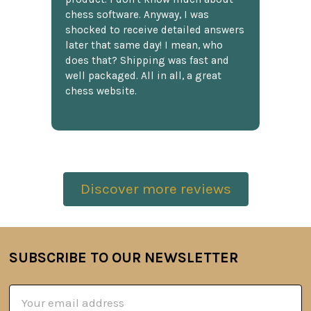
chess software. Anyway, I was
shocked to receive detailed answers
later that same day! I mean, who
does that? Shipping was fast and
well packaged. All in all, a great
chess website.
Discover more reviews
SUBSCRIBE TO OUR NEWSLETTER
Footer
Email
Address