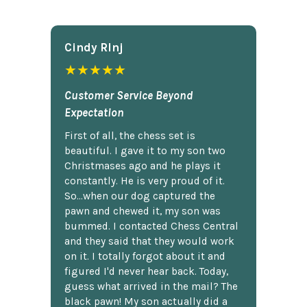
Cindy Rlnj
★★★★★
Customer Service Beyond
Expectation
First of all, the chess set is
beautiful. I gave it to my son two
Christmases ago and he plays it
constantly. He is very proud of it.
So...when our dog captured the
pawn and chewed it, my son was
bummed. I contacted Chess Central
and they said that they would work
on it. I totally forgot about it and
figured I'd never hear back. Today,
guess what arrived in the mail? The
black pawn! My son actually did a