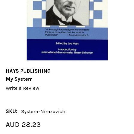
HAYS PUBLISHING
My System
Write a Review
SKU:
System-Nimzovich
AUD 28.23