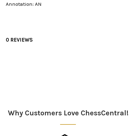
Annotation: AN
0 REVIEWS
Sidebar
Why Customers Love ChessCentral!