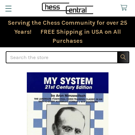
Serving the Chess Community for over 25
Years! FREE Shipping in USA on All
Purchases
Search