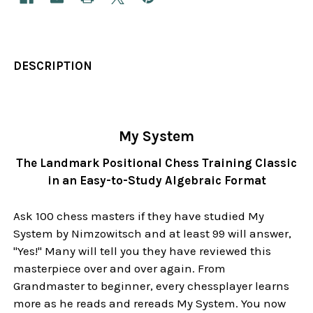
DESCRIPTION
My System
The Landmark Positional Chess Training Classic
in an Easy-to-Study Algebraic Format
Ask 100 chess masters if they have studied My
System by Nimzowitsch and at least 99 will answer,
"Yes!" Many will tell you they have reviewed this
masterpiece over and over again. From
Grandmaster to beginner, every chessplayer learns
more as he reads and rereads My System. You now