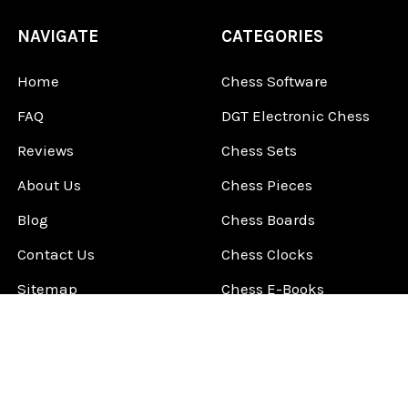
NAVIGATE
CATEGORIES
Home
Chess Software
FAQ
DGT Electronic Chess
Reviews
Chess Sets
About Us
Chess Pieces
Blog
Chess Boards
Contact Us
Chess Clocks
Sitemap
Chess E-Books
Chess on Video
Chess Books
Chess Supplies