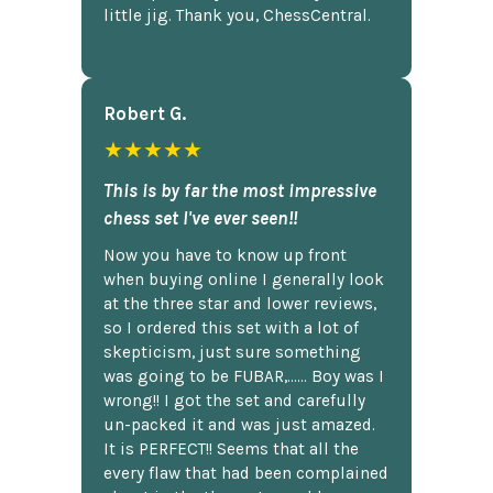
little jig. Thank you, ChessCentral.
Robert G.
★★★★★
This is by far the most impressive
chess set I've ever seen!!
Now you have to know up front
when buying online I generally look
at the three star and lower reviews,
so I ordered this set with a lot of
skepticism, just sure something
was going to be FUBAR,...... Boy was I
wrong!! I got the set and carefully
un-packed it and was just amazed.
It is PERFECT!! Seems that all the
every flaw that had been complained