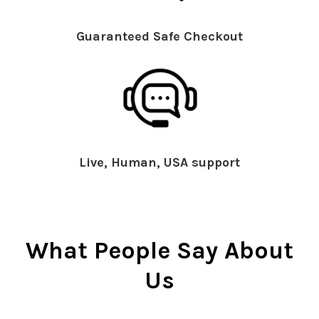
Guaranteed Safe Checkout
Live, Human, USA support
What People Say About
Us