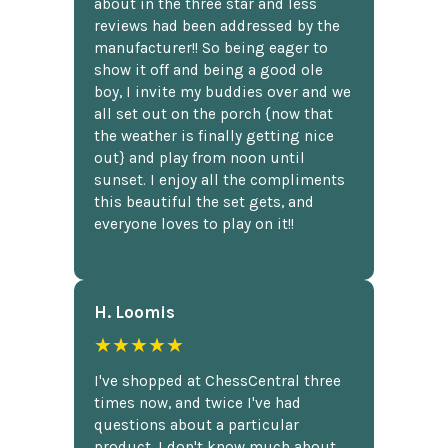
about in the three star and less
reviews had been addressed by the
manufacturer!! So being eager to
show it off and being a good ole
boy, I invite my buddies over and we
all set out on the porch {now that
the weather is finally getting nice
out} and play from noon until
sunset. I enjoy all the compliments
this beautiful the set gets, and
everyone loves to play on it!!
H. Loomis
★★★★★
I've shopped at ChessCentral three
times now, and twice I've had
questions about a particular
product. I don't know much about