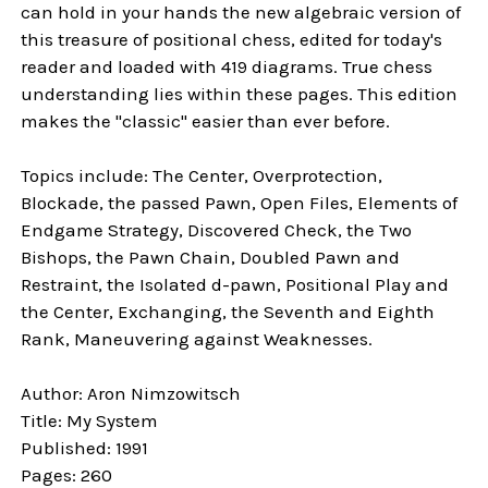
can hold in your hands the new algebraic version of
this treasure of positional chess, edited for today's
reader and loaded with 419 diagrams. True chess
understanding lies within these pages. This edition
makes the "classic" easier than ever before.
Topics include: The Center, Overprotection,
Blockade, the passed Pawn, Open Files, Elements of
Endgame Strategy, Discovered Check, the Two
Bishops, the Pawn Chain, Doubled Pawn and
Restraint, the Isolated d-pawn, Positional Play and
the Center, Exchanging, the Seventh and Eighth
Rank, Maneuvering against Weaknesses.
Author: Aron Nimzowitsch
Title: My System
Published: 1991
Pages: 260