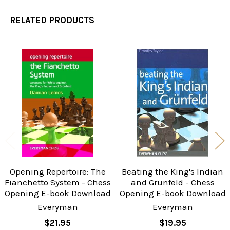
RELATED PRODUCTS
Related
Products
Opening Repertoire: The
Beating the King's Indian
Fianchetto System - Chess
and Grunfeld - Chess
Opening E-book Download
Opening E-book Download
Everyman
Everyman
$21.95
$19.95