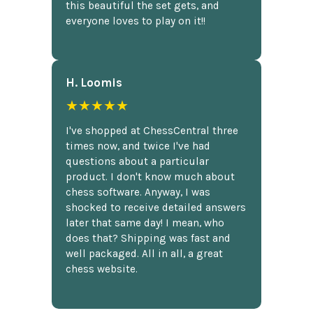
this beautiful the set gets, and
everyone loves to play on it!!
H. Loomis
★★★★★
I've shopped at ChessCentral three
times now, and twice I've had
questions about a particular
product. I don't know much about
chess software. Anyway, I was
shocked to receive detailed answers
later that same day! I mean, who
does that? Shipping was fast and
well packaged. All in all, a great
chess website.