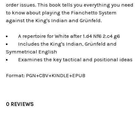
order issues. This book tells you everything you need
to know about playing the Fianchetto System
against the King's Indian and Grünfeld.
A repertoire for White after 1.d4 Nf6 2.c4 g6
Includes the King's Indian, Grünfeld and
Symmetrical English
Examines the key tactical and positional ideas
Format:
PGN+CBV+KINDLE+EPUB
0 REVIEWS