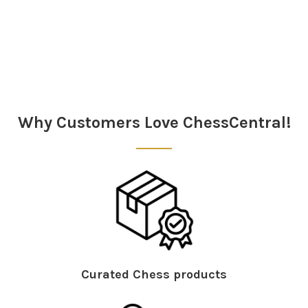
Sidebar
Why Customers Love ChessCentral!
Curated Chess products