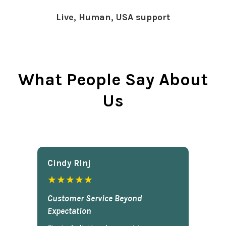
Live, Human, USA support
What People Say About
Us
Cindy Rlnj
★★★★★
Customer Service Beyond
Expectation