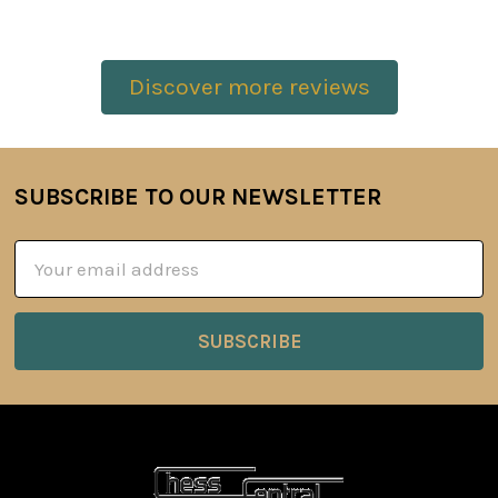
Discover more reviews
SUBSCRIBE TO OUR NEWSLETTER
Footer
Email
Address