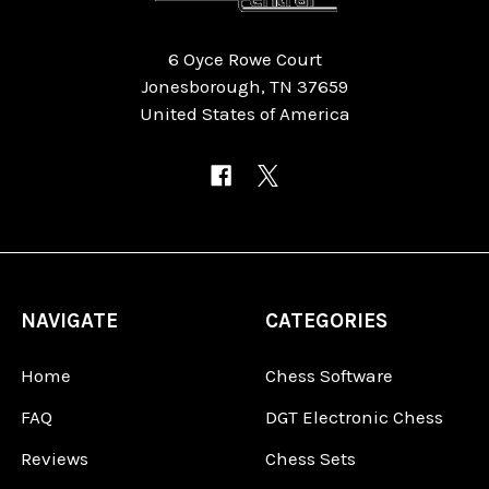
6 Oyce Rowe Court
Jonesborough, TN 37659
United States of America
NAVIGATE
CATEGORIES
Home
Chess Software
FAQ
DGT Electronic Chess
Reviews
Chess Sets