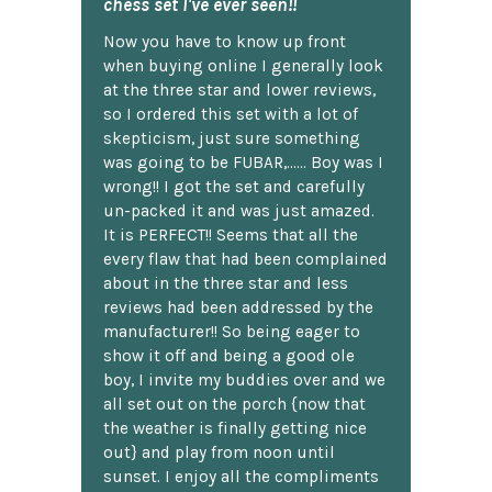
chess set I've ever seen!!
Now you have to know up front
when buying online I generally look
at the three star and lower reviews,
so I ordered this set with a lot of
skepticism, just sure something
was going to be FUBAR,...... Boy was I
wrong!! I got the set and carefully
un-packed it and was just amazed.
It is PERFECT!! Seems that all the
every flaw that had been complained
about in the three star and less
reviews had been addressed by the
manufacturer!! So being eager to
show it off and being a good ole
boy, I invite my buddies over and we
all set out on the porch {now that
the weather is finally getting nice
out} and play from noon until
sunset. I enjoy all the compliments