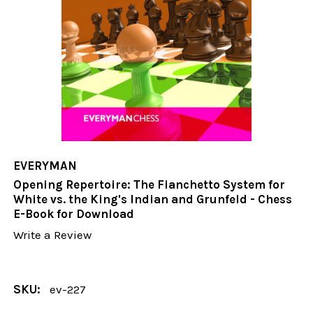
EVERYMAN
Opening Repertoire: The Fianchetto System for
White vs. the King's Indian and Grunfeld - Chess
E-Book for Download
Write a Review
SKU:
ev-227