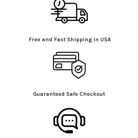
Free and Fast Shipping in USA
Guaranteed Safe Checkout