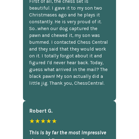
First of all, the chess set is
beautiful. I gave it to my son two
Christmases ago and he plays it
constantly. He is very proud of it.
So...when our dog captured the
pawn and chewed it, my son was
bummed. I contacted Chess Central
and they said that they would work
on it. I totally forgot about it and
figured I'd never hear back. Today,
guess what arrived in the mail? The
black pawn! My son actually did a
little jig. Thank you, ChessCentral.
Robert G.
★★★★★
This is by far the most impressive