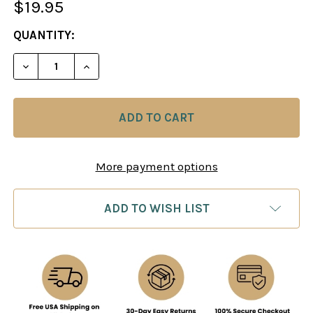
$19.95
CURRENT
QUANTITY:
STOCK:
DECREASE QUANTITY OF OPENING REPERTOIRE: TH
INCREASE QUANTITY OF OPENING REPER
More payment options
ADD TO WISH LIST