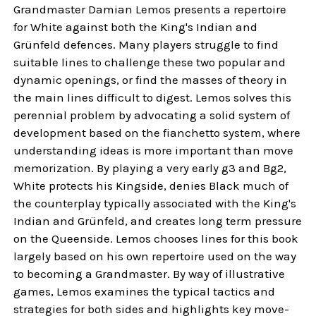
Grandmaster Damian Lemos presents a repertoire
for White against both the King's Indian and
Grünfeld defences. Many players struggle to find
suitable lines to challenge these two popular and
dynamic openings, or find the masses of theory in
the main lines difficult to digest. Lemos solves this
perennial problem by advocating a solid system of
development based on the fianchetto system, where
understanding ideas is more important than move
memorization. By playing a very early g3 and Bg2,
White protects his Kingside, denies Black much of
the counterplay typically associated with the King's
Indian and Grünfeld, and creates long term pressure
on the Queenside. Lemos chooses lines for this book
largely based on his own repertoire used on the way
to becoming a Grandmaster. By way of illustrative
games, Lemos examines the typical tactics and
strategies for both sides and highlights key move-