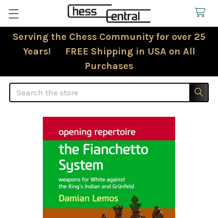
Serving the Chess Community for over 25
Years! FREE Shipping in USA on All
Purchases
Search