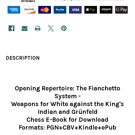
DESCRIPTION
Opening Repertoire: The Fianchetto
System -
Weapons for White against the King's
Indian and Grünfeld
Chess E-Book for Download
Formats: PGN+CBV+Kindle+ePub