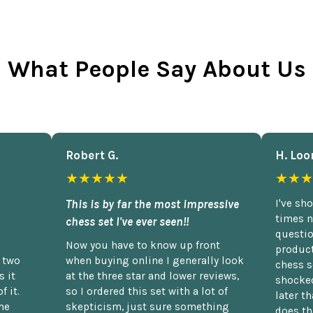
What People Say About Us
Robert G.
H. Loo
★★★★★
★★★
This is by far the most impressive
I've sh
times n
chess set I've ever seen!!
questio
Now you have to know up front
product
n two
when buying online I generally look
chess s
 it
at the three star and lower reviews,
shocked
f it.
so I ordered this set with a lot of
later t
he
skepticism, just sure something
does th