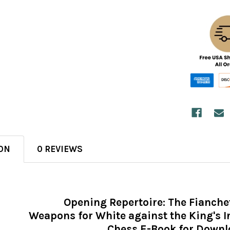
ON
0 REVIEWS
Opening Repertoire: The Fianche
Weapons for White against the King's 
Chess E-Book for Down