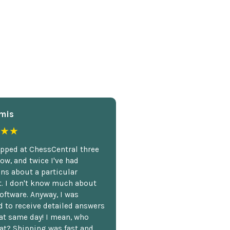
mis
★★
opped at ChessCentral three
ow, and twice I've had
ns about a particular
. I don't know much about
oftware. Anyway, I was
 to receive detailed answers
hat same day! I mean, who
at? Shipping was fast and