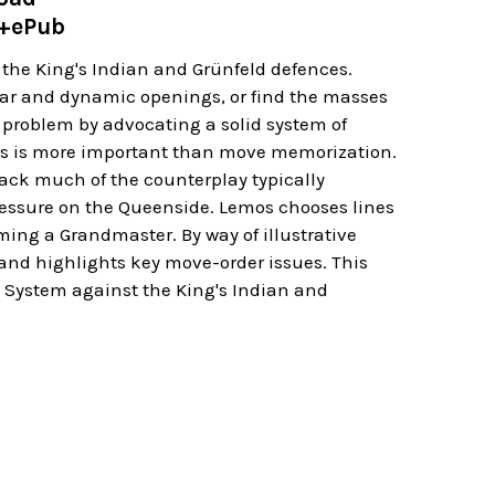
e+ePub
the King's Indian and Grünfeld defences.
ular and dynamic openings, or find the masses
al problem by advocating a solid system of
s is more important than move memorization.
lack much of the counterplay typically
ressure on the Queenside. Lemos chooses lines
ming a Grandmaster. By way of illustrative
 and highlights key move-order issues. This
o System against the King's Indian and