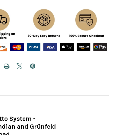
tto System -
Indian and Grünfeld
load