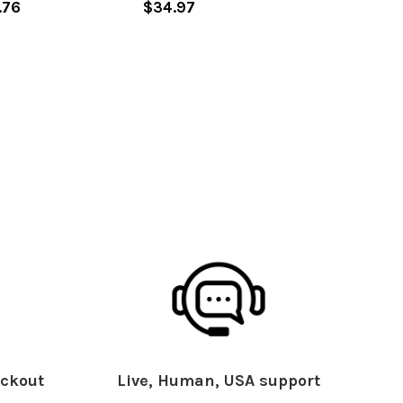
.76
$34.97
ckout
Live, Human, USA support