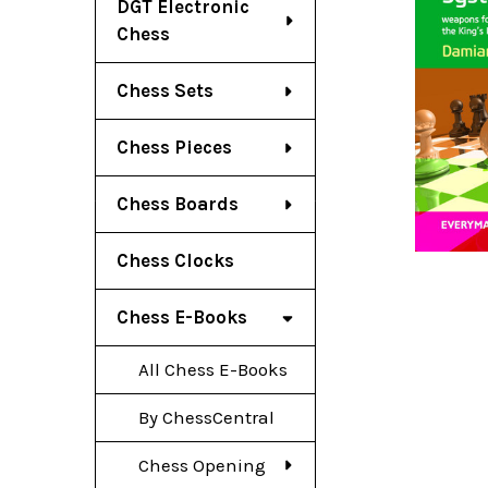
DGT Electronic
Chess
Chess Sets
Chess Pieces
Chess Boards
Chess Clocks
Chess E-Books
All Chess E-Books
By ChessCentral
Chess Opening