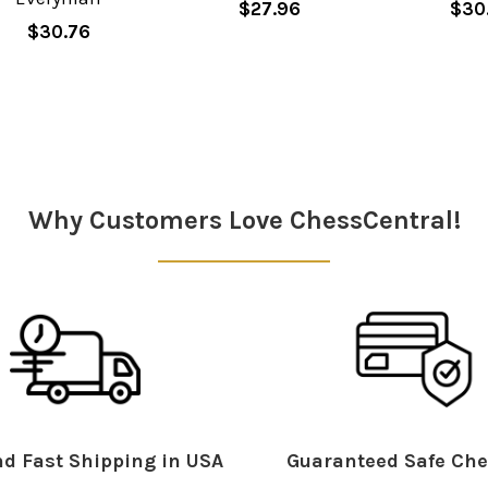
$27.96
$30
$30.76
Why Customers Love ChessCentral!
d Fast Shipping in USA
Guaranteed Safe Che