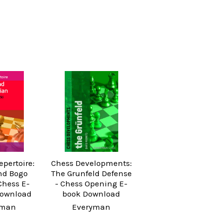
pertoire:
Chess Developments:
nd Bogo
The Grunfeld Defense
Chess E-
- Chess Opening E-
Download
book Download
yman
Everyman