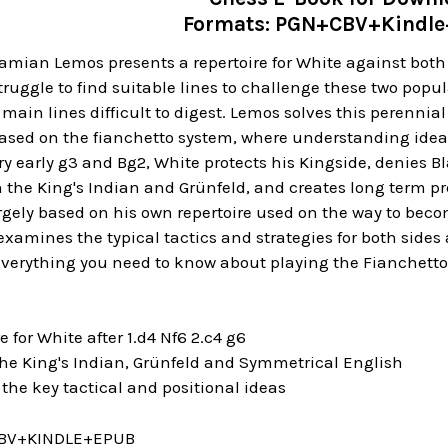
Formats: PGN+CBV+Kindl
mian Lemos presents a repertoire for White against both 
ruggle to find suitable lines to challenge these two pop
e main lines difficult to digest. Lemos solves this perenni
sed on the fianchetto system, where understanding idea
ry early g3 and Bg2, White protects his Kingside, denies B
h the King's Indian and Grünfeld, and creates long term p
argely based on his own repertoire used on the way to beco
amines the typical tactics and strategies for both sides
 everything you need to know about playing the Fianchett
 for White after 1.d4 Nf6 2.c4 g6
e King's Indian, Grünfeld and Symmetrical English
e key tactical and positional ideas
BV+KINDLE+EPUB