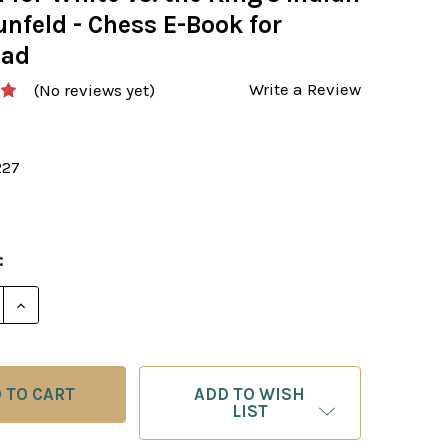
nfeld - Chess E-Book for
oad
Write a Review
(No reviews yet)
227
:
E QUANTITY OF OPENING REPERTOIRE: THE FIANCHETT
INCREASE QUANTITY OF OPENING REPERTOIRE: THE 
ADD TO WISH
LIST