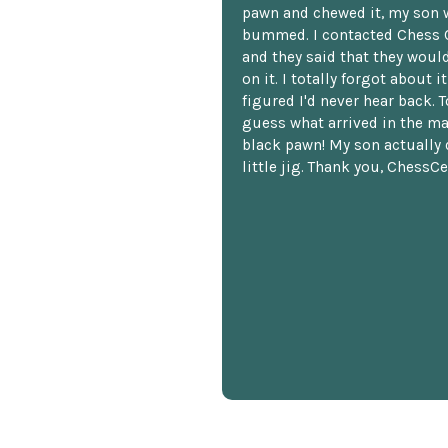
pawn and chewed it, my son 
bummed. I contacted Chess 
and they said that they woul
on it. I totally forgot about i
figured I'd never hear back. T
guess what arrived in the ma
black pawn! My son actually 
little jig. Thank you, ChessCe