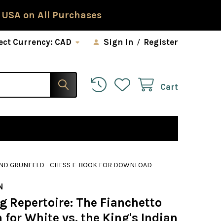
 USA on All Purchases
ect Currency:
CAD
Sign In
/
Register
Cart
N AND GRUNFELD - CHESS E-BOOK FOR DOWNLOAD
N
g Repertoire: The Fianchetto
for White vs. the King's Indian