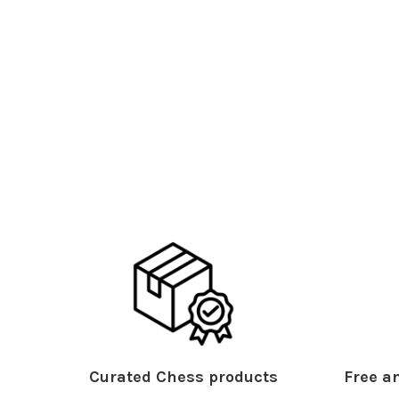
Curated Chess products
Free an