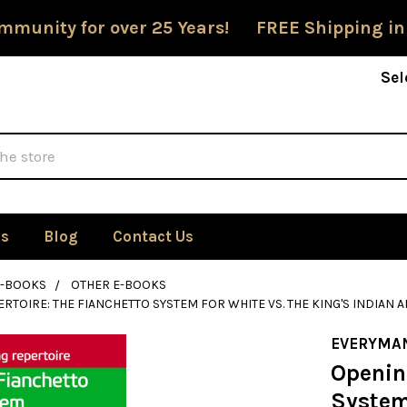
mmunity for over 25 Years! FREE Shipping in
Sel
Us
Blog
Contact Us
E-BOOKS
OTHER E-BOOKS
RTOIRE: THE FIANCHETTO SYSTEM FOR WHITE VS. THE KING'S INDIA
EVERYMA
Openin
System 