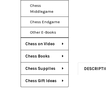
Chess
Middlegame
Chess Endgame
Other E-Books
Chess on Video
Chess Books
Chess Supplies
DESCRIPTI
Chess Gift Ideas