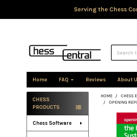
Serving the Chess Co
Search
Home
FAQ
Reviews
About 
HOME
CHESS 
CHESS
OPENING REPE
Sidebar
PRODUCTS
Chess Software