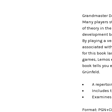
Grandmaster Da
Many players st
of theory in th
development ba
By playing a ve
associated wit
for this book l
games, Lemos ex
book tells you
Grünfeld.
A repertoire
Includes th
Examines th
Format:
PGN+C