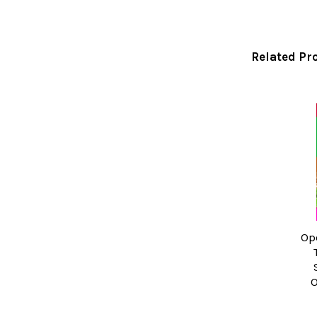
Related Pr
Related
Products
Op
O