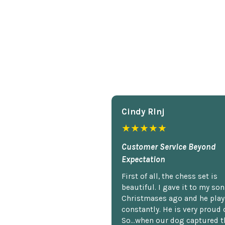
Cindy Rlnj
★★★★★
Customer Service Beyond
Expectation
First of all, the chess set is
beautiful. I gave it to my so
Christmases ago and he plays
constantly. He is very proud o
So...when our dog captured t