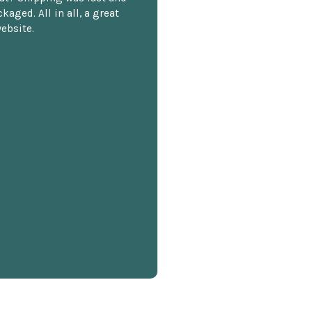
kaged. All in all, a great
ebsite.