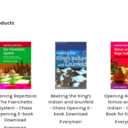
oducts
ening Repertoire:
Beating the King's
Opening Re
The Fianchetto
Indian and Grunfeld
Nimzo a
System - Chess
- Chess Opening E-
Indian - 
pening E-book
book Download
Book for 
Download
Everyman
Ever
Everyman