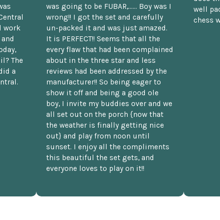
was
was going to be FUBAR,...... Boy was I
well pac
Central
wrong!! I got the set and carefully
chess w
d work
un-packed it and was just amazed.
t and
It is PERFECT!! Seems that all the
oday,
every flaw that had been complained
il? The
about in the three star and less
did a
reviews had been addressed by the
ntral.
manufacturer!! So being eager to
show it off and being a good ole
boy, I invite my buddies over and we
all set out on the porch {now that
the weather is finally getting nice
out} and play from noon until
sunset. I enjoy all the compliments
this beautiful the set gets, and
everyone loves to play on it!!