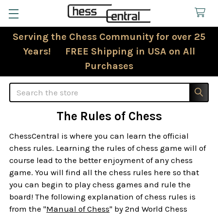
Serving the Chess Community for over 25
Years! FREE Shipping in USA on All
Purchases
Search
The Rules of Chess
ChessCentral is where you can learn the official
chess rules. Learning the rules of chess game will of
course lead to the better enjoyment of any chess
game. You will find all the chess rules here so that
you can begin to play chess games and rule the
board! The following explanation of chess rules is
from the "
Manual of Chess
" by 2nd World Chess