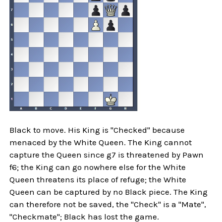
Black to move. His King is "Checked" because
menaced by the White Queen. The King cannot
capture the Queen since g7 is threatened by Pawn
f6; the King can go nowhere else for the White
Queen threatens its place of refuge; the White
Queen can be captured by no Black piece. The King
can therefore not be saved, the "Check" is a "Mate",
"Checkmate"; Black has lost the game.