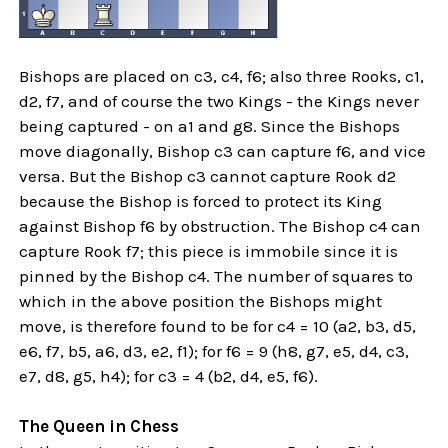
Bishops are placed on c3, c4, f6; also three Rooks, c1,
d2, f7, and of course the two Kings - the Kings never
being captured - on a1 and g8. Since the Bishops
move diagonally, Bishop c3 can capture f6, and vice
versa. But the Bishop c3 cannot capture Rook d2
because the Bishop is forced to protect its King
against Bishop f6 by obstruction. The Bishop c4 can
capture Rook f7; this piece is immobile since it is
pinned by the Bishop c4. The number of squares to
which in the above position the Bishops might
move, is therefore found to be for c4 = 10 (a2, b3, d5,
e6, f7, b5, a6, d3, e2, f1); for f6 = 9 (h8, g7, e5, d4, c3,
e7, d8, g5, h4); for c3 = 4 (b2, d4, e5, f6).
The Queen in Chess