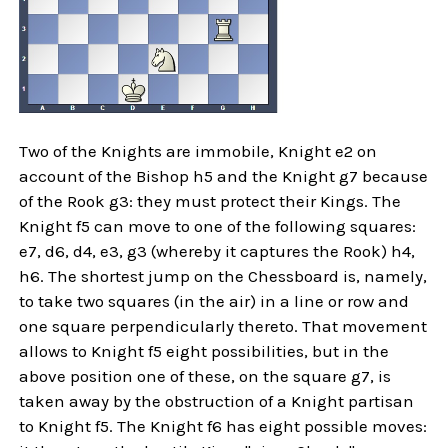
Two of the Knights are immobile, Knight e2 on
account of the Bishop h5 and the Knight g7 because
of the Rook g3: they must protect their Kings. The
Knight f5 can move to one of the following squares:
e7, d6, d4, e3, g3 (whereby it captures the Rook) h4,
h6. The shortest jump on the Chessboard is, namely,
to take two squares (in the air) in a line or row and
one square perpendicularly thereto. That movement
allows to Knight f5 eight possibilities, but in the
above position one of these, on the square g7, is
taken away by the obstruction of a Knight partisan
to Knight f5. The Knight f6 has eight possible moves: