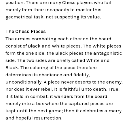
position. There are many Chess players who fail
merely from their incapacity to master this
geometrical task, not suspecting its value.
The Chess Pieces
The armies combating each other on the board
consist of Black and White pieces. The White pieces
form the one side, the Black pieces the antagonistic
side. The two sides are briefly called White and
Black. The coloring of the piece therefore
determines its obedience and fidelity,
unconditionally. A piece never deserts to the enemy,
nor does it ever rebel; it is faithful unto death. True,
if it falls in combat, it wanders from the board
merely into a box where the captured pieces are
kept until the next game; then it celebrates a merry
and hopeful resurrection.