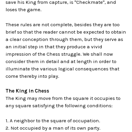
save his King from capture, is "Checkmate", and
loses the game.
These rules are not complete, besides they are too
brief so that the reader cannot be expected to obtain
a clear conception through them, but they serve as
an initial step in that they produce a vivid
impression of the Chess struggle. We shall now
consider them in detail and at length in order to
illuminate the various logical consequences that
come thereby into play.
The King in Chess
The King may move from the square it occupies to
any square satisfying the following conditions:
1. A neighbor to the square of occupation.
2. Not occupied by a man of its own party.