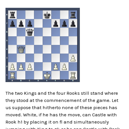
The two Kings and the four Rooks still stand where
they stood at the commencement of the game. Let
us suppose that hitherto none of these pieces has
moved. White, if he has the move, can Castle with
Rook h1 by placing it on fl and simultaneously
jumping with King to g1; or he can Castle with Rook