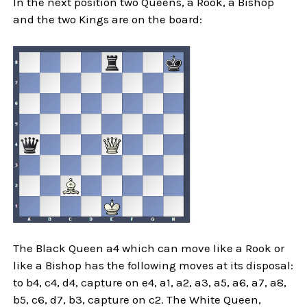
In the next position two Queens, a Rook, a Bishop
and the two Kings are on the board:
The Black Queen a4 which can move like a Rook or
like a Bishop has the following moves at its disposal:
to b4, c4, d4, capture on e4, a1, a2, a3, a5, a6, a7, a8,
b5, c6, d7, b3, capture on c2. The White Queen,