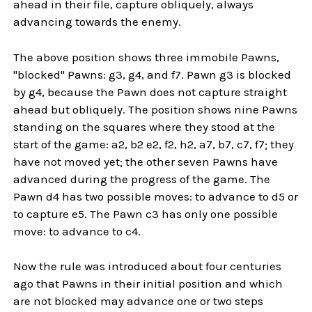
ahead in their file, capture obliquely, always
advancing towards the enemy.
The above position shows three immobile Pawns,
"blocked" Pawns: g3, g4, and f7. Pawn g3 is blocked
by g4, because the Pawn does not capture straight
ahead but obliquely. The position shows nine Pawns
standing on the squares where they stood at the
start of the game: a2, b2 e2, f2, h2, a7, b7, c7, f7; they
have not moved yet; the other seven Pawns have
advanced during the progress of the game. The
Pawn d4 has two possible moves: to advance to d5 or
to capture e5. The Pawn c3 has only one possible
move: to advance to c4.
Now the rule was introduced about four centuries
ago that Pawns in their initial position and which
are not blocked may advance one or two steps