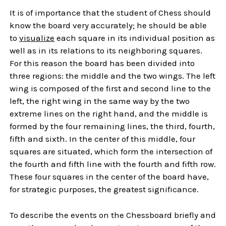
It is of importance that the student of Chess should
know the board very accurately; he should be able
to
visualize
each square in its individual position as
well as in its relations to its neighboring squares.
For this reason the board has been divided into
three regions: the middle and the two wings. The left
wing is composed of the first and second line to the
left, the right wing in the same way by the two
extreme lines on the right hand, and the middle is
formed by the four remaining lines, the third, fourth,
fifth and sixth. In the center of this middle, four
squares are situated, which form the intersection of
the fourth and fifth line with the fourth and fifth row.
These four squares in the center of the board have,
for strategic purposes, the greatest significance.
To describe the events on the Chessboard briefly and