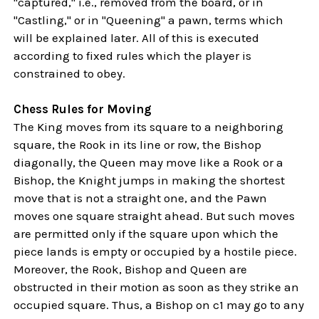
"captured," i.e., removed from the board, or in
"Castling," or in "Queening" a pawn, terms which
will be explained later. All of this is executed
according to fixed rules which the player is
constrained to obey.
Chess Rules for Moving
The King moves from its square to a neighboring
square, the Rook in its line or row, the Bishop
diagonally, the Queen may move like a Rook or a
Bishop, the Knight jumps in making the shortest
move that is not a straight one, and the Pawn
moves one square straight ahead. But such moves
are permitted only if the square upon which the
piece lands is empty or occupied by a hostile piece.
Moreover, the Rook, Bishop and Queen are
obstructed in their motion as soon as they strike an
occupied square. Thus, a Bishop on c1 may go to any