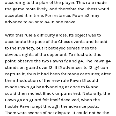
according to the plan of the player. This rule made
the game more lively, and therefore the Chess world
accepted it in time. For instance, Pawn a2 may
advance to a3 or to a4 in one move.
With this rule a difficulty arose. Its object was to
accelerate the pace of the Chess events and to add
to their variety, but it betrayed sometimes the
obvious rights of the opponent. To illustrate this
point, observe the two Pawns f2 and g4. The Pawn g4
stands on guard over f3. If f2 advances to f3, g4 can
capture it; thus it had been for many centuries; after
the introduction of the new rule Pawn f2 could
evade Pawn g4 by advancing at once to f4 and
could then molest Black unpunished. Naturally, the
Pawn g4 on guard felt itself deceived, when the
hostile Pawn crept through the advance posts.
There were scenes of hot dispute. It could not be the