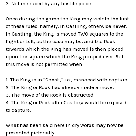
3. Not menaced by any hostile piece.
Once during the game the King may violate the first
of these rules, namely, in Castling, otherwise never.
In Castling, the King is moved TWO squares to the
Right or Left, as the case may be, and the Rook
towards which the King has moved is then placed
upon the square which the King jumped over. But
this move is not permitted when:
1. The King is in "Check," i.e., menaced with capture.
2. The King or Rook has already made a move.
3. The move of the Rook is obstructed.
4. The King or Rook after Castling would be exposed
to capture.
What has been said here in dry words may now be
presented pictorially.