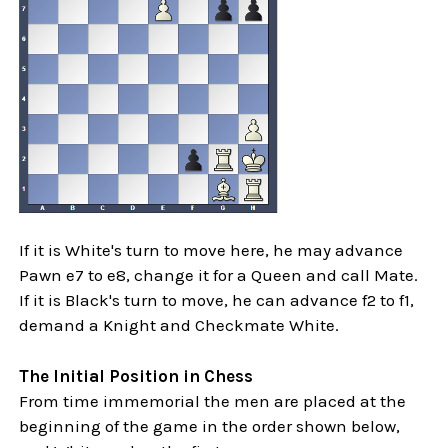
If it is White's turn to move here, he may advance
Pawn e7 to e8, change it for a Queen and call Mate.
If it is Black's turn to move, he can advance f2 to f1,
demand a Knight and Checkmate White.
The Initial Position in Chess
From time immemorial the men are placed at the
beginning of the game in the order shown below,