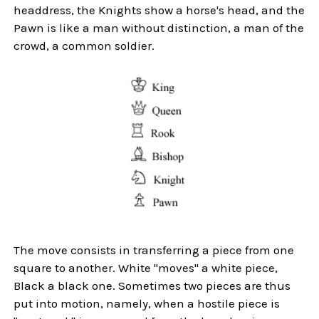
headdress, the Knights show a horse's head, and the
Pawn is like a man without distinction, a man of the
crowd, a common soldier.
The move consists in transferring a piece from one
square to another. White "moves" a white piece,
Black a black one. Sometimes two pieces are thus
put into motion, namely, when a hostile piece is