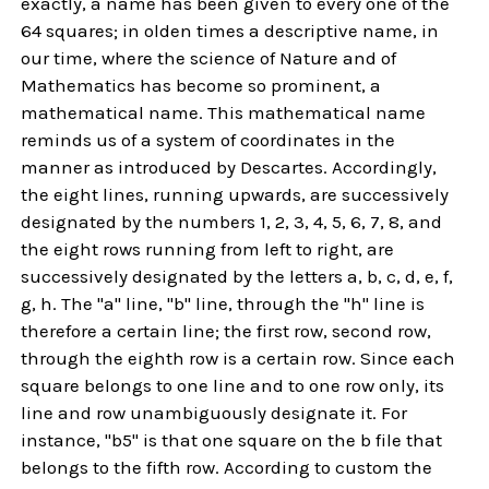
exactly, a name has been given to every one of the
64 squares; in olden times a descriptive name, in
our time, where the science of Nature and of
Mathematics has become so prominent, a
mathematical name. This mathematical name
reminds us of a system of coordinates in the
manner as introduced by Descartes. Accordingly,
the eight lines, running upwards, are successively
designated by the numbers 1, 2, 3, 4, 5, 6, 7, 8, and
the eight rows running from left to right, are
successively designated by the letters a, b, c, d, e, f,
g, h. The "a" line, "b" line, through the "h" line is
therefore a certain line; the first row, second row,
through the eighth row is a certain row. Since each
square belongs to one line and to one row only, its
line and row unambiguously designate it. For
instance, "b5" is that one square on the b file that
belongs to the fifth row. According to custom the