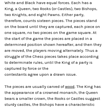
White and Black have equal forces. Each has a
King, a Queen, two Rooks (or Castles), two Bishops,
two Knights, and eight Pawns. Either party,
therefore, counts sixteen pieces. The pieces stand
on the board until they are captured, each piece on
one square, no two pieces on the game square. At
the start of the game the pieces are placed in a
determined position shown hereafter, and then they
are moved, the players moving alternately. Thus a
struggle of the Chess pieces takes place according
to determinate rules, until the King of a party is
captured by force or the
contestants agree upon a drawn issue.
The pieces are usually carved of
wood
. The King has
the appearance of a crowned monarch, the Queen
bears a smaller crown, the Rooks or Castles suggest
sturdy castles, the Bishops have a characteristic