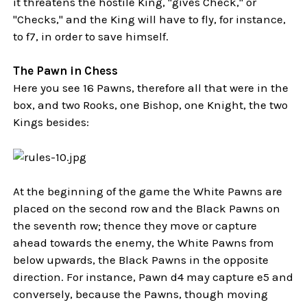
it threatens the hostile King, "gives Check," or
"Checks," and the King will have to fly, for instance,
to f7, in order to save himself.
The Pawn in Chess
Here you see 16 Pawns, therefore all that were in the
box, and two Rooks, one Bishop, one Knight, the two
Kings besides:
At the beginning of the game the White Pawns are
placed on the second row and the Black Pawns on
the seventh row; thence they move or capture
ahead towards the enemy, the White Pawns from
below upwards, the Black Pawns in the opposite
direction. For instance, Pawn d4 may capture e5 and
conversely, because the Pawns, though moving