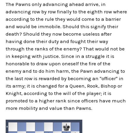
The Pawns only advancing ahead arrive, in
advancing row by row finally to the eighth row where
according to the rule they would come to a barrier
and would be immobile. Should this signify their
death? Should they now become useless after
having done their duty and fought their way
through the ranks of the enemy? That would not be
in keeping with justice. Since in a struggle it is
honorable to draw upon oneself the fire of the
enemy and to do him harm, the Pawn advancing to
the last row is rewarded by becoming an "officer" in
its army; it is changed for a Queen, Rook, Bishop or
Knight, according to the will of the player; it is
promoted to a higher rank since officers have much
more mobility and value than Pawns.