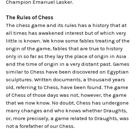
Champion Emanuel Lasker.
The Rules of Chess
The chess game and its rules has a history that at
all times has awakened interest but of which very
little is known. We know some fables treating of the
origin of the game, fables that are true to history
only in so far as they lay the place of origin in Asia
and the time of origin in a very distant past. Games
similar to Chess have been discovered on Egyptian
sculptures. Written documents, a thousand years
old, referring to Chess, have been found. The game
of Chess of those days was not, however, the game
that we now know. No doubt, Chess has undergone
many changes and who knows whether Draughts,
or, more precisely, a game related to Draughts, was
not a forefather of our Chess.