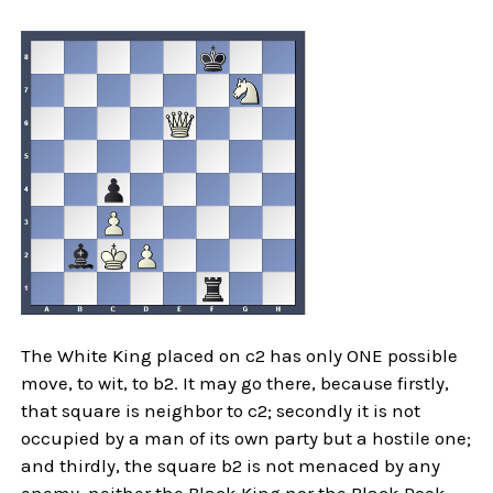
The White King placed on c2 has only ONE possible
move, to wit, to b2. It may go there, because firstly,
that square is neighbor to c2; secondly it is not
occupied by a man of its own party but a hostile one;
and thirdly, the square b2 is not menaced by any