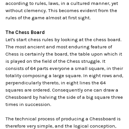
according to rules, laws, in a cultured manner, yet
without clemency. This becomes evident from the
rules of the game almost at first sight.
The Chess Board
Let's start chess rules by looking at the chess board.
The most ancient and most enduring feature of
Chess is certainly the board, the table upon which it
is played on the field of the Chess struggle. It
consists of 64 parts everyone a small square, in their
totality composing a large square. In eight rows and,
perpendicularly thereto, in eight lines the 64
squares are ordered. Consequently one can draw a
Chessboard by halving the side of a big square three
times in succession.
The technical process of producing a Chessboard is
therefore very simple, and the logical conception,