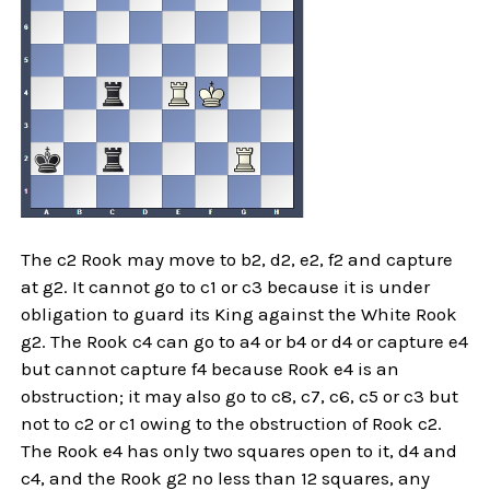
The c2 Rook may move to b2, d2, e2, f2 and capture
at g2. It cannot go to c1 or c3 because it is under
obligation to guard its King against the White Rook
g2. The Rook c4 can go to a4 or b4 or d4 or capture e4
but cannot capture f4 because Rook e4 is an
obstruction; it may also go to c8, c7, c6, c5 or c3 but
not to c2 or c1 owing to the obstruction of Rook c2.
The Rook e4 has only two squares open to it, d4 and
c4, and the Rook g2 no less than 12 squares, any