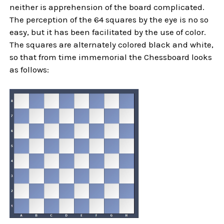
neither is apprehension of the board complicated.
The perception of the 64 squares by the eye is no so
easy, but it has been facilitated by the use of color.
The squares are alternately colored black and white,
so that from time immemorial the Chessboard looks
as follows: