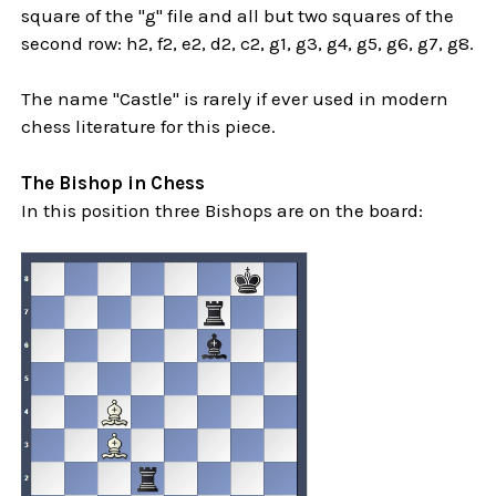
square of the "g" file and all but two squares of the
second row: h2, f2, e2, d2, c2, g1, g3, g4, g5, g6, g7, g8.
The name "Castle" is rarely if ever used in modern
chess literature for this piece.
The Bishop in Chess
In this position three Bishops are on the board: