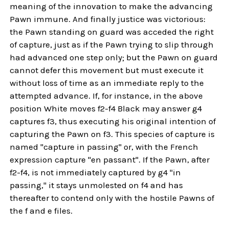
meaning of the innovation to make the advancing
Pawn immune. And finally justice was victorious:
the Pawn standing on guard was acceded the right
of capture, just as if the Pawn trying to slip through
had advanced one step only; but the Pawn on guard
cannot defer this movement but must execute it
without loss of time as an immediate reply to the
attempted advance. If, for instance, in the above
position White moves f2-f4 Black may answer g4
captures f3, thus executing his original intention of
capturing the Pawn on f3. This species of capture is
named "capture in passing" or, with the French
expression capture "en passant". If the Pawn, after
f2-f4, is not immediately captured by g4 "in
passing," it stays unmolested on f4 and has
thereafter to contend only with the hostile Pawns of
the f and e files.