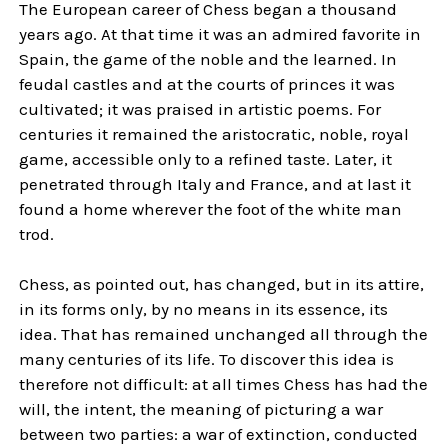
The European career of Chess began a thousand
years ago. At that time it was an admired favorite in
Spain, the game of the noble and the learned. In
feudal castles and at the courts of princes it was
cultivated; it was praised in artistic poems. For
centuries it remained the aristocratic, noble, royal
game, accessible only to a refined taste. Later, it
penetrated through Italy and France, and at last it
found a home wherever the foot of the white man
trod.
Chess, as pointed out, has changed, but in its attire,
in its forms only, by no means in its essence, its
idea. That has remained unchanged all through the
many centuries of its life. To discover this idea is
therefore not difficult: at all times Chess has had the
will, the intent, the meaning of picturing a war
between two parties: a war of extinction, conducted