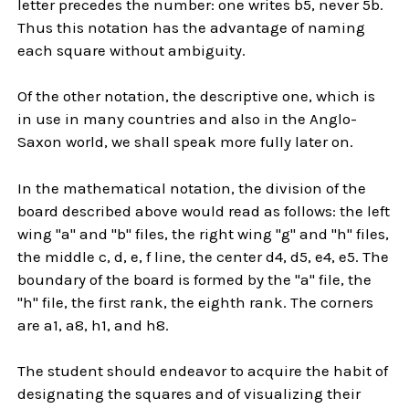
letter precedes the number: one writes b5, never 5b.
Thus this notation has the advantage of naming
each square without ambiguity.
Of the other notation, the descriptive one, which is
in use in many countries and also in the Anglo-
Saxon world, we shall speak more fully later on.
In the mathematical notation, the division of the
board described above would read as follows: the left
wing "a" and "b" files, the right wing "g" and "h" files,
the middle c, d, e, f line, the center d4, d5, e4, e5. The
boundary of the board is formed by the "a" file, the
"h" file, the first rank, the eighth rank. The corners
are a1, a8, h1, and h8.
The student should endeavor to acquire the habit of
designating the squares and of visualizing their