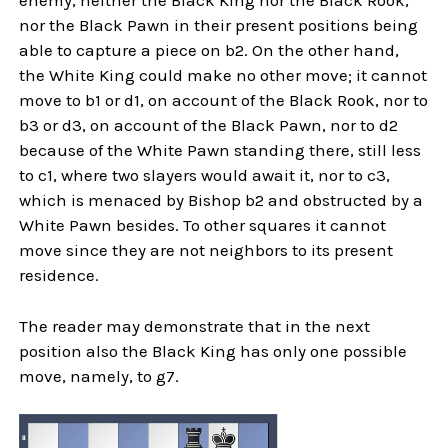
enemy, neither the Black King nor the Black Rook,
nor the Black Pawn in their present positions being
able to capture a piece on b2. On the other hand,
the White King could make no other move; it cannot
move to b1 or d1, on account of the Black Rook, nor to
b3 or d3, on account of the Black Pawn, nor to d2
because of the White Pawn standing there, still less
to c1, where two slayers would await it, nor to c3,
which is menaced by Bishop b2 and obstructed by a
White Pawn besides. To other squares it cannot
move since they are not neighbors to its present
residence.
The reader may demonstrate that in the next
position also the Black King has only one possible
move, namely, to g7.