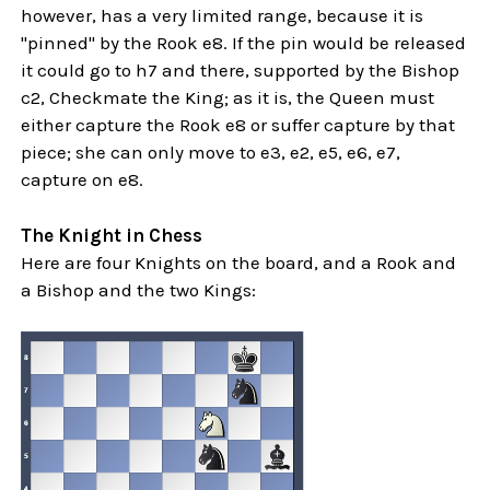
however, has a very limited range, because it is
"pinned" by the Rook e8. If the pin would be released
it could go to h7 and there, supported by the Bishop
c2, Checkmate the King; as it is, the Queen must
either capture the Rook e8 or suffer capture by that
piece; she can only move to e3, e2, e5, e6, e7,
capture on e8.
The Knight in Chess
Here are four Knights on the board, and a Rook and
a Bishop and the two Kings: