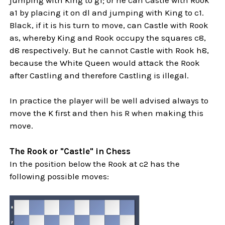
a1 by placing it on dl and jumping with King to c1.
Black, if it is his turn to move, can Castle with Rook
as, whereby King and Rook occupy the squares c8,
d8 respectively. But he cannot Castle with Rook h8,
because the White Queen would attack the Rook
after Castling and therefore Castling is illegal.
In practice the player will be well advised always to
move the K first and then his R when making this
move.
The Rook or "Castle" in Chess
In the position below the Rook at c2 has the
following possible moves: