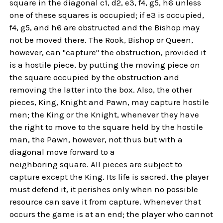
square in the diagonal c1, d2, e3, f4, g5, h6 unless
one of these squares is occupied; if e3 is occupied,
f4, g5, and h6 are obstructed and the Bishop may
not be moved there. The Rook, Bishop or Queen,
however, can "capture" the obstruction, provided it
is a hostile piece, by putting the moving piece on
the square occupied by the obstruction and
removing the latter into the box. Also, the other
pieces, King, Knight and Pawn, may capture hostile
men; the King or the Knight, whenever they have
the right to move to the square held by the hostile
man, the Pawn, however, not thus but with a
diagonal move forward to a
neighboring square. All pieces are subject to
capture except the King. Its life is sacred, the player
must defend it, it perishes only when no possible
resource can save it from capture. Whenever that
occurs the game is at an end; the player who cannot