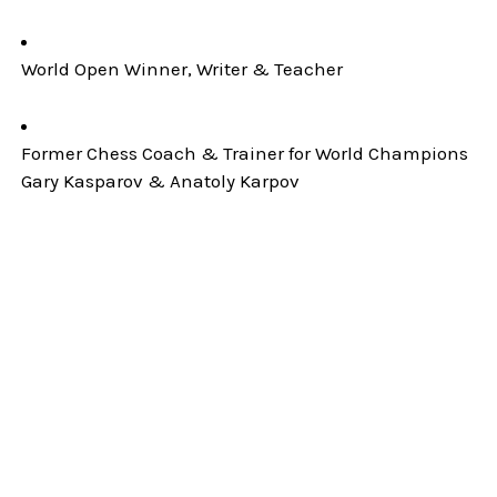
World Open Winner, Writer & Teacher
Former Chess Coach & Trainer for World Champions
Gary Kasparov & Anatoly Karpov