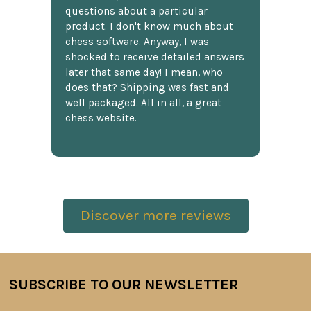
questions about a particular
product. I don't know much about
chess software. Anyway, I was
shocked to receive detailed answers
later that same day! I mean, who
does that? Shipping was fast and
well packaged. All in all, a great
chess website.
Discover more reviews
SUBSCRIBE TO OUR NEWSLETTER
Footer