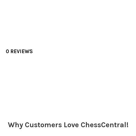
0 REVIEWS
Sidebar
Why Customers Love ChessCentral!