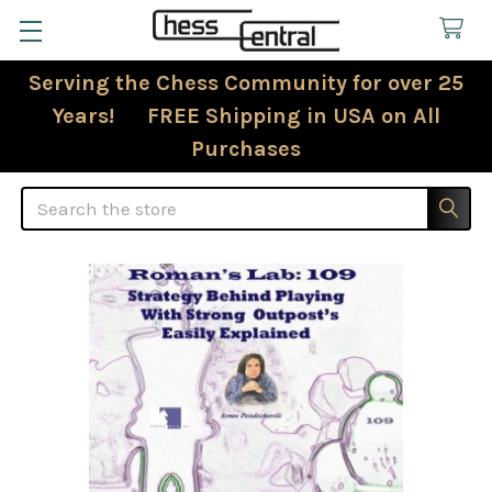
Serving the Chess Community for over 25
Years! FREE Shipping in USA on All
Purchases
Search