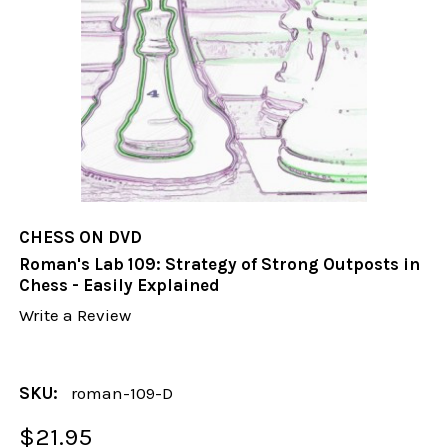
CHESS ON DVD
Roman's Lab 109: Strategy of Strong Outposts in
Chess - Easily Explained
Write a Review
SKU:
roman-109-D
$21.95