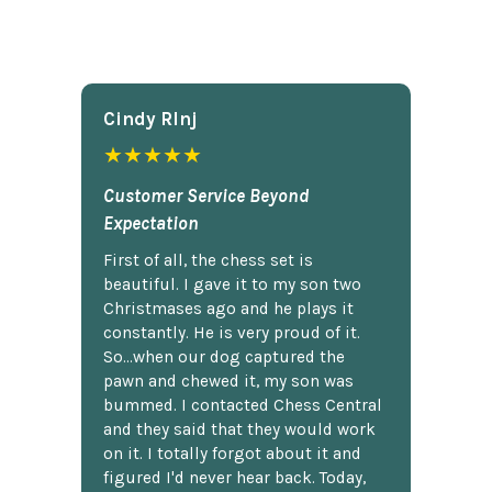
Cindy Rlnj
★★★★★
Customer Service Beyond
Expectation
First of all, the chess set is
beautiful. I gave it to my son two
Christmases ago and he plays it
constantly. He is very proud of it.
So...when our dog captured the
pawn and chewed it, my son was
bummed. I contacted Chess Central
and they said that they would work
on it. I totally forgot about it and
figured I'd never hear back. Today,