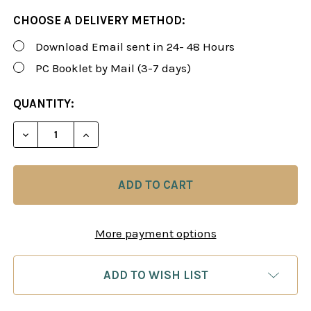
CHOOSE A DELIVERY METHOD:
Download Email sent in 24- 48 Hours
PC Booklet by Mail (3-7 days)
CURRENT
QUANTITY:
STOCK:
DECREASE QUANTITY OF ROMAN'S LAB 109: STRATE
INCREASE QUANTITY OF ROMAN'S LAB 10
More payment options
ADD TO WISH LIST