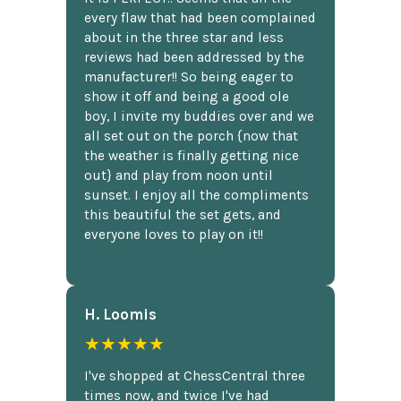
every flaw that had been complained
about in the three star and less
reviews had been addressed by the
manufacturer!! So being eager to
show it off and being a good ole
boy, I invite my buddies over and we
all set out on the porch {now that
the weather is finally getting nice
out} and play from noon until
sunset. I enjoy all the compliments
this beautiful the set gets, and
everyone loves to play on it!!
H. Loomis
★★★★★
I've shopped at ChessCentral three
times now, and twice I've had