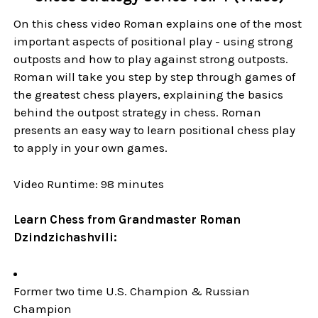
On this chess video Roman explains one of the most
important aspects of positional play - using strong
outposts and how to play against strong outposts.
Roman will take you step by step through games of
the greatest chess players, explaining the basics
behind the outpost strategy in chess. Roman
presents an easy way to learn positional chess play
to apply in your own games.
Video Runtime: 98 minutes
Learn Chess from Grandmaster Roman
Dzindzichashvili:
Former two time U.S. Champion & Russian
Champion