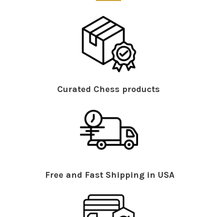
Curated Chess products
Free and Fast Shipping in USA