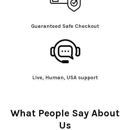
Guaranteed Safe Checkout
Live, Human, USA support
What People Say About
Us