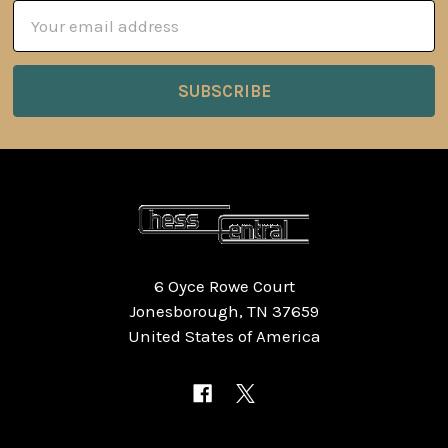
Email
Address
6 Oyce Rowe Court
Jonesborough, TN 37659
United States of America