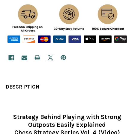
DESCRIPTION
Strategy Behind Playing with Strong
Outposts Easily Explained
Chess Strategy Series Vol. 4 (Video)