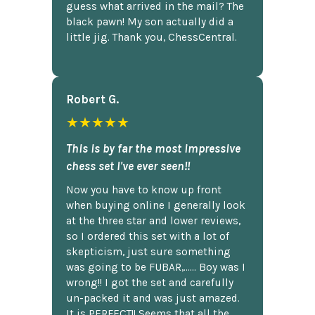
guess what arrived in the mail? The
black pawn! My son actually did a
little jig. Thank you, ChessCentral.
Robert G.
★★★★★
This is by far the most impressive
chess set I've ever seen!!
Now you have to know up front
when buying online I generally look
at the three star and lower reviews,
so I ordered this set with a lot of
skepticism, just sure something
was going to be FUBAR,...... Boy was I
wrong!! I got the set and carefully
un-packed it and was just amazed.
It is PERFECT!! Seems that all the