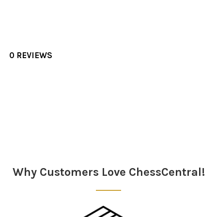
0 REVIEWS
Sidebar
Why Customers Love ChessCentral!