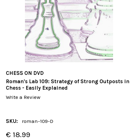
CHESS ON DVD
Roman's Lab 109: Strategy of Strong Outposts in
Chess - Easily Explained
Write a Review
SKU:
roman-109-D
€ 18.99