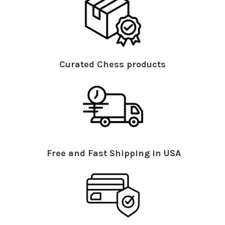
Curated Chess products
Free and Fast Shipping in USA