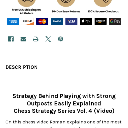
DESCRIPTION
Strategy Behind Playing with Strong
Outposts Easily Explained
Chess Strategy Series Vol. 4 (Video)
On this chess video Roman explains one of the most