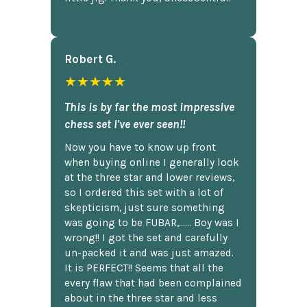
Robert G.
★★★★★
This is by far the most impressive
chess set I've ever seen!!
Now you have to know up front
when buying online I generally look
at the three star and lower reviews,
so I ordered this set with a lot of
skepticism, just sure something
was going to be FUBAR,...... Boy was I
wrong!! I got the set and carefully
un-packed it and was just amazed.
It is PERFECT!! Seems that all the
every flaw that had been complained
about in the three star and less