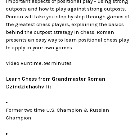
important aspects of positional play - using strong
outposts and how to play against strong outposts.
Roman will take you step by step through games of
the greatest chess players, explaining the basics
behind the outpost strategy in chess. Roman
presents an easy way to learn positional chess play
to apply in your own games.
Video Runtime: 98 minutes
Learn Chess from Grandmaster Roman
Dzindzichashvili:
Former two time U.S. Champion & Russian
Champion