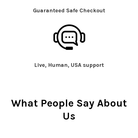
Guaranteed Safe Checkout
Live, Human, USA support
What People Say About
Us