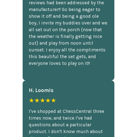
reviews had been addressed by the
manufacturer!! So being eager to
show it off and being a good ole
boy, I invite my buddies over and we
all set out on the porch {now that
the weather is finally getting nice
out} and play from noon until
sunset. I enjoy all the compliments
this beautiful the set gets, and
everyone loves to play on it!!
H. Loomis
★★★★★
I've shopped at ChessCentral three
times now, and twice I've had
questions about a particular
product. I don't know much about