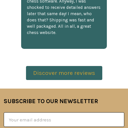
chess software. Anyway, I was
shocked to receive detailed answers
later that same day! I mean, who
does that? Shipping was fast and
well packaged. All in all, a great
chess website.
Discover more reviews
SUBSCRIBE TO OUR NEWSLETTER
Footer
Email
Address