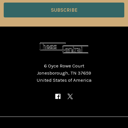
6 Oyce Rowe Court
Jonesborough, TN 37659
United States of America