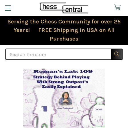
Serving the Chess Community for over 25
Years! FREE Shipping in USA on All
Purchases
Search