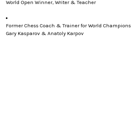
World Open Winner, Writer & Teacher
Former Chess Coach & Trainer for World Champions
Gary Kasparov & Anatoly Karpov