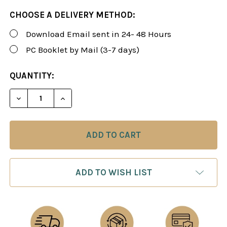
CHOOSE A DELIVERY METHOD:
Download Email sent in 24- 48 Hours
PC Booklet by Mail (3-7 days)
CURRENT
QUANTITY:
STOCK:
DECREASE QUANTITY OF ROMAN'S LAB 109: STRATE
INCREASE QUANTITY OF ROMAN'S LAB 10
ADD TO WISH LIST