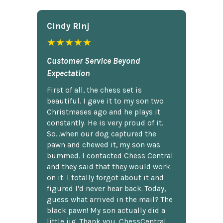
Cindy Rlnj
★★★★★
Customer Service Beyond
Expectation
First of all, the chess set is
beautiful. I gave it to my son two
Christmases ago and he plays it
constantly. He is very proud of it.
So...when our dog captured the
pawn and chewed it, my son was
bummed. I contacted Chess Central
and they said that they would work
on it. I totally forgot about it and
figured I'd never hear back. Today,
guess what arrived in the mail? The
black pawn! My son actually did a
little jig. Thank you, ChessCentral.