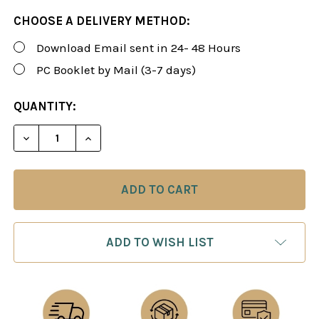
CHOOSE A DELIVERY METHOD:
Download Email sent in 24- 48 Hours
PC Booklet by Mail (3-7 days)
CURRENT
QUANTITY:
STOCK:
DECREASE QUANTITY OF ROMAN'S LAB 109: STRATE
INCREASE QUANTITY OF ROMAN'S LAB 10
ADD TO WISH LIST