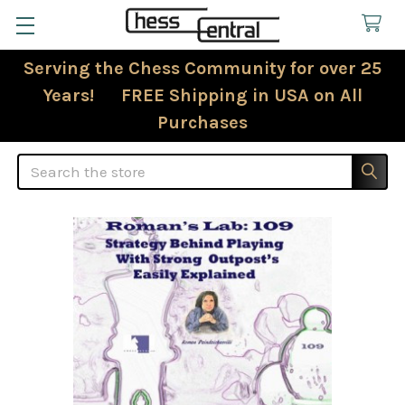
Serving the Chess Community for over 25
Years! FREE Shipping in USA on All
Purchases
Search