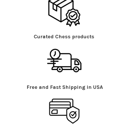
Curated Chess products
Free and Fast Shipping in USA