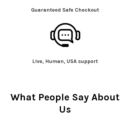
Guaranteed Safe Checkout
Live, Human, USA support
What People Say About
Us