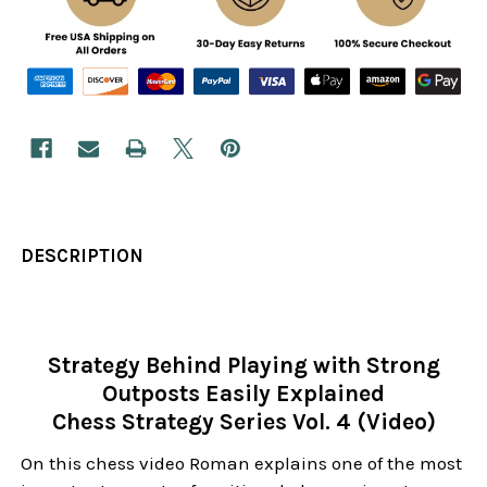
DESCRIPTION
Strategy Behind Playing with Strong
Outposts Easily Explained
Chess Strategy Series Vol. 4 (Video)
On this chess video Roman explains one of the most