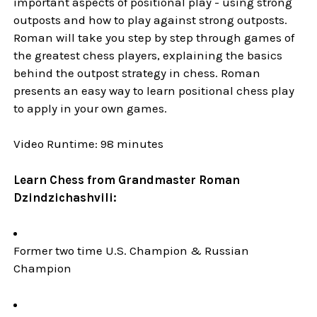
important aspects of positional play - using strong
outposts and how to play against strong outposts.
Roman will take you step by step through games of
the greatest chess players, explaining the basics
behind the outpost strategy in chess. Roman
presents an easy way to learn positional chess play
to apply in your own games.
Video Runtime: 98 minutes
Learn Chess from Grandmaster Roman
Dzindzichashvili:
Former two time U.S. Champion & Russian
Champion