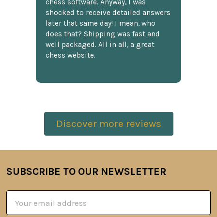
chess software. Anyway, I was
shocked to receive detailed answers
later that same day! I mean, who
does that? Shipping was fast and
well packaged. All in all, a great
chess website.
Discover more reviews
SUBSCRIBE TO OUR NEWSLETTER
Footer
Email
Address