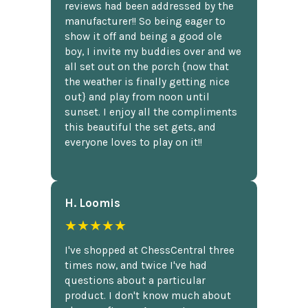
reviews had been addressed by the
manufacturer!! So being eager to
show it off and being a good ole
boy, I invite my buddies over and we
all set out on the porch {now that
the weather is finally getting nice
out} and play from noon until
sunset. I enjoy all the compliments
this beautiful the set gets, and
everyone loves to play on it!!
H. Loomis
★★★★★
I've shopped at ChessCentral three
times now, and twice I've had
questions about a particular
product. I don't know much about