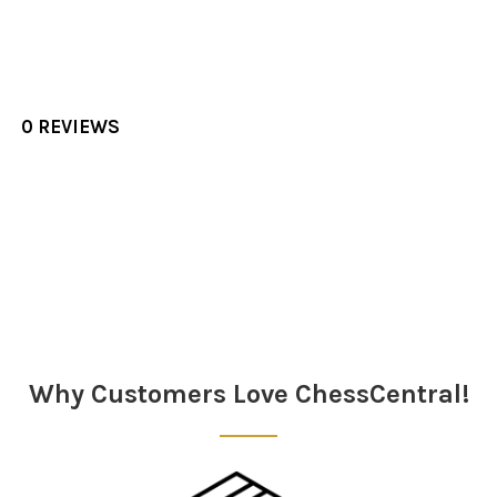
0 REVIEWS
Sidebar
Why Customers Love ChessCentral!