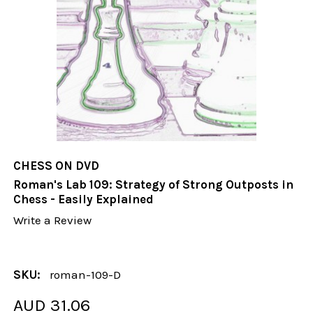
CHESS ON DVD
Roman's Lab 109: Strategy of Strong Outposts in
Chess - Easily Explained
Write a Review
SKU:
roman-109-D
AUD 31.06