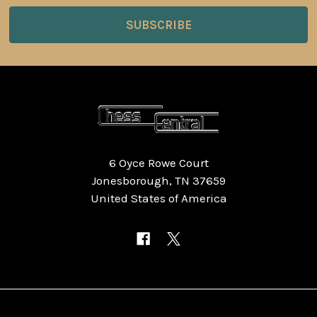
6 Oyce Rowe Court
Jonesborough, TN 37659
United States of America