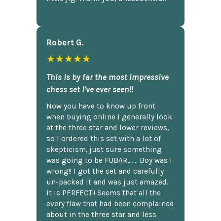
Robert G.
★★★★★
This is by far the most impressive
chess set I've ever seen!!
Now you have to know up front
when buying online I generally look
at the three star and lower reviews,
so I ordered this set with a lot of
skepticism, just sure something
was going to be FUBAR,...... Boy was I
wrong!! I got the set and carefully
un-packed it and was just amazed.
It is PERFECT!! Seems that all the
every flaw that had been complained
about in the three star and less