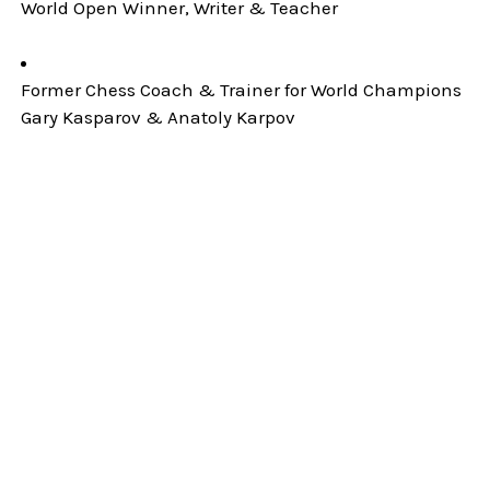
World Open Winner, Writer & Teacher
Former Chess Coach & Trainer for World Champions
Gary Kasparov & Anatoly Karpov