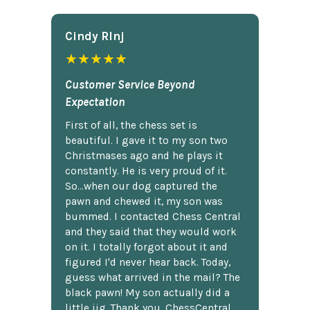
Cindy Rlnj
★★★★★
Customer Service Beyond
Expectation
First of all, the chess set is
beautiful. I gave it to my son two
Christmases ago and he plays it
constantly. He is very proud of it.
So...when our dog captured the
pawn and chewed it, my son was
bummed. I contacted Chess Central
and they said that they would work
on it. I totally forgot about it and
figured I'd never hear back. Today,
guess what arrived in the mail? The
black pawn! My son actually did a
little jig. Thank you, ChessCentral.