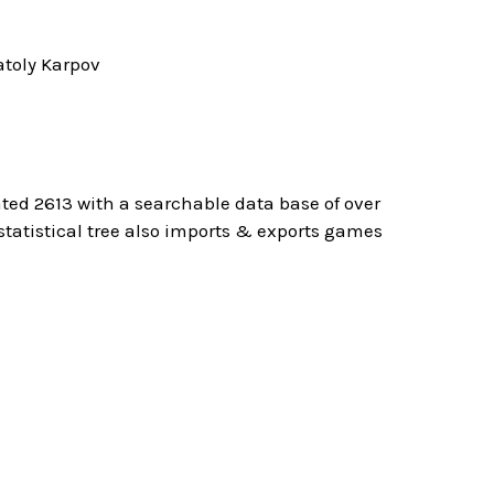
toly Karpov
ted 2613 with a searchable data base of over
atistical tree also imports & exports games