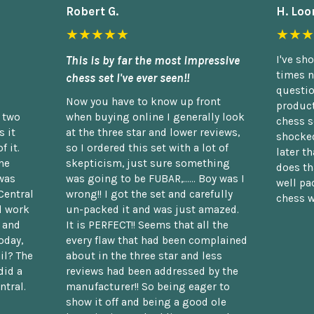
Robert G.
H. Loo
★★★★★
★★★
This is by far the most impressive
I've sh
times n
chess set I've ever seen!!
questio
Now you have to know up front
product
n two
when buying online I generally look
chess s
 it
at the three star and lower reviews,
shocked
f it.
so I ordered this set with a lot of
later t
he
skepticism, just sure something
does th
was
was going to be FUBAR,...... Boy was I
well pac
Central
wrong!! I got the set and carefully
chess w
d work
un-packed it and was just amazed.
t and
It is PERFECT!! Seems that all the
oday,
every flaw that had been complained
il? The
about in the three star and less
did a
reviews had been addressed by the
ntral.
manufacturer!! So being eager to
show it off and being a good ole