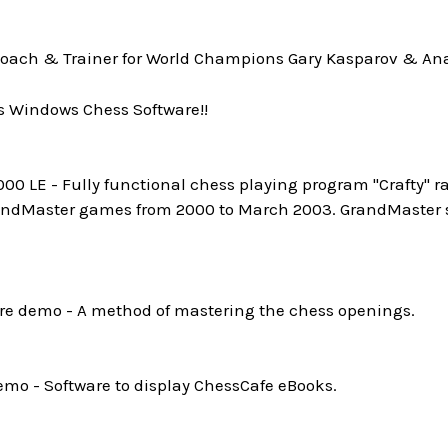
oach & Trainer for World Champions Gary Kasparov & Ana
s Windows Chess Software!!
0 LE - Fully functional chess playing program "Crafty" ra
andMaster games from 2000 to March 2003. GrandMaster st
e demo - A method of mastering the chess openings.
mo - Software to display ChessCafe eBooks.