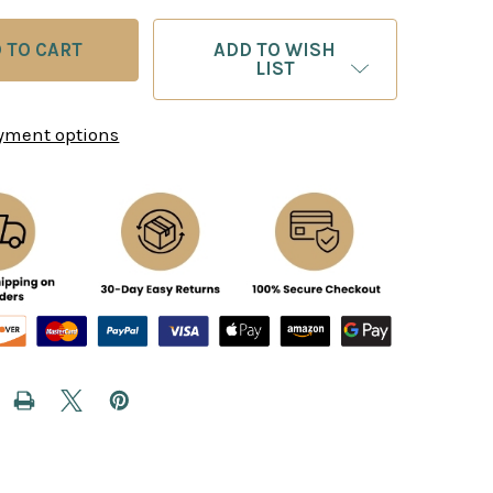
ADD TO WISH
LIST
yment options