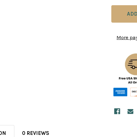
More pa
ON
0 REVIEWS