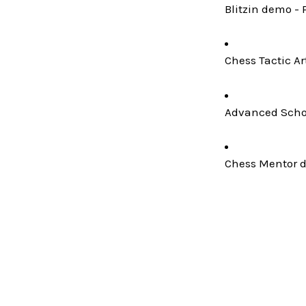
Blitzin demo - 
Chess Tactic Ar
Advanced Schoo
Chess Mentor de