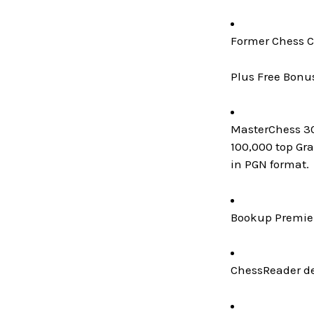
Former Chess C
Plus Free Bonu
MasterChess 300
100,000 top Gr
in PGN format.
Bookup Premier
ChessReader de