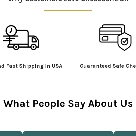
d Fast Shipping in USA
Guaranteed Safe Che
What People Say About Us