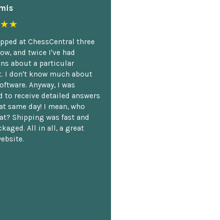
mis
★★
opped at ChessCentral three
ow, and twice I've had
ns about a particular
. I don't know much about
oftware. Anyway, I was
 to receive detailed answers
hat same day! I mean, who
at? Shipping was fast and
kaged. All in all, a great
ebsite.