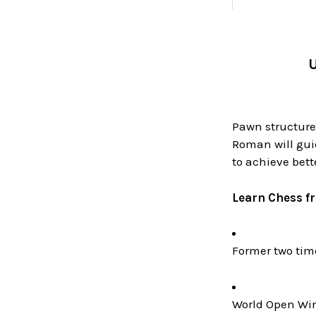
U
Pawn structures
Roman will gui
to achieve bet
Learn Chess f
Former two ti
World Open Win