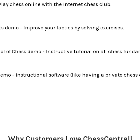
Play chess online with the internet chess club.
ts demo - Improve your tactics by solving exercises.
l of Chess demo - Instructive tutorial on all chess funda
mo - Instructional software (like having a private chess 
Why Customers Love ChessCentral!