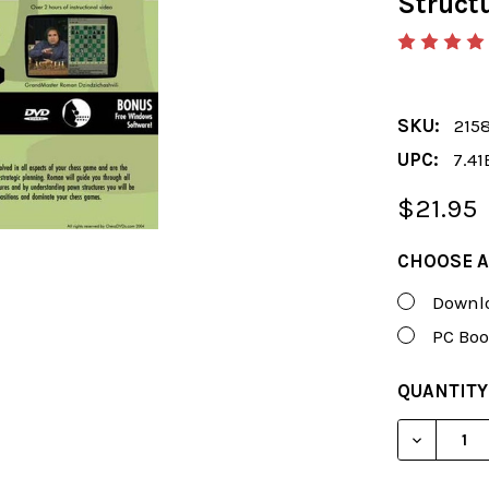
Struct
SKU:
215
UPC:
7.41
$21.95
CHOOSE A
Downlo
PC Boo
CURRENT
QUANTITY
STOCK:
DECREAS