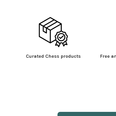
Curated Chess products
Free an