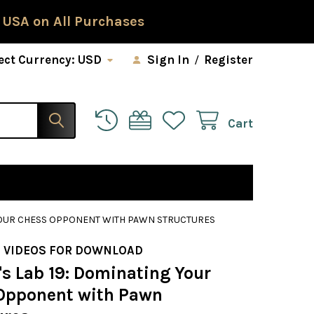
 USA on All Purchases
ect Currency:
USD
Sign In
/
Register
Cart
 YOUR CHESS OPPONENT WITH PAWN STRUCTURES
 VIDEOS FOR DOWNLOAD
s Lab 19: Dominating Your
Opponent with Pawn