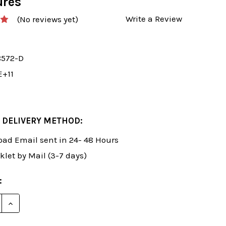
ures
Write a Review
(No reviews yet)
8572-D
E+11
 DELIVERY METHOD:
ad Email sent in 24- 48 Hours
klet by Mail (3-7 days)
:
E QUANTITY OF ROMAN'S LAB 19: DOMINATING YOUR
INCREASE QUANTITY OF ROMAN'S LAB 19: DOMINAT