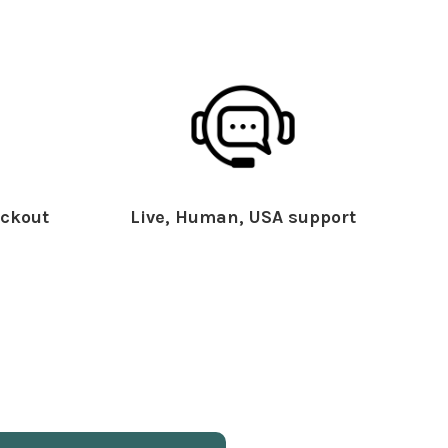
ckout
Live, Human, USA support