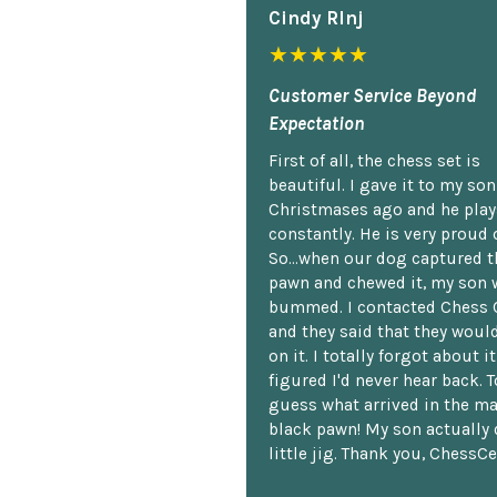
Cindy Rlnj
★★★★★
Customer Service Beyond
Expectation
First of all, the chess set is
beautiful. I gave it to my so
Christmases ago and he plays
constantly. He is very proud o
So...when our dog captured t
pawn and chewed it, my son 
bummed. I contacted Chess 
and they said that they woul
on it. I totally forgot about i
figured I'd never hear back. T
guess what arrived in the ma
black pawn! My son actually 
little jig. Thank you, ChessCe