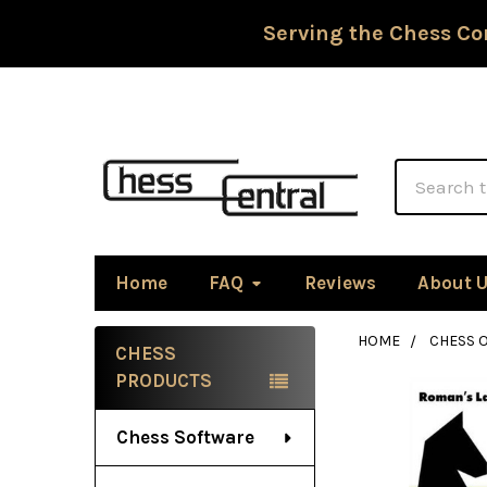
Serving the Chess Co
Search
Home
FAQ
Reviews
About 
HOME
CHESS 
CHESS
Sidebar
PRODUCTS
Chess Software