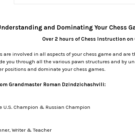
nderstanding and Dominating Your Chess G
Over 2 hours of Chess Instruction on
 are involved in all aspects of your chess game and are t
de you through all the various pawn structures and by un
ter positions and dominate your chess games.
rom Grandmaster Roman Dzindzichashvili:
me U.S. Champion & Russian Champion
ner, Writer & Teacher