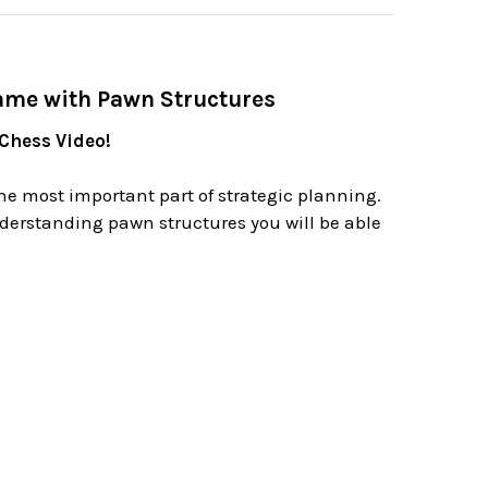
ame with Pawn Structures
 Chess Video!
he most important part of strategic planning.
derstanding pawn structures you will be able