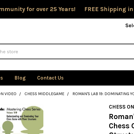
mmunity for over 25 Years! FREE Shipping in
Sel
Us
Blog
Contact Us
ON VIDEO
CHESS MIDDLEGAME
ROMAN'S LAB 19: DOMINATING
CHESS ON
Roman'
Chess 