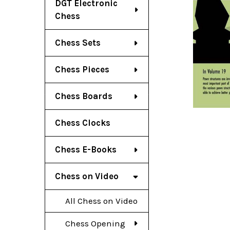
DGT Electronic
Chess
Chess Sets
Chess Pieces
Chess Boards
Chess Clocks
Chess E-Books
Chess on Video
All Chess on Video
Chess Opening