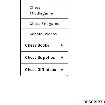
Chess
Middlegame
Chess Endgame
General Videos
Chess Books
Chess Supplies
Chess Gift Ideas
DESCRIPTI