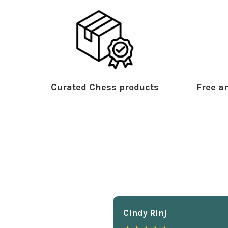
Curated Chess products
Free an
Cindy Rlnj