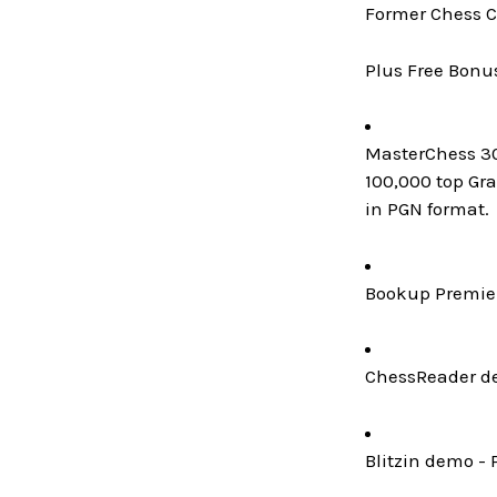
Former Chess C
Plus Free Bonu
MasterChess 300
100,000 top Gr
in PGN format.
Bookup Premier
ChessReader de
Blitzin demo - 