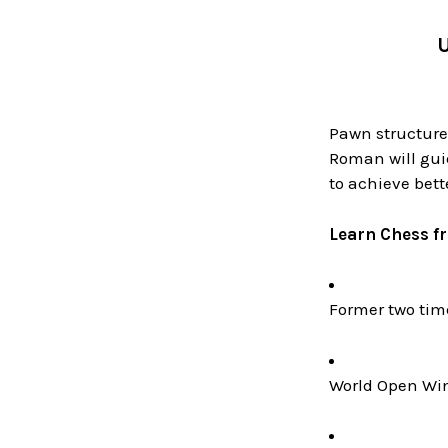
U
Pawn structures
Roman will gui
to achieve bet
Learn Chess f
Former two ti
World Open Win