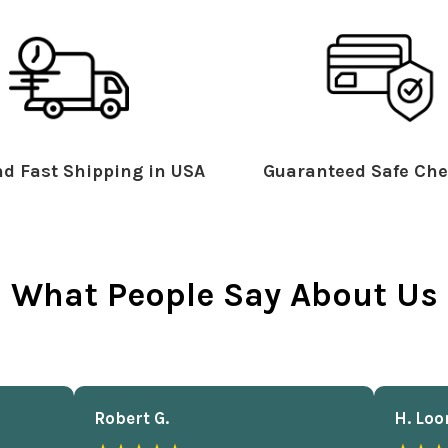
d Fast Shipping in USA
Guaranteed Safe Che
What People Say About Us
Robert G.
H. Loo