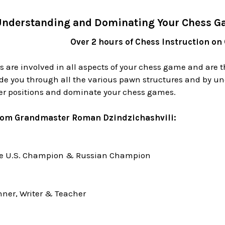
nderstanding and Dominating Your Chess G
Over 2 hours of Chess Instruction on
 are involved in all aspects of your chess game and are t
de you through all the various pawn structures and by un
ter positions and dominate your chess games.
rom Grandmaster Roman Dzindzichashvili:
me U.S. Champion & Russian Champion
ner, Writer & Teacher