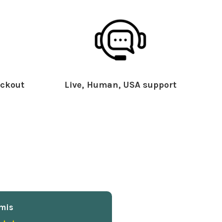
ckout
Live, Human, USA support
mis