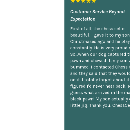
★★★★★
Customer Service Beyond
Expectation
First of all, the chess set is
beautiful. I gave it to my so
Christmases ago and he plays
constantly. He is very proud o
So...when our dog captured t
pawn and chewed it, my son 
bummed. I contacted Chess 
and they said that they woul
on it. I totally forgot about i
figured I'd never hear back. T
guess what arrived in the ma
black pawn! My son actually 
little jig. Thank you, ChessCe