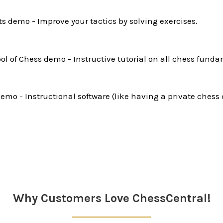
ts demo - Improve your tactics by solving exercises.
l of Chess demo - Instructive tutorial on all chess funda
mo - Instructional software (like having a private chess 
Why Customers Love ChessCentral!