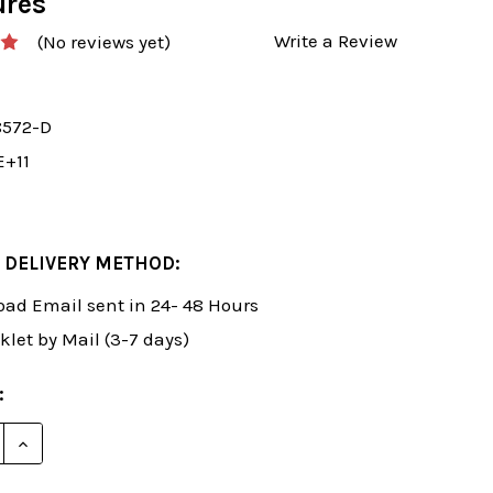
ures
Write a Review
(No reviews yet)
8572-D
E+11
 DELIVERY METHOD:
ad Email sent in 24- 48 Hours
klet by Mail (3-7 days)
:
E QUANTITY OF ROMAN'S LAB 19: DOMINATING YOUR
INCREASE QUANTITY OF ROMAN'S LAB 19: DOMINAT