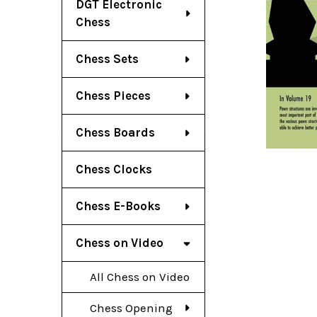
DGT Electronic
Chess
Chess Sets
Chess Pieces
Chess Boards
Chess Clocks
Chess E-Books
Chess on Video
All Chess on Video
Chess Opening