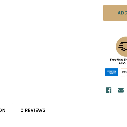
ON
0 REVIEWS