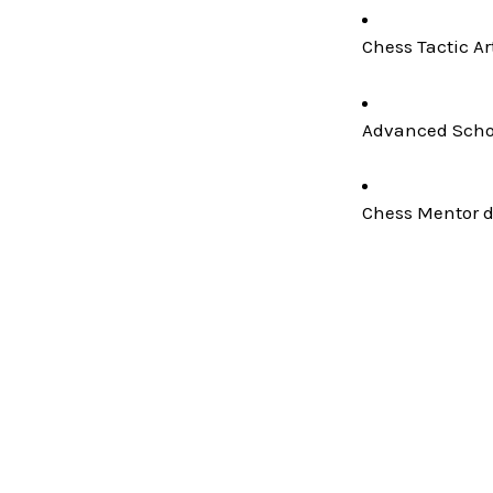
Chess Tactic Ar
Advanced Schoo
Chess Mentor de