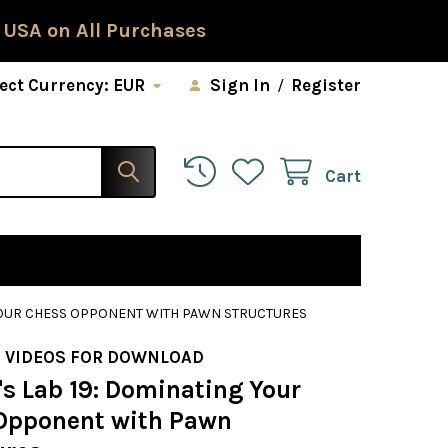
 USA on All Purchases
ect Currency:
EUR
Sign In
/
Register
Cart
 YOUR CHESS OPPONENT WITH PAWN STRUCTURES
 VIDEOS FOR DOWNLOAD
s Lab 19: Dominating Your
Opponent with Pawn