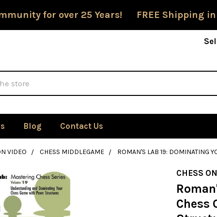
mmunity for over 25 Years! FREE Shipping in
Sel
Us
Blog
Contact Us
ON VIDEO
CHESS MIDDLEGAME
ROMAN'S LAB 19: DOMINATING
CHESS ON
Roman'
Chess 