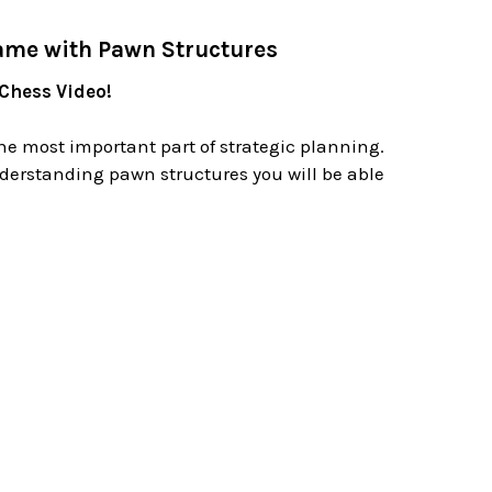
ame with Pawn Structures
 Chess Video!
he most important part of strategic planning.
derstanding pawn structures you will be able