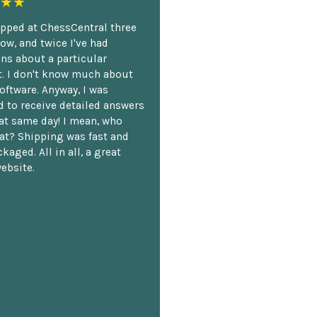
★★
opped at ChessCentral three
ow, and twice I've had
ns about a particular
. I don't know much about
oftware. Anyway, I was
 to receive detailed answers
hat same day! I mean, who
at? Shipping was fast and
kaged. All in all, a great
ebsite.