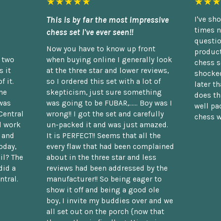
★★★★★
★★★
This is by far the most impressive
I've sh
times n
chess set I've ever seen!!
questio
Now you have to know up front
product
n two
when buying online I generally look
chess s
 it
at the three star and lower reviews,
shocked
f it.
so I ordered this set with a lot of
later t
he
skepticism, just sure something
does th
was
was going to be FUBAR,...... Boy was I
well pac
Central
wrong!! I got the set and carefully
chess w
d work
un-packed it and was just amazed.
t and
It is PERFECT!! Seems that all the
oday,
every flaw that had been complained
il? The
about in the three star and less
did a
reviews had been addressed by the
ntral.
manufacturer!! So being eager to
show it off and being a good ole
boy, I invite my buddies over and we
all set out on the porch {now that