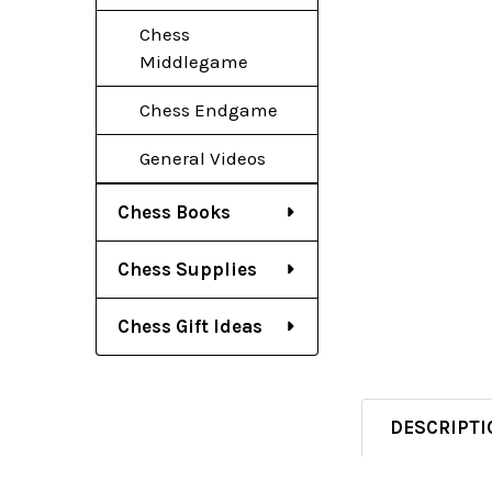
Chess
Middlegame
Chess Endgame
General Videos
Chess Books
Chess Supplies
Chess Gift Ideas
DESCRIPTI