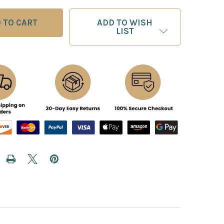
ADD TO WISH
LIST