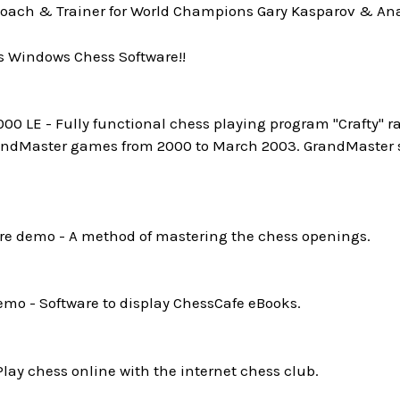
oach & Trainer for World Champions Gary Kasparov & Ana
s Windows Chess Software!!
0 LE - Fully functional chess playing program "Crafty" ra
andMaster games from 2000 to March 2003. GrandMaster st
e demo - A method of mastering the chess openings.
mo - Software to display ChessCafe eBooks.
Play chess online with the internet chess club.