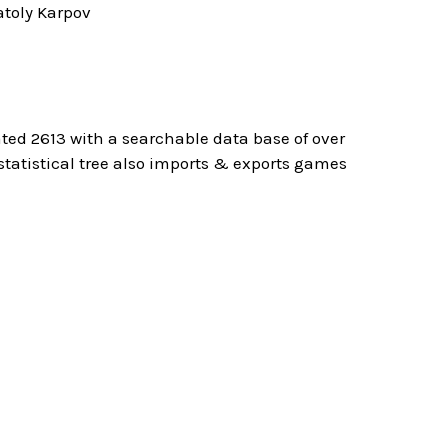
toly Karpov
ted 2613 with a searchable data base of over
atistical tree also imports & exports games