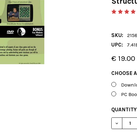
Struct
SKU:
215
UPC:
7.41
€ 19.00
CHOOSE A
Downlo
PC Boo
CURRENT
QUANTITY
STOCK:
DECREAS