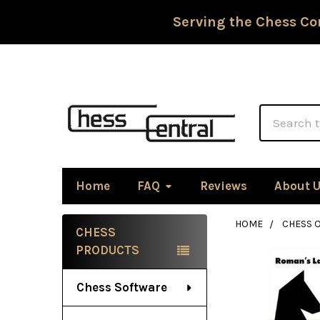
Serving the Chess Co
Search
Home
FAQ
Reviews
About 
HOME
CHESS 
CHESS
Sidebar
PRODUCTS
Chess Software