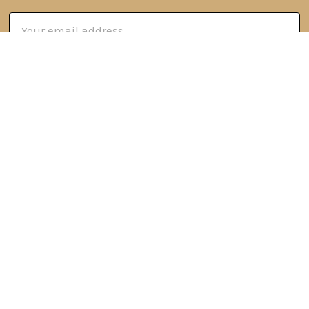
Email
Address
6 Oyce Rowe Court
Jonesborough, TN 37659
United States of America