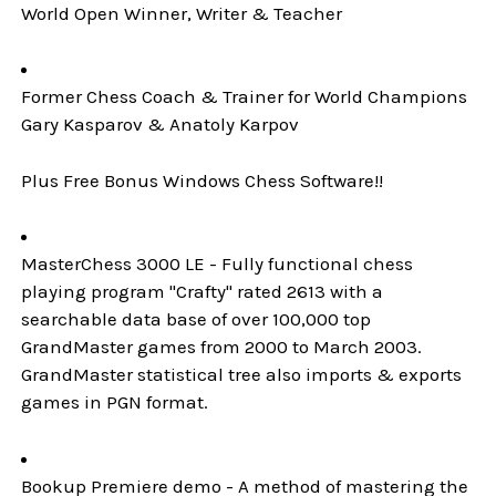
World Open Winner, Writer & Teacher
Former Chess Coach & Trainer for World Champions
Gary Kasparov & Anatoly Karpov
Plus Free Bonus Windows Chess Software!!
MasterChess 3000 LE - Fully functional chess
playing program "Crafty" rated 2613 with a
searchable data base of over 100,000 top
GrandMaster games from 2000 to March 2003.
GrandMaster statistical tree also imports & exports
games in PGN format.
Bookup Premiere demo - A method of mastering the