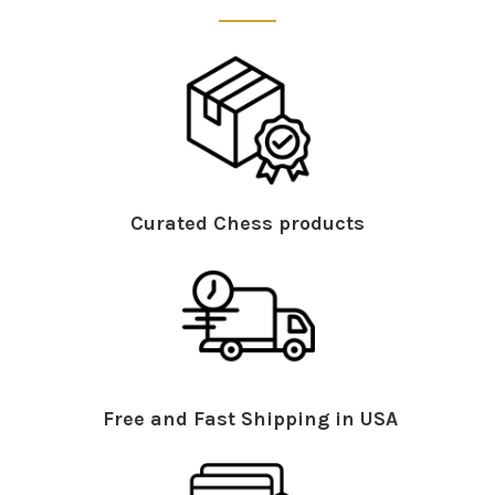
Curated Chess products
Free and Fast Shipping in USA