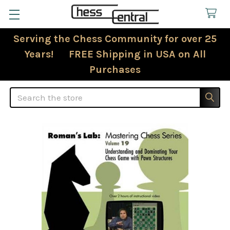
Serving the Chess Community for over 25
Years! FREE Shipping in USA on All
Purchases
Search