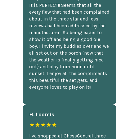
It is PERFECT!! Seems that all the
every flaw that had been complained
about in the three star and less
reviews had been addressed by the
manufacturer!! So being eager to
show it off and being a good ole
boy, I invite my buddies over and we
all set out on the porch {now that
the weather is finally getting nice
out} and play from noon until
sunset. I enjoy all the compliments
this beautiful the set gets, and
everyone loves to play on it!!
H. Loomis
★★★★★
I've shopped at ChessCentral three