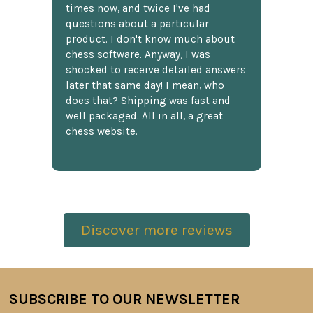
times now, and twice I've had
questions about a particular
product. I don't know much about
chess software. Anyway, I was
shocked to receive detailed answers
later that same day! I mean, who
does that? Shipping was fast and
well packaged. All in all, a great
chess website.
Discover more reviews
SUBSCRIBE TO OUR NEWSLETTER
Footer