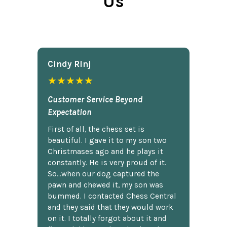
Us
Cindy Rlnj
★★★★★
Customer Service Beyond
Expectation
First of all, the chess set is
beautiful. I gave it to my son two
Christmases ago and he plays it
constantly. He is very proud of it.
So...when our dog captured the
pawn and chewed it, my son was
bummed. I contacted Chess Central
and they said that they would work
on it. I totally forgot about it and