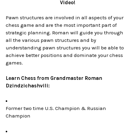
Video!
Pawn structures are involved in all aspects of your
chess game and are the most important part of
strategic planning. Roman will guide you through
all the various pawn structures and by
understanding pawn structures you will be able to
achieve better positions and dominate your chess
games.
Learn Chess from Grandmaster Roman
Dzindzichashvili:
Former two time U.S. Champion & Russian
Champion