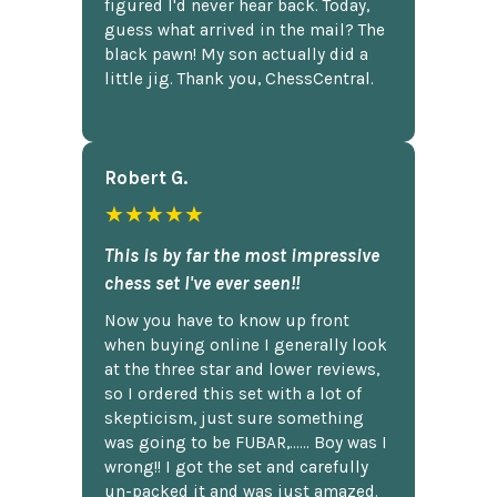
figured I'd never hear back. Today,
guess what arrived in the mail? The
black pawn! My son actually did a
little jig. Thank you, ChessCentral.
Robert G.
★★★★★
This is by far the most impressive
chess set I've ever seen!!
Now you have to know up front
when buying online I generally look
at the three star and lower reviews,
so I ordered this set with a lot of
skepticism, just sure something
was going to be FUBAR,...... Boy was I
wrong!! I got the set and carefully
un-packed it and was just amazed.