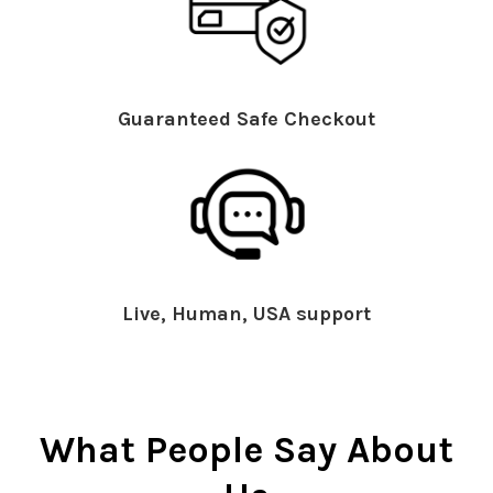
Guaranteed Safe Checkout
Live, Human, USA support
What People Say About