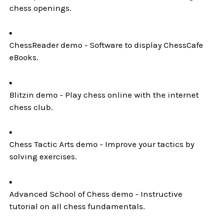
chess openings.
ChessReader demo - Software to display ChessCafe
eBooks.
Blitzin demo - Play chess online with the internet
chess club.
Chess Tactic Arts demo - Improve your tactics by
solving exercises.
Advanced School of Chess demo - Instructive
tutorial on all chess fundamentals.