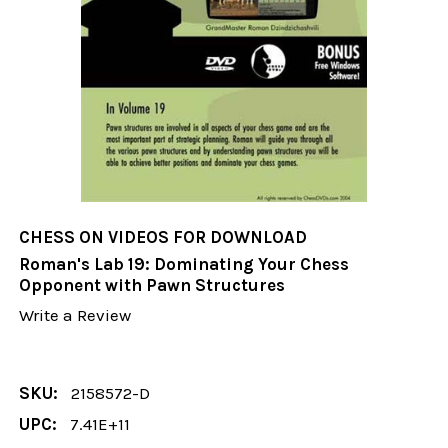
CHESS ON VIDEOS FOR DOWNLOAD
Roman's Lab 19: Dominating Your Chess
Opponent with Pawn Structures
Write a Review
SKU:
2158572-D
UPC:
7.41E+11