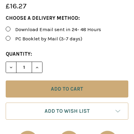
£16.27
CHOOSE A DELIVERY METHOD:
Download Email sent in 24- 48 Hours
PC Booklet by Mail (3-7 days)
CURRENT
QUANTITY:
STOCK:
DECREASE QUANTITY OF ROMAN'S LAB 19: DOMIN
INCREASE QUANTITY OF ROMAN'S LAB 
ADD TO WISH LIST