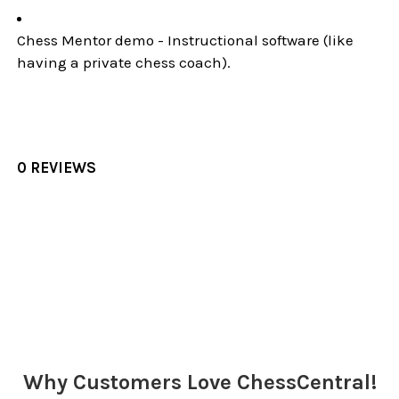
Chess Mentor demo - Instructional software (like
having a private chess coach).
0 REVIEWS
Sidebar
Why Customers Love ChessCentral!