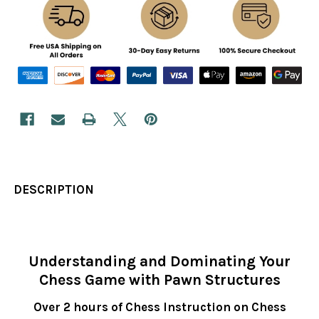
DESCRIPTION
Understanding and Dominating Your
Chess Game with Pawn Structures
Over 2 hours of Chess Instruction on Chess