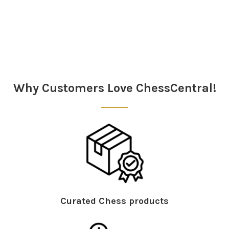
Sidebar
Why Customers Love ChessCentral!
Curated Chess products