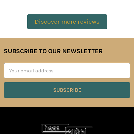
Discover more reviews
SUBSCRIBE TO OUR NEWSLETTER
Footer
Email
Address