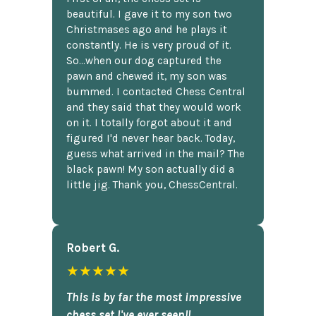
beautiful. I gave it to my son two
Christmases ago and he plays it
constantly. He is very proud of it.
So...when our dog captured the
pawn and chewed it, my son was
bummed. I contacted Chess Central
and they said that they would work
on it. I totally forgot about it and
figured I'd never hear back. Today,
guess what arrived in the mail? The
black pawn! My son actually did a
little jig. Thank you, ChessCentral.
Robert G.
★★★★★
This is by far the most impressive
chess set I've ever seen!!