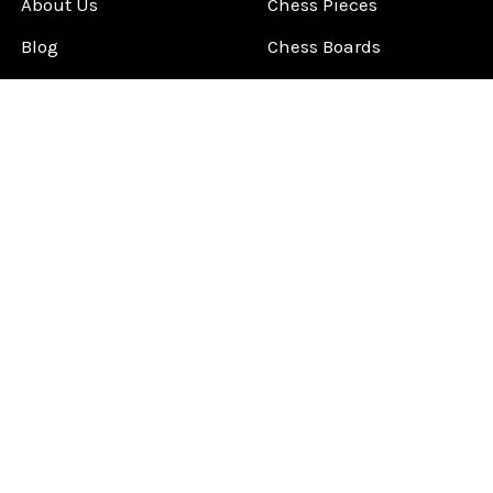
About Us
Chess Pieces
Blog
Chess Boards
Contact Us
Chess Clocks
Sitemap
Chess E-Books
Chess on Video
Chess Books
Chess Supplies
Chess Gift Ideas
©
2026
ChessCentral.