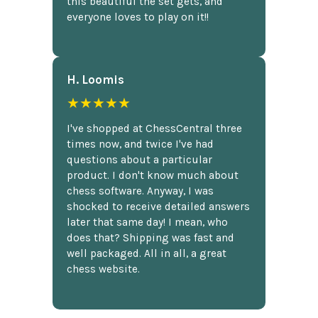
this beautiful the set gets, and
everyone loves to play on it!!
H. Loomis
★★★★★
I've shopped at ChessCentral three
times now, and twice I've had
questions about a particular
product. I don't know much about
chess software. Anyway, I was
shocked to receive detailed answers
later that same day! I mean, who
does that? Shipping was fast and
well packaged. All in all, a great
chess website.