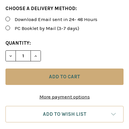
CHOOSE A DELIVERY METHOD:
Download Email sent in 24- 48 Hours
PC Booklet by Mail (3-7 days)
CURRENT
QUANTITY:
STOCK:
DECREASE QUANTITY OF ROMAN'S LAB 91: KILLER C
INCREASE QUANTITY OF ROMAN'S LAB 91
More payment options
ADD TO WISH LIST