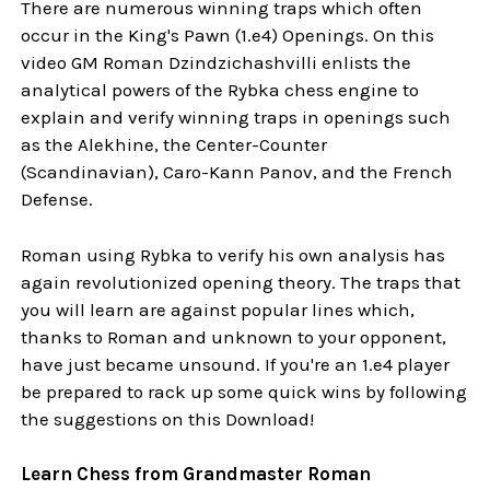
There are numerous winning traps which often
occur in the King's Pawn (1.e4) Openings. On this
video GM Roman Dzindzichashvilli enlists the
analytical powers of the Rybka chess engine to
explain and verify winning traps in openings such
as the Alekhine, the Center-Counter
(Scandinavian), Caro-Kann Panov, and the French
Defense.
Roman using Rybka to verify his own analysis has
again revolutionized opening theory. The traps that
you will learn are against popular lines which,
thanks to Roman and unknown to your opponent,
have just became unsound. If you're an 1.e4 player
be prepared to rack up some quick wins by following
the suggestions on this Download!
Learn Chess from Grandmaster Roman