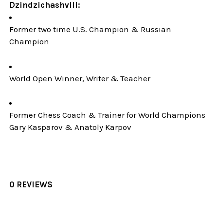
Dzindzichashvili:
Former two time U.S. Champion & Russian
Champion
World Open Winner, Writer & Teacher
Former Chess Coach & Trainer for World Champions
Gary Kasparov & Anatoly Karpov
0 REVIEWS