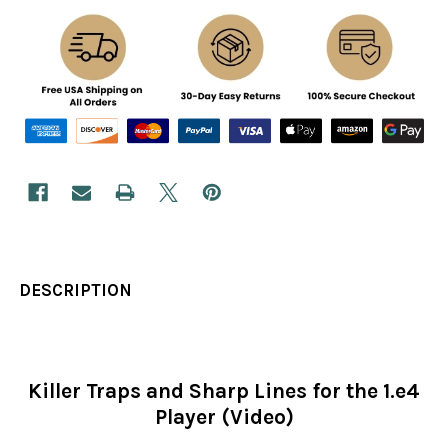
DESCRIPTION
Killer Traps and Sharp Lines for the 1.e4
Player (Video)