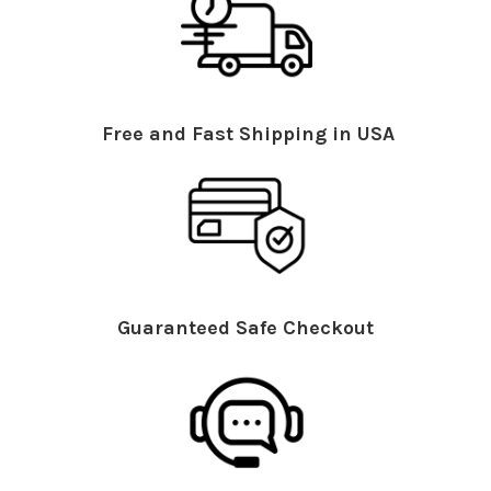
Free and Fast Shipping in USA
Guaranteed Safe Checkout