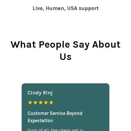
Live, Human, USA support
What People Say About
Us
Cindy Rlnj
★★★★★
Customer Service Beyond
Expectation
First of all, the chess set is