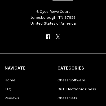
6 Oyce Rowe Court
Jonesborough, TN 37659
United States of America
NAVIGATE
CATEGORIES
Home
Chess Software
FAQ
DGT Electronic Chess
Reviews
Chess Sets