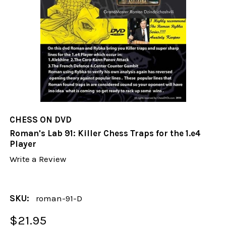
CHESS ON DVD
Roman's Lab 91: Killer Chess Traps for the 1.e4
Player
Write a Review
SKU:
roman-91-D
$21.95