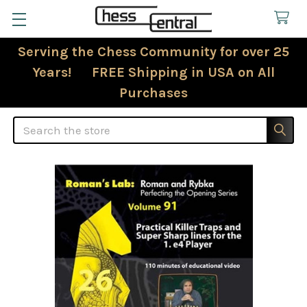
Serving the Chess Community for over 25
Years! FREE Shipping in USA on All
Purchases
Search