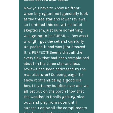
Now you have to know up front
when buying online I generally look
at the three star and lower reviews,
so I ordered this set with a lot of
skepticism, just sure something
was going to be FUBAR,...... Boy was I
wrong!! I got the set and carefully
un-packed it and was just amazed.
It is PERFECT!! Seems that all the
every flaw that had been complained
about in the three star and less
reviews had been addressed by the
manufacturer!! So being eager to
show it off and being a good ole
boy, I invite my buddies over and we
all set out on the porch {now that
the weather is finally getting nice
out} and play from noon until
sunset. I enjoy all the compliments