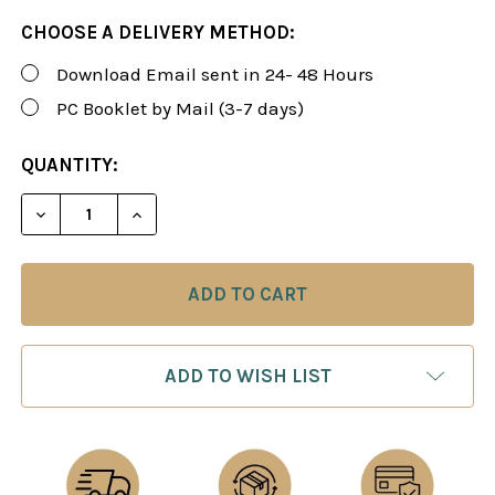
CHOOSE A DELIVERY METHOD:
Download Email sent in 24- 48 Hours
PC Booklet by Mail (3-7 days)
CURRENT
QUANTITY:
STOCK:
DECREASE QUANTITY OF ROMAN'S LAB 91: KILLER C
INCREASE QUANTITY OF ROMAN'S LAB 91
ADD TO WISH LIST