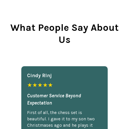
What People Say About
Us
Cindy Rlnj
★★★★★
Customer Service Beyond
Expectation
First of all, the chess set is
beautiful. I gave it to my son two
Christmases ago and he plays it