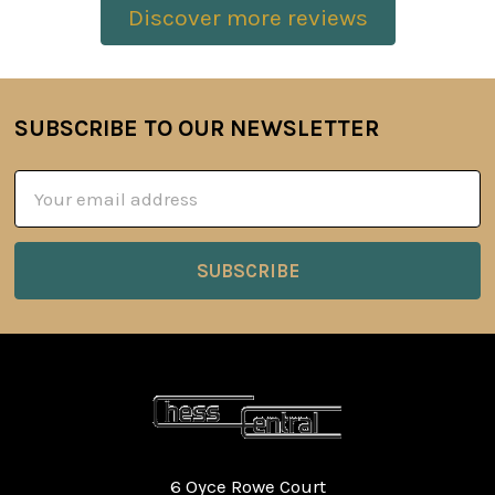
Discover more reviews
SUBSCRIBE TO OUR NEWSLETTER
Footer
Email
Address
6 Oyce Rowe Court