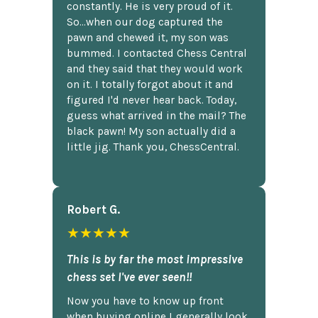
constantly. He is very proud of it.
So...when our dog captured the
pawn and chewed it, my son was
bummed. I contacted Chess Central
and they said that they would work
on it. I totally forgot about it and
figured I'd never hear back. Today,
guess what arrived in the mail? The
black pawn! My son actually did a
little jig. Thank you, ChessCentral.
Robert G.
★★★★★
This is by far the most impressive
chess set I've ever seen!!
Now you have to know up front
when buying online I generally look