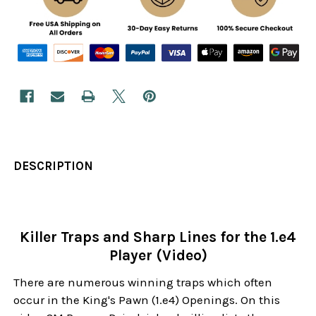
DESCRIPTION
Killer Traps and Sharp Lines for the 1.e4
Player (Video)
There are numerous winning traps which often
occur in the King's Pawn (1.e4) Openings. On this