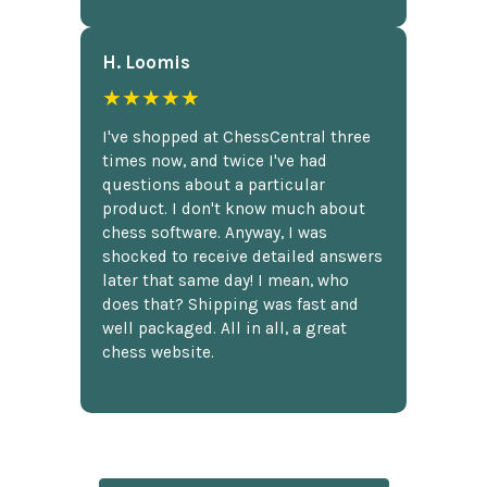
H. Loomis
★★★★★
I've shopped at ChessCentral three
times now, and twice I've had
questions about a particular
product. I don't know much about
chess software. Anyway, I was
shocked to receive detailed answers
later that same day! I mean, who
does that? Shipping was fast and
well packaged. All in all, a great
chess website.