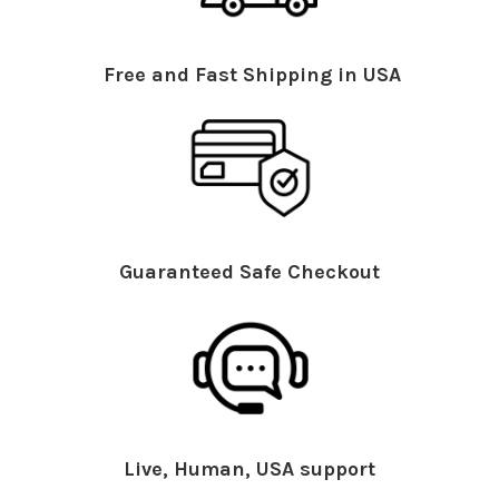
Free and Fast Shipping in USA
Guaranteed Safe Checkout
Live, Human, USA support