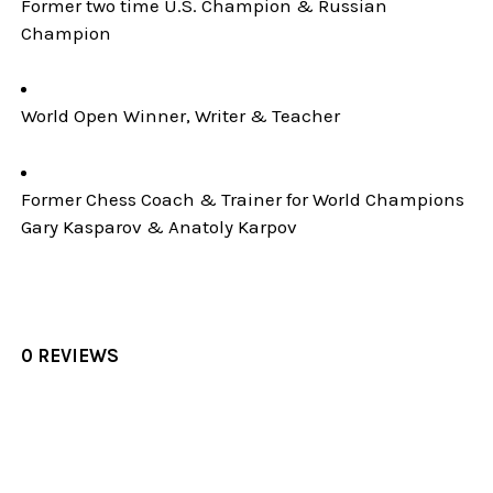
Former two time U.S. Champion & Russian
Champion
World Open Winner, Writer & Teacher
Former Chess Coach & Trainer for World Champions
Gary Kasparov & Anatoly Karpov
0 REVIEWS