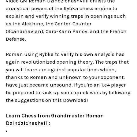
video GM Roman Dzindzichashvilli enlists the
analytical powers of the Rybka chess engine to
explain and verify winning traps in openings such
as the Alekhine, the Center-Counter
(Scandinavian), Caro-Kann Panov, and the French
Defense.
Roman using Rybka to verify his own analysis has
again revolutionized opening theory. The traps that
you will learn are against popular lines which,
thanks to Roman and unknown to your opponent,
have just became unsound. If you're an 1.e4 player
be prepared to rack up some quick wins by following
the suggestions on this Download!
Learn Chess from Grandmaster Roman
Dzindzichashvili: