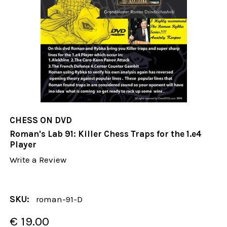
CHESS ON DVD
Roman's Lab 91: Killer Chess Traps for the 1.e4
Player
Write a Review
SKU:
roman-91-D
€ 19.00