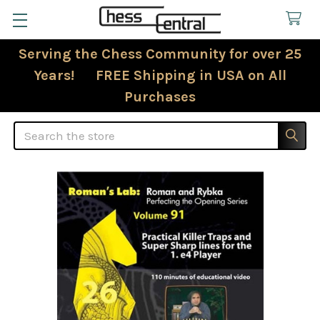
Serving the Chess Community for over 25
Years! FREE Shipping in USA on All
Purchases
Search