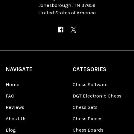
Jonesborough, TN 37659
United States of America
NAVIGATE
CATEGORIES
Home
Chess Software
FAQ
DGT Electronic Chess
Reviews
Chess Sets
About Us
Chess Pieces
Blog
Chess Boards