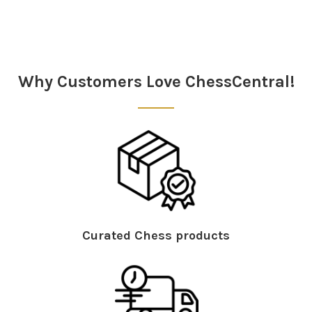
Sidebar
Why Customers Love ChessCentral!
Curated Chess products