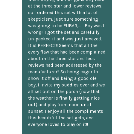
at the three star and lower reviews,
so I ordered this set with a lot of
skepticism, just sure something
was going to be FUBAR,...... Boy was I
wrong!! I got the set and carefully
un-packed it and was just amazed.
It is PERFECT!! Seems that all the
every flaw that had been complained
about in the three star and less
reviews had been addressed by the
manufacturer!! So being eager to
show it off and being a good ole
boy, I invite my buddies over and we
all set out on the porch {now that
the weather is finally getting nice
out} and play from noon until
sunset. I enjoy all the compliments
this beautiful the set gets, and
everyone loves to play on it!!