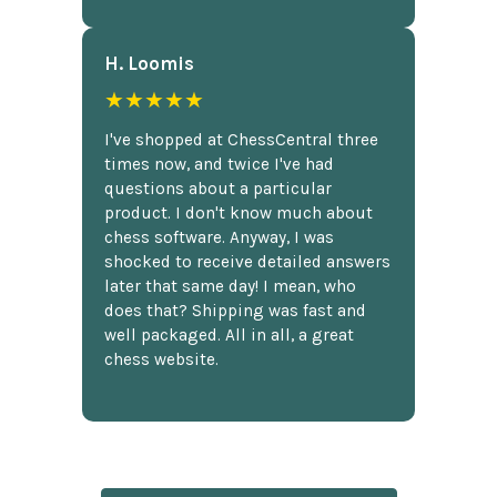
H. Loomis
★★★★★
I've shopped at ChessCentral three
times now, and twice I've had
questions about a particular
product. I don't know much about
chess software. Anyway, I was
shocked to receive detailed answers
later that same day! I mean, who
does that? Shipping was fast and
well packaged. All in all, a great
chess website.