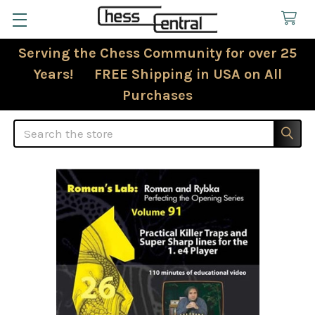
Serving the Chess Community for over 25
Years! FREE Shipping in USA on All
Purchases
Search