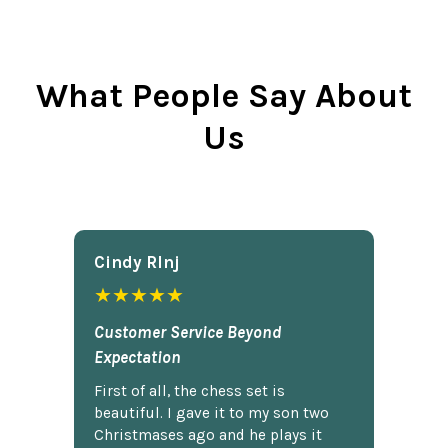
What People Say About
Us
Cindy Rlnj
★★★★★
Customer Service Beyond
Expectation
First of all, the chess set is
beautiful. I gave it to my son two
Christmases ago and he plays it