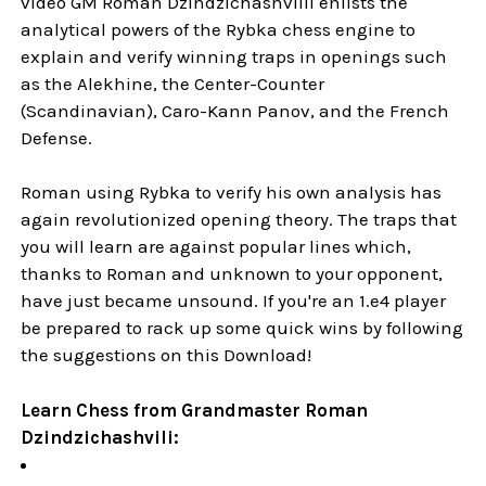
video GM Roman Dzindzichashvilli enlists the
analytical powers of the Rybka chess engine to
explain and verify winning traps in openings such
as the Alekhine, the Center-Counter
(Scandinavian), Caro-Kann Panov, and the French
Defense.
Roman using Rybka to verify his own analysis has
again revolutionized opening theory. The traps that
you will learn are against popular lines which,
thanks to Roman and unknown to your opponent,
have just became unsound. If you're an 1.e4 player
be prepared to rack up some quick wins by following
the suggestions on this Download!
Learn Chess from Grandmaster Roman
Dzindzichashvili: