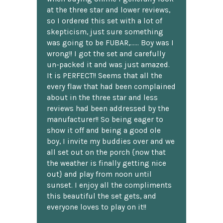
at the three star and lower reviews,
so I ordered this set with a lot of
skepticism, just sure something
was going to be FUBAR,...... Boy was I
wrong!! I got the set and carefully
un-packed it and was just amazed.
It is PERFECT!! Seems that all the
every flaw that had been complained
about in the three star and less
reviews had been addressed by the
manufacturer!! So being eager to
show it off and being a good ole
boy, I invite my buddies over and we
all set out on the porch {now that
the weather is finally getting nice
out} and play from noon until
sunset. I enjoy all the compliments
this beautiful the set gets, and
everyone loves to play on it!!