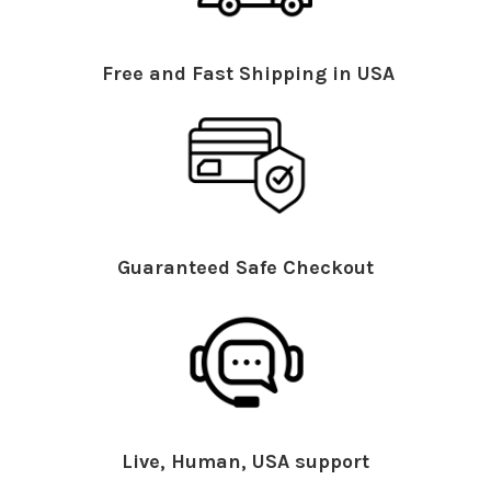
Free and Fast Shipping in USA
Guaranteed Safe Checkout
Live, Human, USA support