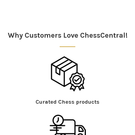
Sidebar
Why Customers Love ChessCentral!
Curated Chess products