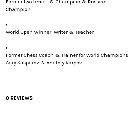
Former two time U.S. Champion & Russian
Champion
World Open Winner, Writer & Teacher
Former Chess Coach & Trainer for World Champions
Gary Kasparov & Anatoly Karpov
0 REVIEWS