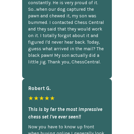
constantly. He is very proud of it.
So...when our dog captured the
pawn and chewed it, my son was
bummed. I contacted Chess Central
and they said that they would work
on it. I totally forgot about it and
figured I'd never hear back. Today,
guess what arrived in the mail? The
black pawn! My son actually did a
little jig. Thank you, ChessCentral.
Robert G.
★★★★★
This is by far the most impressive
chess set I've ever seen!!
Now you have to know up front
when buying online I generally look