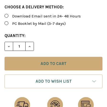
CHOOSE A DELIVERY METHOD:
Download Email sent in 24- 48 Hours
PC Booklet by Mail (3-7 days)
CURRENT
QUANTITY:
STOCK:
DECREASE QUANTITY OF ROMAN'S LAB 91: KILLER C
INCREASE QUANTITY OF ROMAN'S LAB 91
ADD TO WISH LIST