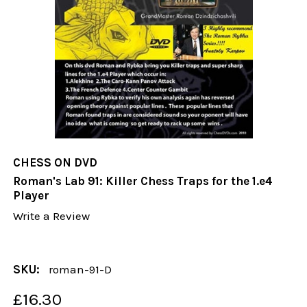
CHESS ON DVD
Roman's Lab 91: Killer Chess Traps for the 1.e4
Player
Write a Review
SKU:
roman-91-D
£16.30