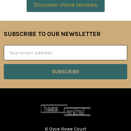
Discover more reviews
SUBSCRIBE TO OUR NEWSLETTER
Footer
Email
Address
6 Oyce Rowe Court