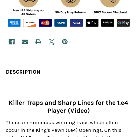
DESCRIPTION
Killer Traps and Sharp Lines for the 1.e4
Player (Video)
There are numerous winning traps which often
occur in the King's Pawn (1.e4) Openings. On this