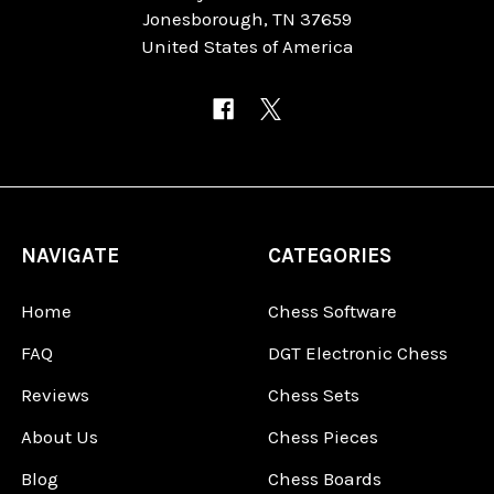
Jonesborough, TN 37659
United States of America
NAVIGATE
CATEGORIES
Home
Chess Software
FAQ
DGT Electronic Chess
Reviews
Chess Sets
About Us
Chess Pieces
Blog
Chess Boards