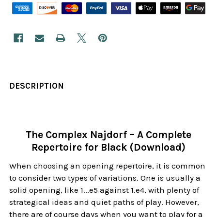
DESCRIPTION
The Complex Najdorf – A Complete
Repertoire for Black (Download)
When choosing an opening repertoire, it is common
to consider two types of variations. One is usually a
solid opening, like 1...e5 against 1.e4, with plenty of
strategical ideas and quiet paths of play. However,
there are of course days when you want to play for a