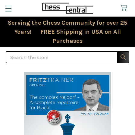
Serving the Chess Community for over 25
Years! FREE Shipping in USA on All
Purchases
Search