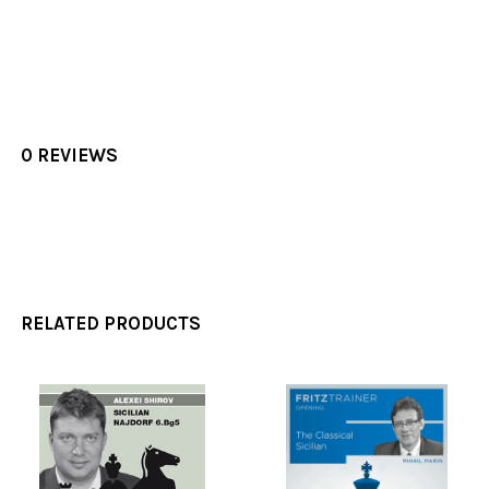
0 REVIEWS
RELATED PRODUCTS
Related
Products