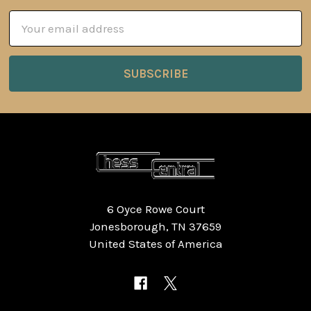
Email
Address
6 Oyce Rowe Court
Jonesborough, TN 37659
United States of America