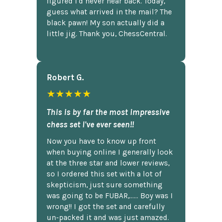
figured I'd never hear back. Today,
guess what arrived in the mail? The
black pawn! My son actually did a
little jig. Thank you, ChessCentral.
Robert G.
★★★★★
This is by far the most impressive
chess set I've ever seen!!
Now you have to know up front
when buying online I generally look
at the three star and lower reviews,
so I ordered this set with a lot of
skepticism, just sure something
was going to be FUBAR,...... Boy was I
wrong!! I got the set and carefully
un-packed it and was just amazed.