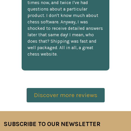
times now, and twice I've had
questions about a particular
product. I don't know much about
chess software. Anyway, I was
shocked to receive detailed answers
later that same day! I mean, who
does that? Shipping was fast and
well packaged. All in all, a great
chess website.
Discover more reviews
SUBSCRIBE TO OUR NEWSLETTER
Footer