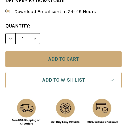
DELIVERY BY DOWNLOAD:
Download Email sent in 24- 48 Hours
CURRENT
QUANTITY:
STOCK:
DECREASE QUANTITY OF SICILIAN DEFENSE: THE
INCREASE QUANTITY OF SICILIAN DEF
ADD TO WISH LIST