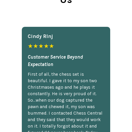
Cindy Rlnj
★★★★★
Customer Service Beyond
Expectation
First of all, the chess set is
beautiful. I gave it to my son two
Christmases ago and he plays it
constantly. He is very proud of it.
So...when our dog captured the
pawn and chewed it, my son was
bummed. I contacted Chess Central
and they said that they would work
on it. I totally forgot about it and