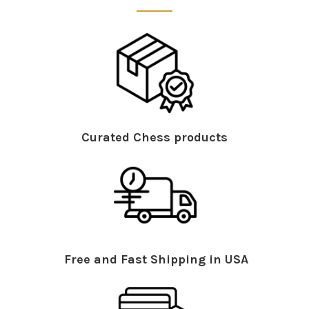
Curated Chess products
Free and Fast Shipping in USA