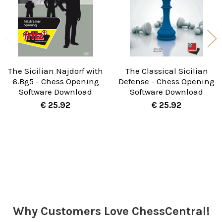
The Sicilian Najdorf with
The Classical Sicilian
6.Bg5 - Chess Opening
Defense - Chess Opening
Software Download
Software Download
€ 25.92
€ 25.92
Sidebar
Why Customers Love ChessCentral!