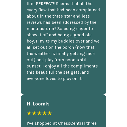
It is PERFECT!! Seems that all the
every flaw that had been complained
about in the three star and less
reviews had been addressed by the
manufacturer!! So being eager to
show it off and being a good ole
boy, I invite my buddies over and we
all set out on the porch {now that
the weather is finally getting nice
out} and play from noon until
sunset. I enjoy all the compliments
this beautiful the set gets, and
everyone loves to play on it!!
H. Loomis
★★★★★
I've shopped at ChessCentral three