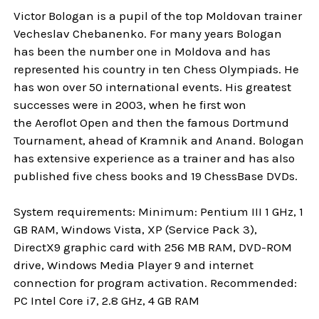
Victor Bologan is a pupil of the top Moldovan trainer
Vecheslav Chebanenko. For many years Bologan
has been the number one in Moldova and has
represented his country in ten Chess Olympiads. He
has won over 50 international events. His greatest
successes were in 2003, when he first won
the Aeroflot Open and then the famous Dortmund
Tournament, ahead of Kramnik and Anand. Bologan
has extensive experience as a trainer and has also
published five chess books and 19 ChessBase DVDs.
System requirements: Minimum: Pentium III 1 GHz, 1
GB RAM, Windows Vista, XP (Service Pack 3),
DirectX9 graphic card with 256 MB RAM, DVD-ROM
drive, Windows Media Player 9 and internet
connection for program activation. Recommended:
PC Intel Core i7, 2.8 GHz, 4 GB RAM