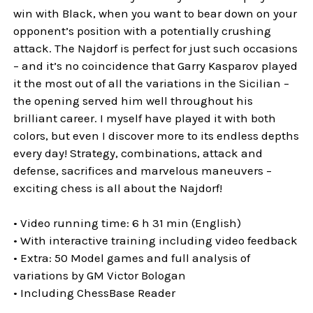
win with Black, when you want to bear down on your
opponent’s position with a potentially crushing
attack. The Najdorf is perfect for just such occasions
– and it’s no coincidence that Garry Kasparov played
it the most out of all the variations in the Sicilian –
the opening served him well throughout his
brilliant career. I myself have played it with both
colors, but even I discover more to its endless depths
every day! Strategy, combinations, attack and
defense, sacrifices and marvelous maneuvers –
exciting chess is all about the Najdorf!
• Video running time: 6 h 31 min (English)
• With interactive training including video feedback
• Extra: 50 Model games and full analysis of
variations by GM Victor Bologan
• Including ChessBase Reader