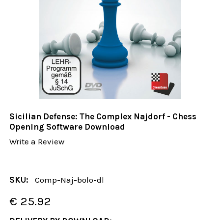
Sicilian Defense: The Complex Najdorf - Chess
Opening Software Download
Write a Review
SKU:
Comp-Naj-bolo-dl
€ 25.92