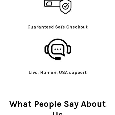
Guaranteed Safe Checkout
Live, Human, USA support
What People Say About
Us