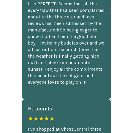
It is PERFECT!! Seems that all the
every flaw that had been complained
about in the three star and less
reviews had been addressed by the
manufacturer!! So being eager to
show it off and being a good ole
boy, I invite my buddies over and we
all set out on the porch {now that
the weather is finally getting nice
out} and play from noon until
sunset. I enjoy all the compliments
this beautiful the set gets, and
everyone loves to play on it!!
H. Loomis
★★★★★
I've shopped at ChessCentral three