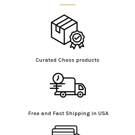
Curated Chess products
Free and Fast Shipping in USA