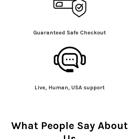
Guaranteed Safe Checkout
Live, Human, USA support
What People Say About
Us