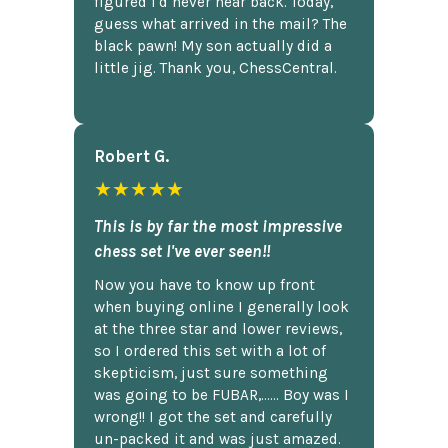
figured I'd never hear back. Today,
guess what arrived in the mail? The
black pawn! My son actually did a
little jig. Thank you, ChessCentral.
Robert G.
★★★★★
This is by far the most impressive
chess set I've ever seen!!
Now you have to know up front
when buying online I generally look
at the three star and lower reviews,
so I ordered this set with a lot of
skepticism, just sure something
was going to be FUBAR,...... Boy was I
wrong!! I got the set and carefully
un-packed it and was just amazed.