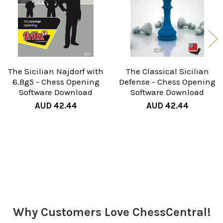
The Sicilian Najdorf with
The Classical Sicilian
6.Bg5 - Chess Opening
Defense - Chess Opening
Software Download
Software Download
AUD 42.44
AUD 42.44
Sidebar
Why Customers Love ChessCentral!