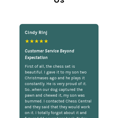
Cindy Rlnj
★★★★★
Customer Service Beyond
Expectation
First of all, the chess set is
beautiful. I gave it to my son two
Christmases ago and he plays it
constantly. He is very proud of it.
So...when our dog captured the
pawn and chewed it, my son was
bummed. I contacted Chess Central
and they said that they would work
on it. I totally forgot about it and