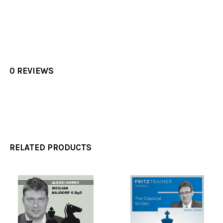
0 REVIEWS
RELATED PRODUCTS
Related
Products