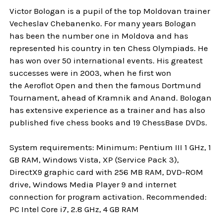
Victor Bologan is a pupil of the top Moldovan trainer
Vecheslav Chebanenko. For many years Bologan
has been the number one in Moldova and has
represented his country in ten Chess Olympiads. He
has won over 50 international events. His greatest
successes were in 2003, when he first won
the Aeroflot Open and then the famous Dortmund
Tournament, ahead of Kramnik and Anand. Bologan
has extensive experience as a trainer and has also
published five chess books and 19 ChessBase DVDs.
System requirements: Minimum: Pentium III 1 GHz, 1
GB RAM, Windows Vista, XP (Service Pack 3),
DirectX9 graphic card with 256 MB RAM, DVD-ROM
drive, Windows Media Player 9 and internet
connection for program activation. Recommended:
PC Intel Core i7, 2.8 GHz, 4 GB RAM