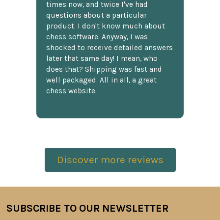
times now, and twice I've had
questions about a particular
product. I don't know much about
chess software. Anyway, I was
shocked to receive detailed answers
later that same day! I mean, who
does that? Shipping was fast and
well packaged. All in all, a great
chess website.
Discover more reviews
SUBSCRIBE TO OUR NEWSLETTER
Footer