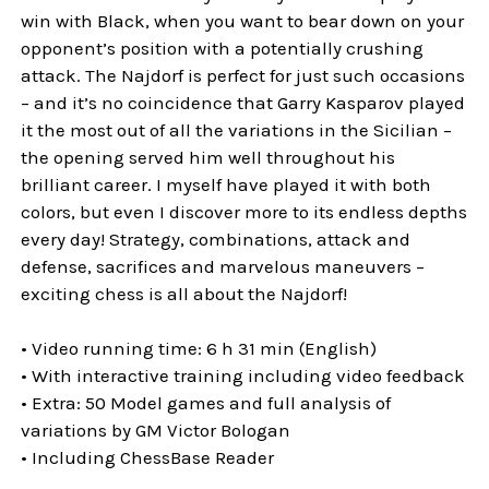
win with Black, when you want to bear down on your
opponent’s position with a potentially crushing
attack. The Najdorf is perfect for just such occasions
– and it’s no coincidence that Garry Kasparov played
it the most out of all the variations in the Sicilian –
the opening served him well throughout his
brilliant career. I myself have played it with both
colors, but even I discover more to its endless depths
every day! Strategy, combinations, attack and
defense, sacrifices and marvelous maneuvers –
exciting chess is all about the Najdorf!
• Video running time: 6 h 31 min (English)
• With interactive training including video feedback
• Extra: 50 Model games and full analysis of
variations by GM Victor Bologan
• Including ChessBase Reader