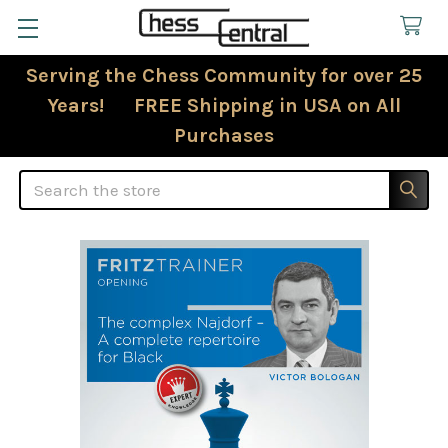
Serving the Chess Community for over 25
Years! FREE Shipping in USA on All
Purchases
Search