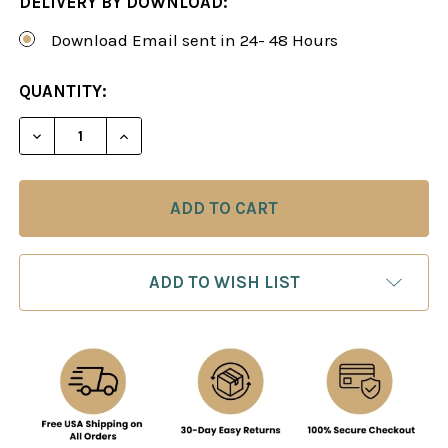
DELIVERY BY DOWNLOAD:
Download Email sent in 24- 48 Hours
CURRENT
QUANTITY:
STOCK:
DECREASE QUANTITY OF SICILIAN DEFENSE: THE
INCREASE QUANTITY OF SICILIAN DEF
ADD TO WISH LIST