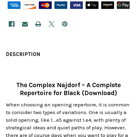
DESCRIPTION
The Complex Najdorf – A Complete
Repertoire for Black (Download)
When choosing an opening repertoire, it is common
to consider two types of variations. One is usually a
solid opening, like 1...e5 against 1.e4, with plenty of
strategical ideas and quiet paths of play. However,
there are of course days when you want to play for a