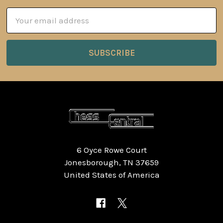
Email
Address
6 Oyce Rowe Court
Jonesborough, TN 37659
United States of America