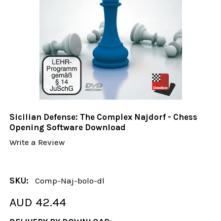
Sicilian Defense: The Complex Najdorf - Chess
Opening Software Download
Write a Review
SKU:
Comp-Naj-bolo-dl
AUD 42.44