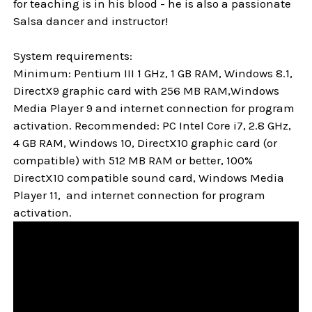
for teaching is in his blood - he is also a passionate
Salsa dancer and instructor!
System requirements:
Minimum: Pentium III 1 GHz, 1 GB RAM, Windows 8.1,
DirectX9 graphic card with 256 MB RAM,Windows
Media Player 9 and internet connection for program
activation. Recommended: PC Intel Core i7, 2.8 GHz,
4 GB RAM, Windows 10, DirectX10 graphic card (or
compatible) with 512 MB RAM or better, 100%
DirectX10 compatible sound card, Windows Media
Player 11, and internet connection for program
activation.