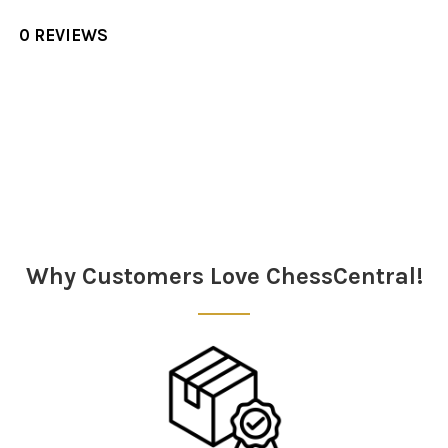
0 REVIEWS
Sidebar
Why Customers Love ChessCentral!