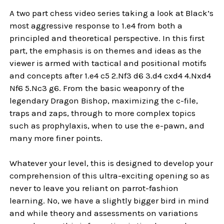
A two part chess video series taking a look at Black’s
most aggressive response to 1.e4 from both a
principled and theoretical perspective. In this first
part, the emphasis is on themes and ideas as the
viewer is armed with tactical and positional motifs
and concepts after 1.e4 c5 2.Nf3 d6 3.d4 cxd4 4.Nxd4
Nf6 5.Nc3 g6. From the basic weaponry of the
legendary Dragon Bishop, maximizing the c-file,
traps and zaps, through to more complex topics
such as prophylaxis, when to use the e-pawn, and
many more finer points.
Whatever your level, this is designed to develop your
comprehension of this ultra-exciting opening so as
never to leave you reliant on parrot-fashion
learning. No, we have a slightly bigger bird in mind
and while theory and assessments on variations