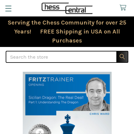
Serving the Chess Community for over 25
Years! FREE Shipping in USA on All
Purchases
Search