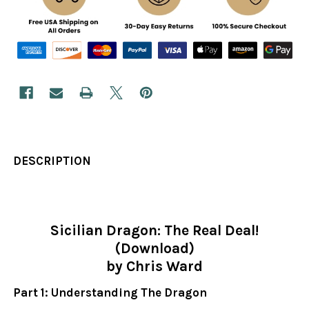
DESCRIPTION
Sicilian Dragon: The Real Deal!
(Download)
by Chris Ward
Part 1: Understanding The Dragon