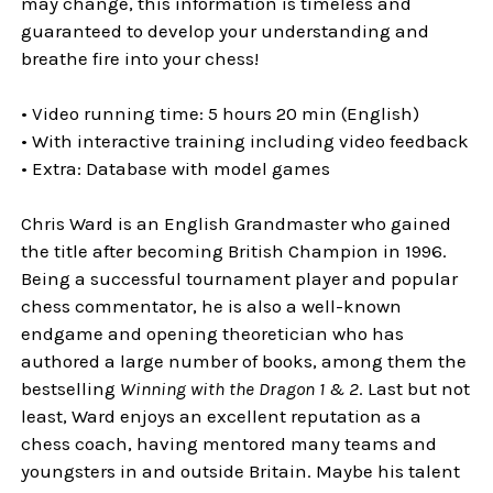
may change, this information is timeless and
guaranteed to develop your understanding and
breathe fire into your chess!
• Video running time: 5 hours 20 min (English)
• With interactive training including video feedback
• Extra: Database with model games
Chris Ward is an English Grandmaster who gained
the title after becoming British Champion in 1996.
Being a successful tournament player and popular
chess commentator, he is also a well-known
endgame and opening theoretician who has
authored a large number of books, among them the
bestselling
Winning with the Dragon 1 & 2
. Last but not
least, Ward enjoys an excellent reputation as a
chess coach, having mentored many teams and
youngsters in and outside Britain. Maybe his talent