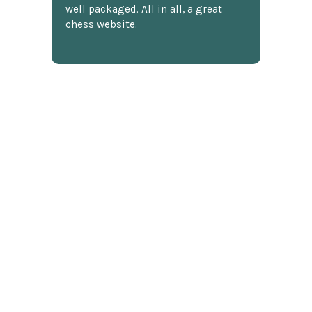
well packaged. All in all, a great
chess website.
Discover more reviews
SUBSCRIBE TO OUR NEWSLETTER
Footer
Email
Address