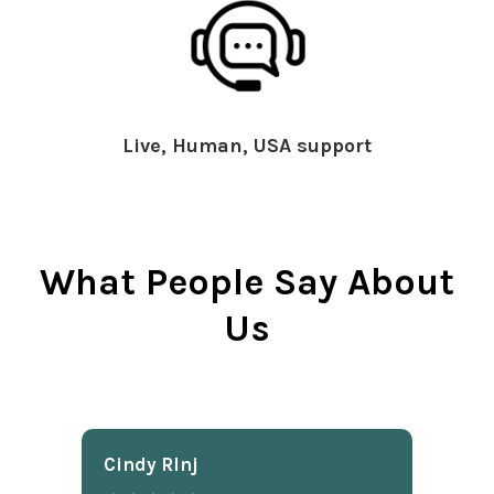
Live, Human, USA support
What People Say About
Us
Cindy Rlnj