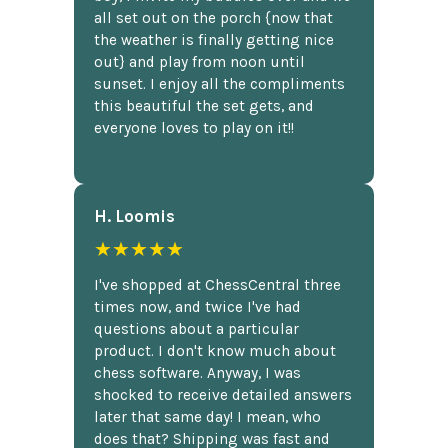
all set out on the porch {now that
the weather is finally getting nice
out} and play from noon until
sunset. I enjoy all the compliments
this beautiful the set gets, and
everyone loves to play on it!!
H. Loomis
★★★★★
I've shopped at ChessCentral three
times now, and twice I've had
questions about a particular
product. I don't know much about
chess software. Anyway, I was
shocked to receive detailed answers
later that same day! I mean, who
does that? Shipping was fast and