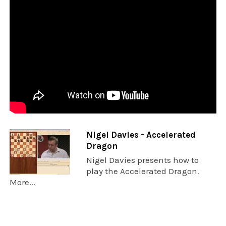
Nigel Davies - Accelerated
Dragon
Nigel Davies presents how to
play the Accelerated Dragon.
More...