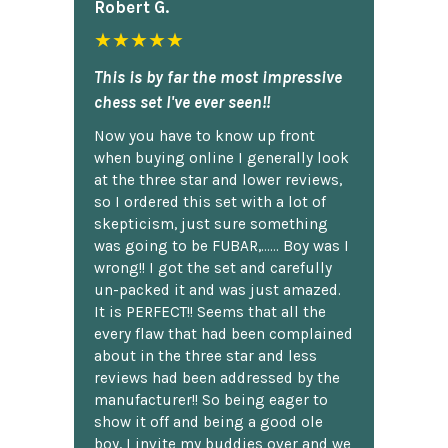
Robert G.
★★★★★
This is by far the most impressive
chess set I've ever seen!!
Now you have to know up front
when buying online I generally look
at the three star and lower reviews,
so I ordered this set with a lot of
skepticism, just sure something
was going to be FUBAR,...... Boy was I
wrong!! I got the set and carefully
un-packed it and was just amazed.
It is PERFECT!! Seems that all the
every flaw that had been complained
about in the three star and less
reviews had been addressed by the
manufacturer!! So being eager to
show it off and being a good ole
boy, I invite my buddies over and we