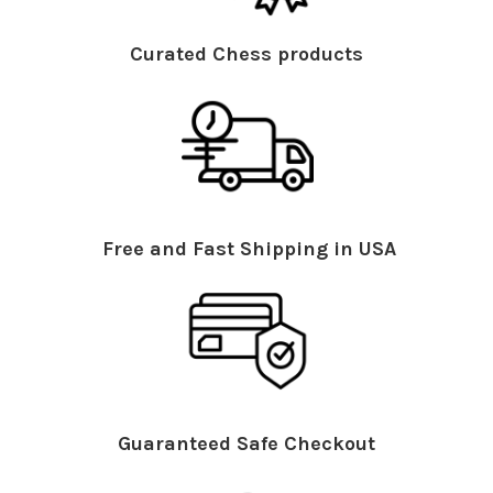
Curated Chess products
Free and Fast Shipping in USA
Guaranteed Safe Checkout