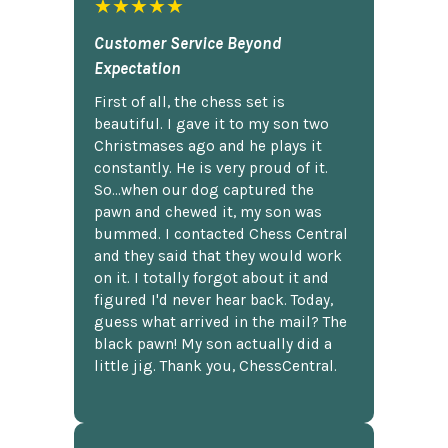
★★★★★
Customer Service Beyond
Expectation
First of all, the chess set is
beautiful. I gave it to my son two
Christmases ago and he plays it
constantly. He is very proud of it.
So...when our dog captured the
pawn and chewed it, my son was
bummed. I contacted Chess Central
and they said that they would work
on it. I totally forgot about it and
figured I'd never hear back. Today,
guess what arrived in the mail? The
black pawn! My son actually did a
little jig. Thank you, ChessCentral.