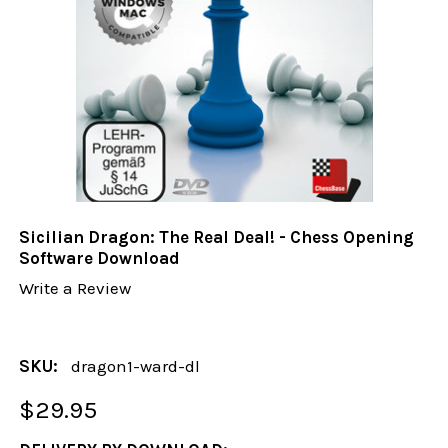
Sicilian Dragon: The Real Deal! - Chess Opening
Software Download
Write a Review
SKU:
dragon1-ward-dl
$29.95