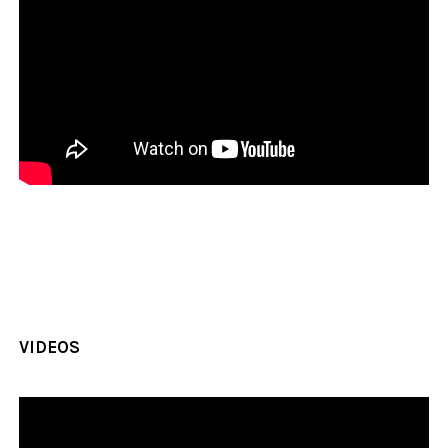
VIDEOS