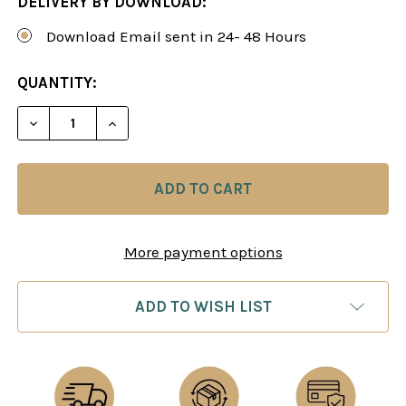
DELIVERY BY DOWNLOAD:
Download Email sent in 24- 48 Hours
CURRENT
QUANTITY:
STOCK:
DECREASE QUANTITY OF SICILIAN DRAGON: THE R
INCREASE QUANTITY OF SICILIAN DRAG
More payment options
ADD TO WISH LIST