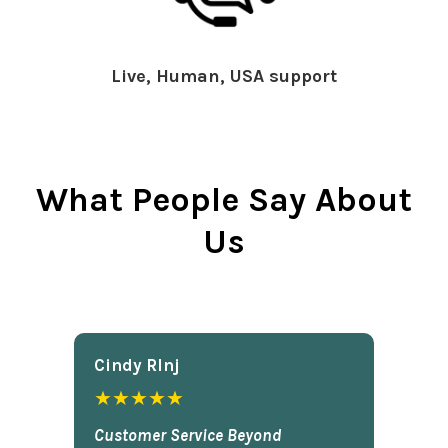
Live, Human, USA support
What People Say About
Us
Cindy Rlnj
★★★★★
Customer Service Beyond