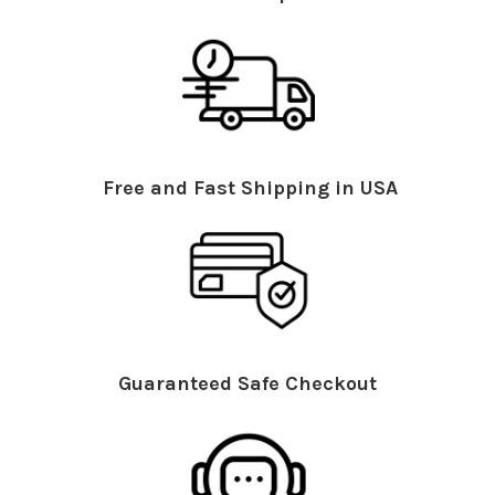
Free and Fast Shipping in USA
Guaranteed Safe Checkout