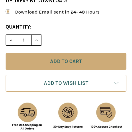
DELIVERY BY DOWNLOAD:
Download Email sent in 24- 48 Hours
CURRENT
QUANTITY:
STOCK:
DECREASE QUANTITY OF SICILIAN DRAGON: THE R
INCREASE QUANTITY OF SICILIAN DRAG
ADD TO WISH LIST