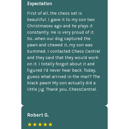
Expectation
First of all, the chess set is
beautiful. I gave it to my son two
Christmases ago and he plays it
constantly. He is very proud of it.
So...when our dog captured the
pawn and chewed it, my son was
bummed. I contacted Chess Central
and they said that they would work
on it. I totally forgot about it and
figured I'd never hear back. Today,
guess what arrived in the mail? The
black pawn! My son actually did a
little jig. Thank you, ChessCentral.
Robert G.
★★★★★