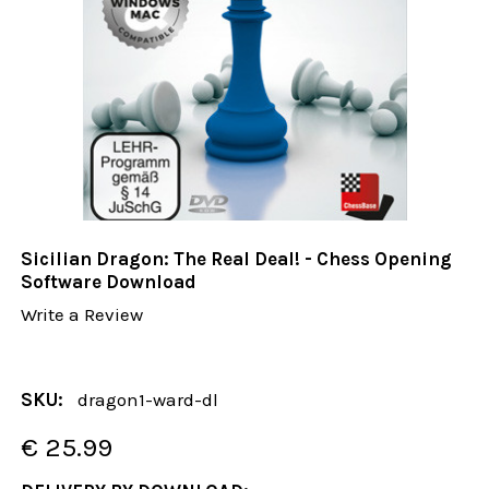
Sicilian Dragon: The Real Deal! - Chess Opening
Software Download
Write a Review
SKU:
dragon1-ward-dl
€ 25.99