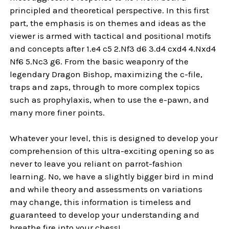
principled and theoretical perspective. In this first
part, the emphasis is on themes and ideas as the
viewer is armed with tactical and positional motifs
and concepts after 1.e4 c5 2.Nf3 d6 3.d4 cxd4 4.Nxd4
Nf6 5.Nc3 g6. From the basic weaponry of the
legendary Dragon Bishop, maximizing the c-file,
traps and zaps, through to more complex topics
such as prophylaxis, when to use the e-pawn, and
many more finer points.
Whatever your level, this is designed to develop your
comprehension of this ultra-exciting opening so as
never to leave you reliant on parrot-fashion
learning. No, we have a slightly bigger bird in mind
and while theory and assessments on variations
may change, this information is timeless and
guaranteed to develop your understanding and
breathe fire into your chess!