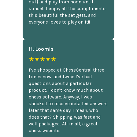
out} and play from noon until
sunset. I enjoy all the compliments
this beautiful the set gets, and
everyone loves to play on it!!
H. Loomis
★★★★★
I've shopped at ChessCentral three
times now, and twice I've had
questions about a particular
product. I don't know much about
chess software. Anyway, I was
shocked to receive detailed answers
later that same day! I mean, who
does that? Shipping was fast and
well packaged. All in all, a great
chess website.