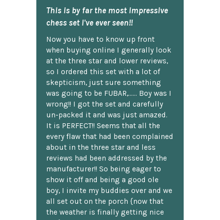
This is by far the most impressive
chess set I've ever seen!!
Now you have to know up front
when buying online I generally look
at the three star and lower reviews,
so I ordered this set with a lot of
skepticism, just sure something
was going to be FUBAR,...... Boy was I
wrong!! I got the set and carefully
un-packed it and was just amazed.
It is PERFECT!! Seems that all the
every flaw that had been complained
about in the three star and less
reviews had been addressed by the
manufacturer!! So being eager to
show it off and being a good ole
boy, I invite my buddies over and we
all set out on the porch {now that
the weather is finally getting nice