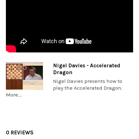
Nigel Davies - Accelerated
Dragon
Nigel Davies presents how to
play the Accelerated Dragon.
More...
0 REVIEWS