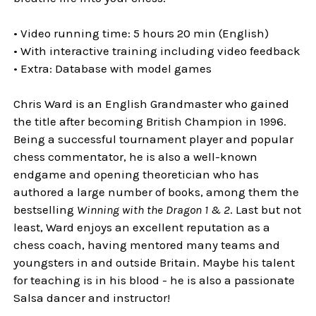
• Video running time: 5 hours 20 min (English)
• With interactive training including video feedback
• Extra: Database with model games
Chris Ward is an English Grandmaster who gained
the title after becoming British Champion in 1996.
Being a successful tournament player and popular
chess commentator, he is also a well-known
endgame and opening theoretician who has
authored a large number of books, among them the
bestselling
Winning with the Dragon 1 & 2
. Last but not
least, Ward enjoys an excellent reputation as a
chess coach, having mentored many teams and
youngsters in and outside Britain. Maybe his talent
for teaching is in his blood - he is also a passionate
Salsa dancer and instructor!