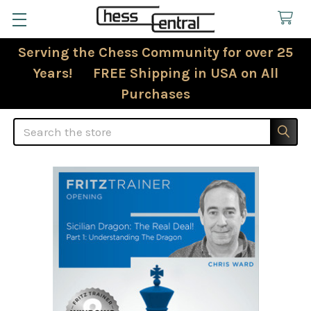
Serving the Chess Community for over 25
Years! FREE Shipping in USA on All
Purchases
Search