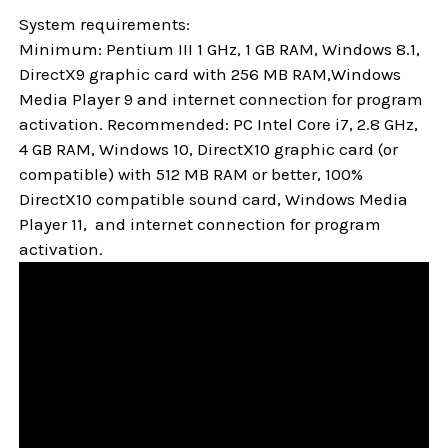
System requirements:
Minimum: Pentium III 1 GHz, 1 GB RAM, Windows 8.1,
DirectX9 graphic card with 256 MB RAM,Windows
Media Player 9 and internet connection for program
activation. Recommended: PC Intel Core i7, 2.8 GHz,
4 GB RAM, Windows 10, DirectX10 graphic card (or
compatible) with 512 MB RAM or better, 100%
DirectX10 compatible sound card, Windows Media
Player 11, and internet connection for program
activation.