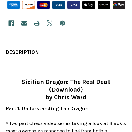
DESCRIPTION
Sicilian Dragon: The Real Deal!
(Download)
by Chris Ward
Part 1: Understanding The Dragon
A two part chess video series taking a look at Black’s
most aggressive response to 1.e4 from both a