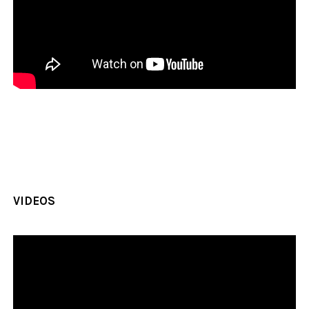
VIDEOS