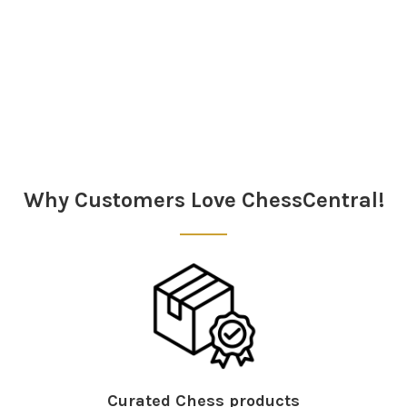
Sidebar
Why Customers Love ChessCentral!
Curated Chess products