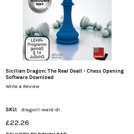
Sicilian Dragon: The Real Deal! - Chess Opening
Software Download
Write a Review
SKU:
dragon1-ward-dl
£22.26