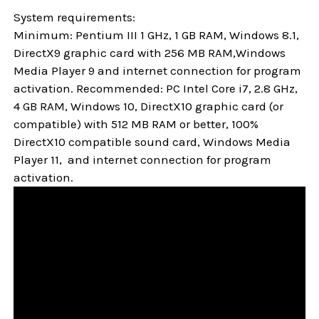
System requirements:
Minimum: Pentium III 1 GHz, 1 GB RAM, Windows 8.1,
DirectX9 graphic card with 256 MB RAM,Windows
Media Player 9 and internet connection for program
activation. Recommended: PC Intel Core i7, 2.8 GHz,
4 GB RAM, Windows 10, DirectX10 graphic card (or
compatible) with 512 MB RAM or better, 100%
DirectX10 compatible sound card, Windows Media
Player 11, and internet connection for program
activation.