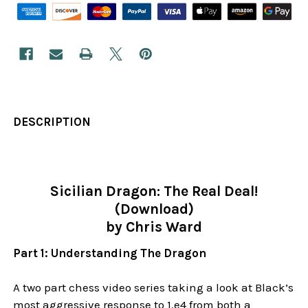
DESCRIPTION
Sicilian Dragon: The Real Deal!
(Download)
by Chris Ward
Part 1: Understanding The Dragon
A two part chess video series taking a look at Black’s
most aggressive response to 1.e4 from both a