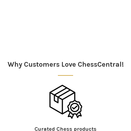
Sidebar
Why Customers Love ChessCentral!
Curated Chess products