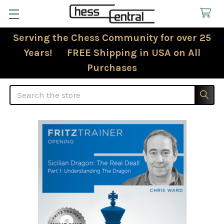
Serving the Chess Community for over 25
Years! FREE Shipping in USA on All
Purchases
Search