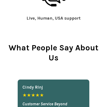
Live, Human, USA support
What People Say About
Us
Cindy Rlnj
★★★★★
Customer Service Beyond