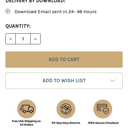
DELIVERY BY DOWNLOAD:
Download Email sent in 24- 48 Hours
CURRENT
QUANTITY:
STOCK:
DECREASE QUANTITY OF SICILIAN DRAGON: THE R
INCREASE QUANTITY OF SICILIAN DRAG
ADD TO WISH LIST