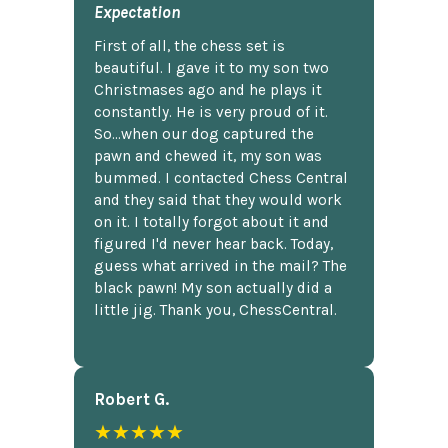
Expectation
First of all, the chess set is
beautiful. I gave it to my son two
Christmases ago and he plays it
constantly. He is very proud of it.
So...when our dog captured the
pawn and chewed it, my son was
bummed. I contacted Chess Central
and they said that they would work
on it. I totally forgot about it and
figured I'd never hear back. Today,
guess what arrived in the mail? The
black pawn! My son actually did a
little jig. Thank you, ChessCentral.
Robert G.
★★★★★