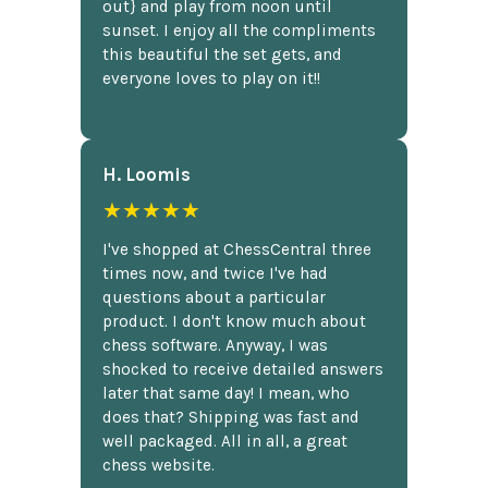
out} and play from noon until
sunset. I enjoy all the compliments
this beautiful the set gets, and
everyone loves to play on it!!
H. Loomis
★★★★★
I've shopped at ChessCentral three
times now, and twice I've had
questions about a particular
product. I don't know much about
chess software. Anyway, I was
shocked to receive detailed answers
later that same day! I mean, who
does that? Shipping was fast and
well packaged. All in all, a great
chess website.