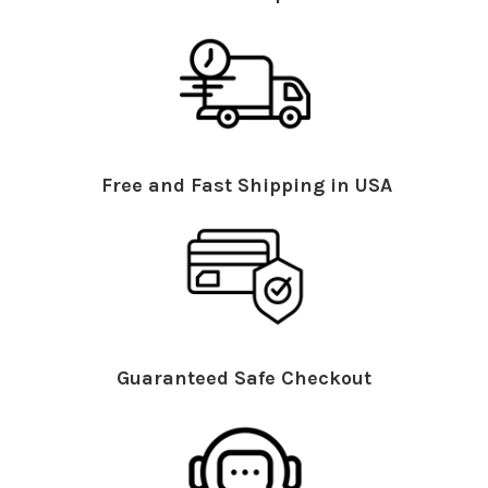
Free and Fast Shipping in USA
Guaranteed Safe Checkout