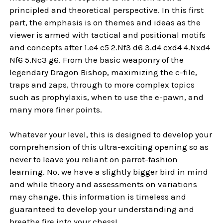
principled and theoretical perspective. In this first
part, the emphasis is on themes and ideas as the
viewer is armed with tactical and positional motifs
and concepts after 1.e4 c5 2.Nf3 d6 3.d4 cxd4 4.Nxd4
Nf6 5.Nc3 g6. From the basic weaponry of the
legendary Dragon Bishop, maximizing the c-file,
traps and zaps, through to more complex topics
such as prophylaxis, when to use the e-pawn, and
many more finer points.
Whatever your level, this is designed to develop your
comprehension of this ultra-exciting opening so as
never to leave you reliant on parrot-fashion
learning. No, we have a slightly bigger bird in mind
and while theory and assessments on variations
may change, this information is timeless and
guaranteed to develop your understanding and
breathe fire into your chess!