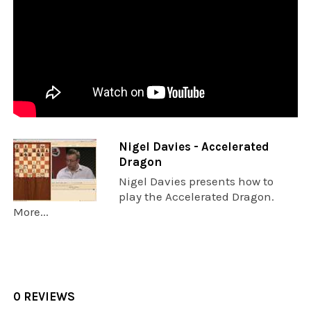
Nigel Davies - Accelerated
Dragon
Nigel Davies presents how to
play the Accelerated Dragon.
More...
0 REVIEWS