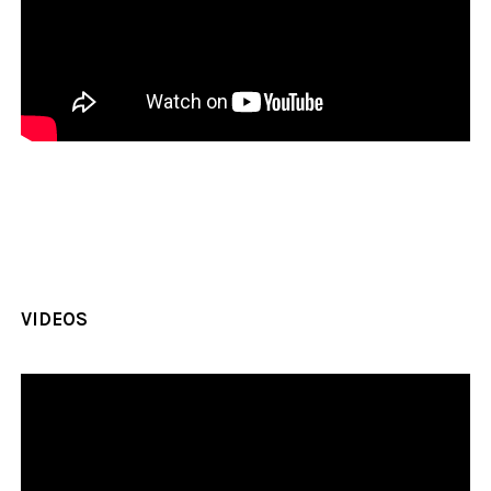
VIDEOS