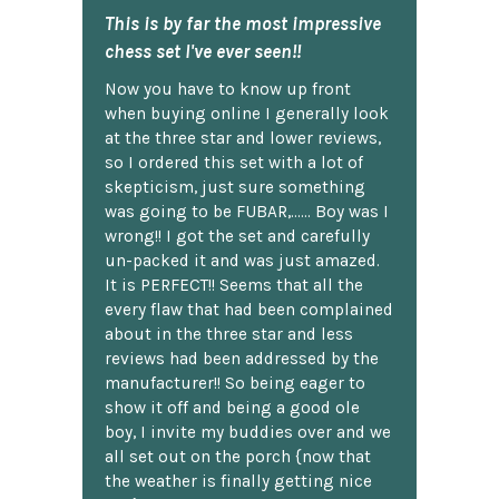
This is by far the most impressive
chess set I've ever seen!!
Now you have to know up front
when buying online I generally look
at the three star and lower reviews,
so I ordered this set with a lot of
skepticism, just sure something
was going to be FUBAR,...... Boy was I
wrong!! I got the set and carefully
un-packed it and was just amazed.
It is PERFECT!! Seems that all the
every flaw that had been complained
about in the three star and less
reviews had been addressed by the
manufacturer!! So being eager to
show it off and being a good ole
boy, I invite my buddies over and we
all set out on the porch {now that
the weather is finally getting nice