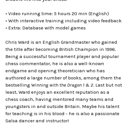
• Video running time: 5 hours 20 min (English)
• With interactive training including video feedback
• Extra: Database with model games
Chris Ward is an English Grandmaster who gained
the title after becoming British Champion in 1996.
Being a successful tournament player and popular
chess commentator, he is also a well-known
endgame and opening theoretician who has
authored a large number of books, among them the
bestselling
Winning with the Dragon 1 & 2
. Last but not
least, Ward enjoys an excellent reputation as a
chess coach, having mentored many teams and
youngsters in and outside Britain. Maybe his talent
for teaching is in his blood - he is also a passionate
Salsa dancer and instructor!