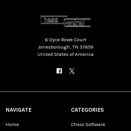
6 Oyce Rowe Court
Jonesborough, TN 37659
United States of America
NAVIGATE
CATEGORIES
Home
Chess Software