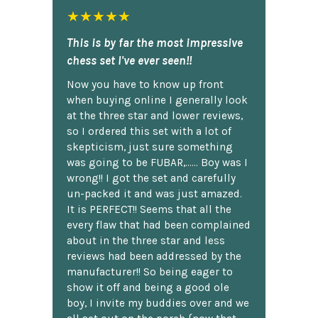
★★★★★
This is by far the most impressive
chess set I've ever seen!!
Now you have to know up front
when buying online I generally look
at the three star and lower reviews,
so I ordered this set with a lot of
skepticism, just sure something
was going to be FUBAR,...... Boy was I
wrong!! I got the set and carefully
un-packed it and was just amazed.
It is PERFECT!! Seems that all the
every flaw that had been complained
about in the three star and less
reviews had been addressed by the
manufacturer!! So being eager to
show it off and being a good ole
boy, I invite my buddies over and we