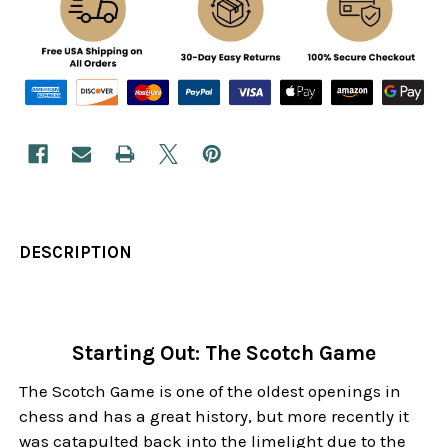
DESCRIPTION
Starting Out: The Scotch Game
The Scotch Game is one of the oldest openings in
chess and has a great history, but more recently it
was catapulted back into the limelight due to the