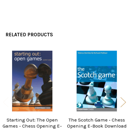
RELATED PRODUCTS
Related
Products
Starting Out: The Open
The Scotch Game ‐ Chess
Games - Chess Opening E-
Opening E-Book Download