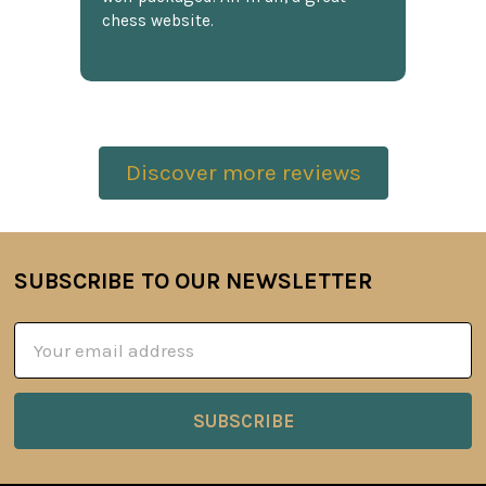
chess website.
Discover more reviews
SUBSCRIBE TO OUR NEWSLETTER
Footer
Email
Address