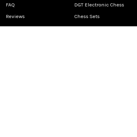
FAQ
DGT Electronic Chess
Reviews
Chess Sets
About Us
Chess Pieces
Blog
Chess Boards
Contact Us
Chess Clocks
Sitemap
Chess E-Books
Chess on Video
Chess Books
Chess Supplies
Chess Gift Ideas