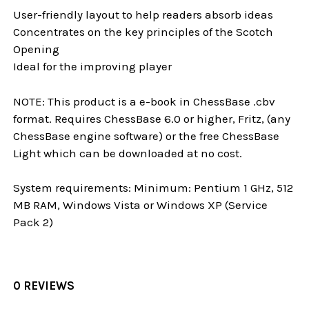
User-friendly layout to help readers absorb ideas
Concentrates on the key principles of the Scotch
Opening
Ideal for the improving player
NOTE: This product is a e-book in ChessBase .cbv
format. Requires ChessBase 6.0 or higher, Fritz, (any
ChessBase engine software) or the free ChessBase
Light which can be downloaded at no cost.
System requirements: Minimum: Pentium 1 GHz, 512
MB RAM, Windows Vista or Windows XP (Service
Pack 2)
0 REVIEWS