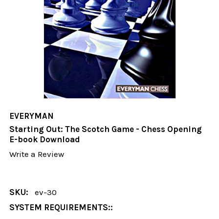
EVERYMAN
Starting Out: The Scotch Game - Chess Opening
E-book Download
Write a Review
SKU:
ev-30
SYSTEM REQUIREMENTS::