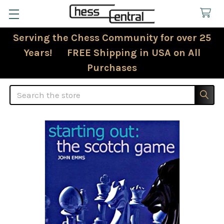
Serving the Chess Community for over 25
Years! FREE Shipping in USA on All
Purchases
Search