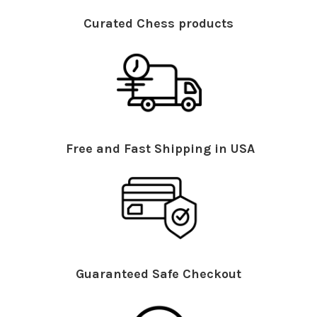
Curated Chess products
Free and Fast Shipping in USA
Guaranteed Safe Checkout