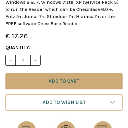
Windows 8 & 7, Windows Vista, XP (Service Pack 3)
to run the Reader which can be ChessBase 6.0 +,
Fritz 5+, Junior 7+, Shredder 7+, Hiaracs 7+, or the
FREE software ChessBase Reader
€ 17.26
CURRENT
QUANTITY:
STOCK:
DECREASE QUANTITY OF STARTING OUT: THE SCO
INCREASE QUANTITY OF STARTING OUT
ADD TO WISH LIST