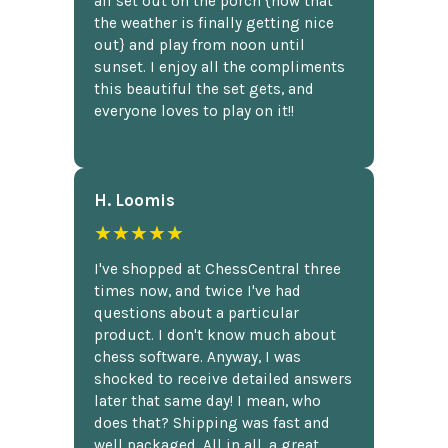
all set out on the porch {now that
the weather is finally getting nice
out} and play from noon until
sunset. I enjoy all the compliments
this beautiful the set gets, and
everyone loves to play on it!!
H. Loomis
★★★★★
I've shopped at ChessCentral three
times now, and twice I've had
questions about a particular
product. I don't know much about
chess software. Anyway, I was
shocked to receive detailed answers
later that same day! I mean, who
does that? Shipping was fast and
well packaged. All in all, a great