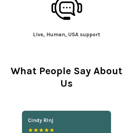
Live, Human, USA support
What People Say About
Us
Cindy Rlnj
★★★★★