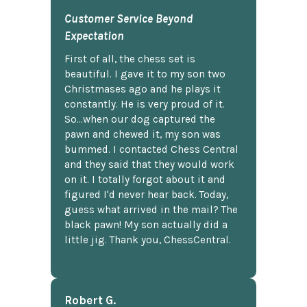
Customer Service Beyond
Expectation
First of all, the chess set is
beautiful. I gave it to my son two
Christmases ago and he plays it
constantly. He is very proud of it.
So...when our dog captured the
pawn and chewed it, my son was
bummed. I contacted Chess Central
and they said that they would work
on it. I totally forgot about it and
figured I'd never hear back. Today,
guess what arrived in the mail? The
black pawn! My son actually did a
little jig. Thank you, ChessCentral.
Robert G.