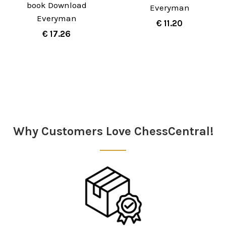
book Download
Everyman
Everyman
€ 11.20
€ 17.26
Sidebar
Why Customers Love ChessCentral!