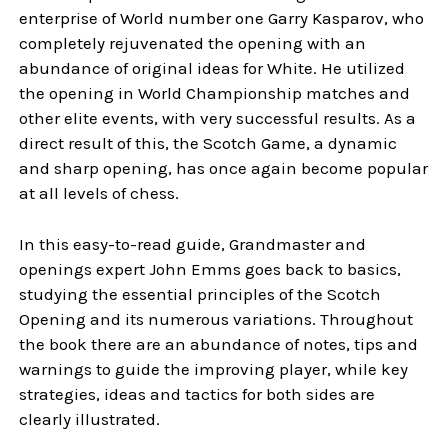
enterprise of World number one Garry Kasparov, who
completely rejuvenated the opening with an
abundance of original ideas for White. He utilized
the opening in World Championship matches and
other elite events, with very successful results. As a
direct result of this, the Scotch Game, a dynamic
and sharp opening, has once again become popular
at all levels of chess.
In this easy-to-read guide, Grandmaster and
openings expert John Emms goes back to basics,
studying the essential principles of the Scotch
Opening and its numerous variations. Throughout
the book there are an abundance of notes, tips and
warnings to guide the improving player, while key
strategies, ideas and tactics for both sides are
clearly illustrated.