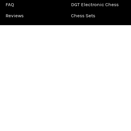
FAQ
DGT Electronic Chess
Reviews
Chess Sets
About Us
Chess Pieces
Blog
Chess Boards
Contact Us
Chess Clocks
Sitemap
Chess E-Books
Chess on Video
Chess Books
Chess Supplies
Chess Gift Ideas