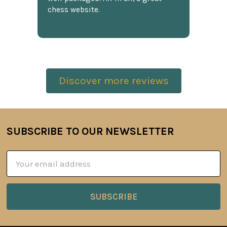
chess website.
Discover more reviews
SUBSCRIBE TO OUR NEWSLETTER
Footer
Email
Address