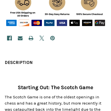
DESCRIPTION
Starting Out: The Scotch Game
The Scotch Game is one of the oldest openings in
chess and has a great history, but more recently it
was catapulted back into the limelight due to the