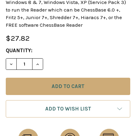
Windows 8 & 7, Windows Vista, XP (Service Pack 3)
to run the Reader which can be ChessBase 6.0 +,
Fritz 5+, Junior 7+, Shredder 7+, Hiaracs 7+, or the
FREE software ChessBase Reader
$27.82
CURRENT
QUANTITY:
STOCK:
DECREASE QUANTITY OF STARTING OUT: THE SCO
INCREASE QUANTITY OF STARTING OUT
ADD TO WISH LIST