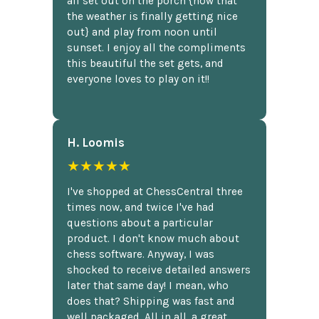
all set out on the porch {now that
the weather is finally getting nice
out} and play from noon until
sunset. I enjoy all the compliments
this beautiful the set gets, and
everyone loves to play on it!!
H. Loomis
★★★★★
I've shopped at ChessCentral three
times now, and twice I've had
questions about a particular
product. I don't know much about
chess software. Anyway, I was
shocked to receive detailed answers
later that same day! I mean, who
does that? Shipping was fast and
well packaged. All in all, a great