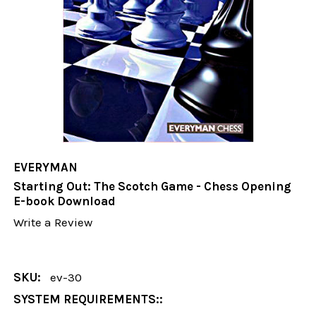
EVERYMAN
Starting Out: The Scotch Game - Chess Opening
E-book Download
Write a Review
SKU:
ev-30
SYSTEM REQUIREMENTS::