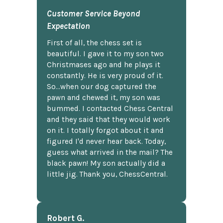
Customer Service Beyond
Expectation
First of all, the chess set is
beautiful. I gave it to my son two
Christmases ago and he plays it
constantly. He is very proud of it.
So...when our dog captured the
pawn and chewed it, my son was
bummed. I contacted Chess Central
and they said that they would work
on it. I totally forgot about it and
figured I'd never hear back. Today,
guess what arrived in the mail? The
black pawn! My son actually did a
little jig. Thank you, ChessCentral.
Robert G.