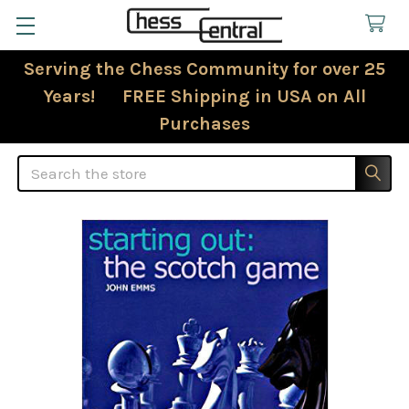
Serving the Chess Community for over 25
Years! FREE Shipping in USA on All
Purchases
Search