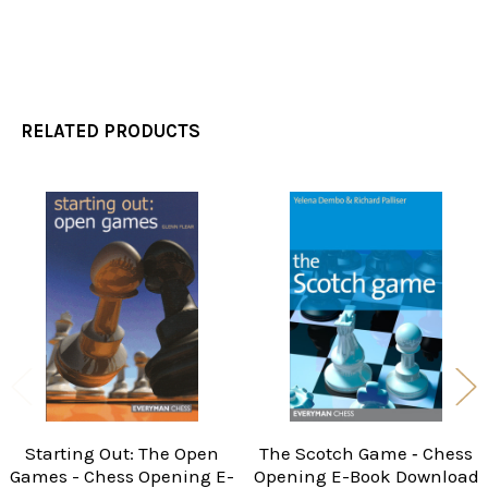
RELATED PRODUCTS
Related
Products
Starting Out: The Open
The Scotch Game ‐ Chess
Games - Chess Opening E-
Opening E-Book Download