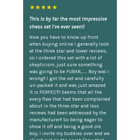
★★★★★
This is by far the most impressive
chess set I've ever seen!!
Now you have to know up front
when buying online I generally look
at the three star and lower reviews,
so I ordered this set with a lot of
skepticism, just sure something
was going to be FUBAR,...... Boy was I
wrong!! I got the set and carefully
un-packed it and was just amazed.
It is PERFECT!! Seems that all the
every flaw that had been complained
about in the three star and less
reviews had been addressed by the
manufacturer!! So being eager to
show it off and being a good ole
boy, I invite my buddies over and we