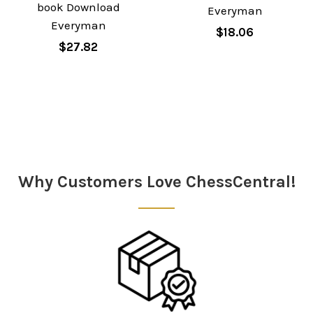
book Download
Everyman
Everyman
$18.06
$27.82
Sidebar
Why Customers Love ChessCentral!