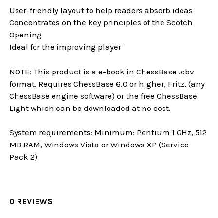
User-friendly layout to help readers absorb ideas
Concentrates on the key principles of the Scotch
Opening
Ideal for the improving player
NOTE: This product is a e-book in ChessBase .cbv
format. Requires ChessBase 6.0 or higher, Fritz, (any
ChessBase engine software) or the free ChessBase
Light which can be downloaded at no cost.
System requirements: Minimum: Pentium 1 GHz, 512
MB RAM, Windows Vista or Windows XP (Service
Pack 2)
0 REVIEWS