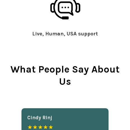
Live, Human, USA support
What People Say About
Us
Cindy Rlnj
★★★★★