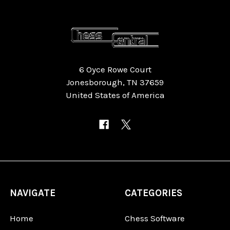
6 Oyce Rowe Court
Jonesborough, TN 37659
United States of America
NAVIGATE
CATEGORIES
Home
Chess Software