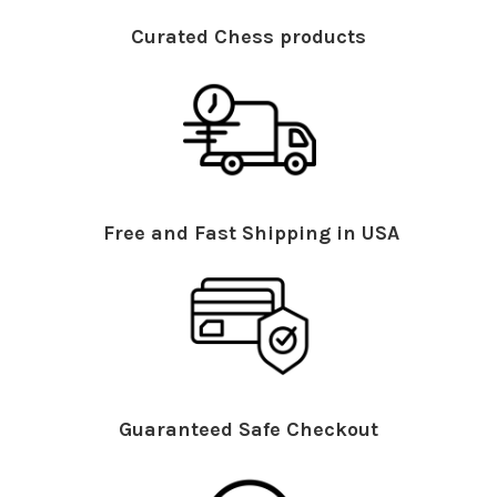
Curated Chess products
Free and Fast Shipping in USA
Guaranteed Safe Checkout