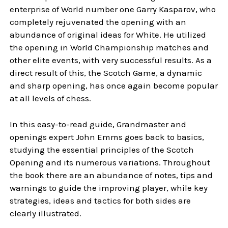
enterprise of World number one Garry Kasparov, who
completely rejuvenated the opening with an
abundance of original ideas for White. He utilized
the opening in World Championship matches and
other elite events, with very successful results. As a
direct result of this, the Scotch Game, a dynamic
and sharp opening, has once again become popular
at all levels of chess.
In this easy-to-read guide, Grandmaster and
openings expert John Emms goes back to basics,
studying the essential principles of the Scotch
Opening and its numerous variations. Throughout
the book there are an abundance of notes, tips and
warnings to guide the improving player, while key
strategies, ideas and tactics for both sides are
clearly illustrated.