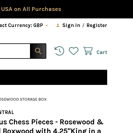
 USA on All Purchases
ect Currency:
GBP
Sign In
/
Register
Cart
 ROSEWOOD STORAGE BOX
NTRAL
us Chess Pieces - Rosewood &
l Boxwood with 4.25"King in a