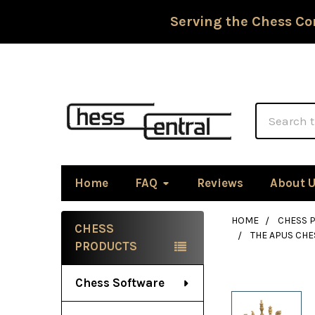
Serving the Chess Co
Search
Home
FAQ
Reviews
About 
HOME
CHESS P
CHESS
THE APUS CHE
Sidebar
PRODUCTS
Chess Software