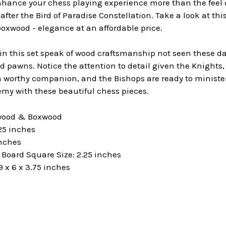
hance your chess playing experience more than the feel o
fter the Bird of Paradise Constellation. Take a look at thi
oxwood - elegance at an affordable price.
 this set speak of wood craftsmanship not seen these days
 pawns. Notice the attention to detail given the Knights, 
worthy companion, and the Bishops are ready to minister 
my with these beautiful chess pieces.
ewood & Boxwood
25 inches
inches
oard Square Size: 2.25 inches
 x 6 x 3.75 inches