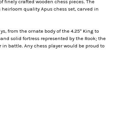
f finely crafted wooden chess pieces. The
s heirloom quality Apus chess set, carved in
, from the ornate body of the 4.25" King to
and solid fortress represented by the Rook; the
in battle. Any chess player would be proud to