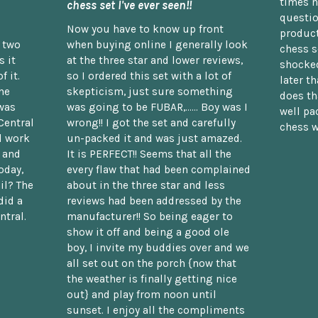
times n
chess set I've ever seen!!
questio
Now you have to know up front
product
n two
when buying online I generally look
chess s
 it
at the three star and lower reviews,
shocked
f it.
so I ordered this set with a lot of
later t
he
skepticism, just sure something
does th
was
was going to be FUBAR,...... Boy was I
well pac
Central
wrong!! I got the set and carefully
chess w
d work
un-packed it and was just amazed.
t and
It is PERFECT!! Seems that all the
oday,
every flaw that had been complained
il? The
about in the three star and less
did a
reviews had been addressed by the
ntral.
manufacturer!! So being eager to
show it off and being a good ole
boy, I invite my buddies over and we
all set out on the porch {now that
the weather is finally getting nice
out} and play from noon until
sunset. I enjoy all the compliments