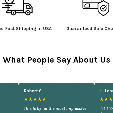
d Fast Shipping in USA
Guaranteed Safe Che
What People Say About Us
Robert G.
H. Loo
★★★★★
★★★
This is by far the most impressive
I've sh