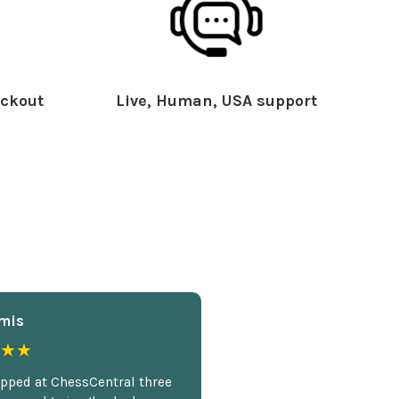
ckout
Live, Human, USA support
mis
★★
opped at ChessCentral three