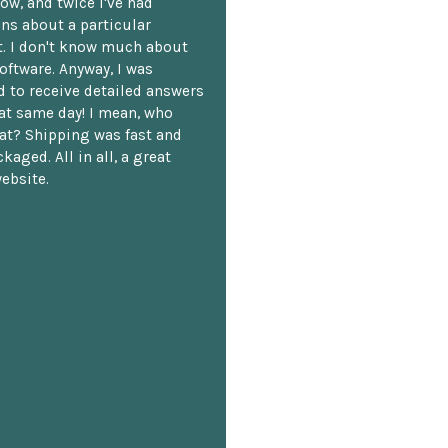
ow, and twice I've had
ns about a particular
. I don't know much about
oftware. Anyway, I was
 to receive detailed answers
hat same day! I mean, who
at? Shipping was fast and
kaged. All in all, a great
ebsite.