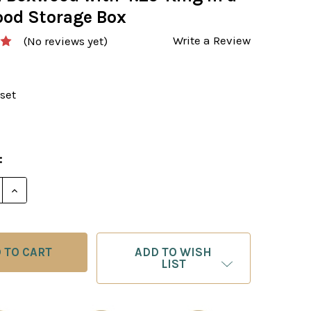
od Storage Box
Write a Review
(No reviews yet)
set
:
ADD TO WISH
LIST