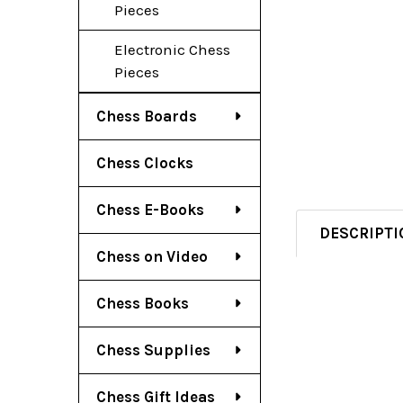
Pieces
Electronic Chess
Pieces
Chess Boards
Chess Clocks
Chess E-Books
DESCRIPTI
Chess on Video
Chess Books
Chess Supplies
Chess Gift Ideas