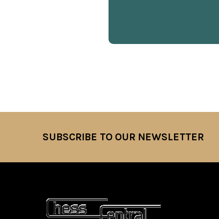
SUBSCRIBE TO OUR NEWSLETTER
Footer