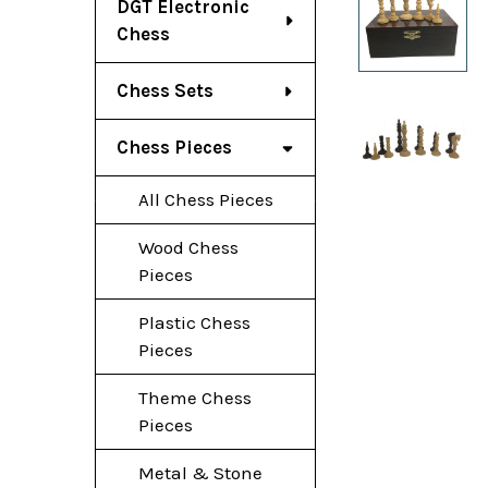
DGT Electronic
Chess
Chess Sets
Chess Pieces
All Chess Pieces
Wood Chess
Pieces
Plastic Chess
Pieces
Theme Chess
Pieces
Metal & Stone