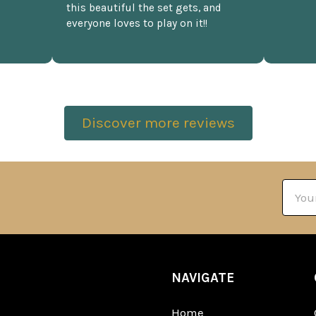
this beautiful the set gets, and
everyone loves to play on it!!
Discover more reviews
Email
Addre
NAVIGATE
Home