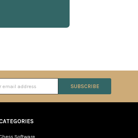
ss
CATEGORIES
Chess Software