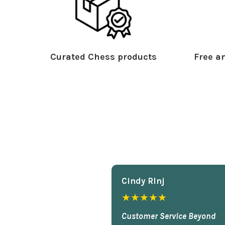
Curated Chess products
Free an
Cindy Rlnj
★★★★★
Customer Service Beyond