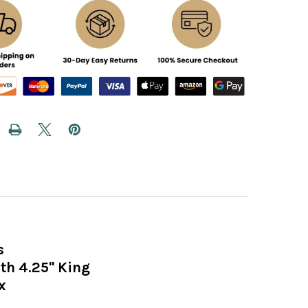
s
h 4.25" King
x