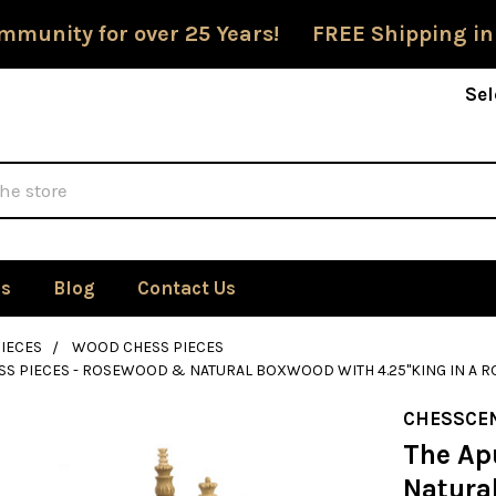
mmunity for over 25 Years! FREE Shipping in
Sel
Us
Blog
Contact Us
IECES
WOOD CHESS PIECES
SS PIECES - ROSEWOOD & NATURAL BOXWOOD WITH 4.25"KING IN A
CHESSCE
The Ap
Natura