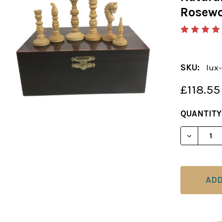
Rosewo
SKU:
lux-
£118.55
CURRENT
QUANTITY
STOCK: