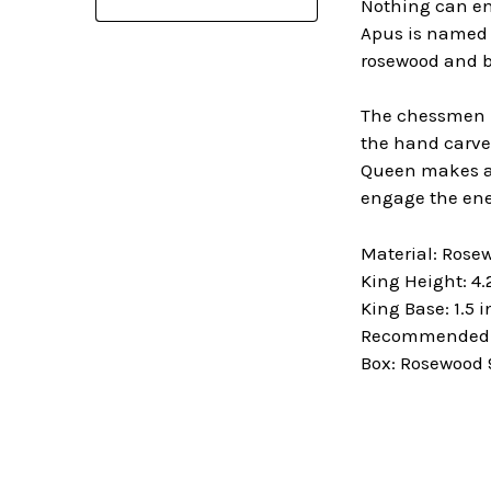
Nothing can en
Apus is named a
rosewood and b
The chessmen in
the hand carved
Queen makes a 
engage the ene
Material: Ros
King Height: 4.
King Base: 1.5 
Recommended B
Box: Rosewood 9