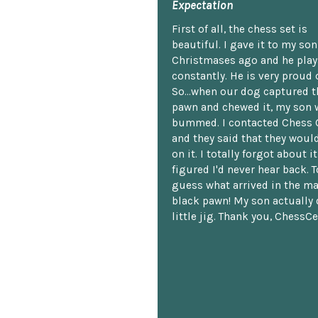
Expectation
First of all, the chess set is
beautiful. I gave it to my so
Christmases ago and he plays
constantly. He is very proud o
So...when our dog captured t
pawn and chewed it, my son 
bummed. I contacted Chess 
and they said that they woul
on it. I totally forgot about i
figured I'd never hear back. T
guess what arrived in the ma
black pawn! My son actually 
little jig. Thank you, ChessCe