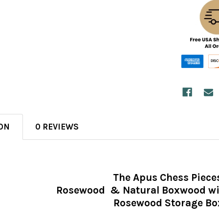
ON
0 REVIEWS
The Apus Chess Piece
Rosewood & Natural Boxwood wit
Rosewood Storage Bo