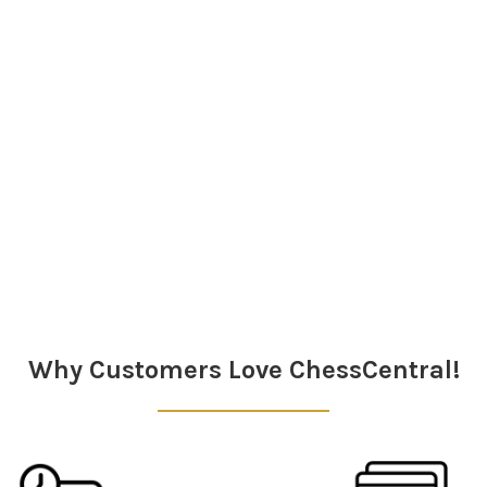
Why Customers Love ChessCentral!