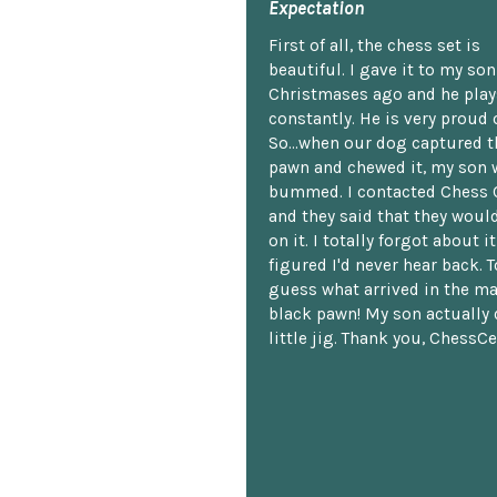
Expectation
First of all, the chess set is
beautiful. I gave it to my so
Christmases ago and he plays
constantly. He is very proud o
So...when our dog captured t
pawn and chewed it, my son 
bummed. I contacted Chess 
and they said that they woul
on it. I totally forgot about i
figured I'd never hear back. T
guess what arrived in the ma
black pawn! My son actually 
little jig. Thank you, ChessCe