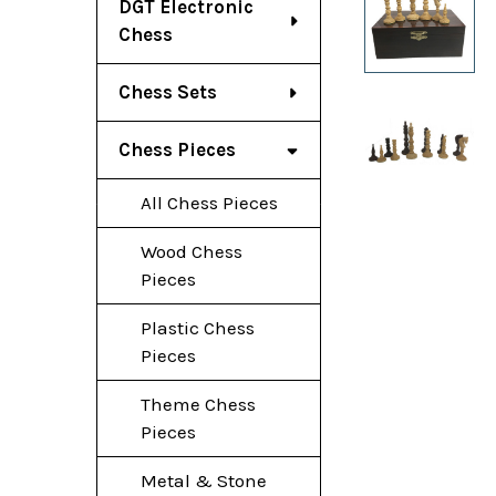
DGT Electronic
Chess
Chess Sets
Chess Pieces
All Chess Pieces
Wood Chess
Pieces
Plastic Chess
Pieces
Theme Chess
Pieces
Metal & Stone