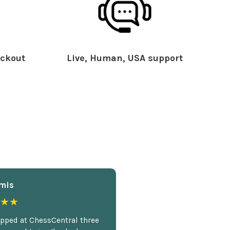
ckout
Live, Human, USA support
mis
★★
opped at ChessCentral three