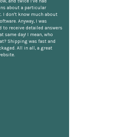
ow, and twice I've had
ns about a particular
. I don't know much about
oftware. Anyway, I was
 to receive detailed answers
hat same day! I mean, who
at? Shipping was fast and
kaged. All in all, a great
ebsite.