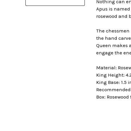
Nothing can en
Apus is named a
rosewood and b
The chessmen in
the hand carved
Queen makes a 
engage the ene
Material: Ros
King Height: 4.
King Base: 1.5 
Recommended B
Box: Rosewood 9