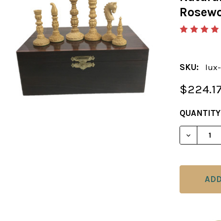
Rosewo
SKU:
lux-
$224.1
CURRENT
QUANTITY
STOCK: