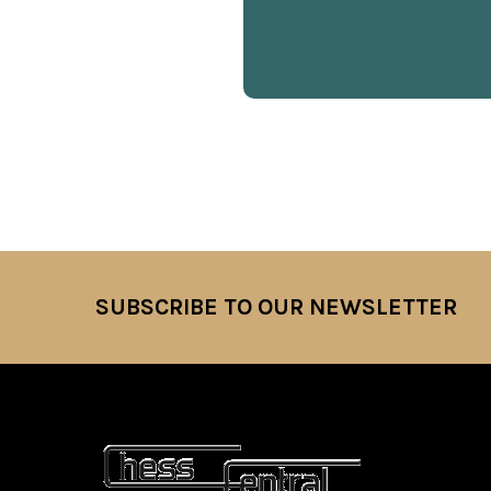
SUBSCRIBE TO OUR NEWSLETTER
Footer