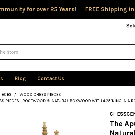
mmunity for over 25 Years! FREE Shipping in
Sel
Us
Blog
Contact Us
IECES
WOOD CHESS PIECES
SS PIECES - ROSEWOOD & NATURAL BOXWOOD WITH 4.25"KING IN A
CHESSCE
The Ap
Natura