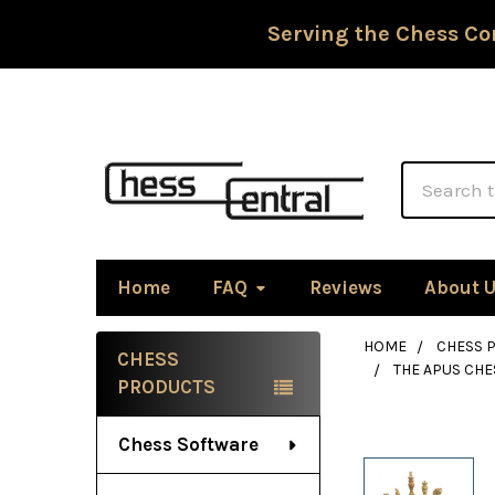
Serving the Chess Co
Search
Home
FAQ
Reviews
About 
HOME
CHESS P
CHESS
THE APUS CHE
Sidebar
PRODUCTS
Chess Software