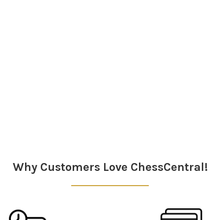
Why Customers Love ChessCentral!