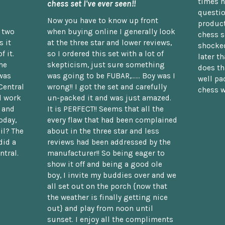
times n
chess set I've ever seen!!
questio
Now you have to know up front
product
n two
when buying online I generally look
chess s
 it
at the three star and lower reviews,
shocked
f it.
so I ordered this set with a lot of
later t
he
skepticism, just sure something
does th
was
was going to be FUBAR,...... Boy was I
well pac
Central
wrong!! I got the set and carefully
chess w
d work
un-packed it and was just amazed.
t and
It is PERFECT!! Seems that all the
oday,
every flaw that had been complained
il? The
about in the three star and less
did a
reviews had been addressed by the
ntral.
manufacturer!! So being eager to
show it off and being a good ole
boy, I invite my buddies over and we
all set out on the porch {now that
the weather is finally getting nice
out} and play from noon until
sunset. I enjoy all the compliments