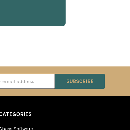
ss
CATEGORIES
Chess Software