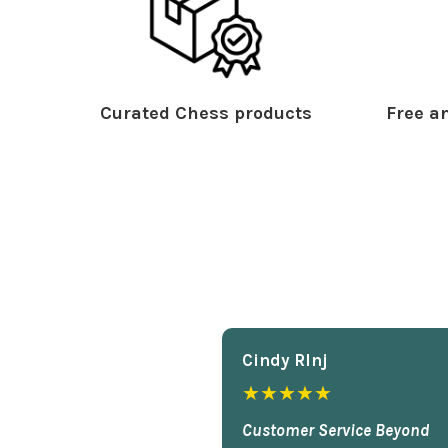
Curated Chess products
Free an
Cindy Rlnj
★★★★★
Customer Service Beyond