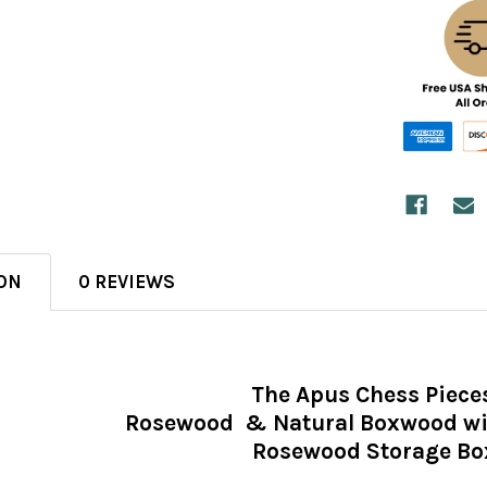
ON
0 REVIEWS
The Apus Chess Piece
Rosewood & Natural Boxwood wit
Rosewood Storage Bo