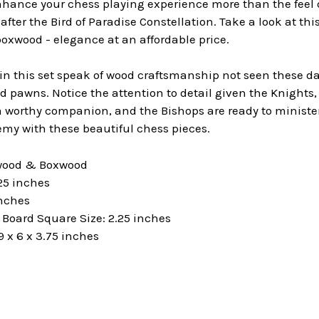
hance your chess playing experience more than the feel o
fter the Bird of Paradise Constellation. Take a look at thi
oxwood - elegance at an affordable price.
 this set speak of wood craftsmanship not seen these days
 pawns. Notice the attention to detail given the Knights, 
worthy companion, and the Bishops are ready to minister 
my with these beautiful chess pieces.
ewood & Boxwood
25 inches
inches
oard Square Size: 2.25 inches
 x 6 x 3.75 inches