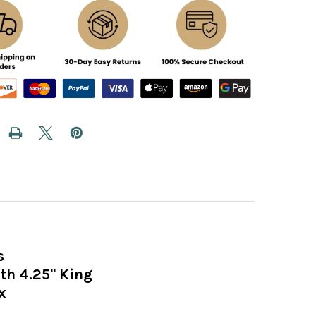
s
h 4.25" King
x