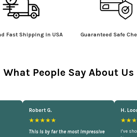
d Fast Shipping in USA
Guaranteed Safe Che
What People Say About Us
Robert G.
H. Loo
★★★★★
★★★
This is by far the most impressive
I've sh