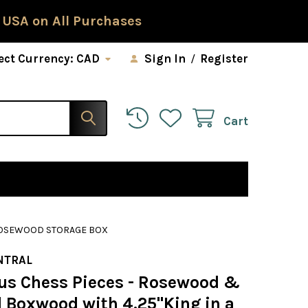
 USA on All Purchases
ect Currency:
CAD
Sign In
/
Register
Cart
 ROSEWOOD STORAGE BOX
NTRAL
us Chess Pieces - Rosewood &
l Boxwood with 4.25"King in a