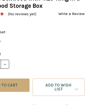
od Storage Box
Write a Review
(No reviews yet)
set
7
:
ADD TO WISH
LIST