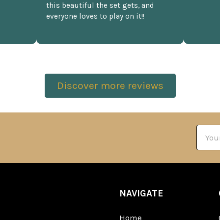
this beautiful the set gets, and
everyone loves to play on it!!
Discover more reviews
Email
Addre
NAVIGATE
Home