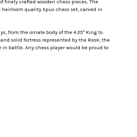
f finely crafted wooden chess pieces. The
s heirloom quality Apus chess set, carved in
, from the ornate body of the 4.25" King to
and solid fortress represented by the Rook; the
in battle. Any chess player would be proud to