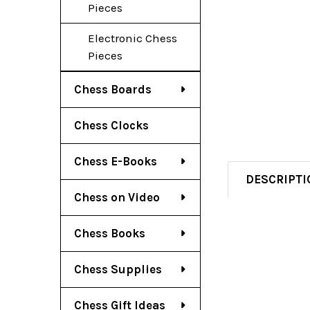
Pieces
Electronic Chess
Pieces
Chess Boards
Chess Clocks
Chess E-Books
DESCRIPTI
Chess on Video
Chess Books
Chess Supplies
Chess Gift Ideas