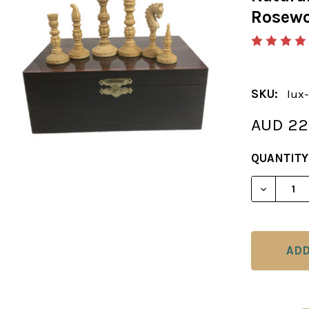
Rosewo
SKU:
lux-
AUD 22
CURRENT
QUANTITY
STOCK: