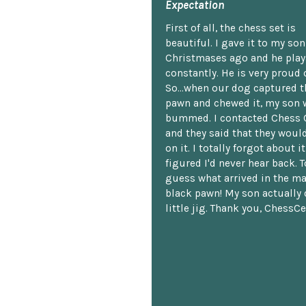
Expectation
First of all, the chess set is
beautiful. I gave it to my so
Christmases ago and he plays
constantly. He is very proud o
So...when our dog captured t
pawn and chewed it, my son 
bummed. I contacted Chess 
and they said that they woul
on it. I totally forgot about i
figured I'd never hear back. T
guess what arrived in the ma
black pawn! My son actually 
little jig. Thank you, ChessCe