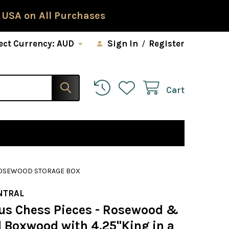
 USA on All Purchases
ect Currency:
AUD
Sign In
/
Register
Cart
 ROSEWOOD STORAGE BOX
NTRAL
us Chess Pieces - Rosewood &
l Boxwood with 4.25"King in a