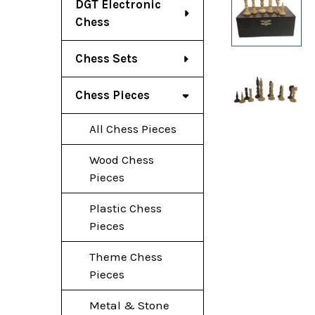
DGT Electronic
Chess
Chess Sets
Chess Pieces
All Chess Pieces
Wood Chess
Pieces
Plastic Chess
Pieces
Theme Chess
Pieces
Metal & Stone