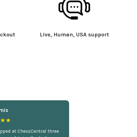
ckout
Live, Human, USA support
mis
★★
opped at ChessCentral three