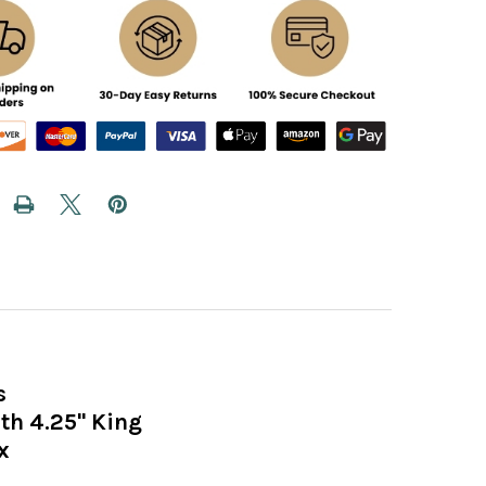
s
h 4.25" King
x