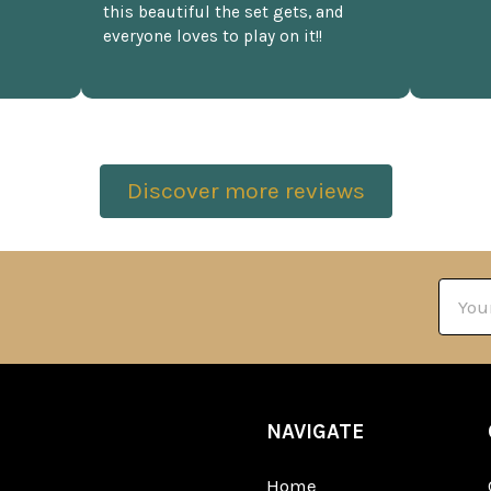
this beautiful the set gets, and
everyone loves to play on it!!
Discover more reviews
Email
Addre
NAVIGATE
Home