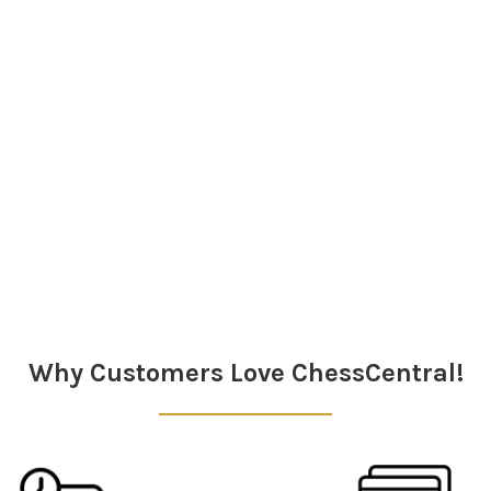
Why Customers Love ChessCentral!