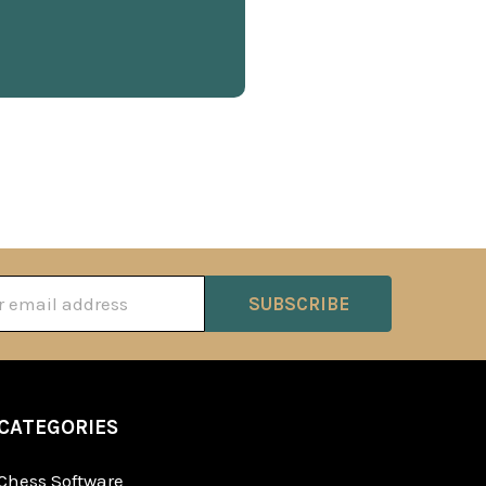
ss
CATEGORIES
Chess Software