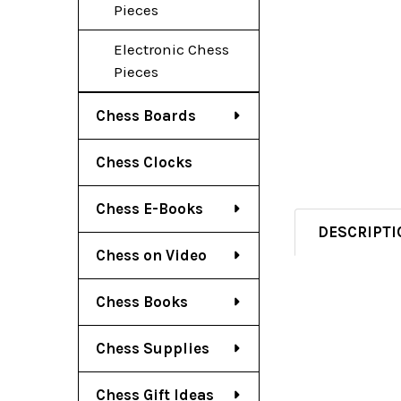
Pieces
Electronic Chess
Pieces
Chess Boards
Chess Clocks
Chess E-Books
DESCRIPTI
Chess on Video
Chess Books
Chess Supplies
Chess Gift Ideas