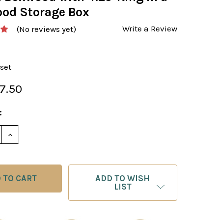
od Storage Box
Write a Review
(No reviews yet)
set
7.50
:
ADD TO WISH
LIST