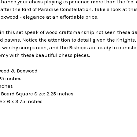
hance your chess playing experience more than the feel o
fter the Bird of Paradise Constellation. Take a look at thi
oxwood - elegance at an affordable price.
 this set speak of wood craftsmanship not seen these days
 pawns. Notice the attention to detail given the Knights, 
worthy companion, and the Bishops are ready to minister 
my with these beautiful chess pieces.
ewood & Boxwood
25 inches
inches
oard Square Size: 2.25 inches
 x 6 x 3.75 inches