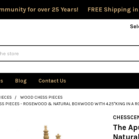
mmunity for over 25 Years! FREE Shipping in
Sel
Us
Blog
Contact Us
IECES
WOOD CHESS PIECES
SS PIECES - ROSEWOOD & NATURAL BOXWOOD WITH 4.25"KING IN A
CHESSCE
The Ap
Natura