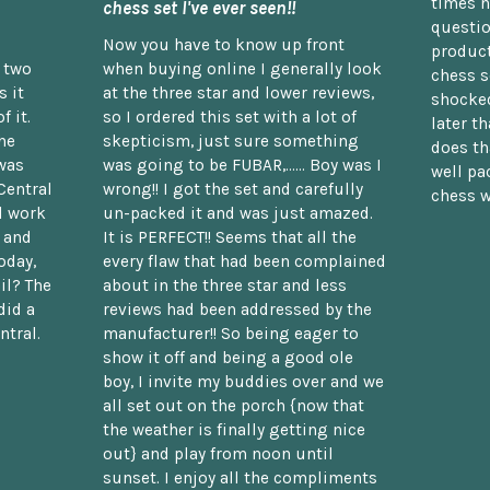
times n
chess set I've ever seen!!
questio
Now you have to know up front
product
n two
when buying online I generally look
chess s
 it
at the three star and lower reviews,
shocked
f it.
so I ordered this set with a lot of
later t
he
skepticism, just sure something
does th
was
was going to be FUBAR,...... Boy was I
well pac
Central
wrong!! I got the set and carefully
chess w
d work
un-packed it and was just amazed.
t and
It is PERFECT!! Seems that all the
oday,
every flaw that had been complained
il? The
about in the three star and less
did a
reviews had been addressed by the
ntral.
manufacturer!! So being eager to
show it off and being a good ole
boy, I invite my buddies over and we
all set out on the porch {now that
the weather is finally getting nice
out} and play from noon until
sunset. I enjoy all the compliments