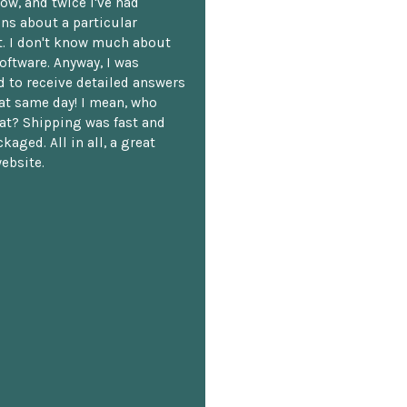
ow, and twice I've had
ns about a particular
. I don't know much about
oftware. Anyway, I was
 to receive detailed answers
hat same day! I mean, who
at? Shipping was fast and
kaged. All in all, a great
ebsite.