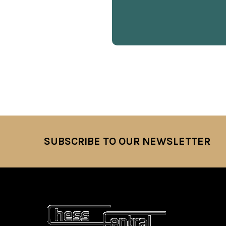
SUBSCRIBE TO OUR NEWSLETTER
Footer