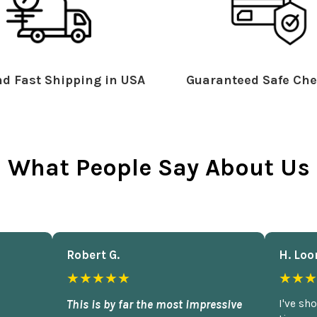
d Fast Shipping in USA
Guaranteed Safe Che
What People Say About Us
Robert G.
H. Loo
★★★★★
★★★
This is by far the most impressive
I've sh