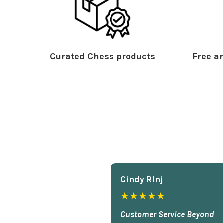
Curated Chess products
Free an
Cindy Rlnj
★★★★★
Customer Service Beyond