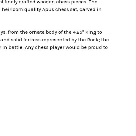
f finely crafted wooden chess pieces. The
s heirloom quality Apus chess set, carved in
, from the ornate body of the 4.25" King to
and solid fortress represented by the Rook; the
in battle. Any chess player would be proud to