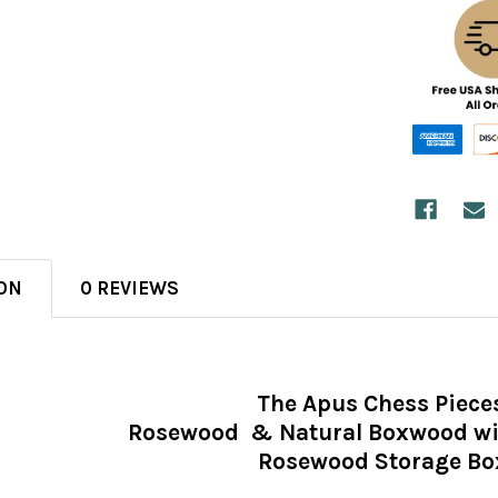
ON
0 REVIEWS
The Apus Chess Piece
Rosewood & Natural Boxwood wit
Rosewood Storage Bo