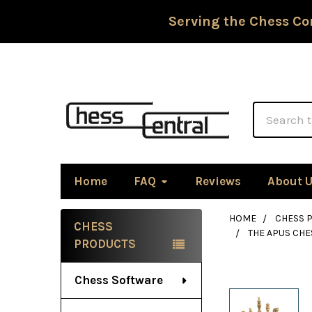
Serving the Chess Co
Search
Home
FAQ
Reviews
About 
HOME
CHESS P
CHESS
THE APUS CHE
Sidebar
PRODUCTS
Chess Software