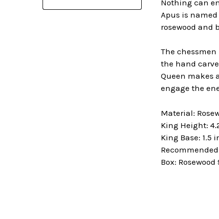
Nothing can en
Apus is named a
rosewood and b
The chessmen in
the hand carved
Queen makes a 
engage the ene
Material: Ros
King Height: 4.
King Base: 1.5 
Recommended B
Box: Rosewood 9