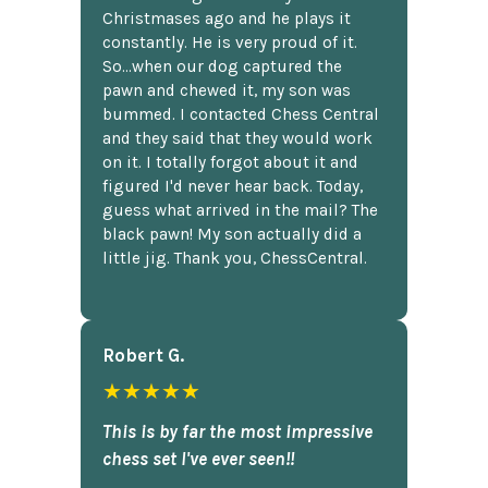
Christmases ago and he plays it
constantly. He is very proud of it.
So...when our dog captured the
pawn and chewed it, my son was
bummed. I contacted Chess Central
and they said that they would work
on it. I totally forgot about it and
figured I'd never hear back. Today,
guess what arrived in the mail? The
black pawn! My son actually did a
little jig. Thank you, ChessCentral.
Robert G.
★★★★★
This is by far the most impressive
chess set I've ever seen!!