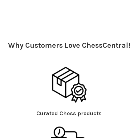
Sidebar
Why Customers Love ChessCentral!
Curated Chess products