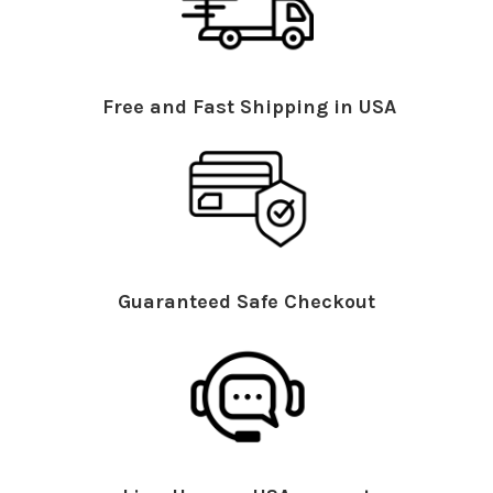
Free and Fast Shipping in USA
Guaranteed Safe Checkout