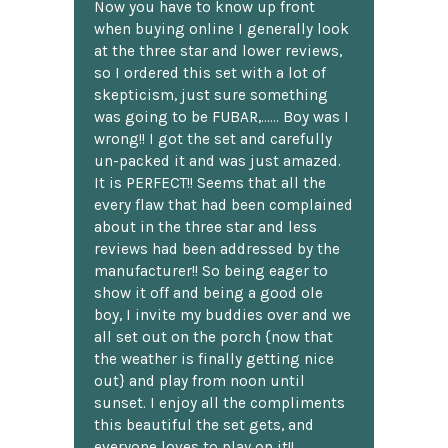
Now you have to know up front
when buying online I generally look
at the three star and lower reviews,
so I ordered this set with a lot of
skepticism, just sure something
was going to be FUBAR,...... Boy was I
wrong!! I got the set and carefully
un-packed it and was just amazed.
It is PERFECT!! Seems that all the
every flaw that had been complained
about in the three star and less
reviews had been addressed by the
manufacturer!! So being eager to
show it off and being a good ole
boy, I invite my buddies over and we
all set out on the porch {now that
the weather is finally getting nice
out} and play from noon until
sunset. I enjoy all the compliments
this beautiful the set gets, and
everyone loves to play on it!!