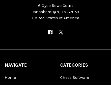
6 Oyce Rowe Court
Jonesborough, TN 37659
United States of America
NAVIGATE
CATEGORIES
Home
Chess Software
FAQ
DGT Electronic Chess
Reviews
Chess Sets
About Us
Chess Pieces