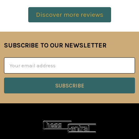
Discover more reviews
SUBSCRIBE TO OUR NEWSLETTER
Footer
Email
Address