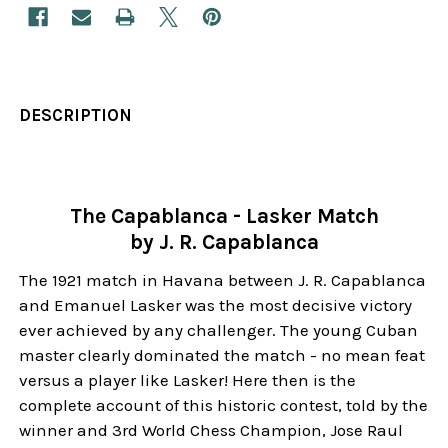
DESCRIPTION
The Capablanca - Lasker Match
by J. R. Capablanca
The 1921 match in Havana between J. R. Capablanca
and Emanuel Lasker was the most decisive victory
ever achieved by any challenger. The young Cuban
master clearly dominated the match - no mean feat
versus a player like Lasker! Here then is the
complete account of this historic contest, told by the
winner and 3rd World Chess Champion, Jose Raul