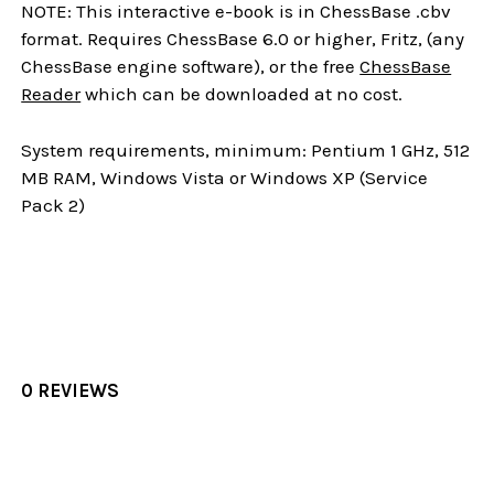
NOTE: This interactive e-book is in ChessBase .cbv
format. Requires ChessBase 6.0 or higher, Fritz, (any
ChessBase engine software), or the free
ChessBase
Reader
which can be downloaded at no cost.
System requirements, minimum: Pentium 1 GHz, 512
MB RAM, Windows Vista or Windows XP (Service
Pack 2)
0 REVIEWS