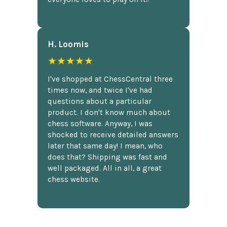
H. Loomis
★★★★★
I've shopped at ChessCentral three
times now, and twice I've had
questions about a particular
product. I don't know much about
chess software. Anyway, I was
shocked to receive detailed answers
later that same day! I mean, who
does that? Shipping was fast and
well packaged. All in all, a great
chess website.