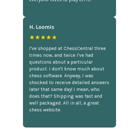
H. Loomis
★★★★★
I've shopped at ChessCentral three
times now, and twice I've had
questions about a particular
product. I don't know much about
chess software. Anyway, I was
shocked to receive detailed answers
later that same day! I mean, who
does that? Shipping was fast and
well packaged. All in all, a great
chess website.