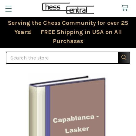
Serving the Chess Community for over 25
Years! FREE Shipping in USA on All
Purchases
Search