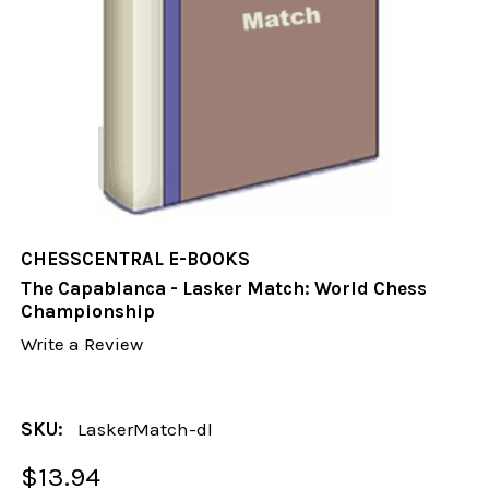
CHESSCENTRAL E-BOOKS
The Capablanca - Lasker Match: World Chess
Championship
Write a Review
SKU:
LaskerMatch-dl
$13.94