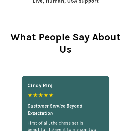
Live, Human, USA support
What People Say About
Us
Cindy Rlnj
★★★★★
Customer Service Beyond
Expectation
First of all, the chess set is
beautiful. I gave it to my son two