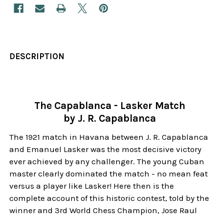
DESCRIPTION
The Capablanca - Lasker Match
by J. R. Capablanca
The 1921 match in Havana between J. R. Capablanca
and Emanuel Lasker was the most decisive victory
ever achieved by any challenger. The young Cuban
master clearly dominated the match - no mean feat
versus a player like Lasker! Here then is the
complete account of this historic contest, told by the
winner and 3rd World Chess Champion, Jose Raul