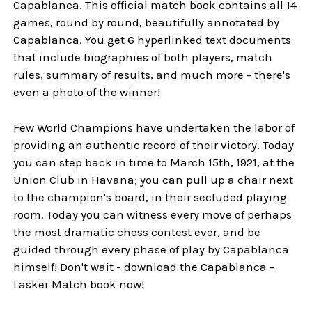
Capablanca. This official match book contains all 14
games, round by round, beautifully annotated by
Capablanca. You get 6 hyperlinked text documents
that include biographies of both players, match
rules, summary of results, and much more - there's
even a photo of the winner!
Few World Champions have undertaken the labor of
providing an authentic record of their victory. Today
you can step back in time to March 15th, 1921, at the
Union Club in Havana; you can pull up a chair next
to the champion's board, in their secluded playing
room. Today you can witness every move of perhaps
the most dramatic chess contest ever, and be
guided through every phase of play by Capablanca
himself! Don't wait - download the Capablanca -
Lasker Match book now!