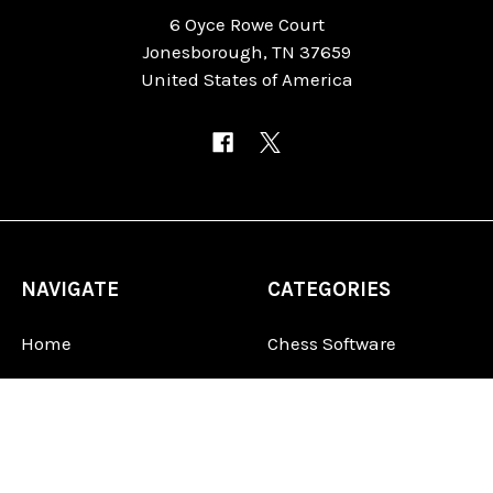
6 Oyce Rowe Court
Jonesborough, TN 37659
United States of America
NAVIGATE
CATEGORIES
Home
Chess Software
FAQ
DGT Electronic Chess
Reviews
Chess Sets
About Us
Chess Pieces