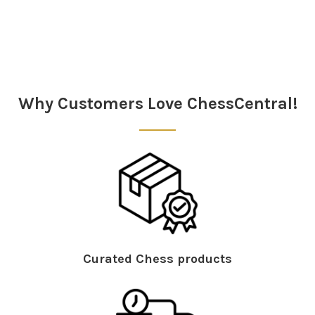
Sidebar
Why Customers Love ChessCentral!
Curated Chess products