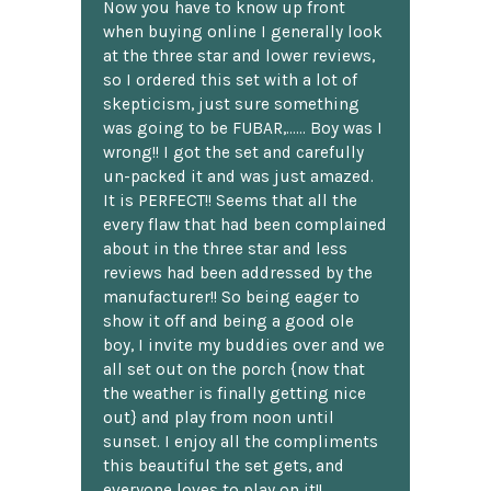
Now you have to know up front
when buying online I generally look
at the three star and lower reviews,
so I ordered this set with a lot of
skepticism, just sure something
was going to be FUBAR,...... Boy was I
wrong!! I got the set and carefully
un-packed it and was just amazed.
It is PERFECT!! Seems that all the
every flaw that had been complained
about in the three star and less
reviews had been addressed by the
manufacturer!! So being eager to
show it off and being a good ole
boy, I invite my buddies over and we
all set out on the porch {now that
the weather is finally getting nice
out} and play from noon until
sunset. I enjoy all the compliments
this beautiful the set gets, and
everyone loves to play on it!!