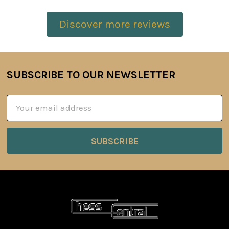
Discover more reviews
SUBSCRIBE TO OUR NEWSLETTER
Footer
Email
Address