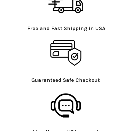
Free and Fast Shipping in USA
Guaranteed Safe Checkout