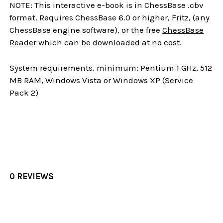
NOTE: This interactive e-book is in ChessBase .cbv
format. Requires ChessBase 6.0 or higher, Fritz, (any
ChessBase engine software), or the free
ChessBase
Reader
which can be downloaded at no cost.
System requirements, minimum: Pentium 1 GHz, 512
MB RAM, Windows Vista or Windows XP (Service
Pack 2)
0 REVIEWS