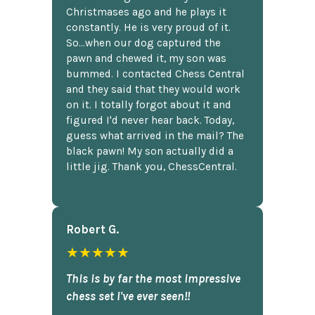
Christmases ago and he plays it
constantly. He is very proud of it.
So...when our dog captured the
pawn and chewed it, my son was
bummed. I contacted Chess Central
and they said that they would work
on it. I totally forgot about it and
figured I'd never hear back. Today,
guess what arrived in the mail? The
black pawn! My son actually did a
little jig. Thank you, ChessCentral.
Robert G.
★★★★★
This is by far the most impressive
chess set I've ever seen!!