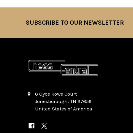
SUBSCRIBE TO OUR NEWSLETTER
Footer
6 Oyce Rowe Court
Jonesborough, TN 37659
United States of America