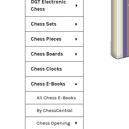
DGT Electronic
Chess
Chess Sets
Chess Pieces
Chess Boards
Chess Clocks
Chess E-Books
All Chess E-Books
By ChessCentral
Chess Opening