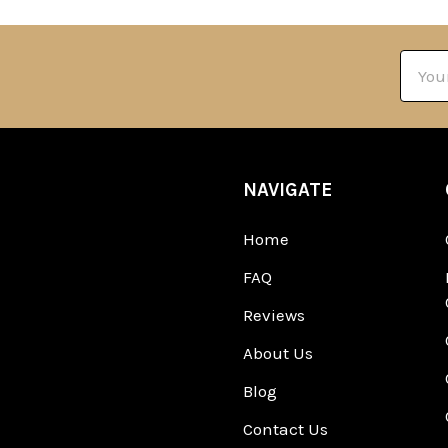
Email
Addre
NAVIGATE
Home
FAQ
Reviews
About Us
Blog
Contact Us