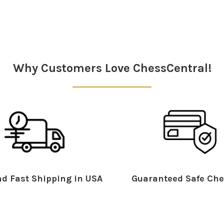
Why Customers Love ChessCentral!
d Fast Shipping in USA
Guaranteed Safe Che