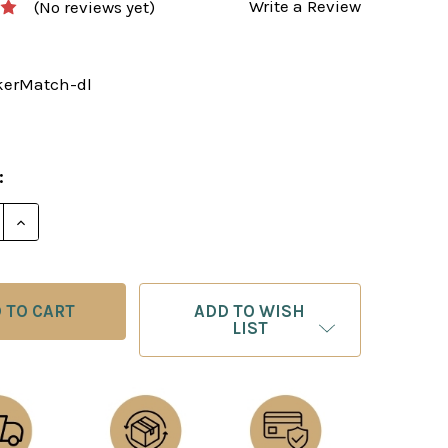
Write a Review
(No reviews yet)
kerMatch-dl
:
E QUANTITY OF THE CAPABLANCA - LASKER MATCH: 
INCREASE QUANTITY OF THE CAPABLANCA - LASKE
ADD TO WISH
LIST