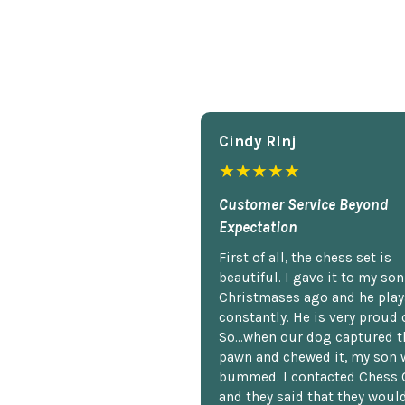
Cindy Rlnj
★★★★★
Customer Service Beyond
Expectation
First of all, the chess set is
beautiful. I gave it to my so
Christmases ago and he plays
constantly. He is very proud o
So...when our dog captured t
pawn and chewed it, my son 
bummed. I contacted Chess 
and they said that they woul