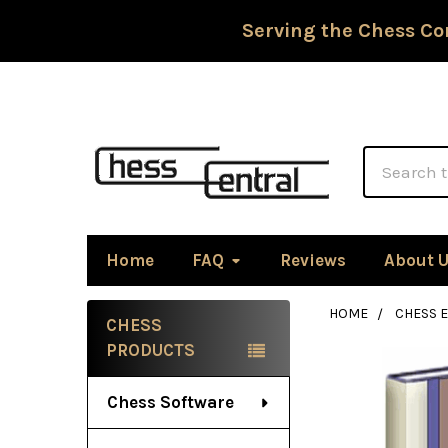
Serving the Chess Co
Search
Home
FAQ
Reviews
About 
HOME
CHESS 
CHESS
Sidebar
PRODUCTS
Chess Software