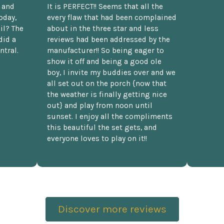
t and
It is PERFECT!! Seems that all the
oday,
every flaw that had been complained
il? The
about in the three star and less
did a
reviews had been addressed by the
ntral.
manufacturer!! So being eager to
show it off and being a good ole
boy, I invite my buddies over and we
all set out on the porch {now that
the weather is finally getting nice
out} and play from noon until
sunset. I enjoy all the compliments
this beautiful the set gets, and
everyone loves to play on it!!
Discover more reviews