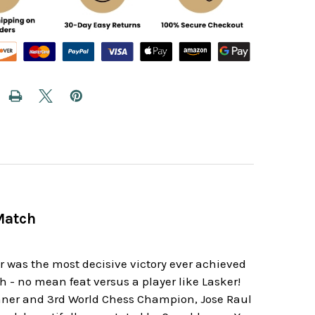
Match
was the most decisive victory ever achieved
- no mean feat versus a player like Lasker!
winner and 3rd World Chess Champion, Jose Raul