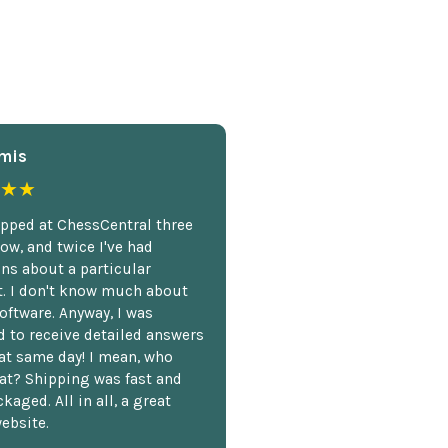
mis
★★
opped at ChessCentral three
ow, and twice I've had
ns about a particular
. I don't know much about
oftware. Anyway, I was
 to receive detailed answers
hat same day! I mean, who
at? Shipping was fast and
kaged. All in all, a great
ebsite.