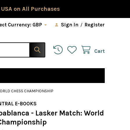
 USA on All Purchases
ect Currency:
GBP
Sign In
/
Register
Cart
WORLD CHESS CHAMPIONSHIP
NTRAL E-BOOKS
pablanca - Lasker Match: World
Championship