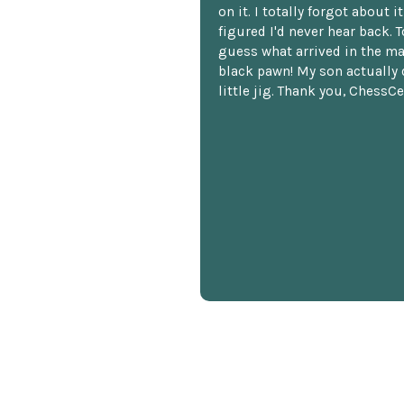
on it. I totally forgot about i
figured I'd never hear back. T
guess what arrived in the ma
black pawn! My son actually 
little jig. Thank you, ChessCe