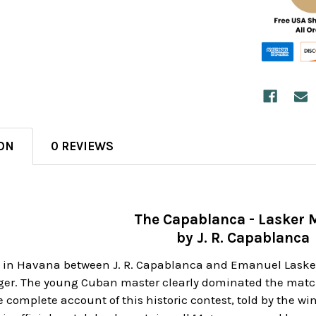
ON
0 REVIEWS
The Capablanca - Lasker 
by J. R. Capablanca
 in Havana between J. R. Capablanca and Emanuel Lasker 
ger. The young Cuban master clearly dominated the match 
e complete account of this historic contest, told by the 