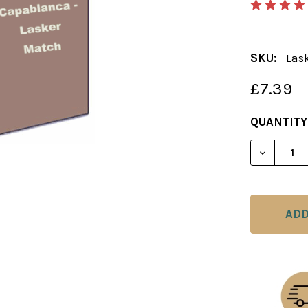
SKU:
Las
£7.39
CURRENT
QUANTITY
STOCK:
DECREAS