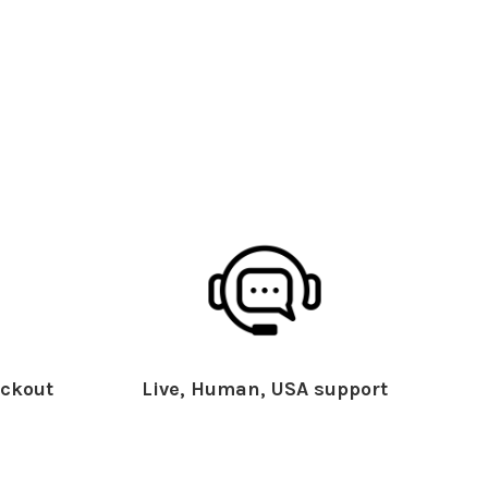
ckout
Live, Human, USA support