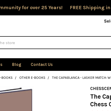
mmunity for over 25 Years! FREE Shipping in
Sel
Us
Blog
Contact Us
E-BOOKS
OTHER E-BOOKS
THE CAPABLANCA - LASKER MATCH: 
CHESSCE
The Ca
Chess 