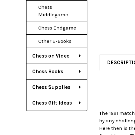
Chess
Middlegame
Chess Endgame
Other E-Books
Chess on Video
DESCRIPTI
Chess Books
Chess Supplies
Chess Gift Ideas
The 1921 match
by any challen
Here then is th