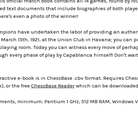
is official match book contains all 14 games, round by r
ed text documents that include biographies of both playe
re's even a photo of the winner!
ions have undertaken the labor of providing an authentic
 March 15th, 1921, at the Union Club in Havana; you can p
 playing room. Today you can witness every move of perha
ugh every phase of play by Capablanca himself! Don't wa
ractive e-book is in ChessBase .cbv format. Requires Chess
), or the free
ChessBase Reader
which can be downloaded 
ments, minimum: Pentium 1 GHz, 512 MB RAM, Windows Vis