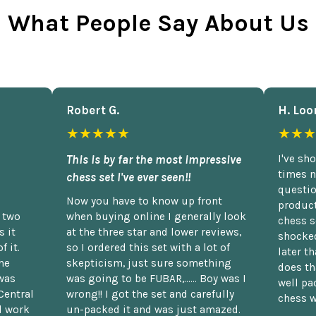
What People Say About Us
Robert G.
H. Loo
★★★★★
★★★
This is by far the most impressive
I've sh
times n
chess set I've ever seen!!
questio
Now you have to know up front
product
n two
when buying online I generally look
chess s
 it
at the three star and lower reviews,
shocked
f it.
so I ordered this set with a lot of
later t
he
skepticism, just sure something
does th
was
was going to be FUBAR,...... Boy was I
well pac
Central
wrong!! I got the set and carefully
chess w
d work
un-packed it and was just amazed.