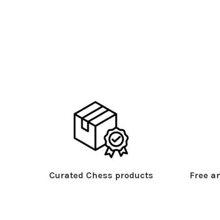
Curated Chess products
Free an