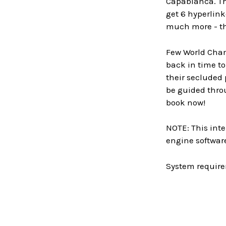
Capablanca. Th
get 6 hyperlink
much more - the
Few World Champ
back in time to
their secluded
be guided thro
book now!
NOTE: This inte
engine software
System require