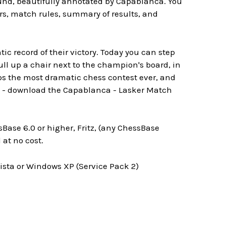
ound, beautifully annotated by Capablanca. You
rs, match rules, summary of results, and
 record of their victory. Today you can step
ull up a chair next to the champion's board, in
ps the most dramatic chess contest ever, and
it - download the Capablanca - Lasker Match
Base 6.0 or higher, Fritz, (any ChessBase
at no cost.
ta or Windows XP (Service Pack 2)