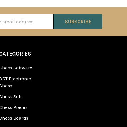
ss
CATEGORIES
Chess Software
DGT Electronic
Chess
Chess Sets
Chess Pieces
Chess Boards