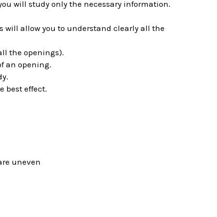
you will study only the necessary information.
will allow you to understand clearly all the
ll the openings).
of an opening.
dy.
e best effect.
s are uneven