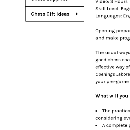
Video: 3 Hours
Skill Level: Be
Chess Gift Ideas
Languages: En
Opening prepara
and make progre
The usual ways 
good chess coa
effective way o
Openings Labora
your pre-game 
What will you 
The practica
considering ev
A complete p