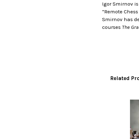
Igor Smirnov is
“Remote Chess 
Smirnov has dev
courses
The Gra
Related Pr
Related
Products