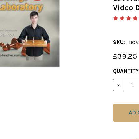
Video 
SKU:
RCA
£39.25
CURRENT
QUANTITY
STOCK:
DECREAS