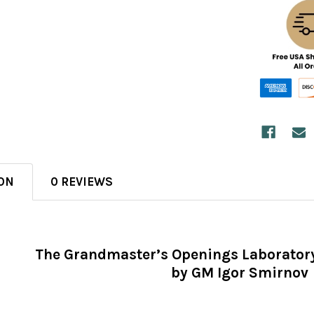
ON
0 REVIEWS
The Grandmaster’s Openings Laboratory
by GM Igor Smirnov