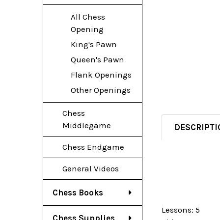
All Chess
Opening
King's Pawn
Queen's Pawn
Flank Openings
Other Openings
Chess
Middlegame
DESCRIPTI
Chess Endgame
General Videos
Chess Books
Lessons: 5
Chess Supplies