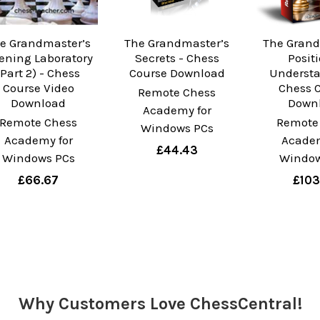
e Grandmaster’s
The Grandmaster’s
The Grand
ening Laboratory
Secrets - Chess
Posit
(Part 2) - Chess
Course Download
Understa
Course Video
Chess 
Remote Chess
Download
Down
Academy for
Remote Chess
Remote
Windows PCs
Academy for
Academ
£44.43
Windows PCs
Window
£66.67
£103
Why Customers Love ChessCentral!