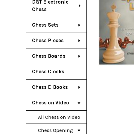
DGT Electronic
Chess
Chess Sets
Chess Pieces
Chess Boards
Chess Clocks
Chess E-Books
Chess on Video
All Chess on Video
Chess Opening