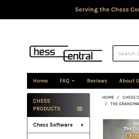
Serving the Chess Co
Search
Home
FAQ
Reviews
About 
HOME
CHESS 
CHESS
THE GRANDMAS
Sidebar
PRODUCTS
Chess Software