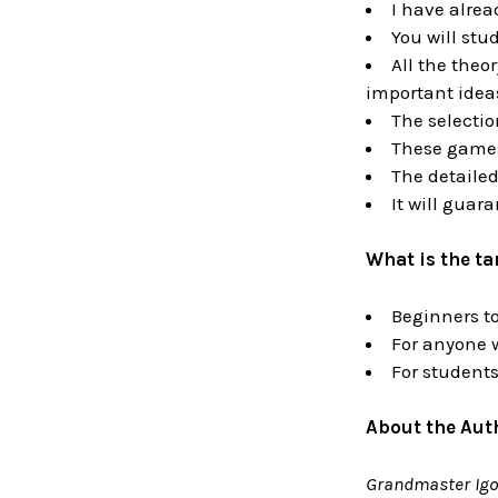
I have alrea
You will stu
All the theo
important ideas
The selectio
These games 
The detailed
It will guara
What is the t
Beginners to
For anyone 
For students
About the Aut
Grandmaster Igo