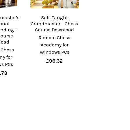
master’s
Self-Taught
ional
Grandmaster - Chess
nding -
Course Download
Course
Remote Chess
load
Academy for
 Chess
Windows PCs
y for
£96.32
s PCs
.73