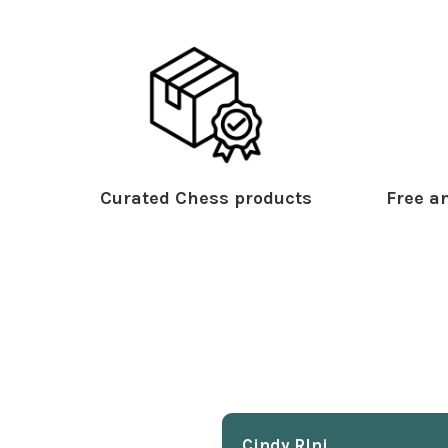
Curated Chess products
Free an
Cindy Rlnj