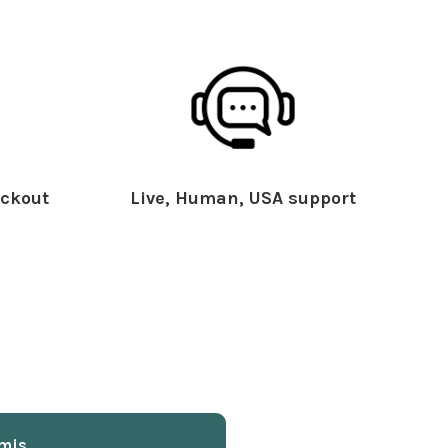
ckout
Live, Human, USA support
mis