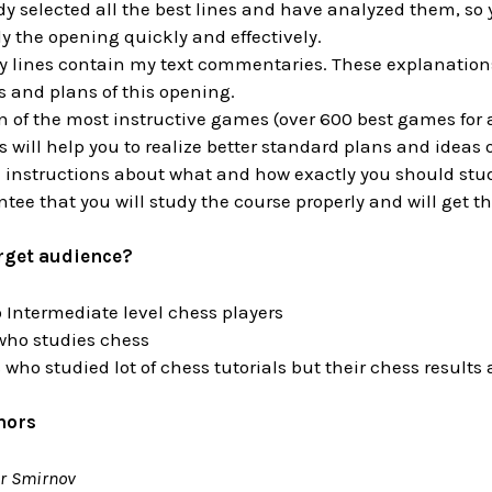
dy selected all the best lines and have analyzed them, so 
dy the opening quickly and effectively.
ry lines contain my text commentaries. These explanations 
 and plans of this opening.
n of the most instructive games (over 600 best games for a
will help you to realize better standard plans and ideas 
 instructions about what and how exactly you should stu
ntee that you will study the course properly and will get th
arget audience?
 Intermediate level chess players
who studies chess
 who studied lot of chess tutorials but their chess result
hors
r Smirnov