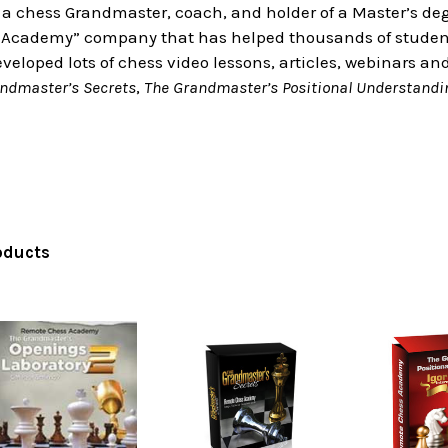
 a chess Grandmaster, coach, and holder of a Master’s deg
Academy” company that has helped thousands of students
eloped lots of chess video lessons, articles, webinars an
ndmaster’s Secrets
,
The Grandmaster’s Positional Understandi
oducts