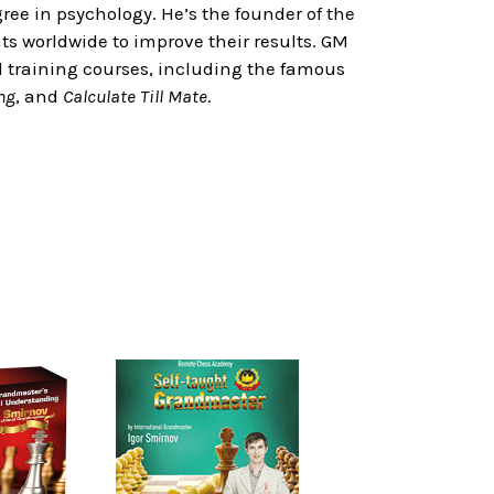
ree in psychology. He’s the founder of the
 worldwide to improve their results. GM
d training courses, including the famous
ng
, and
Calculate Till Mate
.