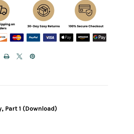
, Part 1 (Download)