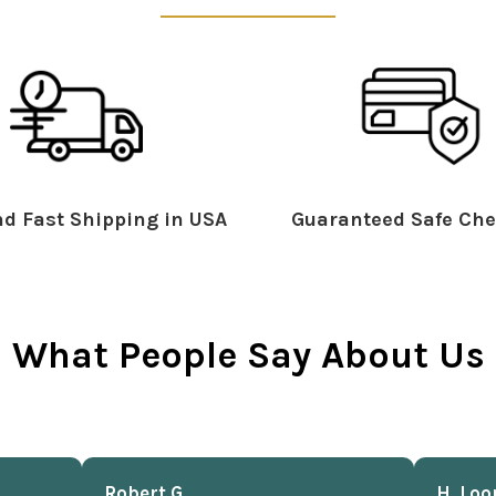
d Fast Shipping in USA
Guaranteed Safe Che
What People Say About Us
Robert G.
H. Loo