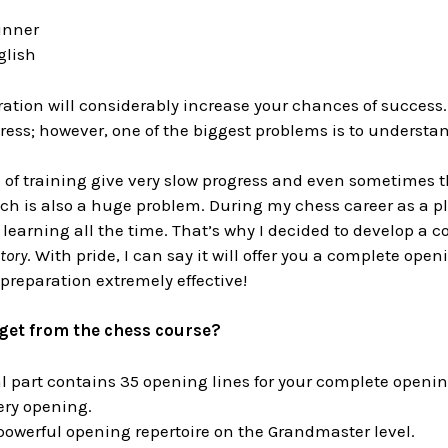
ginner
glish
tion will considerably increase your chances of success.
ss; however, one of the biggest problems is to understand
of training give very slow progress and even sometimes th
ch is also a huge problem. During my chess career as a p
f learning all the time. That’s why I decided to develop a
tory
. With pride, I can say it will offer you a complete op
preparation extremely effective!
get from the chess course?
l part contains 35 opening lines for your complete openin
ery opening.
owerful opening repertoire on the Grandmaster level.