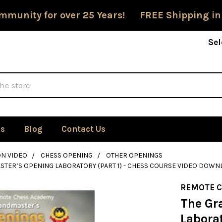
mmunity for over 25 Years! FREE Shipping in
Sel
Us
Blog
Contact Us
ON VIDEO
CHESS OPENING
OTHER OPENINGS
TER’S OPENING LABORATORY (PART 1) - CHESS COURSE VIDEO DOW
REMOTE 
The Gr
Laborat