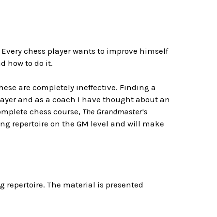
 Every chess player wants to improve himself
 how to do it.
ese are completely ineffective. Finding a
layer and as a coach I have thought about an
 complete chess course,
The Grandmaster’s
ening repertoire on the GM level and will make
g repertoire. The material is presented