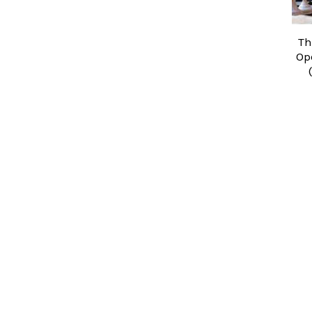
Th
Op