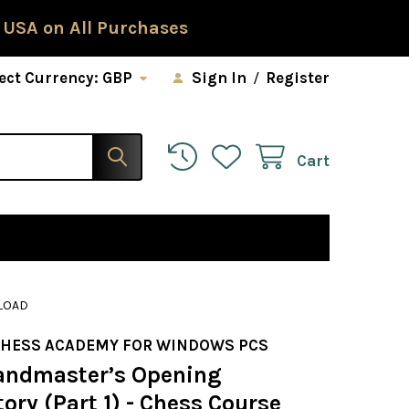
 USA on All Purchases
ect Currency:
GBP
Sign In
/
Register
Cart
NLOAD
CHESS ACADEMY FOR WINDOWS PCS
andmaster’s Opening
ory (Part 1) - Chess Course