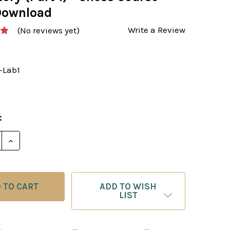
Download
Write a Review
(No reviews yet)
-Lab1
:
E QUANTITY OF THE GRANDMASTER’S OPENING LABORA
INCREASE QUANTITY OF THE GRANDMASTER’S OPENI
ADD TO WISH
LIST