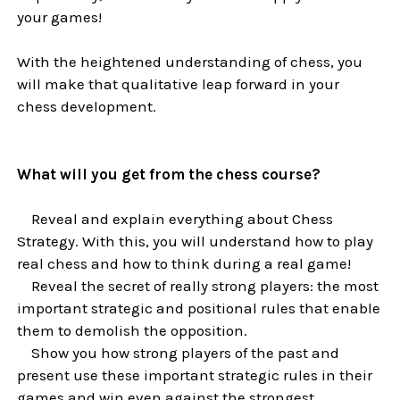
your games!
With the heightened understanding of chess, you
will make that qualitative leap forward in your
chess development.
What will you get from the chess course?
Reveal and explain everything about Chess
Strategy. With this, you will understand how to play
real chess and how to think during a real game!
Reveal the secret of really strong players: the most
important strategic and positional rules that enable
them to demolish the opposition.
Show you how strong players of the past and
present use these important strategic rules in their
games and win even against the strongest