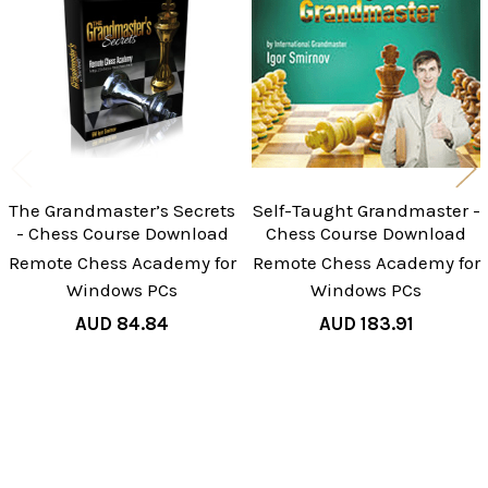
Understanding Practical
Products
Task-7 The Grandmaster’s Positional
Understanding Practical
Task-9 The Grandmaster’s Positional
Understanding Practical
Task-10 The Grandmaster’s Positional
Understanding Practical
The Grandmaster’s Secrets
Self-Taught Grandmaster -
- Chess Course Download
Chess Course Download
Bonus
Remote Chess Academy for
Remote Chess Academy for
Bonus-2 The Grandmaster’s Positional
Windows PCs
Windows PCs
Understanding 12:47
AUD 84.84
AUD 183.91
Bonus-4 The Grandmaster’s Positional
Understanding 14:35
GM Igor Smirnov