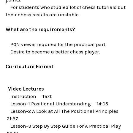
For students who studied lot of chess tutorials but
their chess results are unstable.
What are the requirements?
PGN viewer required for the practical part.
Desire to become a better chess player.
Curriculum Format
Video Lectures
Instruction Text
Lesson-1 Positional Understanding 14:05
Lesson-2 A Look at All The Positional Principles
21:37
Lesson-3 Step By Step Guide For A Practical Play