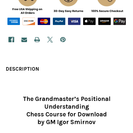
DESCRIPTION
The Grandmaster’s Positional
Understanding
Chess Course for Download
by GM Igor Smirnov