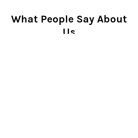
What People Say About
Us
Cindy Rlnj
★★★★★
Customer Service Beyond
Expectation
First of all, the chess set is
beautiful. I gave it to my son two
Christmases ago and he plays it
constantly. He is very proud of it.
So...when our dog captured the