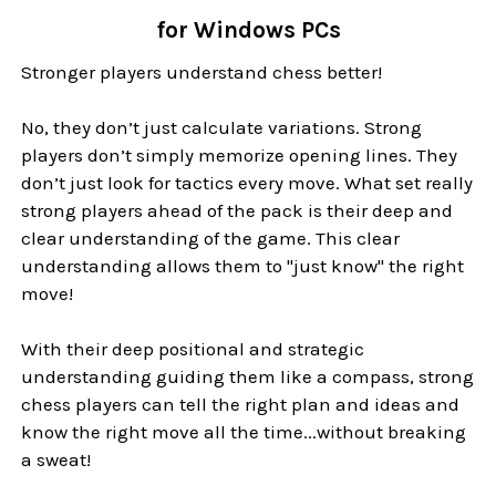
for Windows PCs
Stronger players understand chess better!
No, they don’t just calculate variations. Strong
players don’t simply memorize opening lines. They
don’t just look for tactics every move. What set really
strong players ahead of the pack is their deep and
clear understanding of the game. This clear
understanding allows them to "just know" the right
move!
With their deep positional and strategic
understanding guiding them like a compass, strong
chess players can tell the right plan and ideas and
know the right move all the time...without breaking
a sweat!