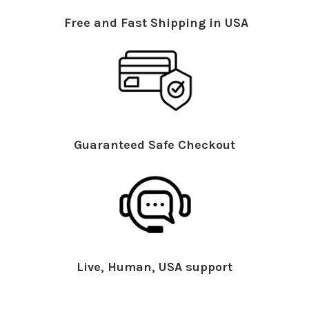
Free and Fast Shipping in USA
Guaranteed Safe Checkout
Live, Human, USA support