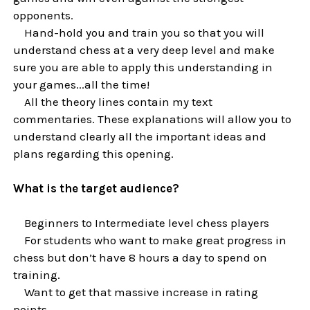
opponents.
Hand-hold you and train you so that you will
understand chess at a very deep level and make
sure you are able to apply this understanding in
your games...all the time!
All the theory lines contain my text
commentaries. These explanations will allow you to
understand clearly all the important ideas and
plans regarding this opening.
What is the target audience?
Beginners to Intermediate level chess players
For students who want to make great progress in
chess but don’t have 8 hours a day to spend on
training.
Want to get that massive increase in rating
points.