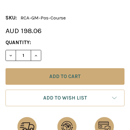
SKU:
RCA-GM-Pos-Course
AUD 198.06
CURRENT
QUANTITY:
STOCK:
DECREASE QUANTITY OF THE GRANDMASTER’S PO
INCREASE QUANTITY OF THE GRANDMAS
ADD TO WISH LIST