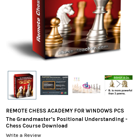
REMOTE CHESS ACADEMY FOR WINDOWS PCS
The Grandmaster’s Positional Understanding -
Chess Course Download
Write a Review