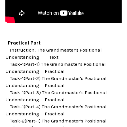
Practical Part
Instruction: The Grandmaster’s Positional
Understanding Text
Task-1(Part-1) The Grandmaster’s Positional
Understanding Practical
Task-1(Part-2) The Grandmaster’s Positional
Understanding Practical
Task-1(Part-3) The Grandmaster’s Positional
Understanding Practical
Task-1(Part-4) The Grandmaster’s Positional
Understanding Practical
Task-2(Part-1) The Grandmaster’s Positional