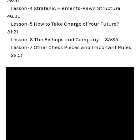
28:51
Lesson-4 Strategic Elements-Pawn Structure
46:30
Lesson-5 How to Take Charge of Your Future?
31:21
Lesson-6 The Bishops and Company 35:35
Lesson-7 Other Chess Pieces and Important Rules
22:51