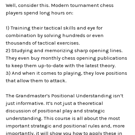
Well, consider this. Modern tournament chess
players spend long hours on:
1) Training their tactical skills and eye for
combination by solving hundreds or even
thousands of tactical exercises.
2) Studying and memorizing sharp opening lines.
They even buy monthly chess opening publications
to keep them up-to-date with the latest theory.
3) And when it comes to playing, they love positions
that allow them to attack.
The Grandmaster’s Positional Understanding isn’t
just informative. It’s not just a theoretical
discussion of positional play and strategic
understanding. This course is all about the most
important strategic and positional rules and, more
importantly, it will show you how to apply these in