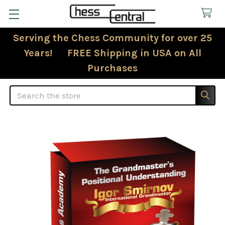
Serving the Chess Community for over 25
Years! FREE Shipping in USA on All
Purchases
Search