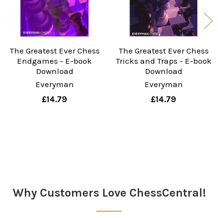
The Greatest Ever Chess
The Greatest Ever Chess
Endgames - E-book
Tricks and Traps - E-book
Download
Download
Everyman
Everyman
£14.79
£14.79
Sidebar
Why Customers Love ChessCentral!