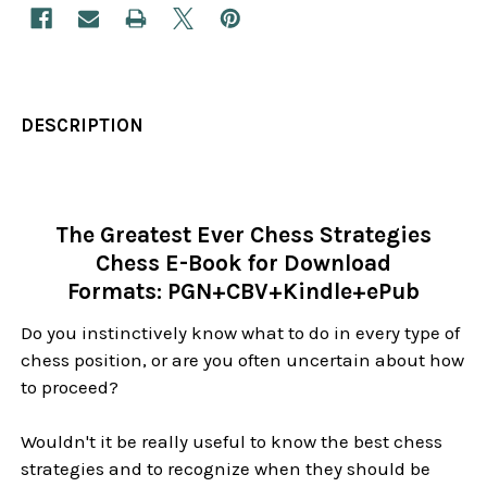
DESCRIPTION
The Greatest Ever Chess Strategies
Chess E-Book for Download
Formats: PGN+CBV+Kindle+ePub
Do you instinctively know what to do in every type of
chess position, or are you often uncertain about how
to proceed?
Wouldn't it be really useful to know the best chess
strategies and to recognize when they should be