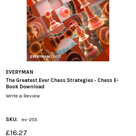
EVERYMAN
The Greatest Ever Chess Strategies ‐ Chess E-
Book Download
Write a Review
SKU:
ev-255
£16.27