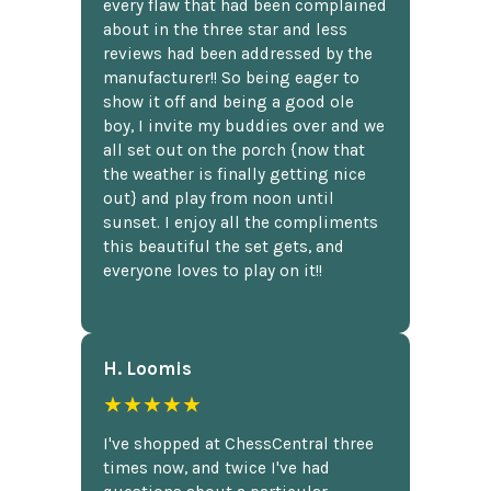
every flaw that had been complained
about in the three star and less
reviews had been addressed by the
manufacturer!! So being eager to
show it off and being a good ole
boy, I invite my buddies over and we
all set out on the porch {now that
the weather is finally getting nice
out} and play from noon until
sunset. I enjoy all the compliments
this beautiful the set gets, and
everyone loves to play on it!!
H. Loomis
★★★★★
I've shopped at ChessCentral three
times now, and twice I've had