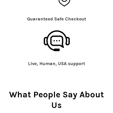
Guaranteed Safe Checkout
Live, Human, USA support
What People Say About
Us