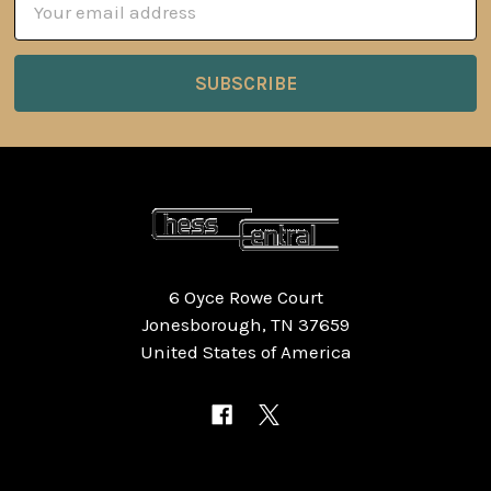
Address
6 Oyce Rowe Court
Jonesborough, TN 37659
United States of America