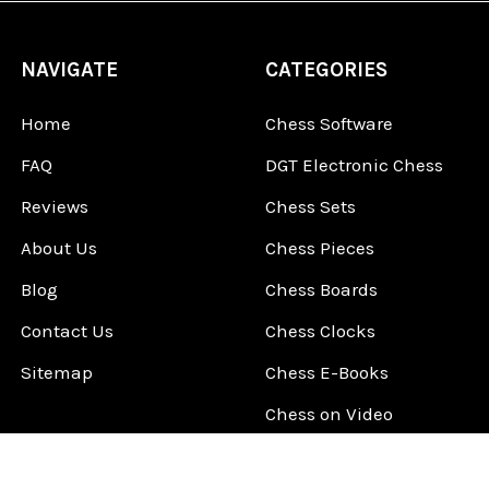
NAVIGATE
CATEGORIES
Home
Chess Software
FAQ
DGT Electronic Chess
Reviews
Chess Sets
About Us
Chess Pieces
Blog
Chess Boards
Contact Us
Chess Clocks
Sitemap
Chess E-Books
Chess on Video
Chess Books