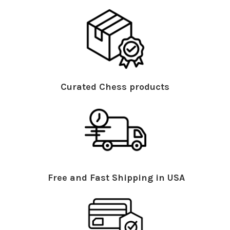
Curated Chess products
Free and Fast Shipping in USA