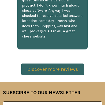
questions about a particular
product. I don't know much about
chess software. Anyway, I was
shocked to receive detailed answers
later that same day! I mean, who
does that? Shipping was fast and
well packaged. All in all, a great
chess website.
Discover more reviews
SUBSCRIBE TO OUR NEWSLETTER
Footer
Email