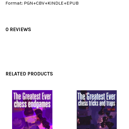
Format:
PGN+CBV+KINDLE+EPUB
0 REVIEWS
RELATED PRODUCTS
Related
Products