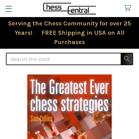
Serving the Chess Community for over 25
Years! FREE Shipping in USA on All
Purchases
Search