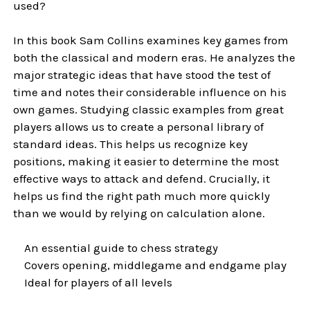
used?
In this book Sam Collins examines key games from
both the classical and modern eras. He analyzes the
major strategic ideas that have stood the test of
time and notes their considerable influence on his
own games. Studying classic examples from great
players allows us to create a personal library of
standard ideas. This helps us recognize key
positions, making it easier to determine the most
effective ways to attack and defend. Crucially, it
helps us find the right path much more quickly
than we would by relying on calculation alone.
An essential guide to chess strategy
Covers opening, middlegame and endgame play
Ideal for players of all levels