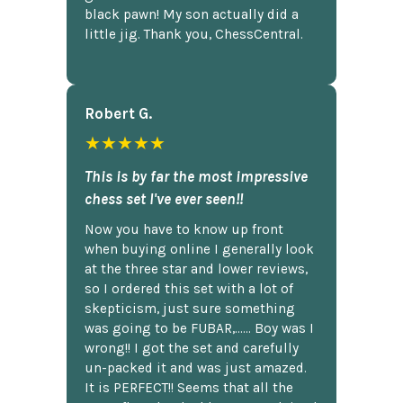
black pawn! My son actually did a
little jig. Thank you, ChessCentral.
Robert G.
★★★★★
This is by far the most impressive
chess set I've ever seen!!
Now you have to know up front
when buying online I generally look
at the three star and lower reviews,
so I ordered this set with a lot of
skepticism, just sure something
was going to be FUBAR,...... Boy was I
wrong!! I got the set and carefully
un-packed it and was just amazed.
It is PERFECT!! Seems that all the