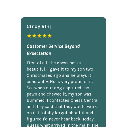
Cindy Rlnj
★★★★★
Customer Service Beyond
Expectation
First of all, the chess set is
beautiful. I gave it to my son two
Christmases ago and he plays it
constantly. He is very proud of it.
So...when our dog captured the
pawn and chewed it, my son was
bummed. I contacted Chess Central
and they said that they would work
on it. I totally forgot about it and
figured I'd never hear back. Today,
guess what arrived in the mail? The