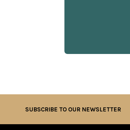
SUBSCRIBE TO OUR NEWSLETTER
Footer