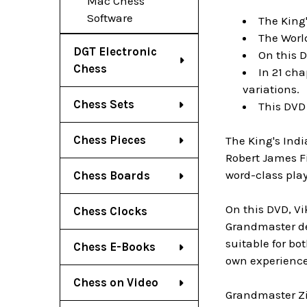
Mac Chess
Software
The King'
The Worl
DGT Electronic
On this D
Chess
In 21 cha
variations.
Chess Sets
This DVD
Chess Pieces
The King's Ind
Robert James Fi
word-class play
Chess Boards
On this DVD, Vi
Chess Clocks
Grandmaster dea
suitable for b
Chess E-Books
own experience 
Chess on Video
Grandmaster Zi