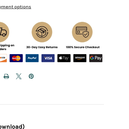
yment options
Download)