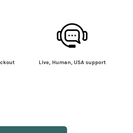
ckout
Live, Human, USA support