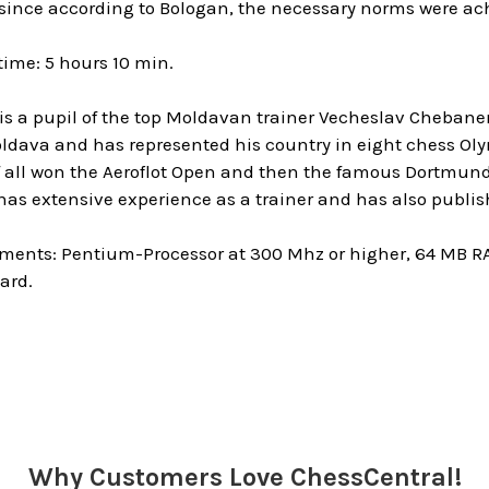
ince according to Bologan, the necessary norms were achi
ime: 5 hours 10 min.
 is a pupil of the top Moldavan trainer Vecheslav Cheban
ldava and has represented his country in eight chess Oly
of all won the Aeroflot Open and then the famous Dortm
s extensive experience as a trainer and has also publishe
ments: Pentium-Processor at 300 Mhz or higher, 64 MB R
ard.
Why Customers Love ChessCentral!