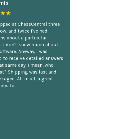
mis
★★
opped at ChessCentral three
ow, and twice I've had
ns about a particular
. I don't know much about
oftware. Anyway, I was
 to receive detailed answers
hat same day! I mean, who
at? Shipping was fast and
kaged. All in all, a great
ebsite.