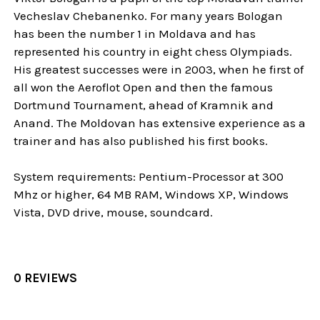
Vecheslav Chebanenko. For many years Bologan
has been the number 1 in Moldava and has
represented his country in eight chess Olympiads.
His greatest successes were in 2003, when he first of
all won the Aeroflot Open and then the famous
Dortmund Tournament, ahead of Kramnik and
Anand. The Moldovan has extensive experience as a
trainer and has also published his first books.
System requirements: Pentium-Processor at 300
Mhz or higher, 64 MB RAM, Windows XP, Windows
Vista, DVD drive, mouse, soundcard.
0 REVIEWS