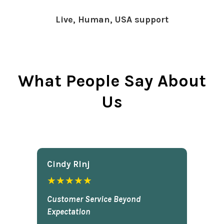
Live, Human, USA support
What People Say About
Us
Cindy Rlnj
★★★★★
Customer Service Beyond
Expectation