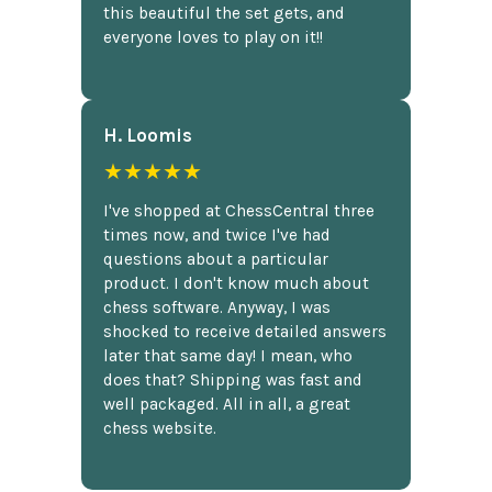
this beautiful the set gets, and
everyone loves to play on it!!
H. Loomis
★★★★★
I've shopped at ChessCentral three
times now, and twice I've had
questions about a particular
product. I don't know much about
chess software. Anyway, I was
shocked to receive detailed answers
later that same day! I mean, who
does that? Shipping was fast and
well packaged. All in all, a great
chess website.