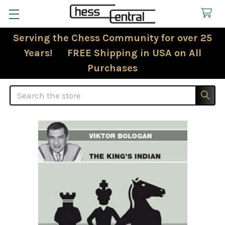
Serving the Chess Community for over 25
Years! FREE Shipping in USA on All
Purchases
Search