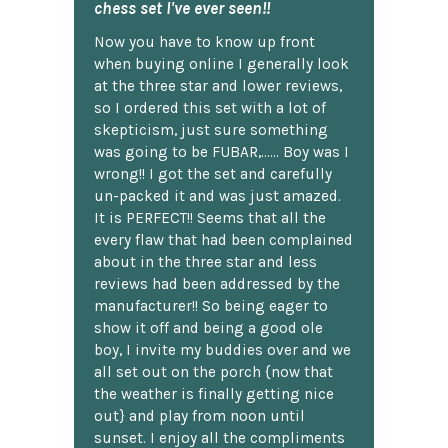
chess set I've ever seen!!
Now you have to know up front
when buying online I generally look
at the three star and lower reviews,
so I ordered this set with a lot of
skepticism, just sure something
was going to be FUBAR,...... Boy was I
wrong!! I got the set and carefully
un-packed it and was just amazed.
It is PERFECT!! Seems that all the
every flaw that had been complained
about in the three star and less
reviews had been addressed by the
manufacturer!! So being eager to
show it off and being a good ole
boy, I invite my buddies over and we
all set out on the porch {now that
the weather is finally getting nice
out} and play from noon until
sunset. I enjoy all the compliments