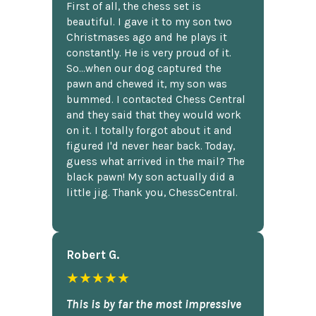
First of all, the chess set is
beautiful. I gave it to my son two
Christmases ago and he plays it
constantly. He is very proud of it.
So...when our dog captured the
pawn and chewed it, my son was
bummed. I contacted Chess Central
and they said that they would work
on it. I totally forgot about it and
figured I'd never hear back. Today,
guess what arrived in the mail? The
black pawn! My son actually did a
little jig. Thank you, ChessCentral.
Robert G.
★★★★★
This is by far the most impressive