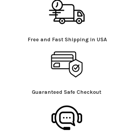
Free and Fast Shipping in USA
Guaranteed Safe Checkout