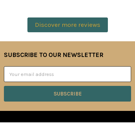
Discover more reviews
SUBSCRIBE TO OUR NEWSLETTER
Footer
Email
Address