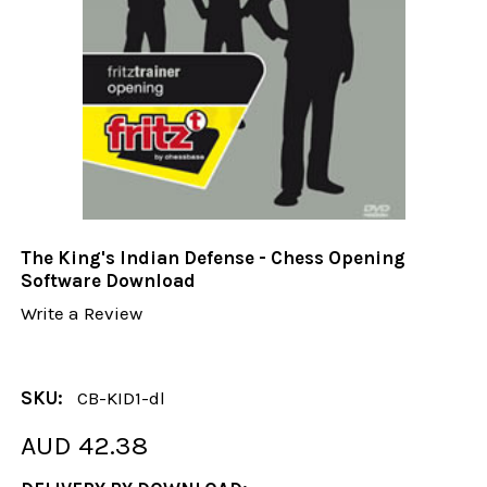
The King's Indian Defense - Chess Opening
Software Download
Write a Review
SKU:
CB-KID1-dl
AUD 42.38