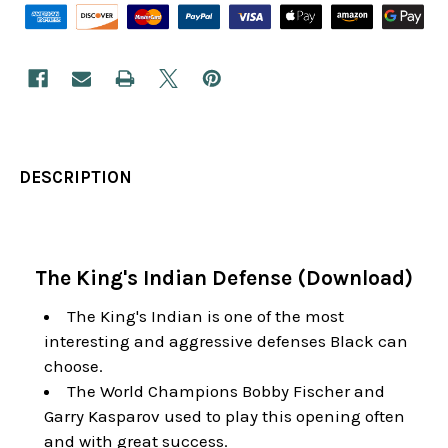
DESCRIPTION
The King's Indian Defense (Download)
The King's Indian is one of the most
interesting and aggressive defenses Black can
choose.
The World Champions Bobby Fischer and
Garry Kasparov used to play this opening often
and with great success.