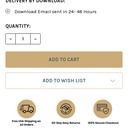
DELIVERY BY DOWNLOAD:
Download Email sent in 24- 48 Hours
CURRENT
QUANTITY:
STOCK:
DECREASE QUANTITY OF THE KING'S INDIAN DEF
INCREASE QUANTITY OF THE KING'S I
ADD TO WISH LIST