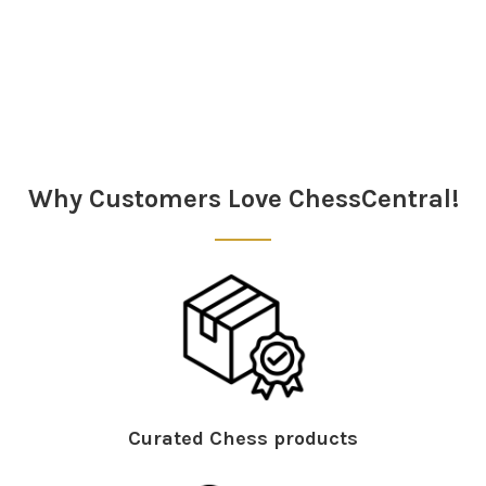
Sidebar
Why Customers Love ChessCentral!
Curated Chess products