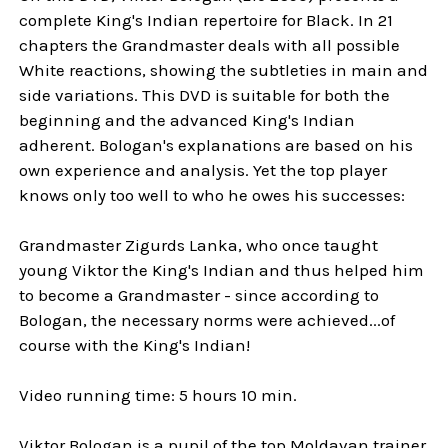
complete King's Indian repertoire for Black. In 21
chapters the Grandmaster deals with all possible
White reactions, showing the subtleties in main and
side variations. This DVD is suitable for both the
beginning and the advanced King's Indian
adherent. Bologan's explanations are based on his
own experience and analysis. Yet the top player
knows only too well to who he owes his successes:
Grandmaster Zigurds Lanka, who once taught
young Viktor the King's Indian and thus helped him
to become a Grandmaster - since according to
Bologan, the necessary norms were achieved...of
course with the King's Indian!
Video running time: 5 hours 10 min.
Viktor Bologan is a pupil of the top Moldavan trainer