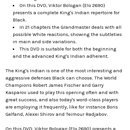
On this DVD, Viktor Bologan (Elo 2690)
presents a complete King's Indian repertoire for
Black.
In 21 chapters the Grandmaster deals with all
possible White reactions, showing the subtleties
in main and side variations.
This DVD is suitable for both the beginning
and the advanced King's Indian adherent.
The King's Indian is one of the most interesting and
aggressive defenses Black can choose. The World
Champions Robert James Fischer and Garry
Kasparov used to play this opening often and with
great success, and also today's word-class players
are employing it frequently, like for instance Boris
Gelfand, Alexei Shirov and Teimour Radjabov.
On this DVD, Viktor Bologan (Elo 2690) presents a