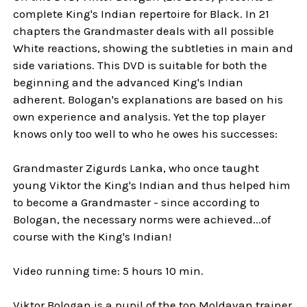
complete King's Indian repertoire for Black. In 21
chapters the Grandmaster deals with all possible
White reactions, showing the subtleties in main and
side variations. This DVD is suitable for both the
beginning and the advanced King's Indian
adherent. Bologan's explanations are based on his
own experience and analysis. Yet the top player
knows only too well to who he owes his successes:
Grandmaster Zigurds Lanka, who once taught
young Viktor the King's Indian and thus helped him
to become a Grandmaster - since according to
Bologan, the necessary norms were achieved...of
course with the King's Indian!
Video running time: 5 hours 10 min.
Viktor Bologan is a pupil of the top Moldavan trainer