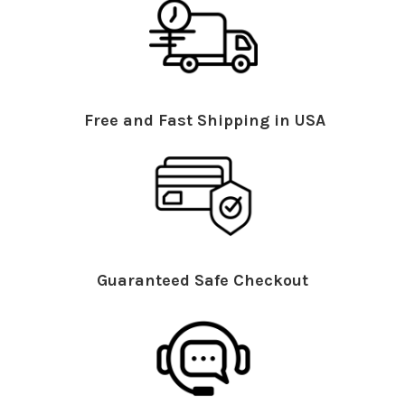
Free and Fast Shipping in USA
Guaranteed Safe Checkout