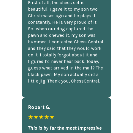
First of all, the chess set is
beautiful. I gave it to my son two
Christmases ago and he plays it
constantly. He is very proud of it.
So...when our dog captured the
pawn and chewed it, my son was
bummed. I contacted Chess Central
and they said that they would work
on it. I totally forgot about it and
figured I'd never hear back. Today,
guess what arrived in the mail? The
black pawn! My son actually did a
little jig. Thank you, ChessCentral.
Robert G.
★★★★★
This is by far the most impressive