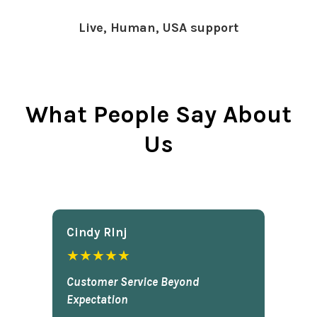
Live, Human, USA support
What People Say About
Us
Cindy Rlnj
★★★★★
Customer Service Beyond
Expectation