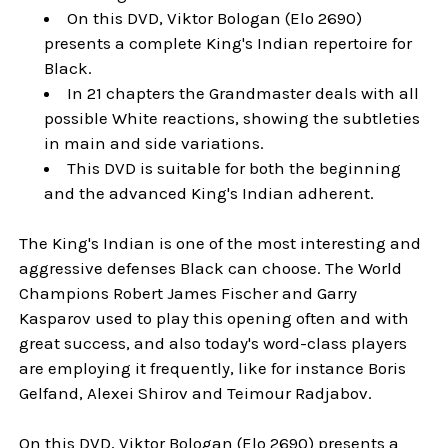
On this DVD, Viktor Bologan (Elo 2690)
presents a complete King's Indian repertoire for
Black.
In 21 chapters the Grandmaster deals with all
possible White reactions, showing the subtleties
in main and side variations.
This DVD is suitable for both the beginning
and the advanced King's Indian adherent.
The King's Indian is one of the most interesting and
aggressive defenses Black can choose. The World
Champions Robert James Fischer and Garry
Kasparov used to play this opening often and with
great success, and also today's word-class players
are employing it frequently, like for instance Boris
Gelfand, Alexei Shirov and Teimour Radjabov.
On this DVD, Viktor Bologan (Elo 2690) presents a