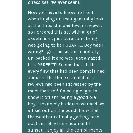
chess set I've ever seen!!
Now you have to know up front
when buying online I generally look
at the three star and lower reviews,
so I ordered this set with a lot of
skepticism, just sure something
was going to be FUBAR,...... Boy was I
wrong!! I got the set and carefully
un-packed it and was just amazed.
It is PERFECT!! Seems that all the
every flaw that had been complained
about in the three star and less
reviews had been addressed by the
manufacturer!! So being eager to
show it off and being a good ole
boy, I invite my buddies over and we
all set out on the porch {now that
the weather is finally getting nice
out} and play from noon until
sunset. I enjoy all the compliments