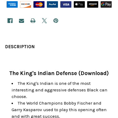
DESCRIPTION
The King's Indian Defense (Download)
The King's Indian is one of the most
interesting and aggressive defenses Black can
choose.
The World Champions Bobby Fischer and
Garry Kasparov used to play this opening often
and with great success.