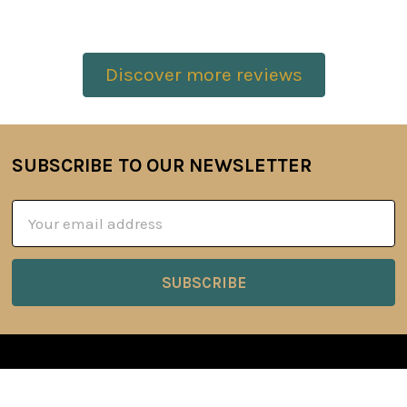
Discover more reviews
SUBSCRIBE TO OUR NEWSLETTER
Footer
Email
Address