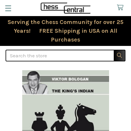
Serving the Chess Community for over 25
Years! FREE Shipping in USA on All
Purchases
Search