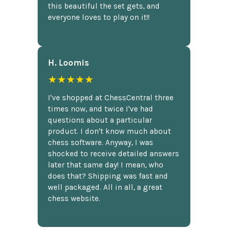
this beautiful the set gets, and
everyone loves to play on it!!
H. Loomis
★★★★★
I've shopped at ChessCentral three
times now, and twice I've had
questions about a particular
product. I don't know much about
chess software. Anyway, I was
shocked to receive detailed answers
later that same day! I mean, who
does that? Shipping was fast and
well packaged. All in all, a great
chess website.