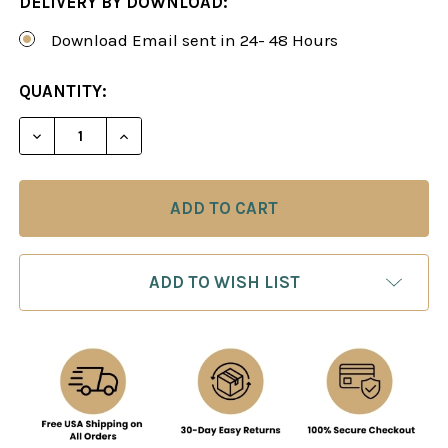
DELIVERY BY DOWNLOAD:
Download Email sent in 24- 48 Hours
CURRENT
QUANTITY:
STOCK:
DECREASE QUANTITY OF THE KING'S INDIAN DEF
INCREASE QUANTITY OF THE KING'S I
ADD TO WISH LIST