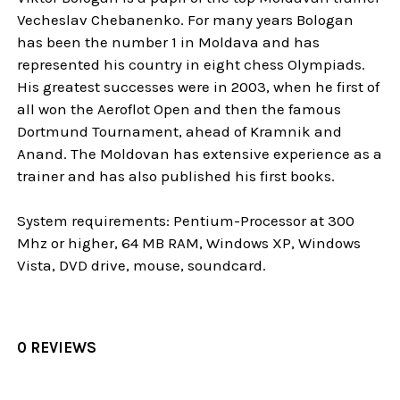
Vecheslav Chebanenko. For many years Bologan
has been the number 1 in Moldava and has
represented his country in eight chess Olympiads.
His greatest successes were in 2003, when he first of
all won the Aeroflot Open and then the famous
Dortmund Tournament, ahead of Kramnik and
Anand. The Moldovan has extensive experience as a
trainer and has also published his first books.
System requirements: Pentium-Processor at 300
Mhz or higher, 64 MB RAM, Windows XP, Windows
Vista, DVD drive, mouse, soundcard.
0 REVIEWS