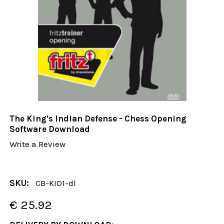
The King's Indian Defense - Chess Opening
Software Download
Write a Review
SKU:
CB-KID1-dl
€ 25.92