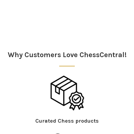
Sidebar
Why Customers Love ChessCentral!
Curated Chess products