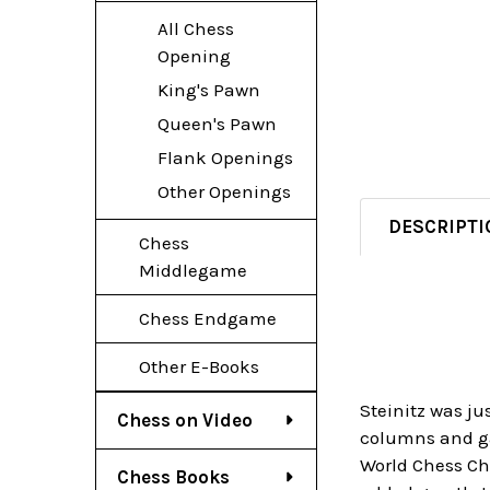
All Chess
Opening
King's Pawn
Queen's Pawn
Flank Openings
Other Openings
DESCRIPTI
Chess
Middlegame
Chess Endgame
Other E-Books
Steinitz was ju
Chess on Video
columns and gam
World Chess Cha
Chess Books