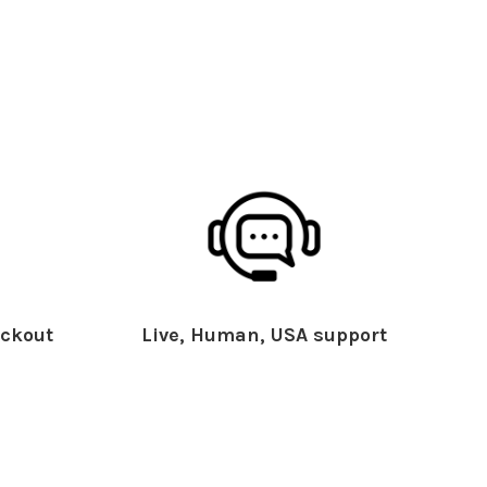
ckout
Live, Human, USA support