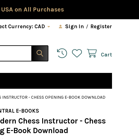
 USA on All Purchases
ect Currency:
CAD
Sign In
/
Register
Cart
 INSTRUCTOR - CHESS OPENING E-BOOK DOWNLOAD
NTRAL E-BOOKS
dern Chess Instructor - Chess
g E-Book Download