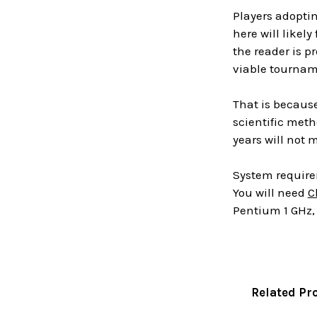
Players adoptin
here will likel
the reader is p
viable tourname
That is because
scientific met
years will not m
System requir
You will need
C
Pentium 1 GHz, 
Related Pr