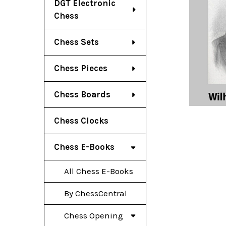
DGT Electronic
Chess
Chess Sets
Chess Pieces
Chess Boards
Chess Clocks
Chess E-Books
All Chess E-Books
By ChessCentral
Chess Opening