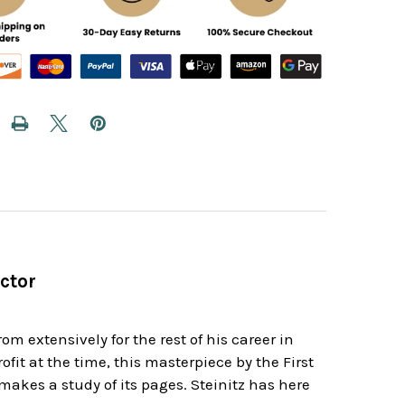
ctor
om extensively for the rest of his career in
t at the time, this masterpiece by the First
makes a study of its pages. Steinitz has here