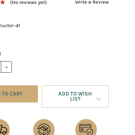
Write a Review
(No reviews yet)
ructor-dl
:
E QUANTITY OF THE MODERN CHESS INSTRUCTOR - 
INCREASE QUANTITY OF THE MODERN CHESS INSTR
ADD TO WISH
LIST