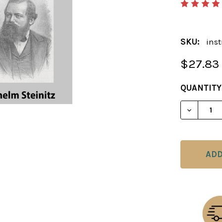
SKU:
inst
$27.83
CURRENT
QUANTITY
STOCK:
DECREAS