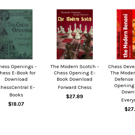
hess Openings -
The Modern Scotch -
Chess Deve
hess E-Book for
Chess Opening E-
The Moder
Download
Book Download
Defense 
Opening
ChessCentral E-
Forward Chess
Down
Books
$27.89
Ever
$18.07
$27