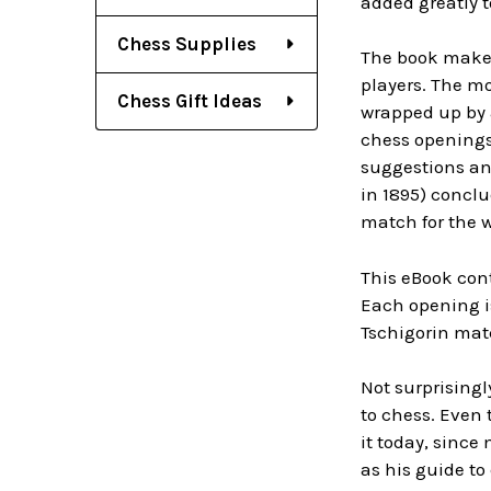
added greatly 
Chess Supplies
The book makes
players. The mo
Chess Gift Ideas
wrapped up by a
chess openings
suggestions and
in 1895) conclu
match for the 
This eBook con
Each opening i
Tschigorin mat
Not surprisingl
to chess. Even 
it today, since
as his guide to