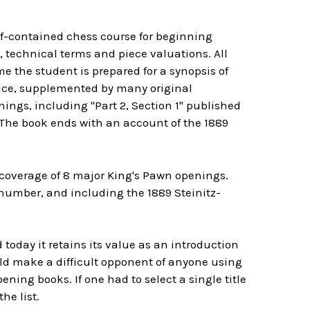
f-contained chess course for beginning
, technical terms and piece valuations. All
e the student is prepared for a synopsis of
tice, supplemented by many original
ings, including "Part 2, Section 1" published
. The book ends with an account of the 1889
 coverage of 8 major King's Pawn openings.
number, and including the 1889 Steinitz-
 today it retains its value as an introduction
uld make a difficult opponent of anyone using
ening books. If one had to select a single title
he list.