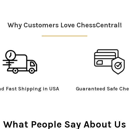
Why Customers Love ChessCentral!
d Fast Shipping in USA
Guaranteed Safe Che
What People Say About Us