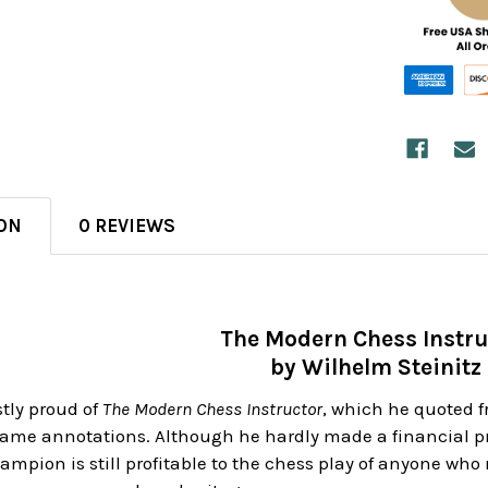
ON
0 REVIEWS
The Modern Chess Instru
by Wilhelm Steinitz
stly proud of
The Modern Chess Instructor
, which he quoted fr
e annotations. Although he hardly made a financial profi
mpion is still profitable to the chess play of anyone who 