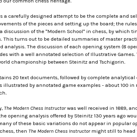
to our common chess heritage.
 a carefully designed attempt to be the complete and sel
vements of the pieces and setting up the board; the rules
 discussion of the "Modern School" in chess, by which tim
. This turns out to be detailed summaries of master prac
 analysis. The discussion of each opening system (8 open
des with a well annotated selection of Illustrative Games
world championship between Steinitz and Tschigorin.
tains 20 text documents, followed by complete analytical
s illustrated by annotated game examples - about 100 in 
ch.
y,
The Modern Chess Instructor
was well received in 1889, and
the opening analysis offered by Steinitz 130 years ago wo
 many of these basic variations do not appear in popular op
 chess, then
The Modern Chess Instructor
might still to head t