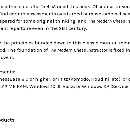
g either side after 1.e4 e5 need this book! Of course, any
y find certain assessments overturned or move-orders discar
repared for some original thinking, and
The Modern Chess In
nt repertoire even in the 21st century.
 the principles handed down in this classic manual remain
hod. The foundation of
The Modern Chess Instructor
is fixed 
ove it.
ements:
hessBase
6.0 or higher, or
Fritz
(
Komodo
,
Houdini
, etc), o
512 MB RAM, Windows 10, 9, Vista, or Windows XP (Service
oducts