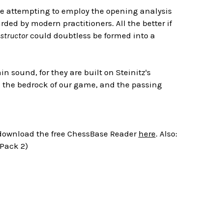
one attempting to employ the opening analysis
ded by modern practitioners. All the better if
structor
could doubtless be formed into a
 sound, for they are built on Steinitz's
in the bedrock of our game, and the passing
r download the free ChessBase Reader
here
. Also:
 Pack 2)