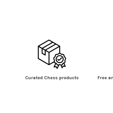
Curated Chess products
Free an