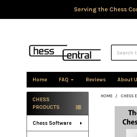
Serving the Chess Co
Search
Home
FAQ
Reviews
About 
HOME
CHESS 
CHESS
Sidebar
PRODUCTS
Chess Software