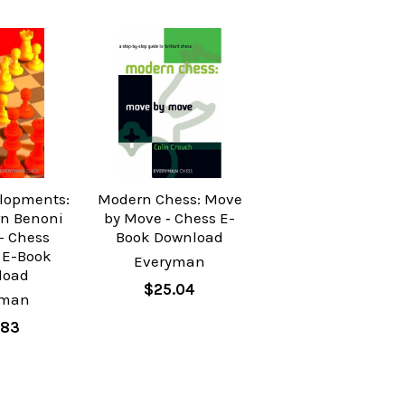
lopments:
Modern Chess: Move
n Benoni
by Move ‐ Chess E-
- Chess
Book Download
 E-Book
Everyman
load
$25.04
yman
.83