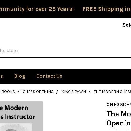
mmunity for over 25 Years! FREE Shipping in
Sel
Us
Blog
Contact Us
E-BOOKS
CHESS OPENING
KING'S PAWN
THE MODERN CHESS
CHESSCE
The Mo
Openin