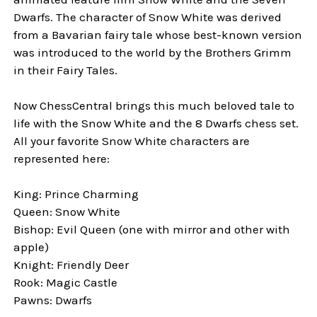
Dwarfs. The character of Snow White was derived
from a Bavarian fairy tale whose best-known version
was introduced to the world by the Brothers Grimm
in their Fairy Tales.
Now ChessCentral brings this much beloved tale to
life with the Snow White and the 8 Dwarfs chess set.
All your favorite Snow White characters are
represented here:
King: Prince Charming
Queen: Snow White
Bishop: Evil Queen (one with mirror and other with
apple)
Knight: Friendly Deer
Rook: Magic Castle
Pawns: Dwarfs