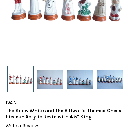
IVAN
The Snow White and the 8 Dwarfs Themed Chess
Pieces - Acrylic Resin with 4.5" King
Write a Review