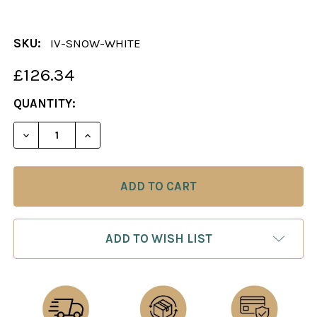
SKU:
IV-SNOW-WHITE
£126.34
CURRENT
QUANTITY:
STOCK:
DECREASE QUANTITY OF THE SNOW WHITE AND THE
INCREASE QUANTITY OF THE SNOW WHIT
ADD TO WISH LIST