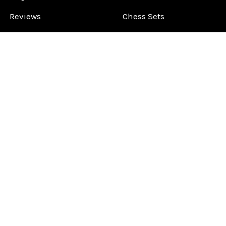
Reviews
Chess Sets
About Us
Chess Pieces
Blog
Chess Boards
Contact Us
Chess Clocks
Sitemap
Chess E-Books
Chess on Video
Chess Books
Chess Supplies
Chess Gift Ideas