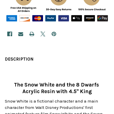
DESCRIPTION
The Snow White and the 8 Dwarfs
Acrylic Resin with 4.5" King
Snow White is a fictional character and a main
character from Walt Disney Productions' first
animated feature film Snow White and the Seven