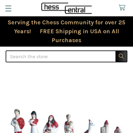
Serving the Chess Community for over 25
Years! FREE Shipping in USA on All
Purchases
Search