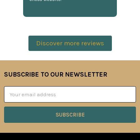
Discover more reviews
SUBSCRIBE TO OUR NEWSLETTER
Footer
Email
Address