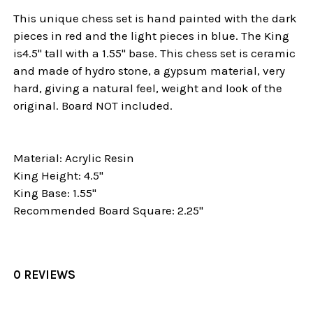
This unique chess set is hand painted with the dark
pieces in red and the light pieces in blue. The King
is4.5" tall with a 1.55" base. This chess set is ceramic
and made of hydro stone, a gypsum material, very
hard, giving a natural feel, weight and look of the
original. Board NOT included.
Material: Acrylic Resin
King Height: 4.5"
King Base: 1.55"
Recommended Board Square: 2.25"
0 REVIEWS