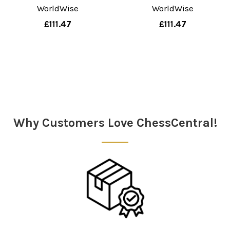
WorldWise
WorldWise
£111.47
£111.47
Sidebar
Why Customers Love ChessCentral!