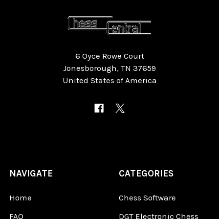
6 Oyce Rowe Court
Jonesborough, TN 37659
United States of America
NAVIGATE
CATEGORIES
Home
Chess Software
FAQ
DGT Electronic Chess