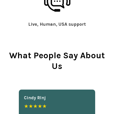
Live, Human, USA support
What People Say About
Us
Cindy Rlnj
★★★★★