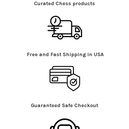
Curated Chess products
Free and Fast Shipping in USA
Guaranteed Safe Checkout