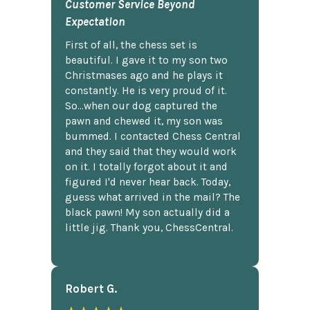
Customer Service Beyond
Expectation
First of all, the chess set is
beautiful. I gave it to my son two
Christmases ago and he plays it
constantly. He is very proud of it.
So...when our dog captured the
pawn and chewed it, my son was
bummed. I contacted Chess Central
and they said that they would work
on it. I totally forgot about it and
figured I'd never hear back. Today,
guess what arrived in the mail? The
black pawn! My son actually did a
little jig. Thank you, ChessCentral.
Robert G.