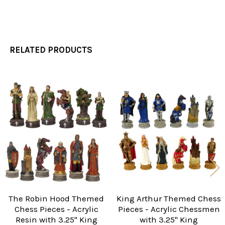
RELATED PRODUCTS
Related
Products
The Robin Hood Themed
King Arthur Themed Chess
Chess Pieces - Acrylic
Pieces - Acrylic Chessmen
Resin with 3.25" King
with 3.25" King