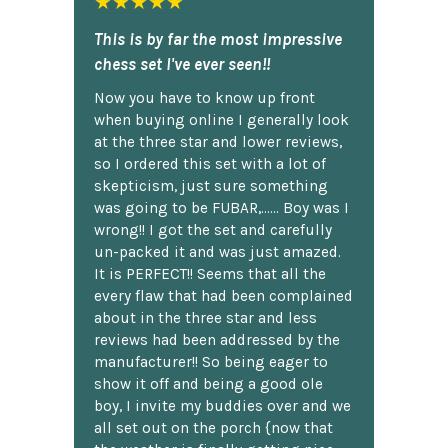
★★★★★
This is by far the most impressive
chess set I've ever seen!!
Now you have to know up front
when buying online I generally look
at the three star and lower reviews,
so I ordered this set with a lot of
skepticism, just sure something
was going to be FUBAR,...... Boy was I
wrong!! I got the set and carefully
un-packed it and was just amazed.
It is PERFECT!! Seems that all the
every flaw that had been complained
about in the three star and less
reviews had been addressed by the
manufacturer!! So being eager to
show it off and being a good ole
boy, I invite my buddies over and we
all set out on the porch {now that