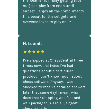
the weather is finally getting nice
out} and play from noon until
sunset. I enjoy all the compliments
this beautiful the set gets, and
everyone loves to play on it!!
H. Loomis
★★★★★
I've shopped at ChessCentral three
times now, and twice I've had
questions about a particular
product. I don't know much about
chess software. Anyway, I was
shocked to receive detailed answers
later that same day! I mean, who
does that? Shipping was fast and
well packaged. All in all, a great
chess website.