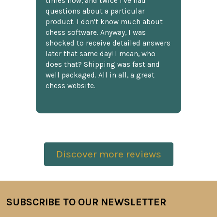
times now, and twice I've had
questions about a particular
product. I don't know much about
chess software. Anyway, I was
shocked to receive detailed answers
later that same day! I mean, who
does that? Shipping was fast and
well packaged. All in all, a great
chess website.
Discover more reviews
SUBSCRIBE TO OUR NEWSLETTER
Footer