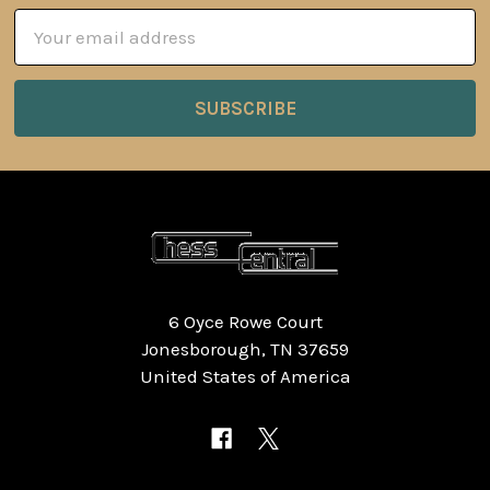
Email
Address
6 Oyce Rowe Court
Jonesborough, TN 37659
United States of America