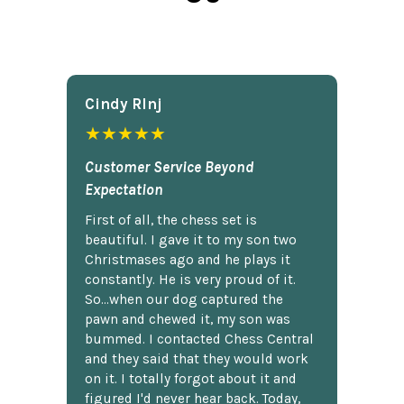
Cindy Rlnj
★★★★★
Customer Service Beyond
Expectation
First of all, the chess set is
beautiful. I gave it to my son two
Christmases ago and he plays it
constantly. He is very proud of it.
So...when our dog captured the
pawn and chewed it, my son was
bummed. I contacted Chess Central
and they said that they would work
on it. I totally forgot about it and
figured I'd never hear back. Today,