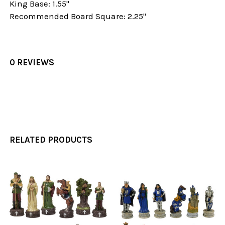
King Base: 1.55"
Recommended Board Square: 2.25"
0 REVIEWS
RELATED PRODUCTS
Related
Products