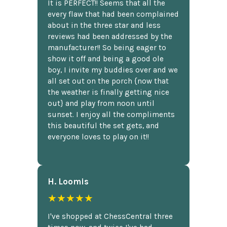
It is PERFECT!! Seems that all the
every flaw that had been complained
about in the three star and less
reviews had been addressed by the
manufacturer!! So being eager to
show it off and being a good ole
boy, I invite my buddies over and we
all set out on the porch {now that
the weather is finally getting nice
out} and play from noon until
sunset. I enjoy all the compliments
this beautiful the set gets, and
everyone loves to play on it!!
H. Loomis
★★★★★
I've shopped at ChessCentral three