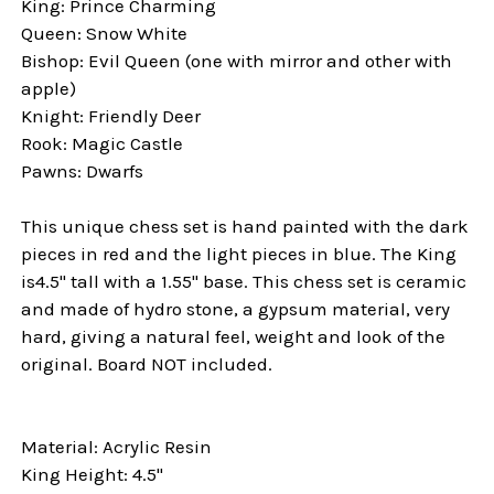
King: Prince Charming
Queen: Snow White
Bishop: Evil Queen (one with mirror and other with
apple)
Knight: Friendly Deer
Rook: Magic Castle
Pawns: Dwarfs
This unique chess set is hand painted with the dark
pieces in red and the light pieces in blue. The King
is4.5" tall with a 1.55" base. This chess set is ceramic
and made of hydro stone, a gypsum material, very
hard, giving a natural feel, weight and look of the
original. Board NOT included.
Material: Acrylic Resin
King Height: 4.5"