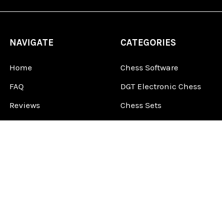
NAVIGATE
CATEGORIES
Home
Chess Software
FAQ
DGT Electronic Chess
Reviews
Chess Sets
About Us
Chess Pieces
Blog
Chess Boards
Contact Us
Chess Clocks
Sitemap
Chess E-Books
Chess on Video
Chess Books