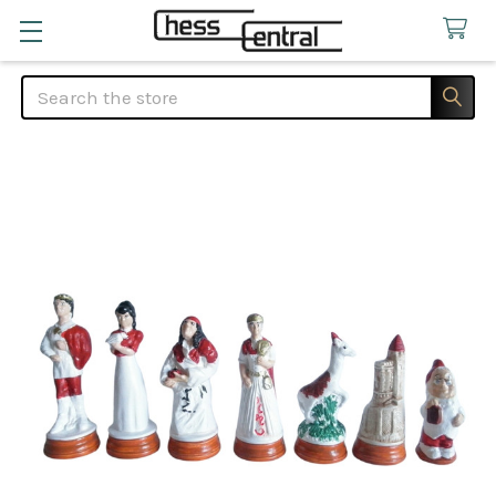
Search