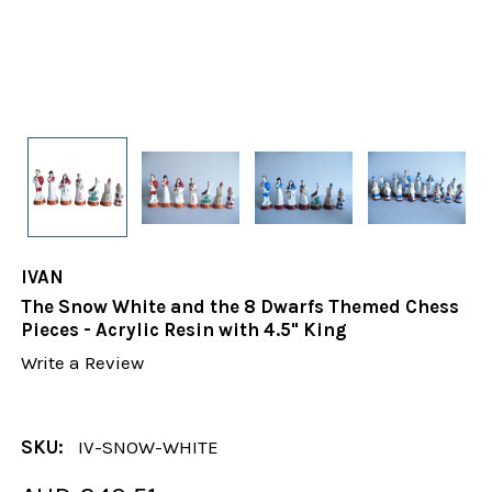
IVAN
The Snow White and the 8 Dwarfs Themed Chess
Pieces - Acrylic Resin with 4.5" King
Write a Review
SKU:
IV-SNOW-WHITE