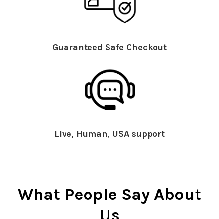
Guaranteed Safe Checkout
Live, Human, USA support
What People Say About
Us