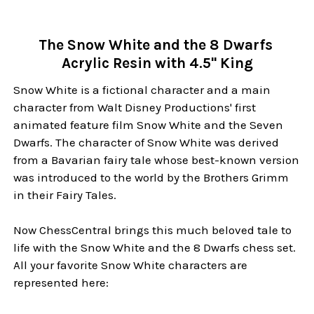
The Snow White and the 8 Dwarfs
Acrylic Resin with 4.5" King
Snow White is a fictional character and a main
character from Walt Disney Productions' first
animated feature film Snow White and the Seven
Dwarfs. The character of Snow White was derived
from a Bavarian fairy tale whose best-known version
was introduced to the world by the Brothers Grimm
in their Fairy Tales.
Now ChessCentral brings this much beloved tale to
life with the Snow White and the 8 Dwarfs chess set.
All your favorite Snow White characters are
represented here: