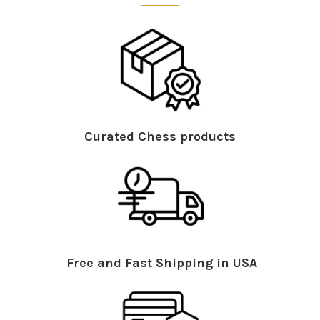
Curated Chess products
Free and Fast Shipping in USA