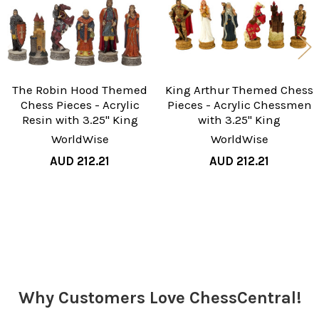
The Robin Hood Themed
King Arthur Themed Chess
Chess Pieces - Acrylic
Pieces - Acrylic Chessmen
Resin with 3.25" King
with 3.25" King
WorldWise
WorldWise
AUD 212.21
AUD 212.21
Sidebar
Why Customers Love ChessCentral!