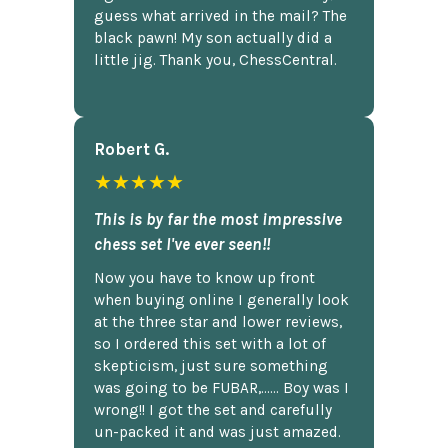
guess what arrived in the mail? The
black pawn! My son actually did a
little jig. Thank you, ChessCentral.
Robert G.
★★★★★
This is by far the most impressive
chess set I've ever seen!!
Now you have to know up front
when buying online I generally look
at the three star and lower reviews,
so I ordered this set with a lot of
skepticism, just sure something
was going to be FUBAR,...... Boy was I
wrong!! I got the set and carefully
un-packed it and was just amazed.