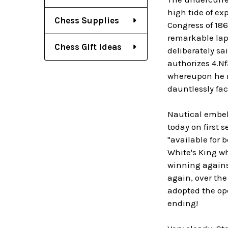
high tide of ex
Chess Supplies
Congress of 186
remarkable laps
Chess Gift Ideas
deliberately sa
authorizes 4.Nf
whereupon he r
dauntlessly fa
Nautical embell
today on first 
"available for 
White's King wh
winning agains
again, over the
adopted the ope
ending!