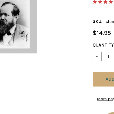
SKU:
ste
$14.95
CURRENT
QUANTITY
STOCK:
DECREAS
More pa