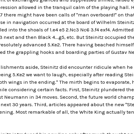
pression allowed in the tranquil calm of the playing hall
7 there might have been calls of "man overboard!" on that
e in navigation occurred at the board of Wilhelm Steinitz
iled into the shoals of 1.e4 e5 2.Nc3 Nc6 3.f4 exf4. Admitt
3 next and then Black 4...g5, etc. But Steinitz occupied the
esolutely advanced 5.Ke2. There having beached himself
ced the grappling hooks and boarding parties of Gustav
ishments aside, Steinitz did encounter ridicule when he 
seeing 5.Ke2 we want to laugh, especially after reading Ste
both wings in the ending." The mirth begins to evaporate, h
ile considering certain facts. First, Steinitz plundered th
t Neumann in 34 moves. Second, the future world champio
 next 30 years. Third, articles appeared about the new "S
ning. Most remarkable of all, the White King actually ten