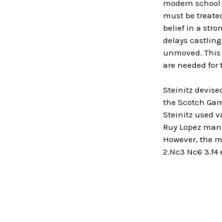
modern school d
must be treated
belief in a stro
delays castling
unmoved. This t
are needed for 
Steinitz devise
the Scotch Game
Steinitz used v
Ruy Lopez maneu
However, the mo
2.Nc3 Nc6 3.f4 