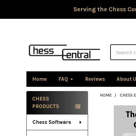
Serving the Chess Co
Search
Home
FAQ
Reviews
About 
HOME
CHESS 
CHESS
Sidebar
PRODUCTS
Chess Software