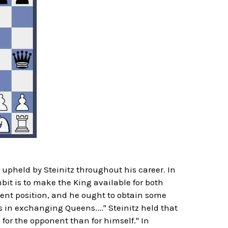
upheld by Steinitz throughout his career. In
it is to make the King available for both
esent position, and he ought to obtain some
 in exchanging Queens...." Steinitz held that
 for the opponent than for himself." In