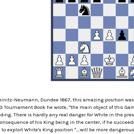
teinitz-Neumann, Dundee 1867, this amazing position was 
 Tournament Book he wrote, "the main object of this Gamb
ding. There is hardly any real danger for White in the pr
nsequence of his King being in the center, if he succeeds
 to exploit White's King position "...will be more dangerous