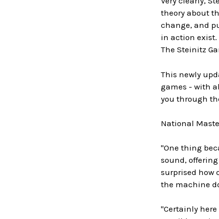
Very clearly, S
theory about th
change, and pub
in action exist.
The Steinitz Ga
This newly upda
games - with ab
you through the
National Master
"One thing beca
sound, offering
surprised how 
the machine do
"Certainly here