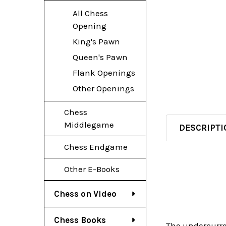
All Chess
Opening
King's Pawn
Queen's Pawn
Flank Openings
Other Openings
Chess
Middlegame
DESCRIPTI
Chess Endgame
Other E-Books
Chess on Video
Chess Books
The undercurre