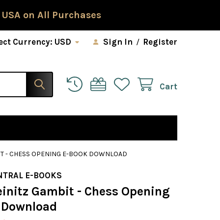
 USA on All Purchases
ect Currency:
USD
Sign In
/
Register
Cart
BIT - CHESS OPENING E-BOOK DOWNLOAD
NTRAL E-BOOKS
einitz Gambit - Chess Opening
 Download