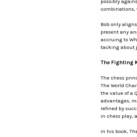
possibly agains
combinations, w
Bob only aligns
present any ana
accruing to Wh
tacking about ju
The Fighting 
The chess princ
The World Cham
the value of a
advantages, ma
refined by succ
in chess play,
In his book, The