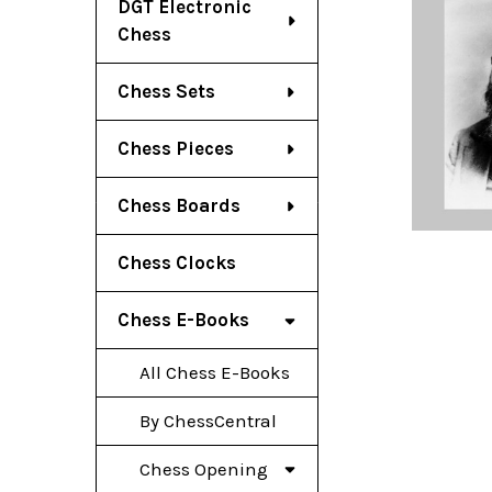
DGT Electronic
Chess
Chess Sets
Chess Pieces
Chess Boards
Chess Clocks
Chess E-Books
All Chess E-Books
By ChessCentral
Chess Opening