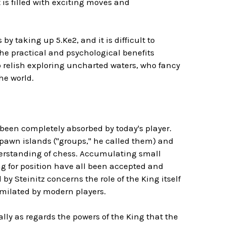
 is filled with exciting moves and
y taking up 5.Ke2, and it is difficult to
the practical and psychological benefits
 relish exploring uncharted waters, who fancy
the world.
 been completely absorbed by today's player.
pawn islands ("groups," he called them) and
derstanding of chess. Accumulating small
 for position have all been accepted and
y Steinitz concerns the role of the King itself
imilated by modern players.
ially as regards the powers of the King that the