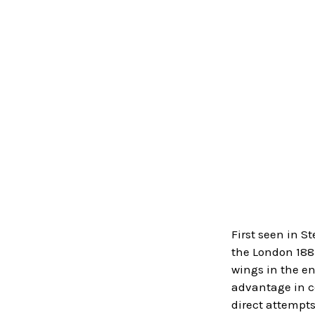
First seen in S
the London 1883
wings in the en
advantage in co
direct attempts