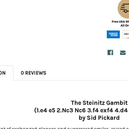
ON
0 REVIEWS
The Steinitz Gambit
(1.e4 e5 2.Nc3 Nc6 3.f4 exf4 4.d
by Sid Pickard
nt of exchanged glances and suppressed smiles, raised e