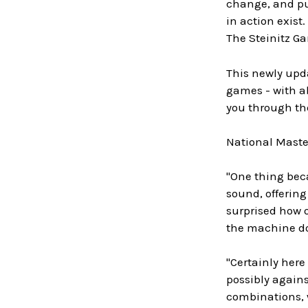
change, and pub
in action exist.
The Steinitz Ga
This newly upda
games - with ab
you through the
National Master
"One thing beca
sound, offering
surprised how 
the machine do
"Certainly here
possibly agains
combinations, w