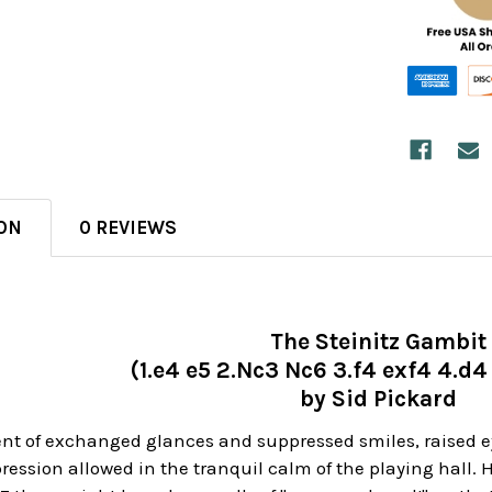
ON
0 REVIEWS
The Steinitz Gambit
(1.e4 e5 2.Nc3 Nc6 3.f4 exf4 4.d
by Sid Pickard
nt of exchanged glances and suppressed smiles, raised e
pression allowed in the tranquil calm of the playing hall