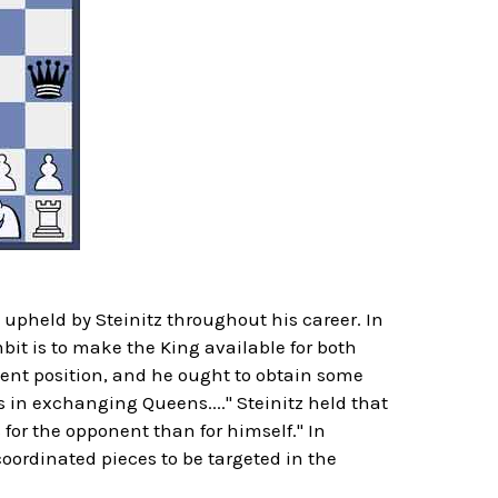
upheld by Steinitz throughout his career. In
it is to make the King available for both
esent position, and he ought to obtain some
 in exchanging Queens...." Steinitz held that
 for the opponent than for himself." In
ordinated pieces to be targeted in the