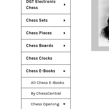
DGT Electronic
Chess
Chess Sets
Chess Pieces
Chess Boards
Chess Clocks
Chess E-Books
All Chess E-Books
By ChessCentral
Chess Opening