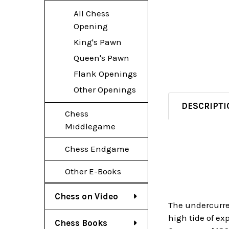
All Chess
Opening
King's Pawn
Queen's Pawn
Flank Openings
Other Openings
DESCRIPTI
Chess
Middlegame
Chess Endgame
Other E-Books
Chess on Video
The undercurre
high tide of ex
Chess Books