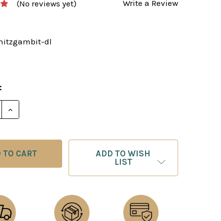
Write a Review
(No reviews yet)
initzgambit-dl
:
E QUANTITY OF THE STEINITZ GAMBIT - CHESS OPEN
INCREASE QUANTITY OF THE STEINITZ GAMBIT - C
ADD TO WISH
LIST