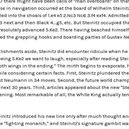
7 there might have been calls of "man overboard!" on that
e in navigation occurred at the board of Wilhelm Steinitz
iled into the shoals of 1.e4 e5 2.Nc3 Nc6 3.f4 exf4. Admitt
3 next and then Black 4...g5, etc. But Steinitz occupied the
esolutely advanced 5.Ke2. There having beached himself
ced the grappling hooks and boarding parties of Gustav
ishments aside, Steinitz did encounter ridicule when he 
seeing 5.Ke2 we want to laugh, especially after reading Ste
both wings in the ending." The mirth begins to evaporate, h
ile considering certain facts. First, Steinitz plundered th
t Neumann in 34 moves. Second, the future world champio
 next 30 years. Third, articles appeared about the new "S
ning. Most remarkable of all, the White King actually ten
teinitz introduced his new line only after much thought a
e "fighting monarch," and Steinitz's signature gambit was 