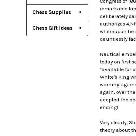
Congress of 186
remarkable laps
Chess Supplies
deliberately sa
authorizes 4.Nf
Chess Gift Ideas
whereupon he r
dauntlessly fa
Nautical embell
today on first 
"available for 
White's King wh
winning agains
again, over the
adopted the ope
ending!
Very clearly, S
theory about th