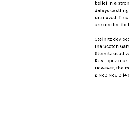
belief in a stro
delays castling
unmoved. This t
are needed for 
Steinitz devise
the Scotch Game
Steinitz used v
Ruy Lopez maneu
However, the mo
2.Nc3 Nc6 3.f4 