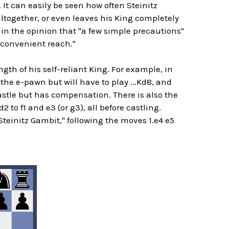
. It can easily be seen how often Steinitz
altogether, or even leaves his King completely
in the opinion that "a few simple precautions"
n convenient reach."
gth of his self-reliant King. For example, in
the e-pawn but will have to play ...Kd8, and
astle but has compensation. There is also the
to f1 and e3 (or g3), all before castling.
Steinitz Gambit," following the moves 1.e4 e5