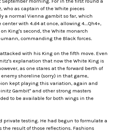
 September morning. For in the first round a
, who as captain of the White pieces
edly a normal Vienna gambit so far, which
 center with 4.d4 at once, allowing 4...Qh4+,
 on King's second, the White monarch
 Neumann, commanding the Black forces.
attacked with his King on the fifth move. Even
initz's explanation that now the White King is
owever, as one stares at the forward berth of
e enemy shoreline (sorry) in that game,
n kept playing this variation, again and
teinitz Gambit" and other strong masters
ded to be available for both wings in the
nd private testing. He had begun to formulate a
the result of those reflections. Fashions