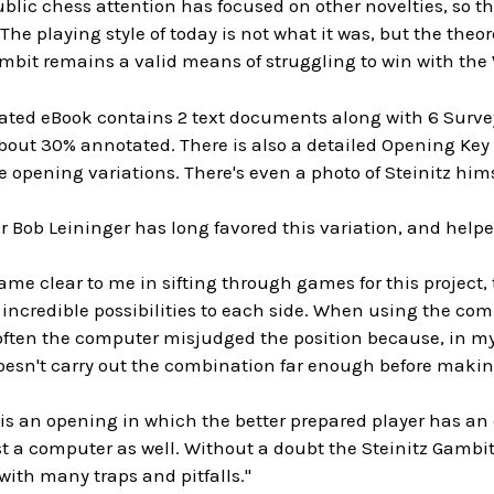
lic chess attention has focused on other novelties, so t
 The playing style of today is not what it was, but the theo
mbit remains a valid means of struggling to win with the 
ted eBook contains 2 text documents along with 6 Surveys
out 30% annotated. There is also a detailed Opening Key o
 opening variations. There's even a photo of Steinitz hims
 Bob Leininger has long favored this variation, and helped
me clear to me in sifting through games for this project,
 incredible possibilities to each side. When using the comp
often the computer misjudged the position because, in my 
esn't carry out the combination far enough before maki
 is an opening in which the better prepared player has a
t a computer as well. Without a doubt the Steinitz Gambit
ith many traps and pitfalls."