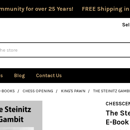
mmunity for over 25 Years! FREE Shipping in
Sel
Us
Blog
Contact Us
E-BOOKS
CHESS OPENING
KING'S PAWN
THE STEINITZ GAM
CHESSCE
The St
E-Book