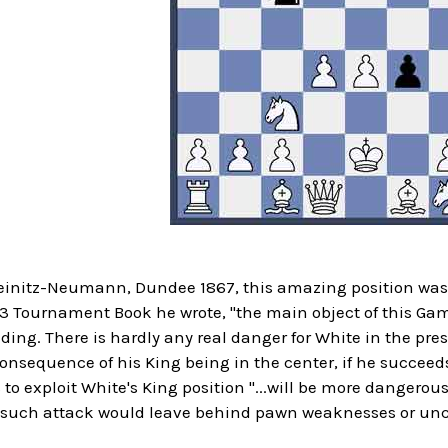
teinitz-Neumann, Dundee 1867, this amazing position was 
 Tournament Book he wrote, "the main object of this Gamb
ding. There is hardly any real danger for White in the pr
nsequence of his King being in the center, if he succeeds
 to exploit White's King position "...will be more dangerous
y such attack would leave behind pawn weaknesses or unco