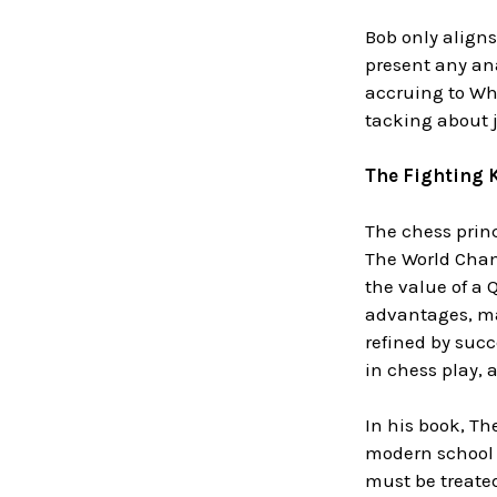
Bob only aligns
present any ana
accruing to Wh
tacking about ju
The Fighting 
The chess princ
The World Cham
the value of a
advantages, ma
refined by succ
in chess play,
In his book, The
modern school d
must be treated