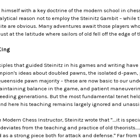
 himself with a key doctrine of the modern school in chess b
lytical reason not to employ the Steinitz Gambit – while 
ite are obvious. Many adventures await those players who
st at the latitude where sailors of old fell off the edge of 
King
iples that guided Steinitz in his games and writing have
pion's ideas about doubled pawns, the isolated d-pawn, 
 Queenside pawn majority – these are now basic to our un
intaining balance in the game, and patient maneuvering
eeding generations. But the most fundamental tenet held b
 and here his teaching remains largely ignored and unass
 Modern Chess Instructor, Steinitz wrote that "...it is spec
eviates from the teaching and practice of old theorists...
 as a strong piece both for attack and defense." Far from 