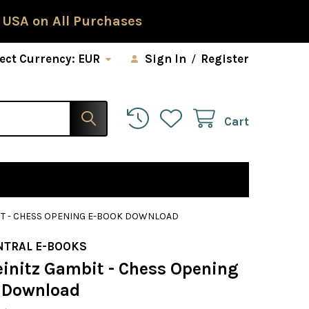
 USA on All Purchases
ect Currency:
EUR
Sign In
/
Register
Cart
BIT - CHESS OPENING E-BOOK DOWNLOAD
NTRAL E-BOOKS
einitz Gambit - Chess Opening
 Download