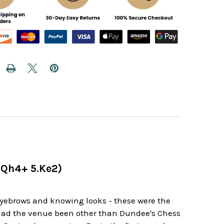
4 Qh4+ 5.Ke2)
yebrows and knowing looks - these were the
. Had the venue been other than Dundee's Chess