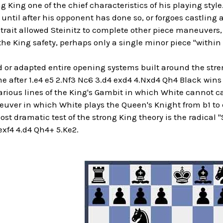
ng King one of the chief characteristics of his playing style
 until after his opponent has done so, or forgoes castling 
rait allowed Steinitz to complete other piece maneuvers, 
the King safety, perhaps only a single minor piece "withi
d or adapted entire opening systems built around the stren
 after 1.e4 e5 2.Nf3 Nc6 3.d4 exd4 4.Nxd4 Qh4 Black wins 
arious lines of the King's Gambit in which White cannot c
ver in which White plays the Queen's Knight from b1 to d2 
st dramatic test of the strong King theory is the radical "
exf4 4.d4 Qh4+ 5.Ke2.