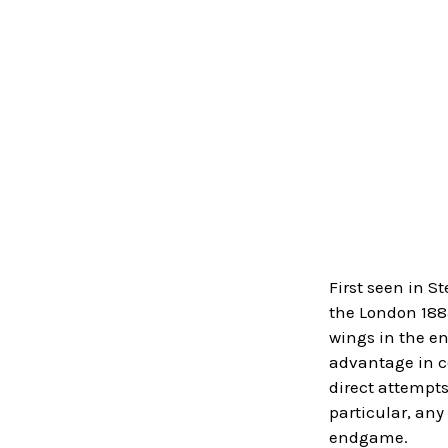
First seen in S
the London 1883
wings in the en
advantage in co
direct attempts
particular, an
endgame.