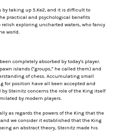
y taking up 5.Ke2, and it is difficult to
the practical and psychological benefits
 relish exploring uncharted waters, who fancy
the world.
 been completely absorbed by today's player.
pawn islands ("groups," he called them) and
derstanding of chess. Accumulating small
 for position have all been accepted and
y Steinitz concerns the role of the King itself
imilated by modern players.
ially as regards the powers of the King that the
.and we consider it established that the King
being an abstract theory, Steinitz made his