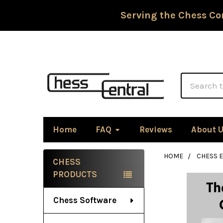
Serving the Chess Co
Search
Home
FAQ
Reviews
About 
HOME
CHESS 
CHESS
Sidebar
PRODUCTS
Chess Software