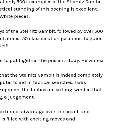
hat only 500+ examples of the Steinitz Gambit
retical standing of this opening is excellent.
White pieces.
 of the Steinitz Gambit, followed by over 500
f almost 50 classification positions, to guide
elf!
 to put together the present study. He writes:
 that the Steinitz Gambit is indeed completely
uter to aid in tactical searches, I was
opinion, the tactics are so long-winded that
ng a judgement.
n extreme advantage over the board, and
 is filled with exciting moves and