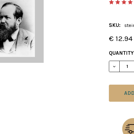
SKU:
ste
€ 12.94
CURRENT
QUANTITY
STOCK:
DECREAS