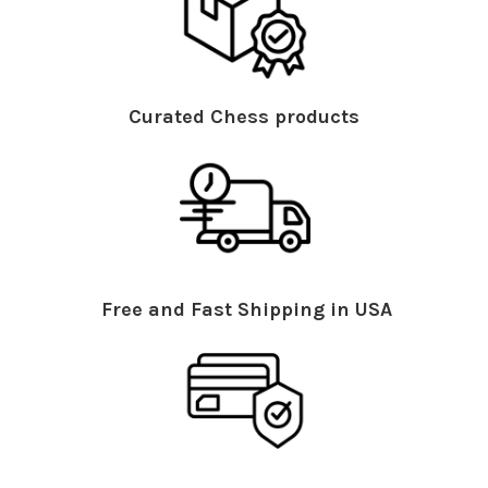
Curated Chess products
Free and Fast Shipping in USA