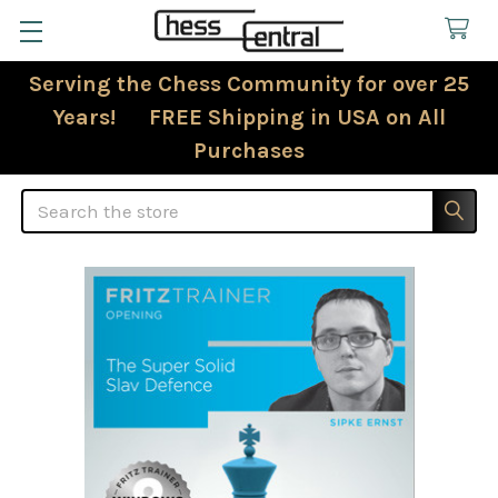
Serving the Chess Community for over 25
Years! FREE Shipping in USA on All
Purchases
Search