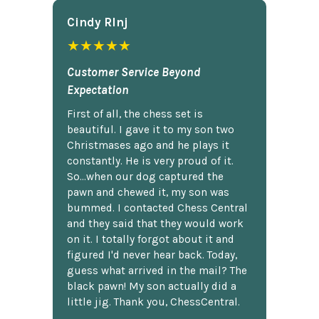
Cindy Rlnj
★★★★★
Customer Service Beyond
Expectation
First of all, the chess set is
beautiful. I gave it to my son two
Christmases ago and he plays it
constantly. He is very proud of it.
So...when our dog captured the
pawn and chewed it, my son was
bummed. I contacted Chess Central
and they said that they would work
on it. I totally forgot about it and
figured I'd never hear back. Today,
guess what arrived in the mail? The
black pawn! My son actually did a
little jig. Thank you, ChessCentral.