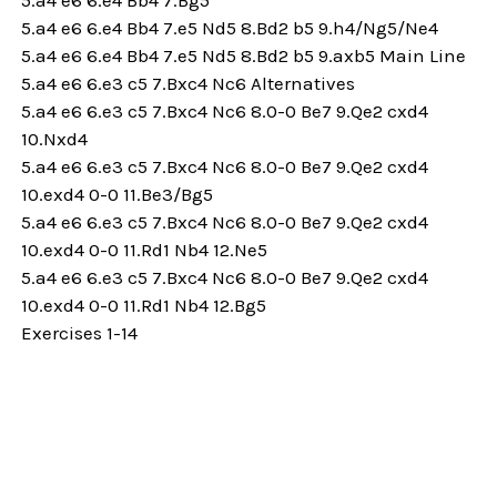
5.a4 e6 6.e4 Bb4 7.e5 Nd5 8.Bd2 b5 9.h4/Ng5/Ne4
5.a4 e6 6.e4 Bb4 7.e5 Nd5 8.Bd2 b5 9.axb5 Main Line
5.a4 e6 6.e3 c5 7.Bxc4 Nc6 Alternatives
5.a4 e6 6.e3 c5 7.Bxc4 Nc6 8.0-0 Be7 9.Qe2 cxd4
10.Nxd4
5.a4 e6 6.e3 c5 7.Bxc4 Nc6 8.0-0 Be7 9.Qe2 cxd4
10.exd4 0-0 11.Be3/Bg5
5.a4 e6 6.e3 c5 7.Bxc4 Nc6 8.0-0 Be7 9.Qe2 cxd4
10.exd4 0-0 11.Rd1 Nb4 12.Ne5
5.a4 e6 6.e3 c5 7.Bxc4 Nc6 8.0-0 Be7 9.Qe2 cxd4
10.exd4 0-0 11.Rd1 Nb4 12.Bg5
Exercises 1-14