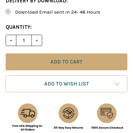
DELIVERY BY DOWNLOAD:
Download Email sent in 24- 48 Hours
CURRENT
QUANTITY:
STOCK:
DECREASE QUANTITY OF THE SUPER SOLID SLAV 
INCREASE QUANTITY OF THE SUPER SO
ADD TO WISH LIST