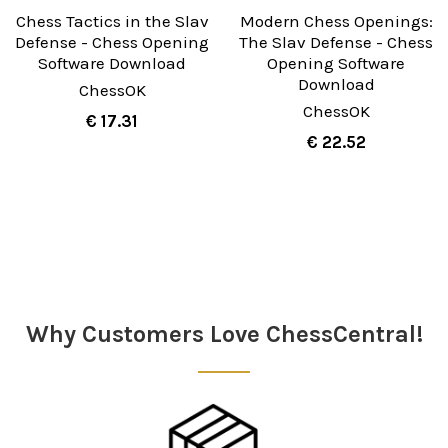
Chess Tactics in the Slav
Modern Chess Openings:
Defense - Chess Opening
The Slav Defense - Chess
Software Download
Opening Software
Download
ChessOK
ChessOK
€ 17.31
€ 22.52
Sidebar
Why Customers Love ChessCentral!