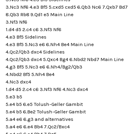
3.Nc3 Nf6 4.e3 Bf5 5.cxd5 cxd5 6.Qb3 Nc6 7.Qxb7 Bd7
8.Qb3 Rb8 9.Qd1 e5 Main Line
3.Nf3 Nf6
1.d4 d5 2.c4 c6 3.Nf3 Nf6
4.e3 Bf5 Sidelines
4.e3 Bf5 5.Nc3 e6 6.Nh4 Be4 Main Line
4.Qc2/Qb3 dxc4 Sidelines
4.Qc2/Qb3 dxc4 5.Qxc4 Bg4 6.Nbd2 Nbd7 Main Line
4.g3 Bf5 5.Nc3 e6 6.Nh4/Bg2/Qb3
4.Nbd2 Bf5 5.Nh4 Be4
4.Nc3 dxc4
1.d4 d5 2.c4 c6 3.Nf3 Nf6 4.Nc3 dxc4
5.e3 b5
5.e4 b5 6.e5 Tolush-Geller Gambit
5.e4 b5 6.Be2 Tolush-Geller Gambit
5.a4 e6 6.g3 and alternatives
5.a4 e6 6.e4 Bb4 7.Qc2/Bxc4
5.a4 e6 6.e4 Bb4 7.Bg5