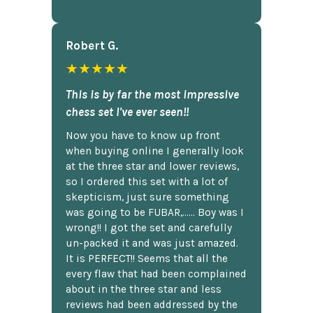
Robert G.
★★★★★
This is by far the most impressive
chess set I've ever seen!!
Now you have to know up front
when buying online I generally look
at the three star and lower reviews,
so I ordered this set with a lot of
skepticism, just sure something
was going to be FUBAR,...... Boy was I
wrong!! I got the set and carefully
un-packed it and was just amazed.
It is PERFECT!! Seems that all the
every flaw that had been complained
about in the three star and less
reviews had been addressed by the