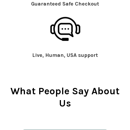
Guaranteed Safe Checkout
Live, Human, USA support
What People Say About
Us