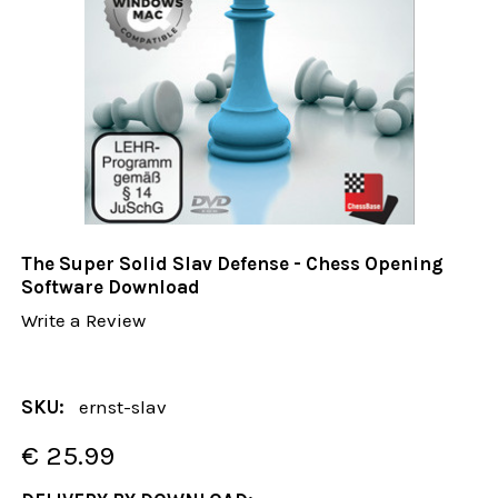
The Super Solid Slav Defense - Chess Opening
Software Download
Write a Review
SKU:
ernst-slav
€ 25.99