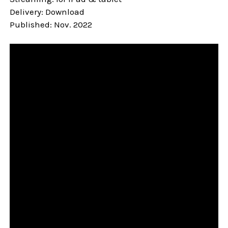
Delivery: Download
Published: Nov. 2022