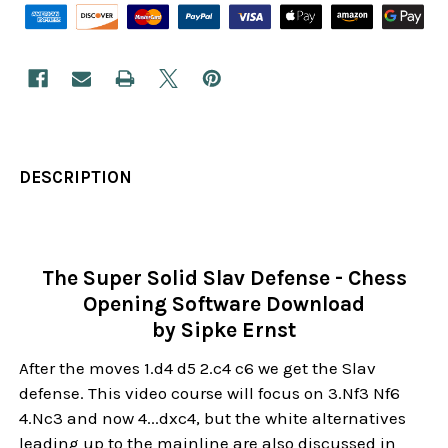
DESCRIPTION
The Super Solid Slav Defense - Chess
Opening Software Download
by Sipke Ernst
After the moves 1.d4 d5 2.c4 c6 we get the Slav
defense. This video course will focus on 3.Nf3 Nf6
4.Nc3 and now 4...dxc4, but the white alternatives
leading up to the mainline are also discussed in