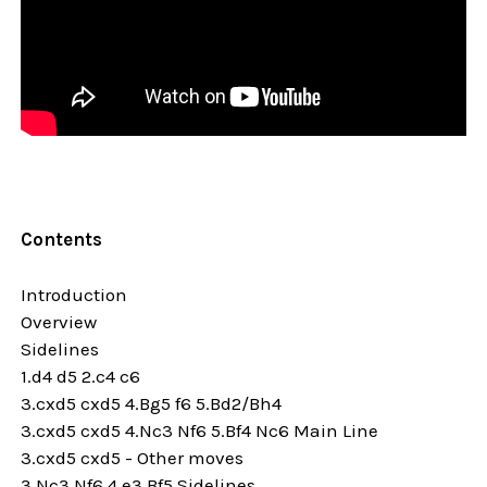
Contents
Introduction
Overview
Sidelines
1.d4 d5 2.c4 c6
3.cxd5 cxd5 4.Bg5 f6 5.Bd2/Bh4
3.cxd5 cxd5 4.Nc3 Nf6 5.Bf4 Nc6 Main Line
3.cxd5 cxd5 - Other moves
3.Nc3 Nf6 4.e3 Bf5 Sidelines