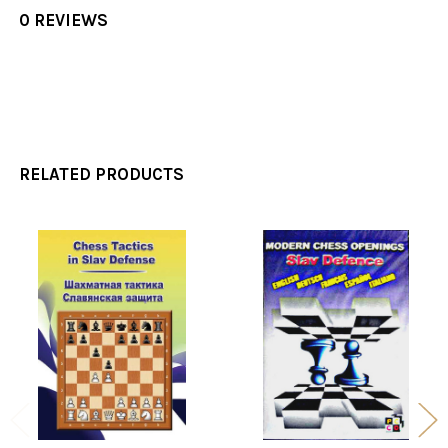
0 REVIEWS
RELATED PRODUCTS
Related
Products