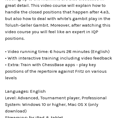
great detail. This video course will explain how to
handle the closed positions that happen after 4.e3,
but also how to deal with white's gambit play in the
Tolush-Geller Gambit. Moreover, after watching this
video course you will feel like an expert in IQP
positions.
• Video running time: 6 hours 28 minutes (English)
• With interactive training including video feedback
• Extra: Train with ChessBase apps - play key
positions of the repertoire against Fritz on various
levels
Languages: English
Level: Advanced, Tournament player, Professional
System: Windows 10 or higher, Mac OS X (only
download)
Streaming: for iPad & tablet