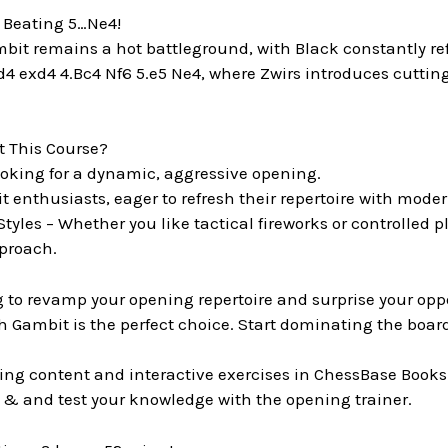
– Beating 5…Ne4!
it remains a hot battleground, with Black constantly refin
d4 exd4 4.Bc4 Nf6 5.e5 Ne4, where Zwirs introduces cuttin
 This Course?
looking for a dynamic, aggressive opening.
 enthusiasts, eager to refresh their repertoire with mode
 Styles – Whether you like tactical fireworks or controlled pl
proach.
ng to revamp your opening repertoire and surprise your op
 Gambit is the perfect choice. Start dominating the board
ing content and interactive exercises in ChessBase Books
 & and test your knowledge with the opening trainer.