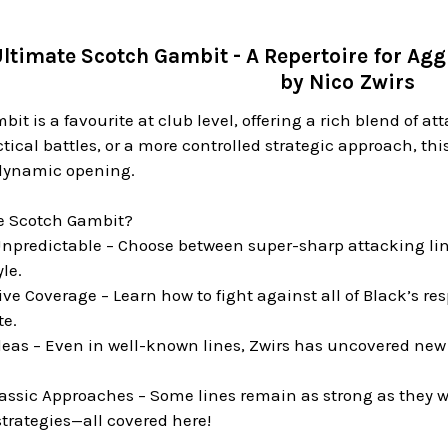
ltimate Scotch Gambit - A Repertoire for Agg
by Nico Zwirs
it is a favourite at club level, offering a rich blend of a
ctical battles, or a more controlled strategic approach, th
 dynamic opening.
e Scotch Gambit?
npredictable – Choose between super-sharp attacking lines
le.
 Coverage – Learn how to fight against all of Black’s re
te.
deas – Even in well-known lines, Zwirs has uncovered new 
ssic Approaches – Some lines remain as strong as they 
trategies—all covered here!