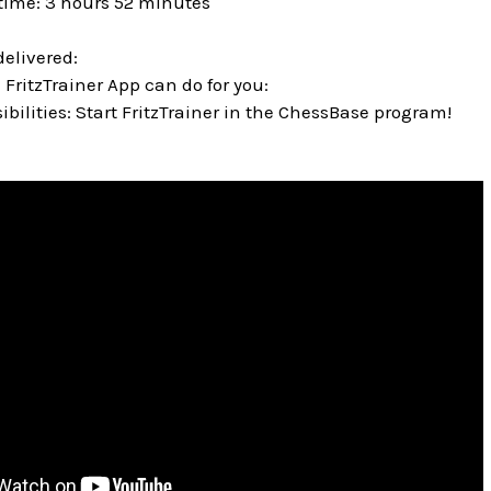
time: 3 hours 52 minutes
delivered:
 FritzTrainer App can do for you:
bilities: Start FritzTrainer in the ChessBase program!