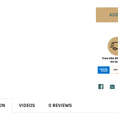
ON
VIDEOS
0 REVIEWS