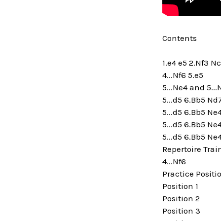
Contents
1.e4 e5 2.Nf3 N
4...Nf6 5.e5
5...Ne4 and 5..
5...d5 6.Bb5 Nd
5...d5 6.Bb5 Ne
5...d5 6.Bb5 Ne
5...d5 6.Bb5 Ne
Repertoire Trai
4...Nf6
Practice Positi
Position 1
Position 2
Position 3