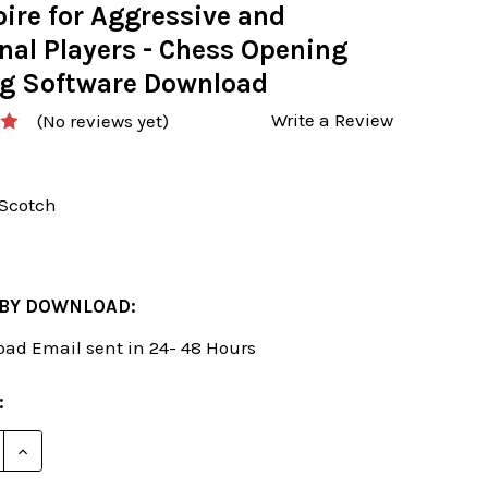
ire for Aggressive and
nal Players - Chess Opening
ng Software Download
Write a Review
(No reviews yet)
-Scotch
 BY DOWNLOAD:
ad Email sent in 24- 48 Hours
: