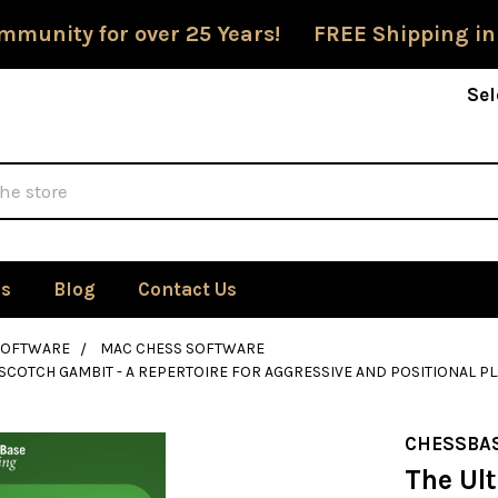
mmunity for over 25 Years! FREE Shipping in
Sel
Us
Blog
Contact Us
SOFTWARE
MAC CHESS SOFTWARE
 SCOTCH GAMBIT - A REPERTOIRE FOR AGGRESSIVE AND POSITIONAL P
CHESSBA
The Ul