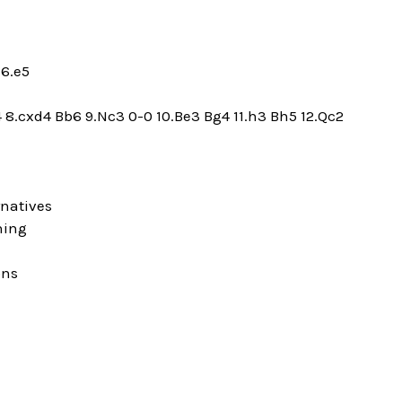
 6.e5
4 8.cxd4 Bb6 9.Nc3 0-0 10.Be3 Bg4 11.h3 Bh5 12.Qc2
rnatives
ning
ons