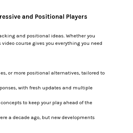
ressive and Positional Players
ttacking and positional ideas. Whether you
is video course gives you everything you need
, or more positional alternatives, tailored to
sponses, with fresh updates and multiple
concepts to keep your play ahead of the
were a decade ago, but new developments