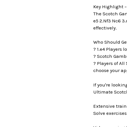
Key Highlight 
The Scotch Gamb
e5 2.Nf3 Nc6 3.
effectively.
Who Should Get
? 1.e4 Players 
? Scotch Gambit
? Players of All
choose your ap
If you're looki
Ultimate Scotch
Extensive train
Solve exercises