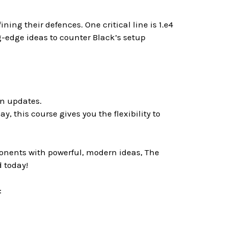
ing their defences. One critical line is 1.e4
g-edge ideas to counter Black’s setup
rn updates.
ay, this course gives you the flexibility to
ponents with powerful, modern ideas, The
 today!
: