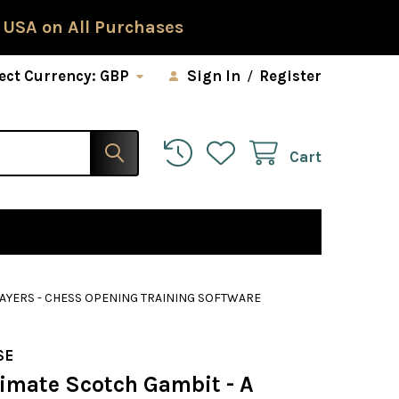
 USA on All Purchases
ect Currency:
GBP
Sign In
/
Register
Cart
LAYERS - CHESS OPENING TRAINING SOFTWARE
SE
timate Scotch Gambit - A