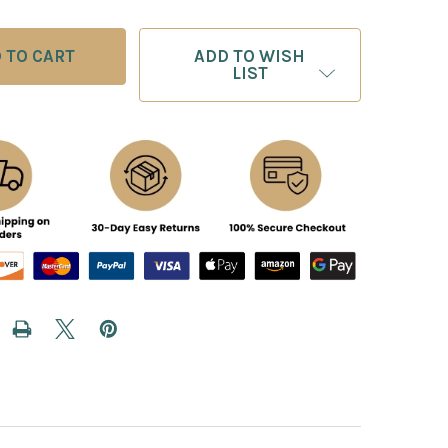
ADD TO WISH
LIST