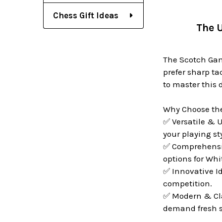
Chess Gift Ideas
The U
The Scotch Gamb
prefer sharp ta
to master this
Why Choose th
✅ Versatile & U
your playing sty
✅ Comprehensive
options for Whi
✅ Innovative I
competition.
✅ Modern & Cla
demand fresh s