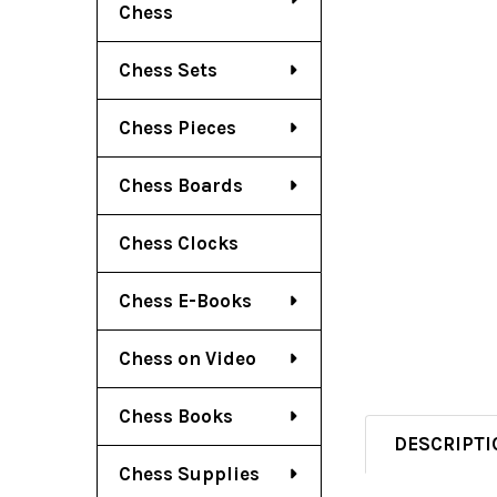
Chess
Chess Sets
Chess Pieces
Chess Boards
Chess Clocks
Chess E-Books
Chess on Video
Chess Books
DESCRIPTI
Chess Supplies