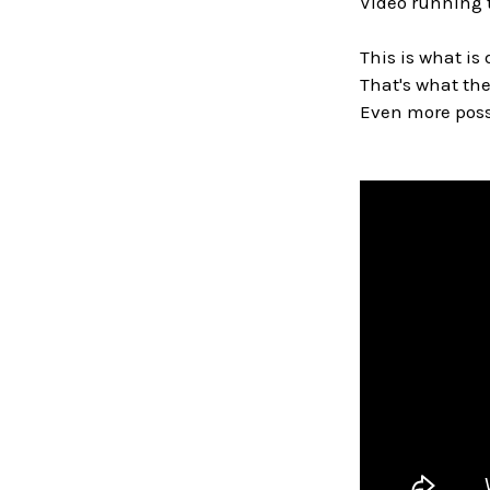
Video running 
This is what is 
That's what the
Even more possi