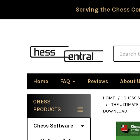
Serving the Chess Co
Search
Home
FAQ
Reviews
About 
HOME
CHESS 
CHESS
THE ULTIMATE
Sidebar
PRODUCTS
DOWNLOAD
Chess Software