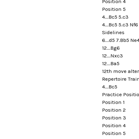
Position 4
Position 5
4...Bc5 5.c3
4...Bc5 5.c3 Nf6
Sidelines
6...d5 7.Bb5 Ne
12...Bg6
12...Nxc3
12...Ba5
12th move alte
Repertoire Trai
4...Bc5
Practice Positi
Position 1
Position 2
Position 3
Position 4
Position 5