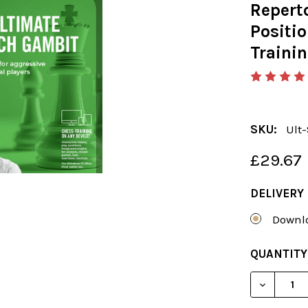
Reperto
Positio
Traini
SKU:
Ult
£29.67
DELIVERY
Downlo
CURRENT
QUANTITY
STOCK: