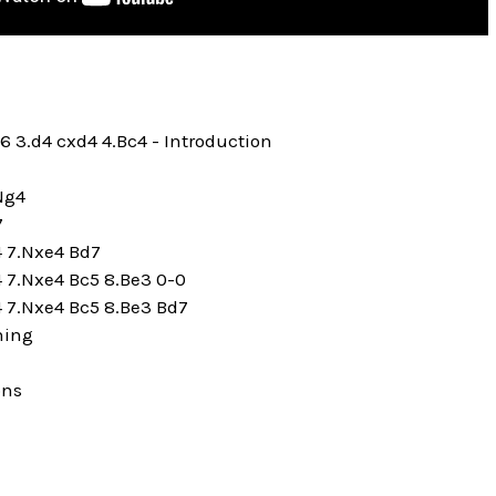
c6 3.d4 cxd4 4.Bc4 - Introduction
.Ng4
7
4 7.Nxe4 Bd7
4 7.Nxe4 Bc5 8.Be3 0-0
4 7.Nxe4 Bc5 8.Be3 Bd7
ning
ons