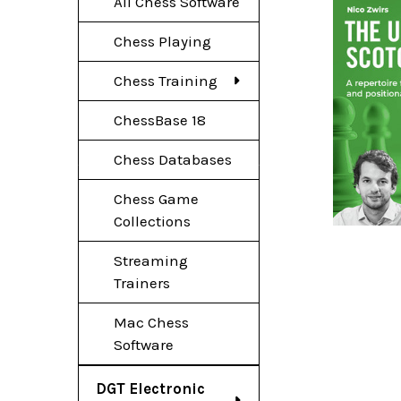
All Chess Software
Chess Playing
Chess Training
ChessBase 18
Chess Databases
Chess Game
Collections
Streaming
Trainers
Mac Chess
Software
DGT Electronic