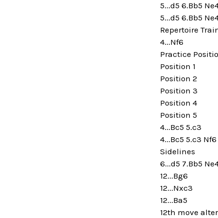
5...d5 6.Bb5 Ne
5...d5 6.Bb5 Ne
Repertoire Trai
4...Nf6
Practice Positi
Position 1
Position 2
Position 3
Position 4
Position 5
4...Bc5 5.c3
4...Bc5 5.c3 Nf6
Sidelines
6...d5 7.Bb5 Ne
12...Bg6
12...Nxc3
12...Ba5
12th move alte