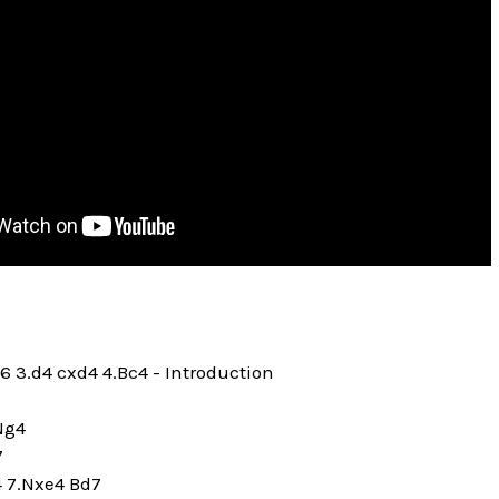
c6 3.d4 cxd4 4.Bc4 - Introduction
.Ng4
7
4 7.Nxe4 Bd7