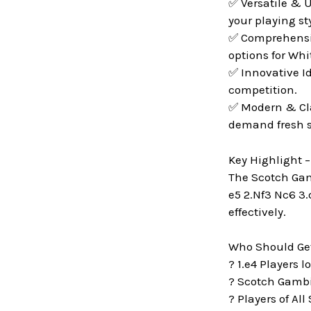
✅ Versatile & U
your playing sty
✅ Comprehensive
options for Whi
✅ Innovative I
competition.
✅ Modern & Cla
demand fresh s
Key Highlight 
The Scotch Gamb
e5 2.Nf3 Nc6 3.
effectively.
Who Should Get
? 1.e4 Players 
? Scotch Gambit
? Players of All