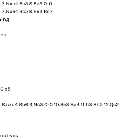
4 7.Nxe4 Bc5 8.Be3 0-0
4 7.Nxe4 Bc5 8.Be3 Bd7
ning
ons
 6.e5
4 8.cxd4 Bb6 9.Nc3 0-0 10.Be3 Bg4 11.h3 Bh5 12.Qc2
rnatives