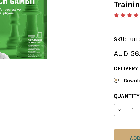
Traini
SKU:
Ult
AUD 56
DELIVERY
Downlo
CURRENT
QUANTITY
STOCK: