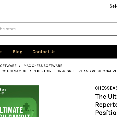
Sel
Us
Blog
Contact Us
SOFTWARE
MAC CHESS SOFTWARE
 SCOTCH GAMBIT - A REPERTOIRE FOR AGGRESSIVE AND POSITIONAL P
CHESSBA
The Ul
Reperto
Positio