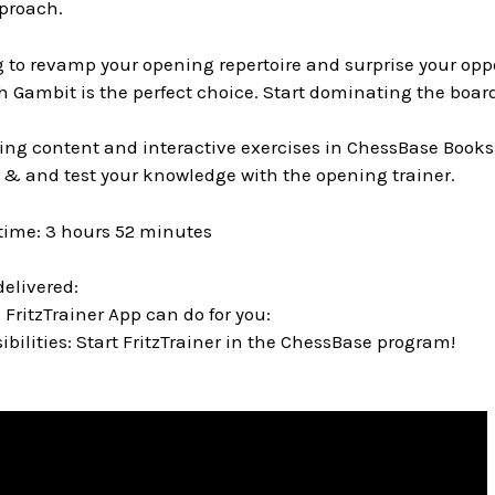
proach.
ng to revamp your opening repertoire and surprise your op
 Gambit is the perfect choice. Start dominating the board
ing content and interactive exercises in ChessBase Books
 & and test your knowledge with the opening trainer.
time: 3 hours 52 minutes
delivered:
 FritzTrainer App can do for you:
bilities: Start FritzTrainer in the ChessBase program!