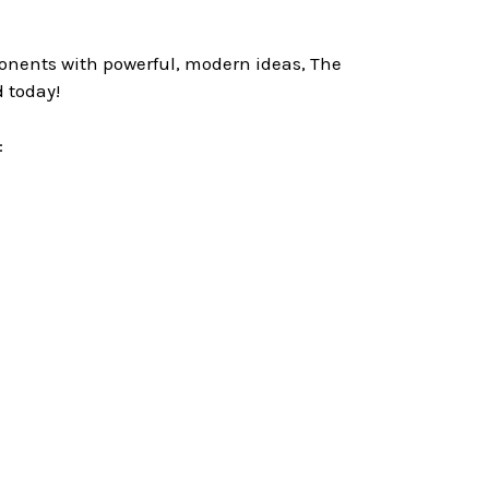
ponents with powerful, modern ideas, The
 today!
: