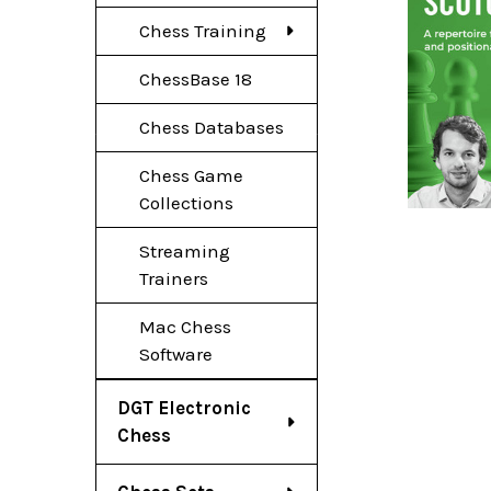
Chess Training
ChessBase 18
Chess Databases
Chess Game
Collections
Streaming
Trainers
Mac Chess
Software
DGT Electronic
Chess