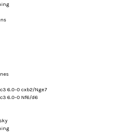
ning
ons
ines
dxc3 6.0-0 cxb2/Nge7
xc3 6.0-0 Nf6/d6
sky
ning