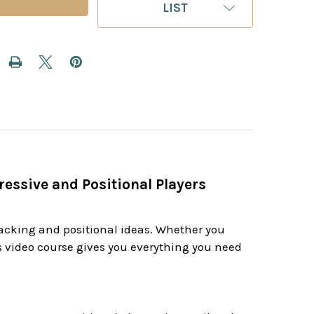
LIST
ressive and Positional Players
ttacking and positional ideas. Whether you
is video course gives you everything you need