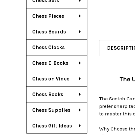
Chess Sets
Chess Pieces
Chess Boards
Chess Clocks
DESCRIPTI
Chess E-Books
Chess on Video
The U
Chess Books
The Scotch Gamb
prefer sharp ta
Chess Supplies
to master this
Chess Gift Ideas
Why Choose th