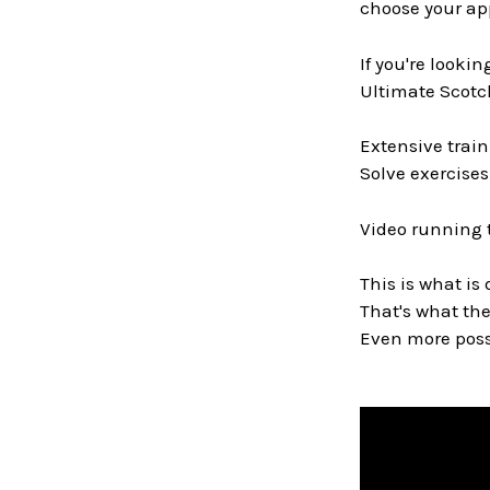
choose your ap
If you're looki
Ultimate Scotch
Extensive train
Solve exercises
Video running 
This is what is 
That's what the
Even more possi