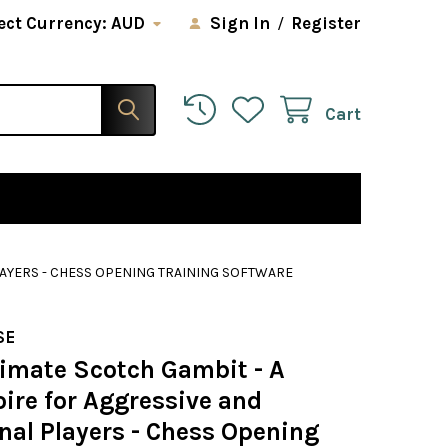
ect Currency:
AUD
Sign In
/
Register
Cart
LAYERS - CHESS OPENING TRAINING SOFTWARE
SE
timate Scotch Gambit - A
ire for Aggressive and
nal Players - Chess Opening