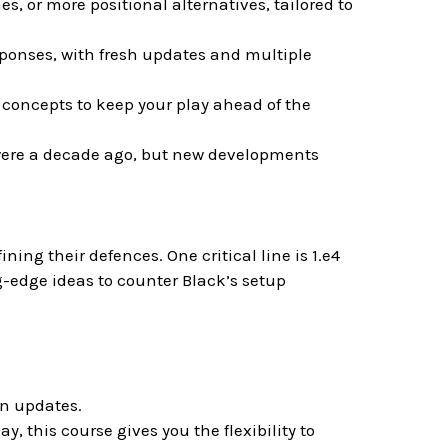
, or more positional alternatives, tailored to
sponses, with fresh updates and multiple
concepts to keep your play ahead of the
were a decade ago, but new developments
ing their defences. One critical line is 1.e4
g-edge ideas to counter Black’s setup
rn updates.
ay, this course gives you the flexibility to