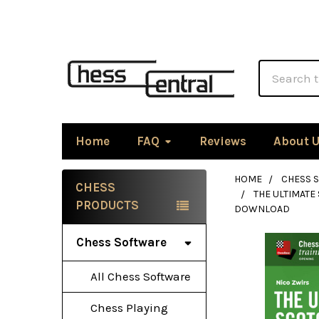
Search
Home
FAQ
Reviews
About 
HOME
CHESS 
CHESS
THE ULTIMATE
Sidebar
PRODUCTS
DOWNLOAD
Chess Software
All Chess Software
Chess Playing