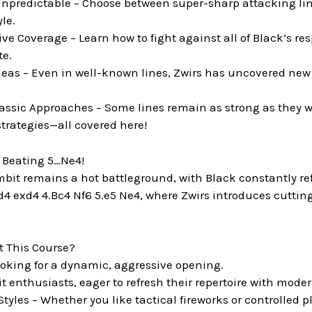
npredictable – Choose between super-sharp attacking lines
le.
 Coverage – Learn how to fight against all of Black’s re
te.
deas – Even in well-known lines, Zwirs has uncovered new 
ssic Approaches – Some lines remain as strong as they 
trategies—all covered here!
– Beating 5…Ne4!
it remains a hot battleground, with Black constantly refin
d4 exd4 4.Bc4 Nf6 5.e5 Ne4, where Zwirs introduces cuttin
 This Course?
looking for a dynamic, aggressive opening.
 enthusiasts, eager to refresh their repertoire with mode
 Styles – Whether you like tactical fireworks or controlled pl