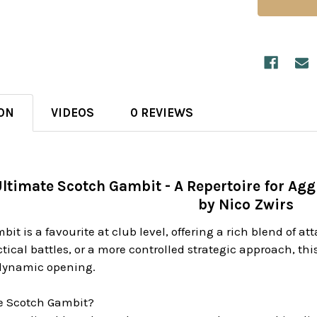
ON
VIDEOS
0 REVIEWS
ltimate Scotch Gambit - A Repertoire for Agg
by Nico Zwirs
it is a favourite at club level, offering a rich blend of a
ctical battles, or a more controlled strategic approach, th
 dynamic opening.
e Scotch Gambit?