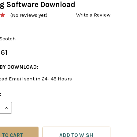
ng Software Download
Write a Review
(No reviews yet)
-Scotch
.61
 BY DOWNLOAD:
ad Email sent in 24- 48 Hours
:
ADD TO WISH