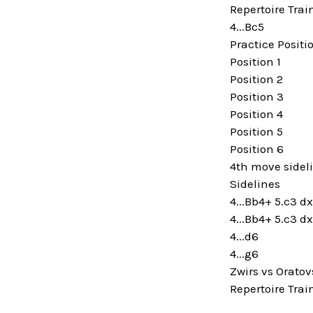
Repertoire Trai
4...Bc5
Practice Positi
Position 1
Position 2
Position 3
Position 4
Position 5
Position 6
4th move sidel
Sidelines
4...Bb4+ 5.c3 
4...Bb4+ 5.c3 d
4...d6
4...g6
Zwirs vs Oratov
Repertoire Trai