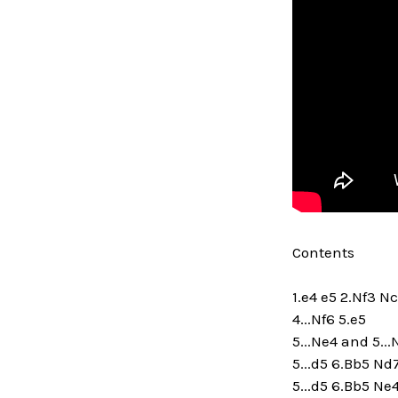
Contents
1.e4 e5 2.Nf3 N
4...Nf6 5.e5
5...Ne4 and 5..
5...d5 6.Bb5 Nd
5...d5 6.Bb5 Ne