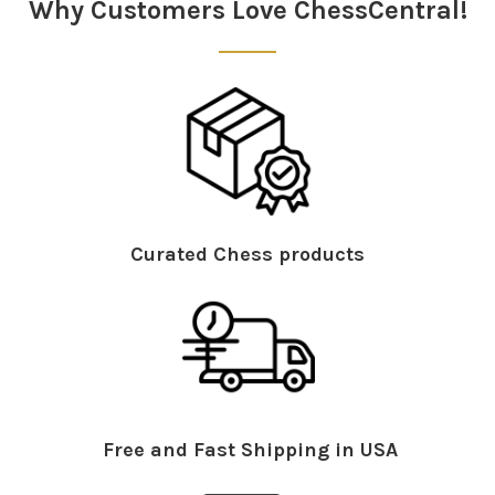
Why Customers Love ChessCentral!
Curated Chess products
Free and Fast Shipping in USA