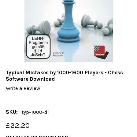
Typical Mistakes by 1000-1600 Players - Chess
Software Download
Write a Review
SKU:
typ-1000-dl
£22.20