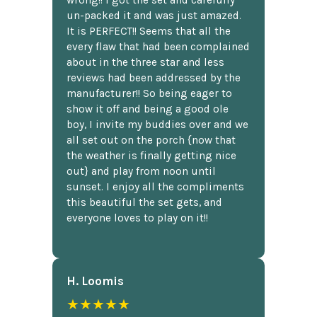
wrong!! I got the set and carefully
un-packed it and was just amazed.
It is PERFECT!! Seems that all the
every flaw that had been complained
about in the three star and less
reviews had been addressed by the
manufacturer!! So being eager to
show it off and being a good ole
boy, I invite my buddies over and we
all set out on the porch {now that
the weather is finally getting nice
out} and play from noon until
sunset. I enjoy all the compliments
this beautiful the set gets, and
everyone loves to play on it!!
H. Loomis
★★★★★