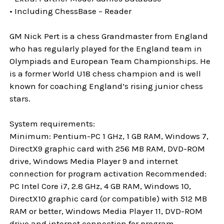
• Including ChessBase – Reader
GM Nick Pert is a chess Grandmaster from England
who has regularly played for the England team in
Olympiads and European Team Championships. He
is a former World U18 chess champion and is well
known for coaching England’s rising junior chess
stars.
System requirements:
Minimum: Pentium-PC 1 GHz, 1 GB RAM, Windows 7,
DirectX9 graphic card with 256 MB RAM, DVD-ROM
drive, Windows Media Player 9 and internet
connection for program activation Recommended:
PC Intel Core i7, 2.8 GHz, 4 GB RAM, Windows 10,
DirectX10 graphic card (or compatible) with 512 MB
RAM or better, Windows Media Player 11, DVD-ROM
drive and internet connection for program