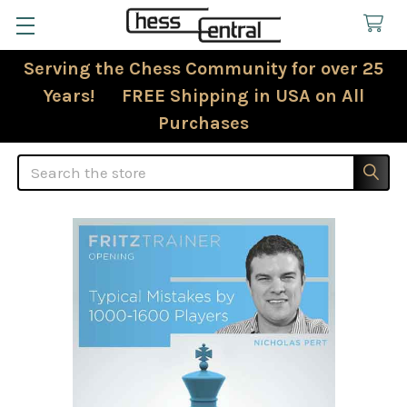
Serving the Chess Community for over 25
Years! FREE Shipping in USA on All
Purchases
Search