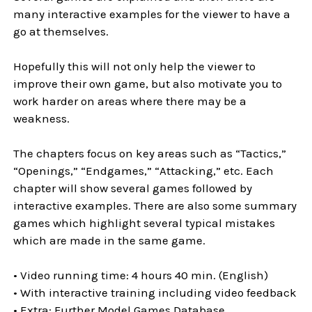
many interactive examples for the viewer to have a
go at themselves.
Hopefully this will not only help the viewer to
improve their own game, but also motivate you to
work harder on areas where there may be a
weakness.
The chapters focus on key areas such as “Tactics,”
“Openings,” “Endgames,” “Attacking,” etc. Each
chapter will show several games followed by
interactive examples. There are also some summary
games which highlight several typical mistakes
which are made in the same game.
• Video running time: 4 hours 40 min. (English)
• With interactive training including video feedback
• Extra: Further Model Games Database