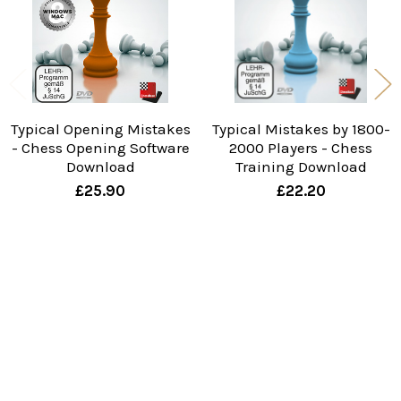
Typical Opening Mistakes
Typical Mistakes by 1800-
- Chess Opening Software
2000 Players - Chess
Download
Training Download
£25.90
£22.20
Sidebar