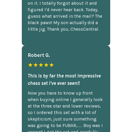
on it. I totally forgot about it and
figured I'd never hear back. Today,
guess what arrived in the mail? The
black pawn! My son actually did a
little jig. Thank you, ChessCentral.
Robert G.
★★★★★
This is by far the most impressive
chess set I've ever seen!!
Now you have to know up front
when buying online I generally look
at the three star and lower reviews,
so I ordered this set with a lot of
skepticism, just sure something
was going to be FUBAR,...... Boy was I