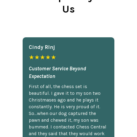
Us
Cindy Rlnj
★★★★★
Customer Service Beyond
Expectation
First of all, the chess set is
beautiful. I gave it to my son two
Christmases ago and he plays it
constantly. He is very proud of it.
So...when our dog captured the
pawn and chewed it, my son was
bummed. I contacted Chess Central
and they said that they would work