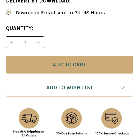
DELIVERY BY DOWNLOAD:
Download Email sent in 24- 48 Hours
CURRENT
QUANTITY:
STOCK:
DECREASE QUANTITY OF TYPICAL MISTAKES BY 10
INCREASE QUANTITY OF TYPICAL MISTA
ADD TO WISH LIST