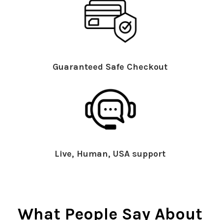
Guaranteed Safe Checkout
Live, Human, USA support
What People Say About