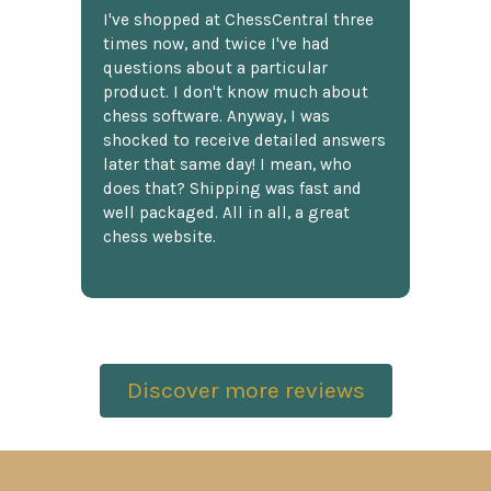
I've shopped at ChessCentral three
times now, and twice I've had
questions about a particular
product. I don't know much about
chess software. Anyway, I was
shocked to receive detailed answers
later that same day! I mean, who
does that? Shipping was fast and
well packaged. All in all, a great
chess website.
Discover more reviews