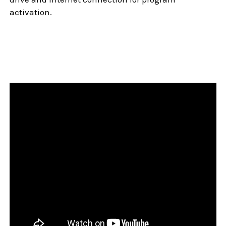
activation.