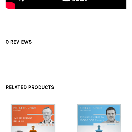
0 REVIEWS
RELATED PRODUCTS
Related
Products