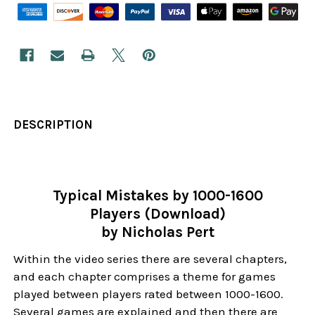
DESCRIPTION
Typical Mistakes by 1000-1600
Players (Download)
by Nicholas Pert
Within the video series there are several chapters,
and each chapter comprises a theme for games
played between players rated between 1000-1600.
Several games are explained and then there are