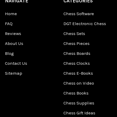
NAVIGATE
CATEGORIES
Home
Chess Software
FAQ
DGT Electronic Chess
Reviews
Chess Sets
About Us
Chess Pieces
Blog
Chess Boards
Contact Us
Chess Clocks
Sitemap
Chess E-Books
Chess on Video
Chess Books
Chess Supplies
Chess Gift Ideas