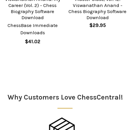
Career (Vol. 2) - Chess
Viswanathan Anand -
Biography Software
Chess Biography Software
Download
Download
ChessBase Immediate
$29.95
Downloads
$41.02
Sidebar
Why Customers Love ChessCentral!