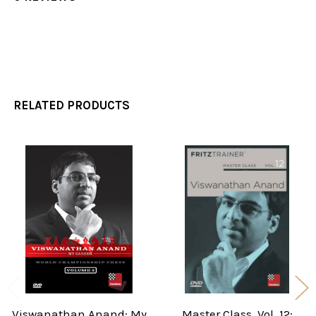
RELATED PRODUCTS
Related
Products
Viswanathan Anand: My
Master Class, Vol. 12: