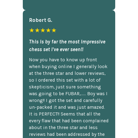
Robert G.
★★★★★
This is by far the most impressive
chess set I've ever seen!!
Now you have to know up front
when buying online I generally look
at the three star and lower reviews,
so I ordered this set with a lot of
skepticism, just sure something
was going to be FUBAR,...... Boy was I
wrong!! I got the set and carefully
un-packed it and was just amazed.
It is PERFECT!! Seems that all the
every flaw that had been complained
about in the three star and less
reviews had been addressed by the