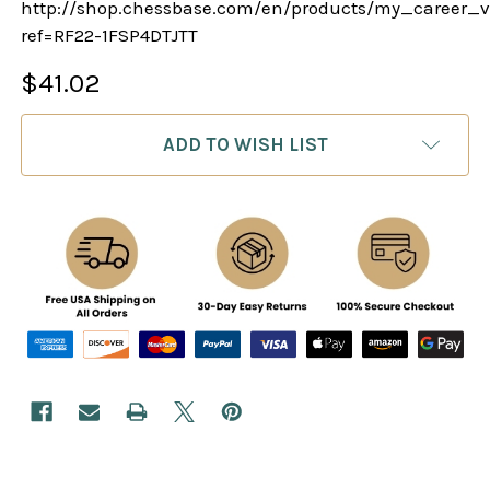
http://shop.chessbase.com/en/products/my_career_v
ref=RF22-1FSP4DTJTT
$41.02
CURRENT
ADD TO WISH LIST
STOCK: