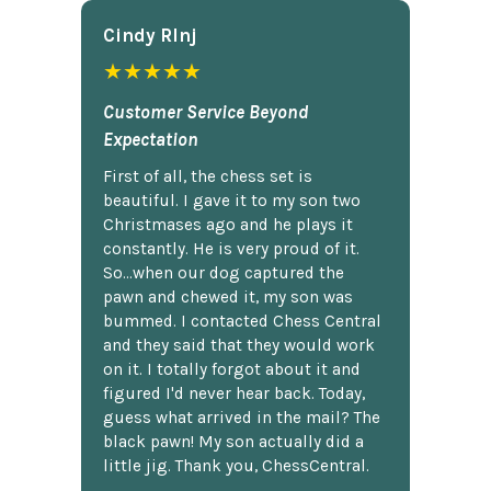
Cindy Rlnj
★★★★★
Customer Service Beyond
Expectation
First of all, the chess set is
beautiful. I gave it to my son two
Christmases ago and he plays it
constantly. He is very proud of it.
So...when our dog captured the
pawn and chewed it, my son was
bummed. I contacted Chess Central
and they said that they would work
on it. I totally forgot about it and
figured I'd never hear back. Today,
guess what arrived in the mail? The
black pawn! My son actually did a
little jig. Thank you, ChessCentral.