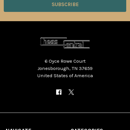
6 Oyce Rowe Court
Jonesborough, TN 37659
United States of America