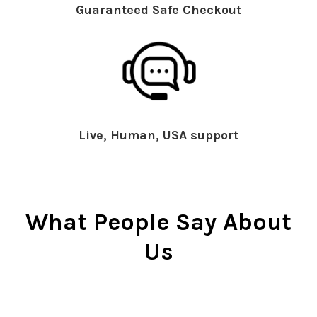
Guaranteed Safe Checkout
Live, Human, USA support
What People Say About
Us