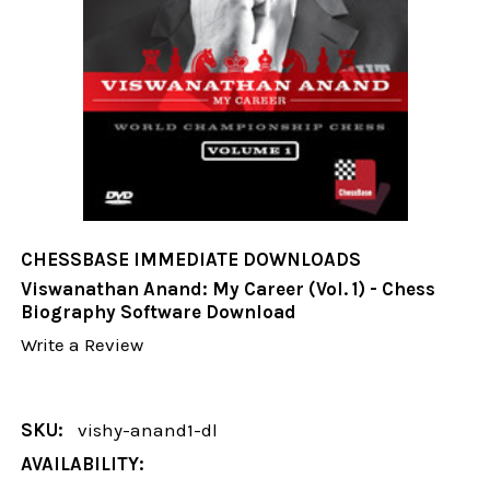
CHESSBASE IMMEDIATE DOWNLOADS
Viswanathan Anand: My Career (Vol. 1) - Chess
Biography Software Download
Write a Review
SKU:
vishy-anand1-dl
AVAILABILITY: