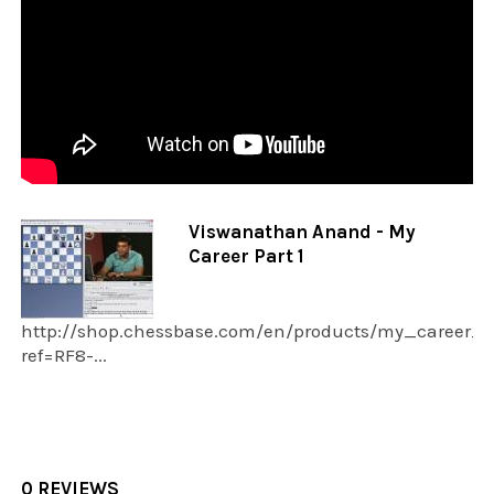
Viswanathan Anand - My
Career Part 1
http://shop.chessbase.com/en/products/my_career_v
ref=RF8-...
0 REVIEWS