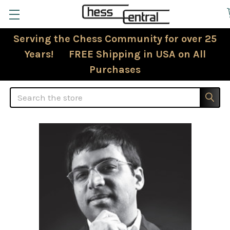
Serving the Chess Community for over 25
Years! FREE Shipping in USA on All
Purchases
Search