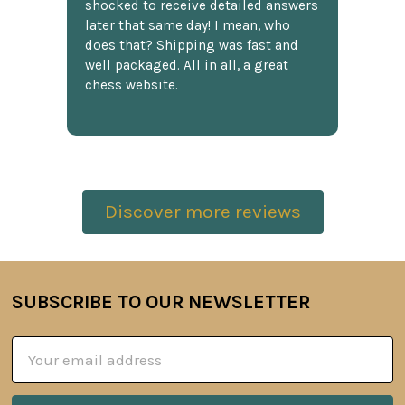
shocked to receive detailed answers
later that same day! I mean, who
does that? Shipping was fast and
well packaged. All in all, a great
chess website.
Discover more reviews
SUBSCRIBE TO OUR NEWSLETTER
Footer
Email
Address