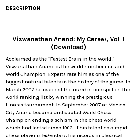
DESCRIPTION
Viswanathan Anand: My Career, Vol. 1
(Download)
Acclaimed as the "Fastest Brain in the World,"
Viswanathan Anand is the world number one and
World Champion. Experts rate him as one of the
biggest natural talents in the history of the game. In
March 2007 he reached the number one spot on the
world ranking list by winning the prestigious
Linares tournament. In September 2007 at Mexico
City Anand became undisputed World Chess
Champion ending a schism in the chess world
which had lasted since 1993. If his talent as a rapid
chess player is legendary, his records in classical