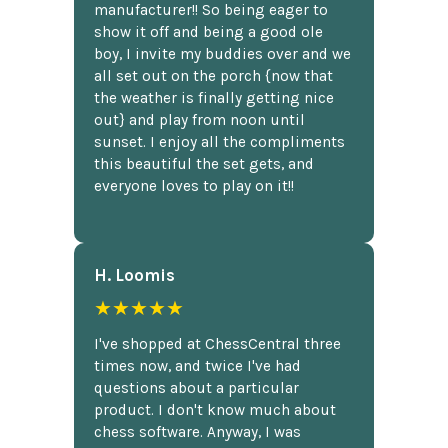
manufacturer!! So being eager to
show it off and being a good ole
boy, I invite my buddies over and we
all set out on the porch {now that
the weather is finally getting nice
out} and play from noon until
sunset. I enjoy all the compliments
this beautiful the set gets, and
everyone loves to play on it!!
H. Loomis
★★★★★
I've shopped at ChessCentral three
times now, and twice I've had
questions about a particular
product. I don't know much about
chess software. Anyway, I was