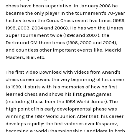
chess have been superlative. In January 2006 he
became the only player in the tournament's 70-year
history to win the Corus Chess event five times (1989,
1998, 2003, 2004 and 2006). He has won the Linares
Super Tournament twice (1998 and 2007), the
Dortmund GM three times (1996, 2000 and 2004),
and countless other important events like, Madrid
Masters, Biel, etc.
The first Video Download with videos from Anand's
chess career covers the very beginning of his career
to 1999. It starts with his memories of how he first
learned chess and shows his first great games
(including those from the 1984 World Junior). The
high point of his early developmental phase was
winning the 1987 World Junior. After that, his career
develops rapidly: the first victories over Kasparov,
becoming a World Championship Candidate in both