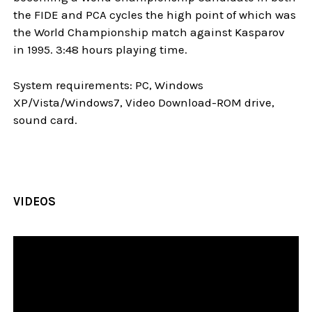
the FIDE and PCA cycles the high point of which was
the World Championship match against Kasparov
in 1995. 3:48 hours playing time.
System requirements: PC, Windows
XP/Vista/Windows7, Video Download-ROM drive,
sound card.
VIDEOS