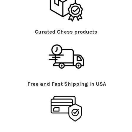
Curated Chess products
Free and Fast Shipping in USA