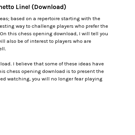
hetto Line! (Download)
as; based on a repertoire starting with the
 testing way to challenge players who prefer the
On this chess opening download, I will tell you
ll also be of interest to players who are
ll.
oad. I believe that some of these ideas have
this chess opening download is to present the
ed watching, you will no longer fear playing