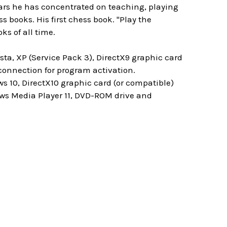
ears he has concentrated on teaching, playing
books. His first chess book. "Play the
ks of all time.
ta, XP (Service Pack 3), DirectX9 graphic card
onnection for program activation.
s 10, DirectX10 graphic card (or compatible)
ws Media Player 11, DVD-ROM drive and