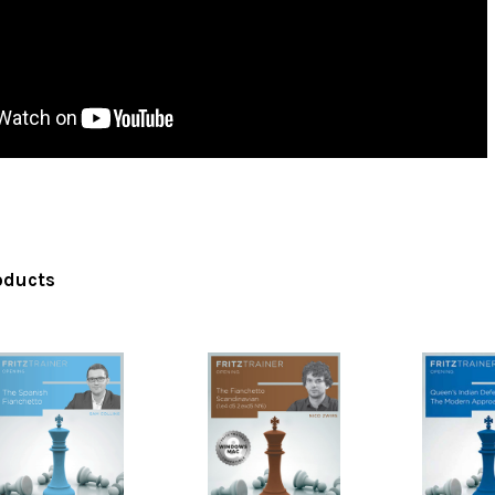
oducts