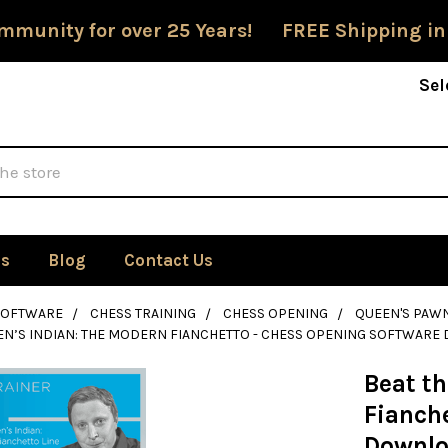
mmunity for over 25 Years! FREE Shipping in
Sel
Us
Blog
Contact Us
SOFTWARE
CHESS TRAINING
CHESS OPENING
QUEEN'S PAW
EN’S INDIAN: THE MODERN FIANCHETTO - CHESS OPENING SOFTWAR
Beat t
Fianch
Downl