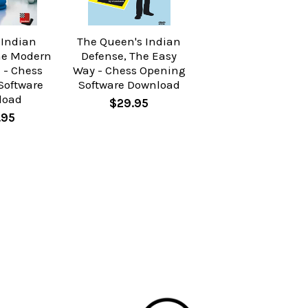
 Indian
The Queen's Indian
he Modern
Defense, The Easy
 - Chess
Way - Chess Opening
Software
Software Download
load
$29.95
.95