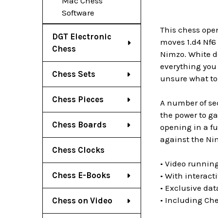
Mac Chess
Software
This chess open
DGT Electronic
moves 1.d4 Nf6 
Chess
Nimzo. White de
everything you 
Chess Sets
unsure what to 
Chess Pieces
A number of sec
the power to ga
Chess Boards
opening in a fu
against the Nim
Chess Clocks
• Video running
Chess E-Books
• With interact
• Exclusive da
• Including Ch
Chess on Video