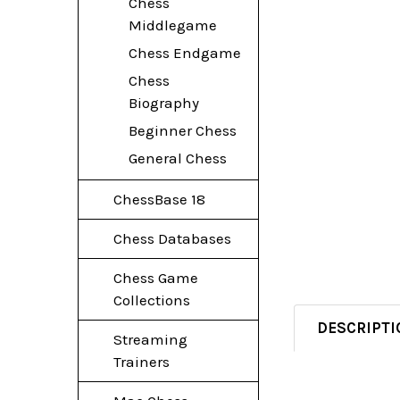
Chess
Middlegame
Chess Endgame
Chess
Biography
Beginner Chess
General Chess
ChessBase 18
Chess Databases
Chess Game
Collections
DESCRIPTI
Streaming
Trainers