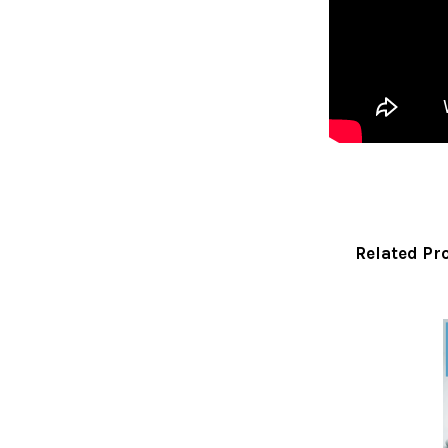
Related Pr
Related
Products