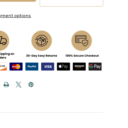
yment options