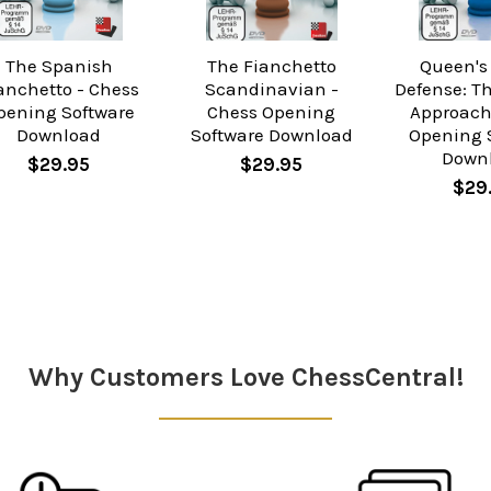
The Spanish
The Fianchetto
Queen's
anchetto - Chess
Scandinavian -
Defense: T
pening Software
Chess Opening
Approach
Download
Software Download
Opening 
Down
$29.95
$29.95
$29
Why Customers Love ChessCentral!