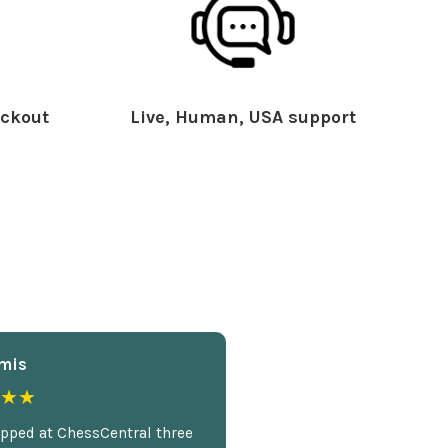
ckout
Live, Human, USA support
mis
★★
opped at ChessCentral three