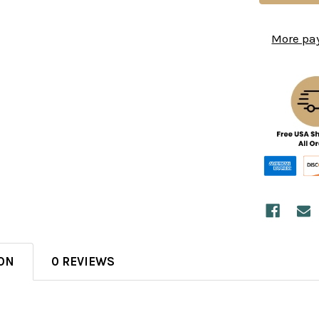
More pa
ON
0 REVIEWS