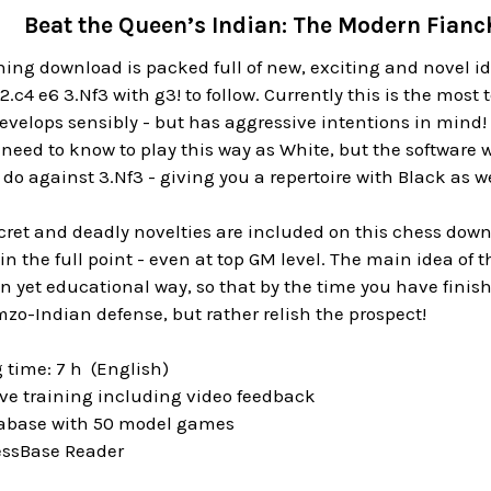
Beat the Queen’s Indian: The Modern Fianc
ing download is packed full of new, exciting and novel ide
2.c4 e6 3.Nf3 with g3! to follow. Currently this is the most
velops sensibly - but has aggressive intentions in mind! 
need to know to play this way as White, but the software wi
do against 3.Nf3 - giving you a repertoire with Black as we
ret and deadly novelties are included on this chess downl
in the full point - even at top GM level. The main idea of 
n yet educational way, so that by the time you have finish
zo-Indian defense, but rather relish the prospect!
 time: 7 h (English)
ive training including video feedback
tabase with 50 model games
essBase Reader