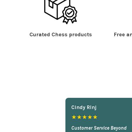
Curated Chess products
Free an
Cindy Rlnj
★★★★★
Customer Service Beyond