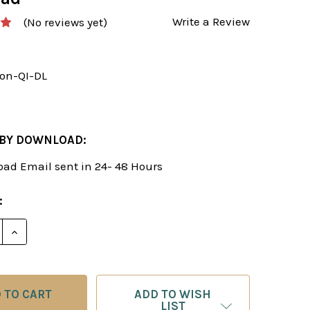
Write a Review
(No reviews yet)
on-QI-DL
 BY DOWNLOAD:
ad Email sent in 24- 48 Hours
:
E QUANTITY OF BEAT THE QUEEN’S INDIAN: THE MO
INCREASE QUANTITY OF BEAT THE QUEEN’S INDIAN
ADD TO WISH
LIST