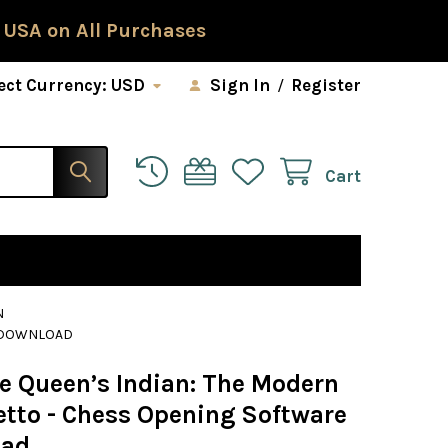
 USA on All Purchases
ect Currency:
USD
Sign In
/
Register
Cart
N
E DOWNLOAD
he Queen’s Indian: The Modern
etto - Chess Opening Software
oad