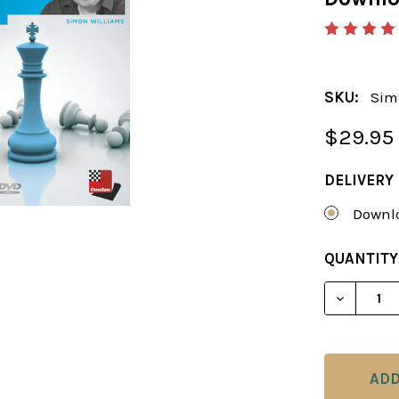
SKU:
Sim
$29.95
DELIVERY
Downlo
CURRENT
QUANTITY
STOCK:
DECREAS