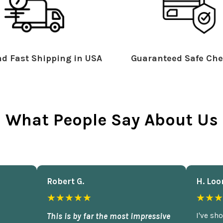
d Fast Shipping in USA
Guaranteed Safe Che
What People Say About Us
Robert G.
H. Loo
★★★★★
★★★
This is by far the most impressive
I've sh