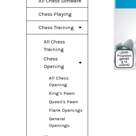
All Chess Software
Chess Playing
Chess Training
All Chess
Training
Chess
Opening
All Chess
Opening
King's Pawn
Queen's Pawn
Flank Openings
General
Openings