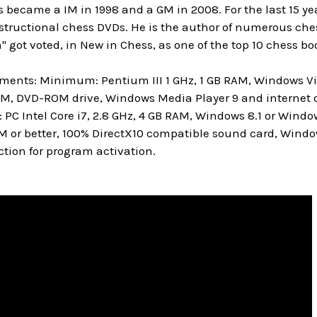
 became a IM in 1998 and a GM in 2008. For the last 15 y
ructional chess DVDs. He is the author of numerous chess 
" got voted, in New in Chess, as one of the top 10 chess boo
ments: Minimum: Pentium III 1 GHz, 1 GB RAM, Windows Vis
M, DVD-ROM drive, Windows Media Player 9 and internet c
 Intel Core i7, 2.8 GHz, 4 GB RAM, Windows 8.1 or Window
M or better, 100% DirectX10 compatible sound card, Windo
tion for program activation.