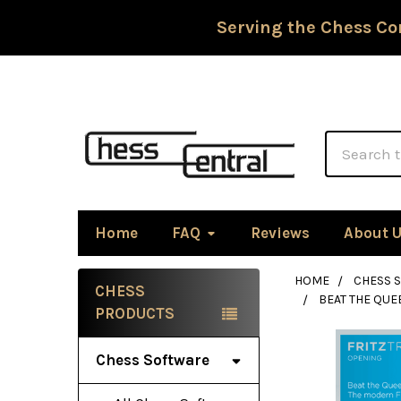
Serving the Chess Co
Search
Home
FAQ
Reviews
About 
HOME
CHESS 
CHESS
BEAT THE QUE
Sidebar
PRODUCTS
Chess Software