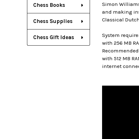
Simon Williams
Chess Books
and making inst
Classical Dutch
Chess Supplies
System require
Chess Gift Ideas
with 256 MB RA
Recommended: PC
with 512 MB RA
internet connec