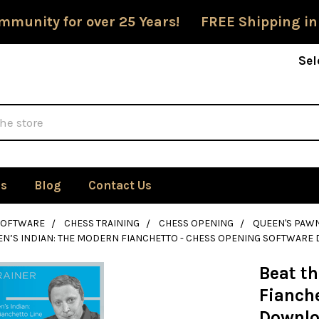
mmunity for over 25 Years! FREE Shipping in
Sel
Us
Blog
Contact Us
SOFTWARE
CHESS TRAINING
CHESS OPENING
QUEEN'S PAW
EN’S INDIAN: THE MODERN FIANCHETTO - CHESS OPENING SOFTWAR
Beat t
Fianch
Downl