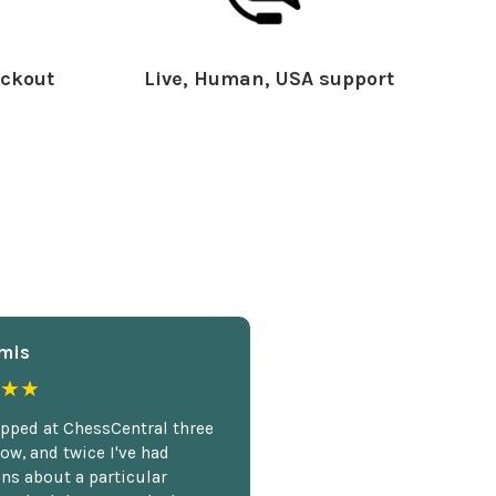
ckout
Live, Human, USA support
mis
★★
opped at ChessCentral three
ow, and twice I've had
ns about a particular