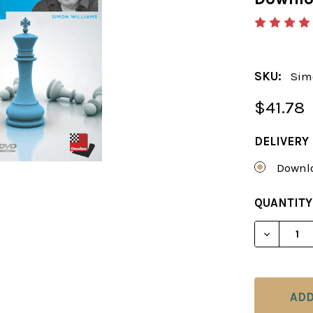
SKU:
Sim
$41.78
DELIVERY
Downlo
CURRENT
QUANTITY
STOCK:
DECREAS