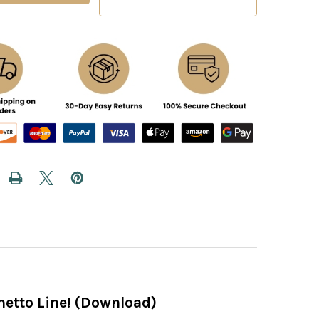
hetto Line! (Download)