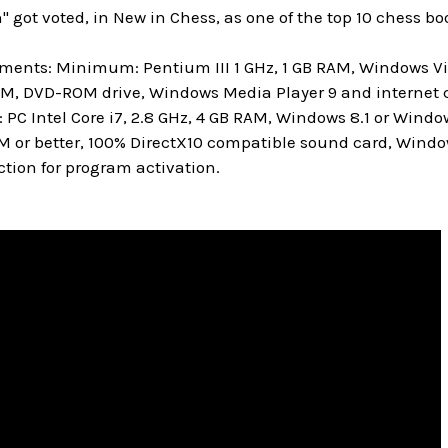
" got voted, in New in Chess, as one of the top 10 chess boo
ments: Minimum: Pentium III 1 GHz, 1 GB RAM, Windows Vis
M, DVD-ROM drive, Windows Media Player 9 and internet c
 Intel Core i7, 2.8 GHz, 4 GB RAM, Windows 8.1 or Window
M or better, 100% DirectX10 compatible sound card, Windo
tion for program activation.