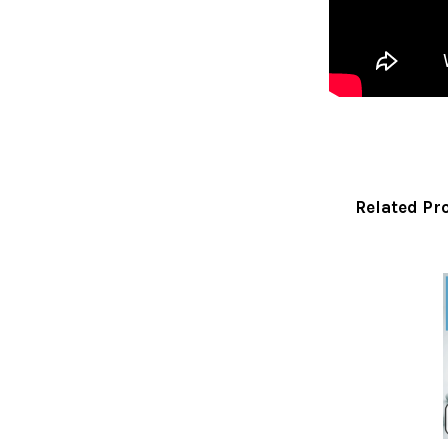
Related Pr
Related
Products