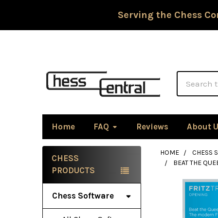
Serving the Chess Co
Search
Home
FAQ
Reviews
About 
HOME
CHESS 
CHESS
BEAT THE QUE
Sidebar
PRODUCTS
Chess Software