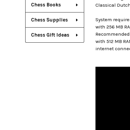
Chess Books
Classical Dutch
System require
Chess Supplies
with 256 MB RA
Recommended: PC
Chess Gift Ideas
with 512 MB RA
internet connec