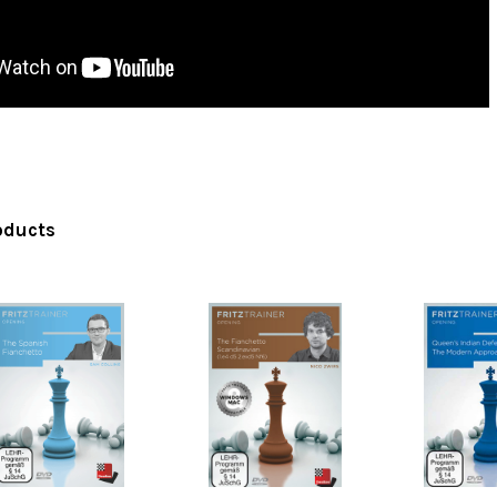
oducts