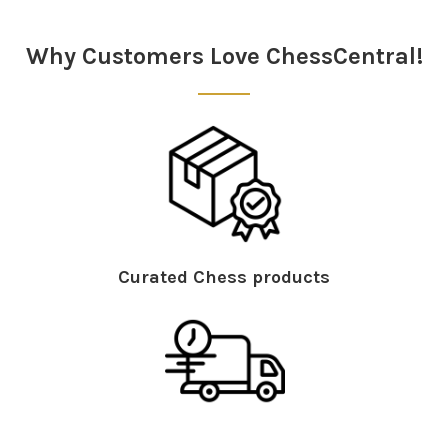
Sidebar
Why Customers Love ChessCentral!
Curated Chess products