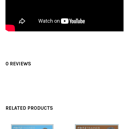
0 REVIEWS
RELATED PRODUCTS