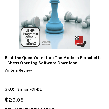
Beat the Queen’s Indian: The Modern Fianchetto
- Chess Opening Software Download
Write a Review
SKU:
Simon-QI-DL
$29.95