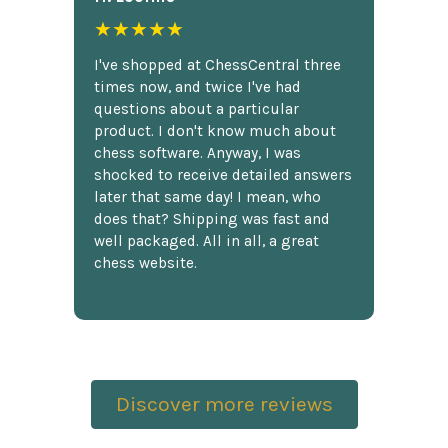
★★★★★
I've shopped at ChessCentral three
times now, and twice I've had
questions about a particular
product. I don't know much about
chess software. Anyway, I was
shocked to receive detailed answers
later that same day! I mean, who
does that? Shipping was fast and
well packaged. All in all, a great
chess website.
Discover more reviews