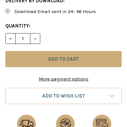
DELIVERY BY DOWNLOAD:
Download Email sent in 24- 48 Hours
CURRENT
QUANTITY:
STOCK:
DECREASE QUANTITY OF BEAT THE QUEEN’S INDI
INCREASE QUANTITY OF BEAT THE QUE
More payment options
ADD TO WISH LIST