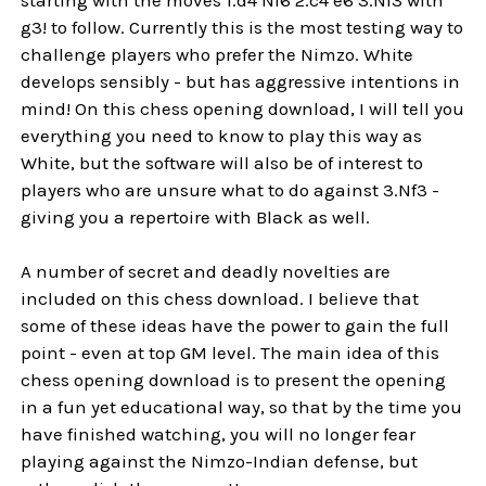
g3! to follow. Currently this is the most testing way to
challenge players who prefer the Nimzo. White
develops sensibly - but has aggressive intentions in
mind! On this chess opening download, I will tell you
everything you need to know to play this way as
White, but the software will also be of interest to
players who are unsure what to do against 3.Nf3 -
giving you a repertoire with Black as well.
A number of secret and deadly novelties are
included on this chess download. I believe that
some of these ideas have the power to gain the full
point - even at top GM level. The main idea of this
chess opening download is to present the opening
in a fun yet educational way, so that by the time you
have finished watching, you will no longer fear
playing against the Nimzo-Indian defense, but