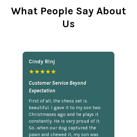
What People Say About
Us
Cindy Rlnj
★★★★★
Customer Service Beyond
Expectation
First of all, the chess set is
beautiful. I gave it to my son two
Christmases ago and he plays it
constantly. He is very proud of it.
So...when our dog captured the
pawn and chewed it, my son was