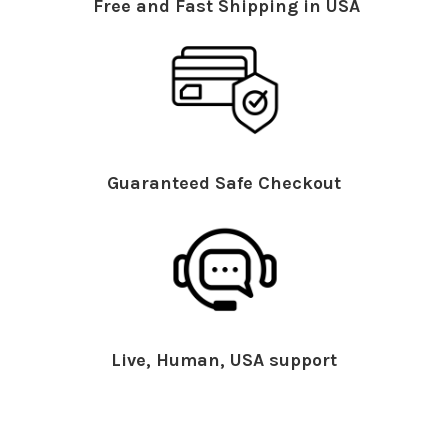
Free and Fast Shipping in USA
Guaranteed Safe Checkout
Live, Human, USA support