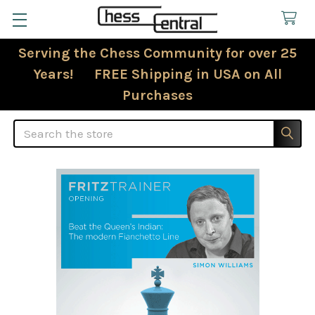
Serving the Chess Community for over 25
Years! FREE Shipping in USA on All
Purchases
Search