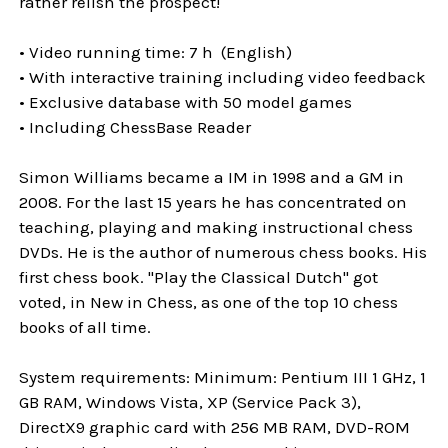
rather relish the prospect!
• Video running time: 7 h (English)
• With interactive training including video feedback
• Exclusive database with 50 model games
• Including ChessBase Reader
Simon Williams became a IM in 1998 and a GM in
2008. For the last 15 years he has concentrated on
teaching, playing and making instructional chess
DVDs. He is the author of numerous chess books. His
first chess book. "Play the Classical Dutch" got
voted, in New in Chess, as one of the top 10 chess
books of all time.
System requirements: Minimum: Pentium III 1 GHz, 1
GB RAM, Windows Vista, XP (Service Pack 3),
DirectX9 graphic card with 256 MB RAM, DVD-ROM