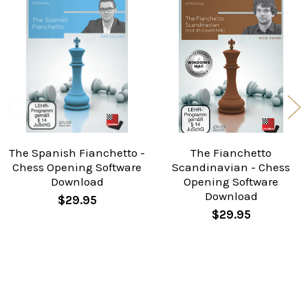
Related
Products
The Spanish Fianchetto -
The Fianchetto
Chess Opening Software
Scandinavian - Chess
Download
Opening Software
Download
$29.95
$29.95