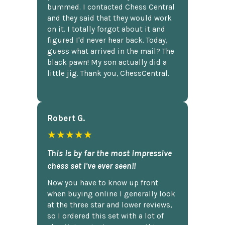
bummed. I contacted Chess Central
and they said that they would work
on it. I totally forgot about it and
figured I'd never hear back. Today,
guess what arrived in the mail? The
black pawn! My son actually did a
little jig. Thank you, ChessCentral.
Robert G.
★★★★★
This is by far the most impressive
chess set I've ever seen!!
Now you have to know up front
when buying online I generally look
at the three star and lower reviews,
so I ordered this set with a lot of