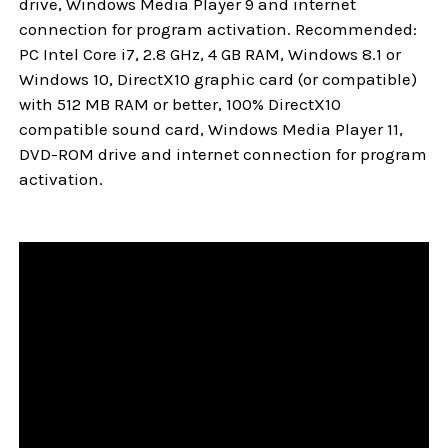
drive, Windows Media Player 9 and internet
connection for program activation. Recommended:
PC Intel Core i7, 2.8 GHz, 4 GB RAM, Windows 8.1 or
Windows 10, DirectX10 graphic card (or compatible)
with 512 MB RAM or better, 100% DirectX10
compatible sound card, Windows Media Player 11,
DVD-ROM drive and internet connection for program
activation.