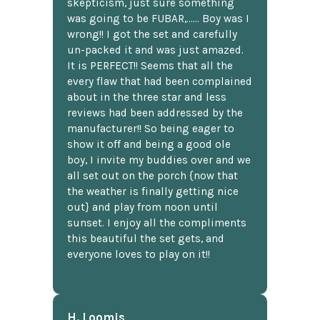
skepticism, just sure something
was going to be FUBAR,...... Boy was I
wrong!! I got the set and carefully
un-packed it and was just amazed.
It is PERFECT!! Seems that all the
every flaw that had been complained
about in the three star and less
reviews had been addressed by the
manufacturer!! So being eager to
show it off and being a good ole
boy, I invite my buddies over and we
all set out on the porch {now that
the weather is finally getting nice
out} and play from noon until
sunset. I enjoy all the compliments
this beautiful the set gets, and
everyone loves to play on it!!
H. Loomis