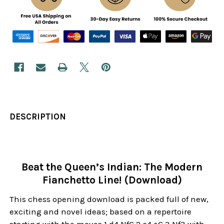
DESCRIPTION
Beat the Queen’s Indian: The Modern
Fianchetto Line! (Download)
This chess opening download is packed full of new,
exciting and novel ideas; based on a repertoire
starting with the moves 1.d4 Nf6 2.c4 e6 3.Nf3 with