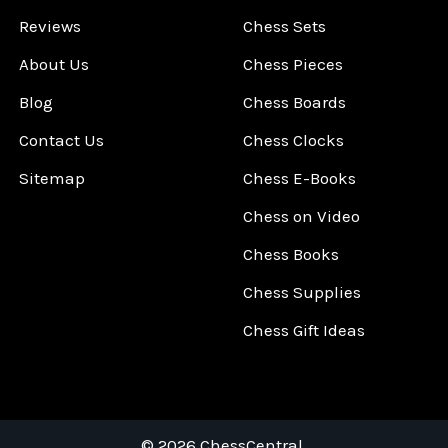
Reviews
Chess Sets
About Us
Chess Pieces
Blog
Chess Boards
Contact Us
Chess Clocks
Sitemap
Chess E-Books
Chess on Video
Chess Books
Chess Supplies
Chess Gift Ideas
©
2026
ChessCentral.