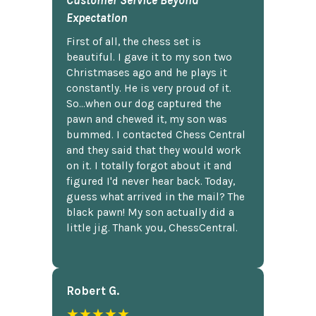
Customer Service Beyond
Expectation
First of all, the chess set is
beautiful. I gave it to my son two
Christmases ago and he plays it
constantly. He is very proud of it.
So...when our dog captured the
pawn and chewed it, my son was
bummed. I contacted Chess Central
and they said that they would work
on it. I totally forgot about it and
figured I'd never hear back. Today,
guess what arrived in the mail? The
black pawn! My son actually did a
little jig. Thank you, ChessCentral.
Robert G.
★★★★★