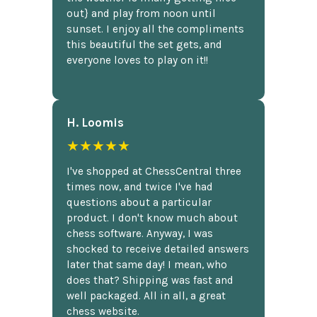
out} and play from noon until
sunset. I enjoy all the compliments
this beautiful the set gets, and
everyone loves to play on it!!
H. Loomis
★★★★★
I've shopped at ChessCentral three
times now, and twice I've had
questions about a particular
product. I don't know much about
chess software. Anyway, I was
shocked to receive detailed answers
later that same day! I mean, who
does that? Shipping was fast and
well packaged. All in all, a great
chess website.