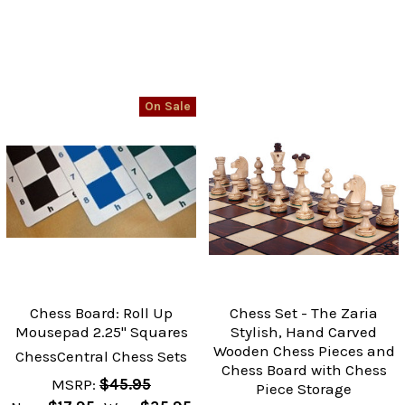
On Sale
Chess Board: Roll Up
Chess Set - The Zaria
Mousepad 2.25" Squares
Stylish, Hand Carved
Wooden Chess Pieces and
ChessCentral Chess Sets
Chess Board with Chess
MSRP:
$45.95
Piece Storage