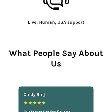
Live, Human, USA support
What People Say About
Us
Cindy Rlnj
★★★★★