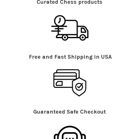
Curated Chess products
Free and Fast Shipping in USA
Guaranteed Safe Checkout