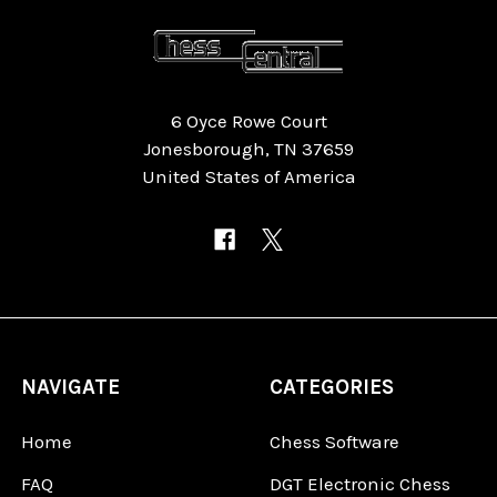
6 Oyce Rowe Court
Jonesborough, TN 37659
United States of America
NAVIGATE
CATEGORIES
Home
Chess Software
FAQ
DGT Electronic Chess