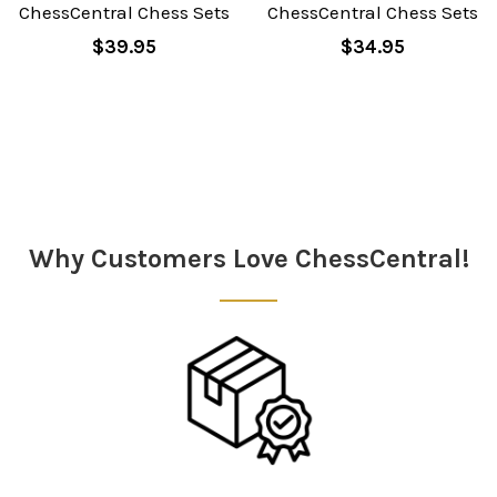
ChessCentral Chess Sets
ChessCentral Chess Sets
$39.95
$34.95
Why Customers Love ChessCentral!