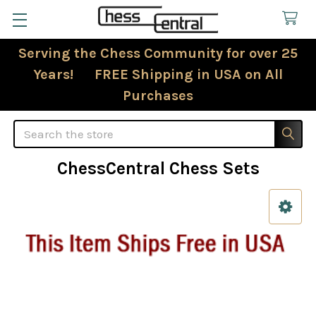
Serving the Chess Community for over 25
Years! FREE Shipping in USA on All
Purchases
Search
ChessCentral Chess Sets
Sidebar