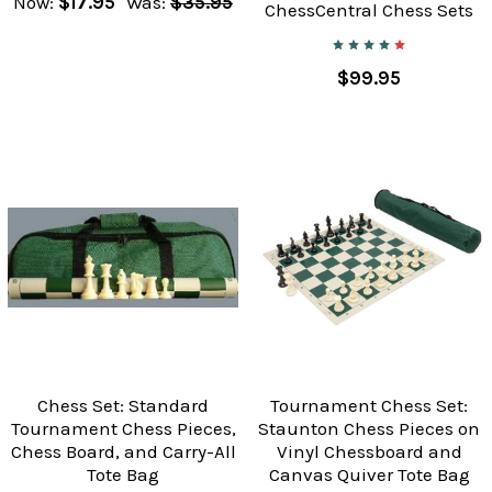
Now:
$17.95
Was:
$35.95
ChessCentral Chess Sets
$99.95
Chess Set: Standard
Tournament Chess Set:
Tournament Chess Pieces,
Staunton Chess Pieces on
Chess Board, and Carry-All
Vinyl Chessboard and
Tote Bag
Canvas Quiver Tote Bag