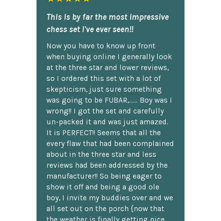
This is by far the most impressive
chess set I've ever seen!!
Now you have to know up front
when buying online I generally look
at the three star and lower reviews,
so I ordered this set with a lot of
skepticism, just sure something
was going to be FUBAR,...... Boy was I
wrong!! I got the set and carefully
un-packed it and was just amazed.
It is PERFECT!! Seems that all the
every flaw that had been complained
about in the three star and less
reviews had been addressed by the
manufacturer!! So being eager to
show it off and being a good ole
boy, I invite my buddies over and we
all set out on the porch {now that
the weather is finally getting nice