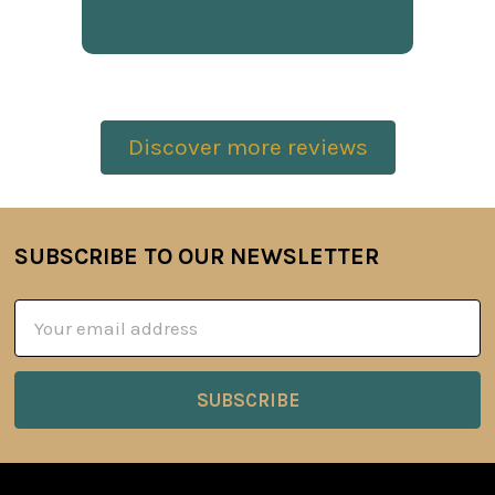
Discover more reviews
SUBSCRIBE TO OUR NEWSLETTER
Footer
Email
Address