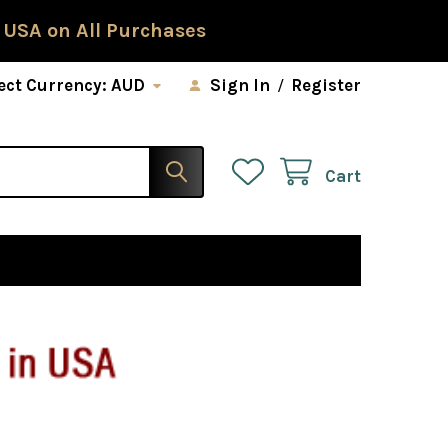
 USA on All Purchases
ect Currency:
AUD
Sign In
/
Register
Cart