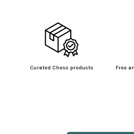
Curated Chess products
Free an