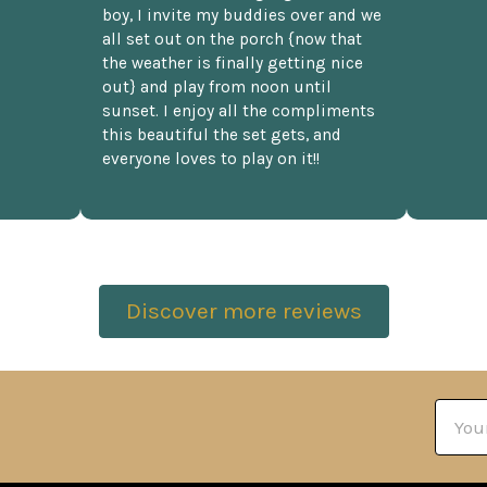
boy, I invite my buddies over and we
all set out on the porch {now that
the weather is finally getting nice
out} and play from noon until
sunset. I enjoy all the compliments
this beautiful the set gets, and
everyone loves to play on it!!
Discover more reviews
Email
Addre