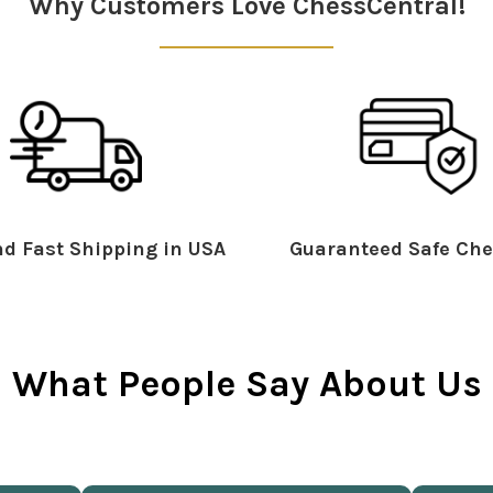
Why Customers Love ChessCentral!
d Fast Shipping in USA
Guaranteed Safe Che
What People Say About Us