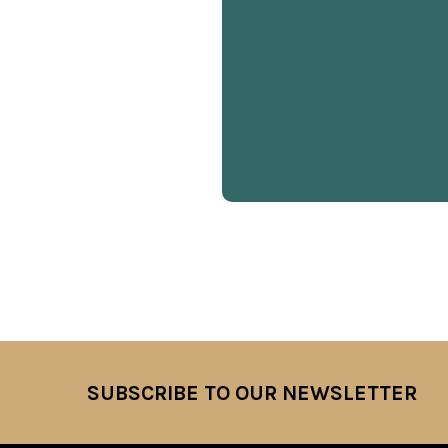
SUBSCRIBE TO OUR NEWSLETTER
Footer