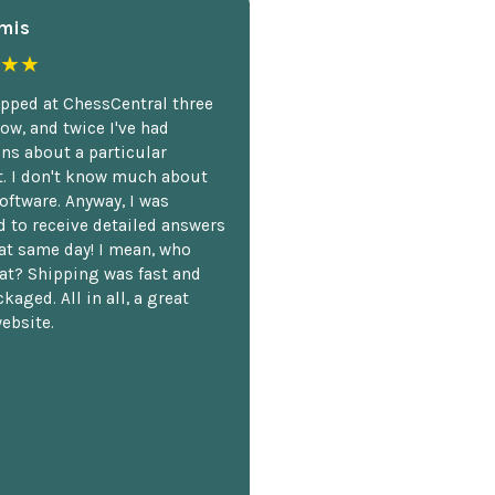
mis
★★
opped at ChessCentral three
ow, and twice I've had
ns about a particular
. I don't know much about
oftware. Anyway, I was
 to receive detailed answers
hat same day! I mean, who
at? Shipping was fast and
kaged. All in all, a great
ebsite.