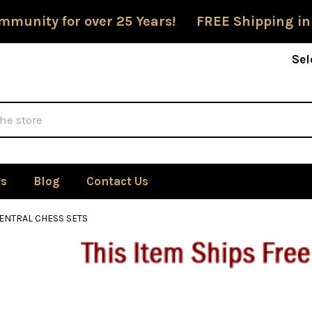
mmunity for over 25 Years! FREE Shipping in
Sel
Us
Blog
Contact Us
ENTRAL CHESS SETS