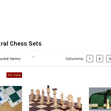
ral Chess Sets
Columns:
1
2
On Sale