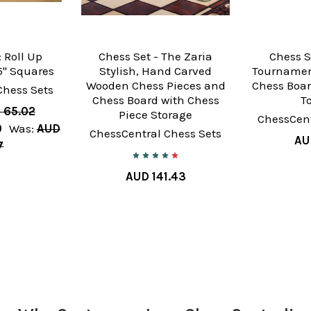
 Roll Up
Chess Set - The Zaria
Chess S
" Squares
Stylish, Hand Carved
Tournamen
Wooden Chess Pieces and
Chess Boar
Chess Sets
Chess Board with Chess
T
 65.02
Piece Storage
ChessCent
0
Was:
AUD
ChessCentral Chess Sets
AU
7
AUD 141.43