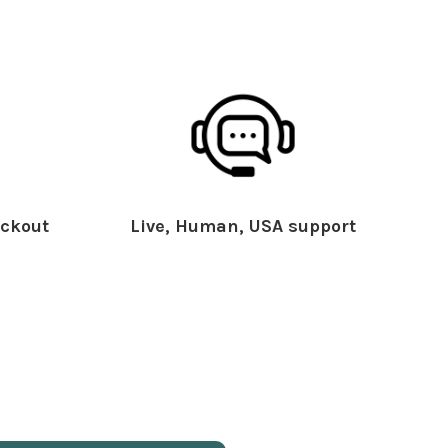
ckout
Live, Human, USA support