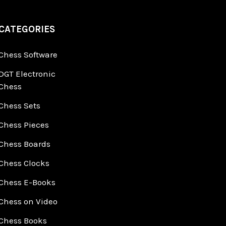
CATEGORIES
Chess Software
DGT Electronic
Chess
Chess Sets
Chess Pieces
Chess Boards
Chess Clocks
Chess E-Books
Chess on Video
Chess Books