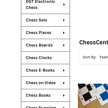
DGT Electronic
Chess
Chess Sets
Chess Pieces
ChessCent
Chess Boards
Sort By:
Chess Clocks
Chess E-Books
Chess on Video
Chess Books
Chess Supplies