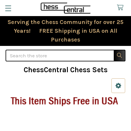
Serving the Chess Community for over 25
Years! FREE Shipping in USA on All
Purchases
Search
ChessCentral Chess Sets
Sidebar