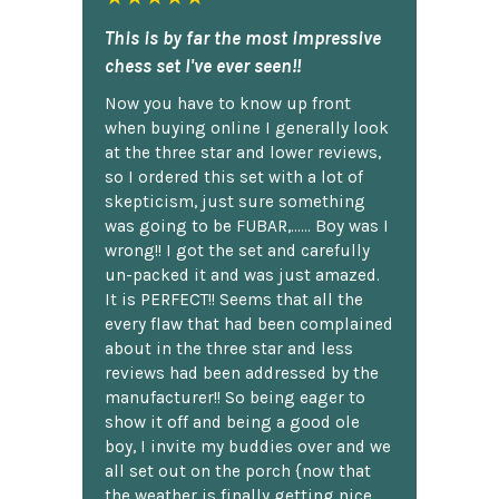
This is by far the most impressive
chess set I've ever seen!!
Now you have to know up front
when buying online I generally look
at the three star and lower reviews,
so I ordered this set with a lot of
skepticism, just sure something
was going to be FUBAR,...... Boy was I
wrong!! I got the set and carefully
un-packed it and was just amazed.
It is PERFECT!! Seems that all the
every flaw that had been complained
about in the three star and less
reviews had been addressed by the
manufacturer!! So being eager to
show it off and being a good ole
boy, I invite my buddies over and we
all set out on the porch {now that
the weather is finally getting nice