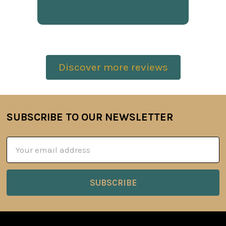
Discover more reviews
SUBSCRIBE TO OUR NEWSLETTER
Footer
Email
Address