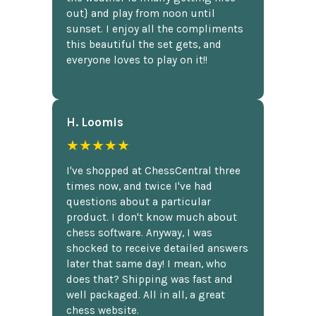
out} and play from noon until
sunset. I enjoy all the compliments
this beautiful the set gets, and
everyone loves to play on it!!
H. Loomis
★★★★★
I've shopped at ChessCentral three
times now, and twice I've had
questions about a particular
product. I don't know much about
chess software. Anyway, I was
shocked to receive detailed answers
later that same day! I mean, who
does that? Shipping was fast and
well packaged. All in all, a great
chess website.