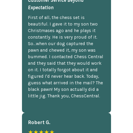
Customer Service Beyond
Expectation
First of all, the chess set is
beautiful. I gave it to my son two
Christmases ago and he plays it
constantly. He is very proud of it.
So...when our dog captured the
pawn and chewed it, my son was
bummed. I contacted Chess Central
and they said that they would work
on it. I totally forgot about it and
figured I'd never hear back. Today,
guess what arrived in the mail? The
black pawn! My son actually did a
little jig. Thank you, ChessCentral.
Robert G.
★★★★★