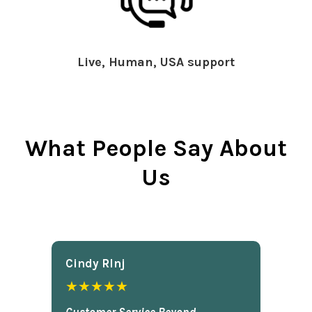
Live, Human, USA support
What People Say About
Us
Cindy Rlnj
★★★★★