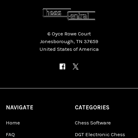
6 Oyce Rowe Court
Jonesborough, TN 37659
United States of America
NAVIGATE
CATEGORIES
Home
Chess Software
FAQ
DGT Electronic Chess