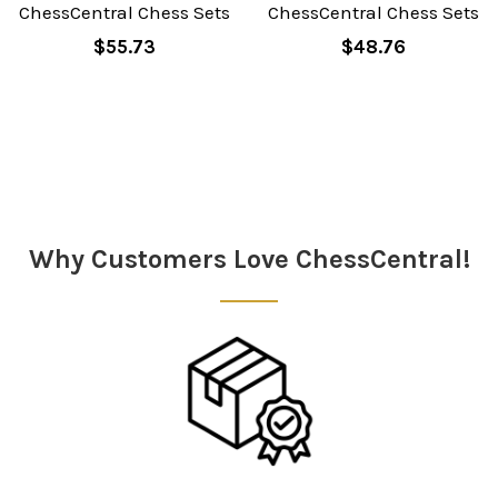
ChessCentral Chess Sets
ChessCentral Chess Sets
$55.73
$48.76
Why Customers Love ChessCentral!