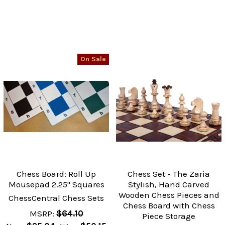
On Sale
Chess Board: Roll Up
Chess Set - The Zaria
Mousepad 2.25" Squares
Stylish, Hand Carved
Wooden Chess Pieces and
ChessCentral Chess Sets
Chess Board with Chess
MSRP:
$64.10
Piece Storage