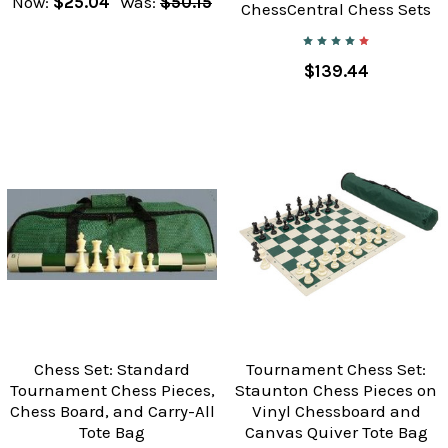
Now:
$25.04
Was:
$50.15
ChessCentral Chess Sets
$139.44
Chess Set: Standard
Tournament Chess Set:
Tournament Chess Pieces,
Staunton Chess Pieces on
Chess Board, and Carry-All
Vinyl Chessboard and
Tote Bag
Canvas Quiver Tote Bag