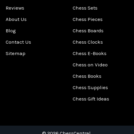
Reviews
Chess Sets
About Us
Chess Pieces
Blog
Chess Boards
Contact Us
Chess Clocks
Sitemap
Chess E-Books
Chess on Video
Chess Books
Chess Supplies
Chess Gift Ideas
©
2026
ChessCentral.