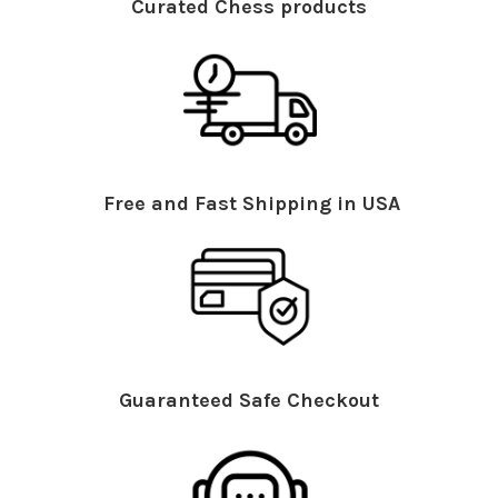
Curated Chess products
Free and Fast Shipping in USA
Guaranteed Safe Checkout