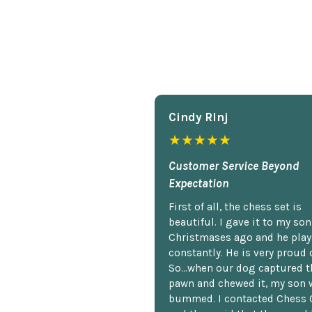
Cindy Rlnj
★★★★★
Customer Service Beyond
Expectation
First of all, the chess set is
beautiful. I gave it to my so
Christmases ago and he plays
constantly. He is very proud o
So...when our dog captured t
pawn and chewed it, my son 
bummed. I contacted Chess 