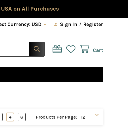
 USA on All Purchases
ect Currency:
USD
Sign In
/
Register
Cart
3
4
6
Products Per Page: