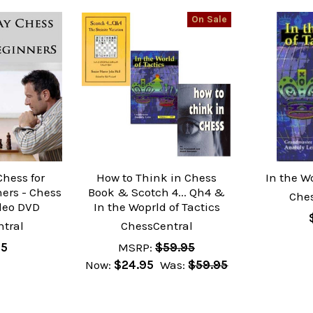
On Sale
Chess for
How to Think in Chess
In the Wo
ers - Chess
Book & Scotch 4... Qh4 &
Che
deo DVD
In the Woprld of Tactics
tral
ChessCentral
95
MSRP:
$59.95
Now:
$24.95
Was:
$59.95