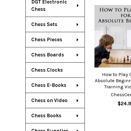
DGT Electronic
Chess
Chess Sets
Chess Pieces
Chess Boards
Chess Clocks
How to Play 
Absolute Beginn
Chess E-Books
Training Vi
ChessCen
Chess on Video
$24.
Chess Books
Chess Supplies