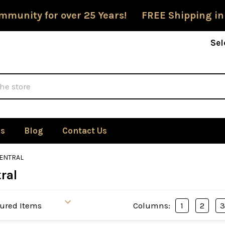
mmunity for over 25 Years! FREE Shipping in
Sel
Us
Blog
Contact Us
ENTRAL
ral
Columns:
1
2