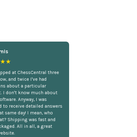
mis
★★
opped at ChessCentral three
ow, and twice I've had
ns about a particular
. I don't know much about
oftware. Anyway, I was
 to receive detailed answers
hat same day! I mean, who
at? Shipping was fast and
kaged. All in all, a great
ebsite.