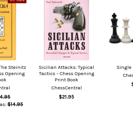
The Steinitz
Sicilian Attacks: Typical
Single
ess Opening
Tactics - Chess Opening
Che
ook
Print Book
tral
ChessCentral
4.95
$21.95
as:
$14.95