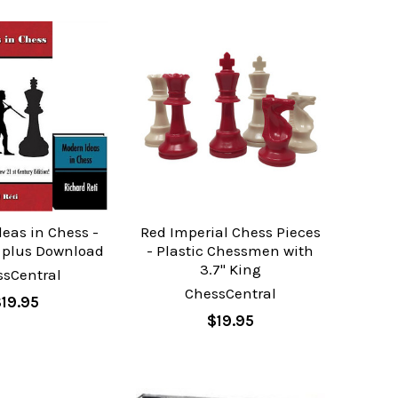
eas in Chess -
Red Imperial Chess Pieces
k plus Download
- Plastic Chessmen with
3.7" King
ssCentral
ChessCentral
$19.95
$19.95