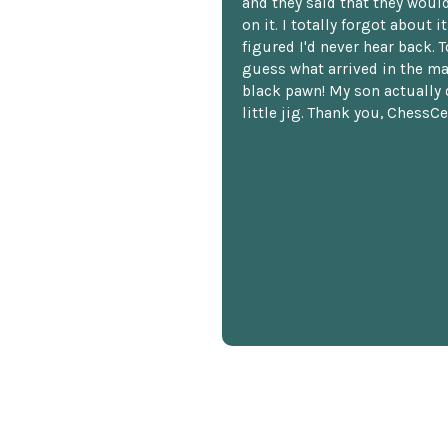
and they said that they woul
on it. I totally forgot about i
figured I'd never hear back. T
guess what arrived in the ma
black pawn! My son actually 
little jig. Thank you, ChessCe