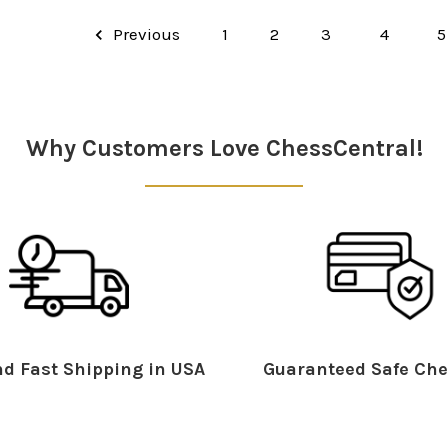
Previous
1
2
3
4
5
Why Customers Love ChessCentral!
d Fast Shipping in USA
Guaranteed Safe Che