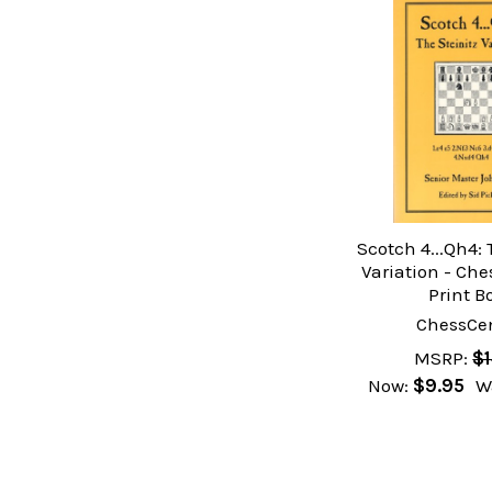
Scotch 4...Qh4: 
Variation - Ch
Print B
ChessCen
MSRP:
$1
Now:
$9.95
W