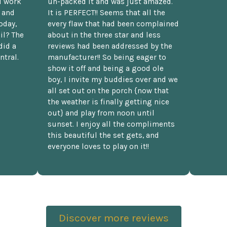
d work
un-packed it and was just amazed.
t and
It is PERFECT!! Seems that all the
oday,
every flaw that had been complained
il? The
about in the three star and less
did a
reviews had been addressed by the
ntral.
manufacturer!! So being eager to
show it off and being a good ole
boy, I invite my buddies over and we
all set out on the porch {now that
the weather is finally getting nice
out} and play from noon until
sunset. I enjoy all the compliments
this beautiful the set gets, and
everyone loves to play on it!!
Discover more reviews