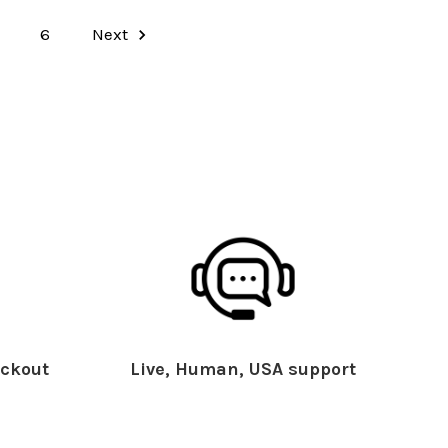
6
Next
ckout
Live, Human, USA support