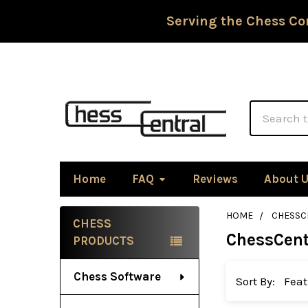
Serving the Chess Co
Search
Home
FAQ
Reviews
About 
HOME
CHESSC
CHESS
ChessCent
Sidebar
PRODUCTS
Chess Software
Sort By: