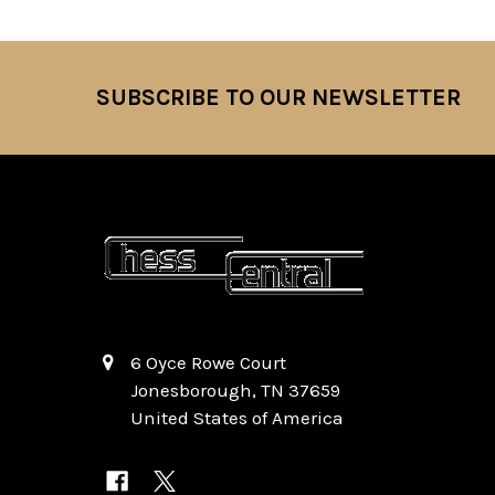
SUBSCRIBE TO OUR NEWSLETTER
Footer
6 Oyce Rowe Court
Jonesborough, TN 37659
United States of America