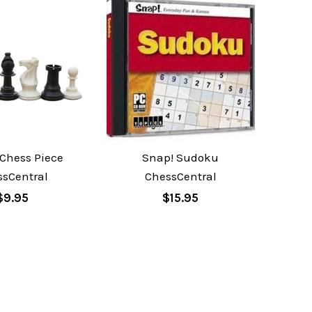
 Chess Piece
Snap! Sudoku
ssCentral
ChessCentral
$9.95
$15.95