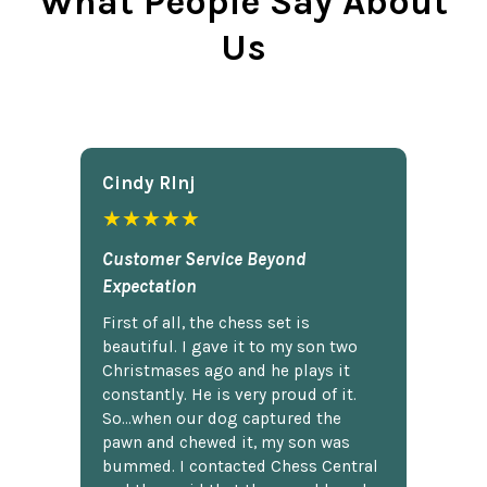
What People Say About
Us
Cindy Rlnj
★★★★★
Customer Service Beyond
Expectation
First of all, the chess set is
beautiful. I gave it to my son two
Christmases ago and he plays it
constantly. He is very proud of it.
So...when our dog captured the
pawn and chewed it, my son was
bummed. I contacted Chess Central