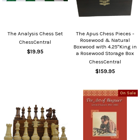
The Analysis Chess Set
The Apus Chess Pieces -
Rosewood & Natural
ChessCentral
Boxwood with 4.25"King in
$19.95
a Rosewood Storage Box
ChessCentral
$159.95
On Sale