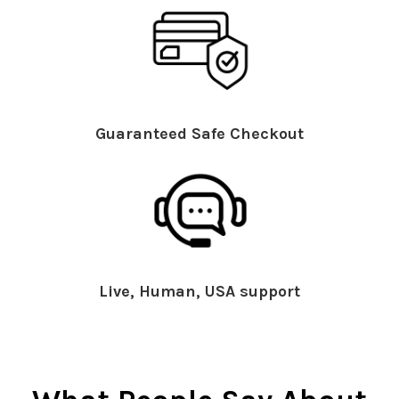
Guaranteed Safe Checkout
Live, Human, USA support