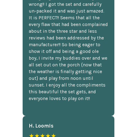
wrong!! I got the set and carefully
un-packed it and was just amazed.
It is PERFECT!! Seems that all the
every flaw that had been complained
about in the three star and less
reviews had been addressed by the
manufacturer!! So being eager to
show it off and being a good ole
boy, I invite my buddies over and we
all set out on the porch {now that
the weather is finally getting nice
out} and play from noon until
sunset. I enjoy all the compliments
this beautiful the set gets, and
everyone loves to play on it!!
H. Loomis
★★★★★