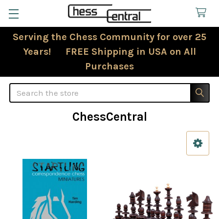
Serving the Chess Community for over 25
Years! FREE Shipping in USA on All
Purchases
Search
ChessCentral
Sidebar