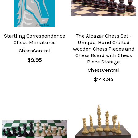
Startling Correspondence
The Alcazar Chess Set -
Chess Miniatures
Unique, Hand Crafted
Wooden Chess Pieces and
ChessCentral
Chess Board with Chess
$9.95
Piece Storage
ChessCentral
$149.95