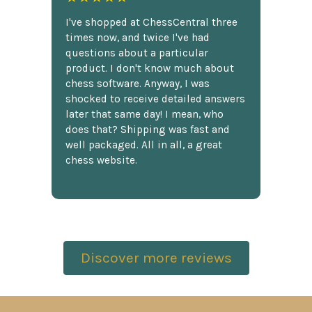
I've shopped at ChessCentral three
times now, and twice I've had
questions about a particular
product. I don't know much about
chess software. Anyway, I was
shocked to receive detailed answers
later that same day! I mean, who
does that? Shipping was fast and
well packaged. All in all, a great
chess website.
Discover more reviews