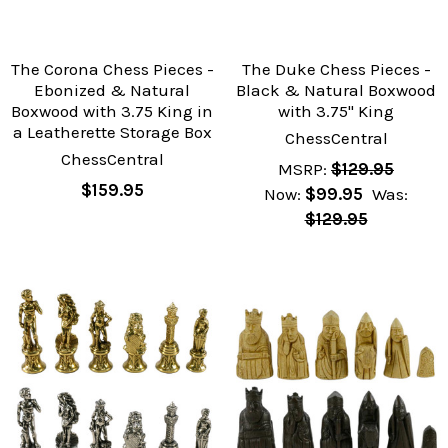
The Corona Chess Pieces -
The Duke Chess Pieces -
Ebonized & Natural
Black & Natural Boxwood
Boxwood with 3.75 King in
with 3.75" King
a Leatherette Storage Box
ChessCentral
ChessCentral
MSRP:
$129.95
$159.95
Now:
$99.95
Was:
$129.95