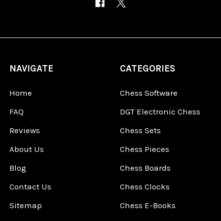
NAVIGATE
CATEGORIES
Home
Chess Software
FAQ
DGT Electronic Chess
Reviews
Chess Sets
About Us
Chess Pieces
Blog
Chess Boards
Contact Us
Chess Clocks
Sitemap
Chess E-Books