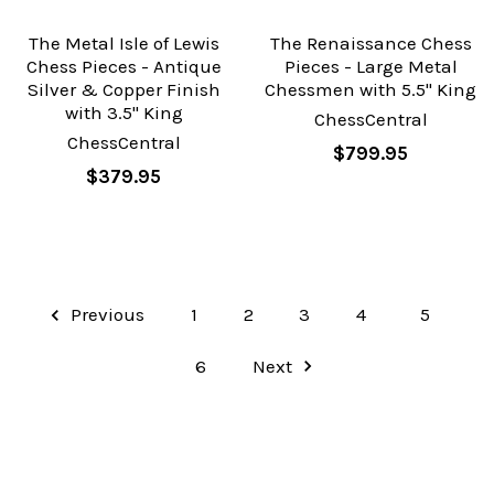
The Metal Isle of Lewis
The Renaissance Chess
Chess Pieces - Antique
Pieces - Large Metal
Silver & Copper Finish
Chessmen with 5.5" King
with 3.5" King
ChessCentral
ChessCentral
$799.95
$379.95
Previous
1
2
3
4
5
6
Next