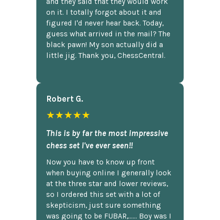
and they said that they would work
on it. I totally forgot about it and
figured I'd never hear back. Today,
guess what arrived in the mail? The
black pawn! My son actually did a
little jig. Thank you, ChessCentral.
Robert G.
★★★★★
This is by far the most impressive
chess set I've ever seen!!
Now you have to know up front
when buying online I generally look
at the three star and lower reviews,
so I ordered this set with a lot of
skepticism, just sure something
was going to be FUBAR,...... Boy was I