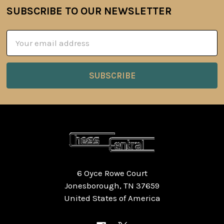
SUBSCRIBE TO OUR NEWSLETTER
Footer
Email
Address
6 Oyce Rowe Court
Jonesborough, TN 37659
United States of America