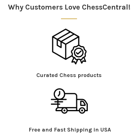
Why Customers Love ChessCentral!
Curated Chess products
Free and Fast Shipping in USA