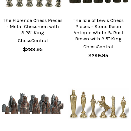
The Florence Chess Pieces
The Isle of Lewis Chess
- Metal Chessmen with
Pieces - Stone Resin
3.25" King
Antique White & Rust
Brown with 3.5" King
ChessCentral
ChessCentral
$289.95
$299.95