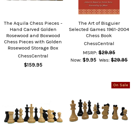
The Aquila Chess Pieces -
The Art of Bisguier
Hand Carved Golden
Selected Games 1961-2004
Rosewood and Boxwood
Chess Book
Chess Pieces with Golden
ChessCentral
Rosewood Storage Box
MSRP:
$29.95
ChessCentral
Now:
$9.95
Was:
$29.95
$159.95
On Sale